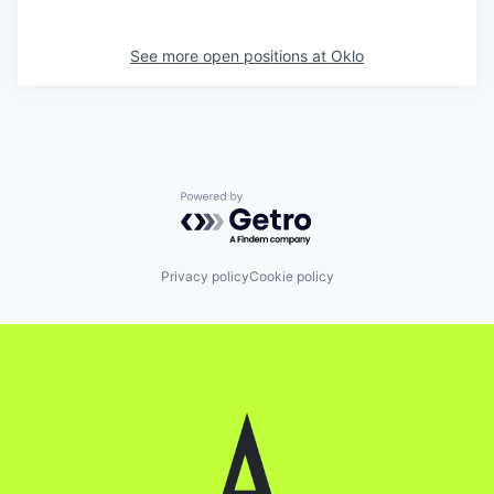
See more open positions at
Oklo
Powered by Getro.com
Privacy policy
Cookie policy