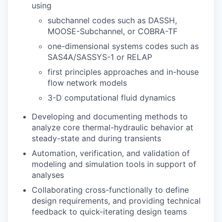
using
subchannel codes such as DASSH,
MOOSE-Subchannel, or COBRA-TF
one-dimensional systems codes such as
SAS4A/SASSYS-1 or RELAP
first principles approaches and in-house
flow network models
3-D computational fluid dynamics
Developing and documenting methods to
analyze core thermal-hydraulic behavior at
steady-state and during transients
Automation, verification, and validation of
modeling and simulation tools in support of
analyses
Collaborating cross-functionally to define
design requirements, and providing technical
feedback to quick-iterating design teams