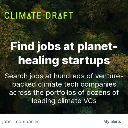
Find jobs at planet-
healing startups
Search jobs at hundreds of venture-
backed climate tech companies
across the portfolios of dozens of
leading climate VCs
jobs
companies
My
alerts