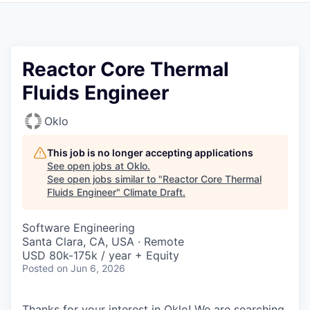
Reactor Core Thermal
Fluids Engineer
Oklo
This job is no longer accepting applications
See open jobs at
Oklo
.
See open jobs similar to "
Reactor Core Thermal
Fluids Engineer
"
Climate Draft
.
Software Engineering
Santa Clara, CA, USA · Remote
USD 80k-175k / year + Equity
Posted
on Jun 6, 2026
Thanks for your interest in Oklo! We are searching