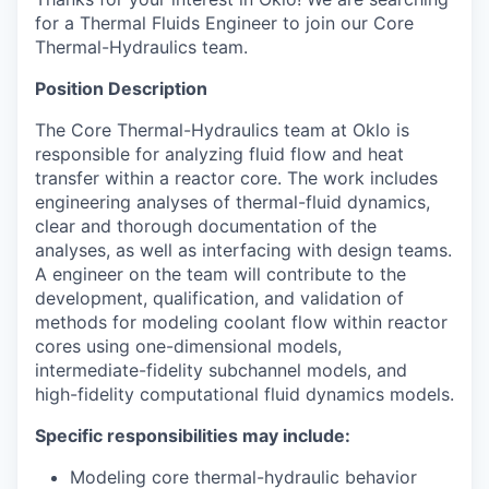
for a Thermal Fluids Engineer to join our Core
Thermal-Hydraulics team.
Position Description
The Core Thermal-Hydraulics team at Oklo is
responsible for analyzing fluid flow and heat
transfer within a reactor core. The work includes
engineering analyses of thermal-fluid dynamics,
clear and thorough documentation of the
analyses, as well as interfacing with design teams.
A engineer on the team will contribute to the
development, qualification, and validation of
methods for modeling coolant flow within reactor
cores using one-dimensional models,
intermediate-fidelity subchannel models, and
high-fidelity computational fluid dynamics models.
Specific responsibilities may include:
Modeling core thermal-hydraulic behavior