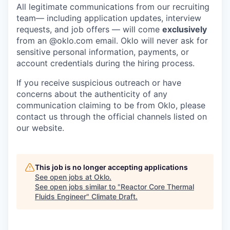
All legitimate communications from our recruiting
team— including application updates, interview
requests, and job offers — will come
exclusively
from an
@oklo.com
email. Oklo will never ask for
sensitive personal information, payments, or
account credentials during the hiring process.
If you receive suspicious outreach or have
concerns about the authenticity of any
communication claiming to be from Oklo, please
contact us through the official channels listed on
our website.
This job is no longer accepting applications
See open jobs at
Oklo
.
See open jobs similar to "
Reactor Core Thermal
Fluids Engineer
"
Climate Draft
.