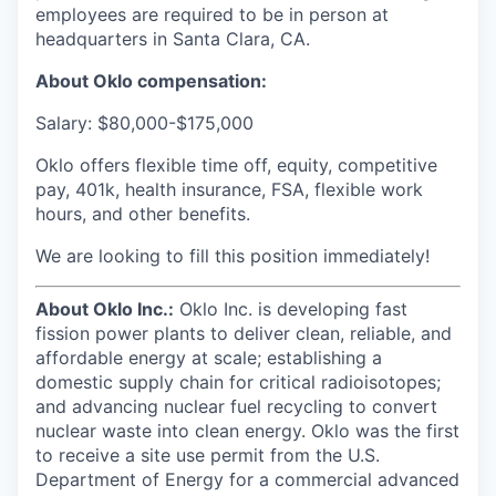
employees are required to be in person at
headquarters in Santa Clara, CA.
About Oklo compensation:
Salary: $80,000-$175,000
Oklo offers flexible time off, equity, competitive
pay, 401k, health insurance, FSA, flexible work
hours, and other benefits.
We are looking to fill this position immediately!
About Oklo Inc.:
Oklo Inc. is developing fast
fission power plants to deliver clean, reliable, and
affordable energy at scale; establishing a
domestic supply chain for critical radioisotopes;
and advancing nuclear fuel recycling to convert
nuclear waste into clean energy. Oklo was the first
to receive a site use permit from the U.S.
Department of Energy for a commercial advanced