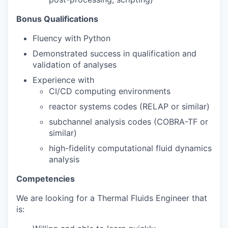
Bonus Qualifications
Fluency with Python
Demonstrated success in qualification and
validation of analyses
Experience with
CI/CD computing environments
reactor systems codes (RELAP or similar)
subchannel analysis codes (COBRA-TF or
similar)
high-fidelity computational fluid dynamics
analysis
Competencies
We are looking for a Thermal Fluids Engineer that
is: