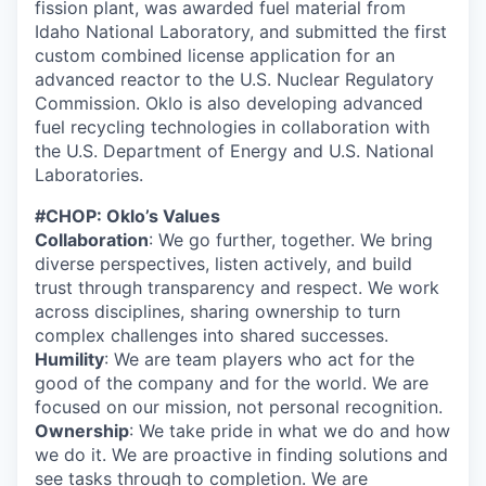
fission plant, was awarded fuel material from
Idaho National Laboratory, and submitted the first
custom combined license application for an
advanced reactor to the U.S. Nuclear Regulatory
Commission. Oklo is also developing advanced
fuel recycling technologies in collaboration with
the U.S. Department of Energy and U.S. National
Laboratories.
#CHOP: Oklo’s Values
Collaboration
: We go further, together. We bring
diverse perspectives, listen actively, and build
trust through transparency and respect. We work
across disciplines, sharing ownership to turn
complex challenges into shared successes.
Humility
: We are team players who act for the
good of the company and for the world. We are
focused on our mission, not personal recognition.
Ownership
: We take pride in what we do and how
we do it. We are proactive in finding solutions and
see tasks through to completion. We are