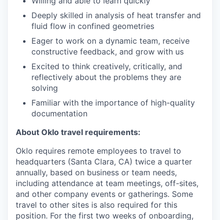
Willing and able to learn quickly
Deeply skilled in analysis of heat transfer and
fluid flow in confined geometries
Eager to work on a dynamic team, receive
constructive feedback, and grow with us
Excited to think creatively, critically, and
reflectively about the problems they are
solving
Familiar with the importance of high-quality
documentation
About Oklo travel requirements:
Oklo requires remote employees to travel to
headquarters (Santa Clara, CA) twice a quarter
annually, based on business or team needs,
including attendance at team meetings, off-sites,
and other company events or gatherings. Some
travel to other sites is also required for this
position. For the first two weeks of onboarding,