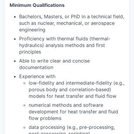
Minimum Qualifications
Bachelors, Masters, or PhD in a technical field,
such as nuclear, mechanical, or aerospace
engineering
Proficiency with thermal fluids (thermal-
hydraulics) analysis methods and first
principles
Able to write clear and concise
documentation
Experience with
low-fidelity and intermediate-fidelity (e.g.,
porous body and correlation-based)
models for heat transfer and fluid flow
numerical methods and software
development for heat transfer and fluid
flow problems
data processing (e.g., pre-processing,
post-processing, scripting)