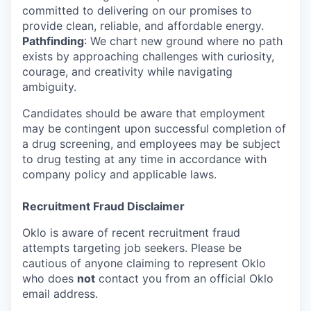
committed to delivering on our promises to
provide clean, reliable, and affordable energy.
Pathfinding
: We chart new ground where no path
exists by approaching challenges with curiosity,
courage, and creativity while navigating
ambiguity.
Candidates should be aware that employment
may be contingent upon successful completion of
a drug screening, and employees may be subject
to drug testing at any time in accordance with
company policy and applicable laws.
Recruitment Fraud Disclaimer
Oklo is aware of recent recruitment fraud
attempts targeting job seekers. Please be
cautious of anyone claiming to represent Oklo
who does
not
contact you from an official Oklo
email address.