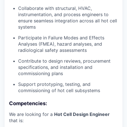
Collaborate with structural, HVAC,
instrumentation, and process engineers to
ensure seamless integration across all hot cell
systems
Participate in Failure Modes and Effects
Analyses (FMEA), hazard analyses, and
radiological safety assessments
Contribute to design reviews, procurement
specifications, and installation and
commissioning plans
Support prototyping, testing, and
commissioning of hot cell subsystems
Competencies:
We are looking for a
Hot Cell Design Engineer
that is: