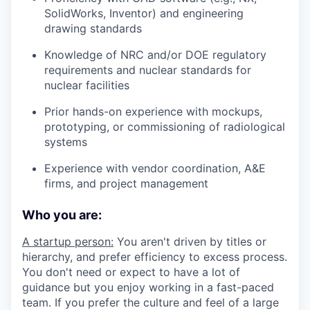
SolidWorks, Inventor) and engineering
drawing standards
Knowledge of NRC and/or DOE regulatory
requirements and nuclear standards for
nuclear facilities
Prior hands-on experience with mockups,
prototyping, or commissioning of radiological
systems
Experience with vendor coordination, A&E
firms, and project management
Who you are:
A startup person:
You aren't driven by titles or
hierarchy, and prefer efficiency to excess process.
You don't need or expect to have a lot of
guidance but you enjoy working in a fast-paced
team. If you prefer the culture and feel of a large