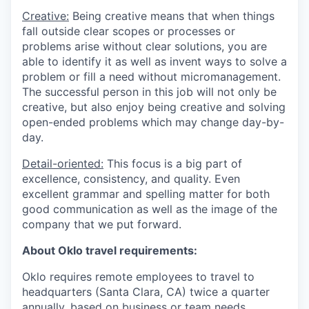
Creative:
Being creative means that when things
fall outside clear scopes or processes or
problems arise without clear solutions, you are
able to identify it as well as invent ways to solve a
problem or fill a need without micromanagement.
The successful person in this job will not only be
creative, but also enjoy being creative and solving
open-ended problems which may change day-by-
day.
Detail-oriented:
This focus is a big part of
excellence, consistency, and quality. Even
excellent grammar and spelling matter for both
good communication as well as the image of the
company that we put forward.
About Oklo travel requirements:
Oklo requires remote employees to travel to
headquarters (Santa Clara, CA) twice a quarter
annually, based on business or team needs,