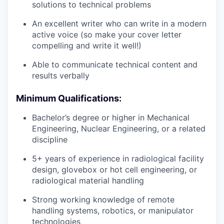
solutions to technical problems
An excellent writer who can write in a modern
active voice (so make your cover letter
compelling and write it well!)
Able to communicate technical content and
results verbally
Minimum Qualifications:
Bachelor’s degree or higher in Mechanical
Engineering, Nuclear Engineering, or a related
discipline
5+ years of experience in radiological facility
design, glovebox or hot cell engineering, or
radiological material handling
Strong working knowledge of remote
handling systems, robotics, or manipulator
technologies