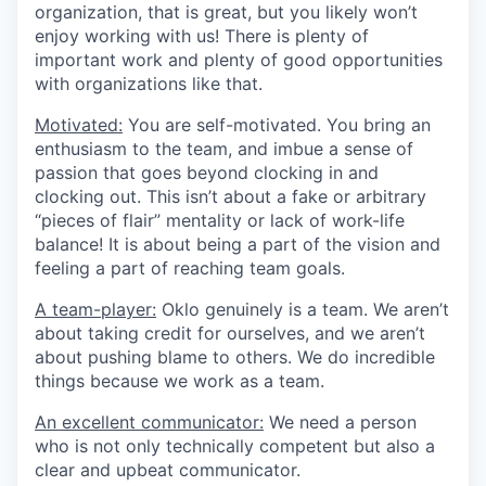
organization, that is great, but you likely won’t
enjoy working with us! There is plenty of
important work and plenty of good opportunities
with organizations like that.
Motivated:
You are self-motivated. You bring an
enthusiasm to the team, and imbue a sense of
passion that goes beyond clocking in and
clocking out. This isn’t about a fake or arbitrary
“pieces of flair” mentality or lack of work-life
balance! It is about being a part of the vision and
feeling a part of reaching team goals.
A team-player:
Oklo genuinely is a team. We aren’t
about taking credit for ourselves, and we aren’t
about pushing blame to others. We do incredible
things because we work as a team.
An excellent communicator:
We need a person
who is not only technically competent but also a
clear and upbeat communicator.