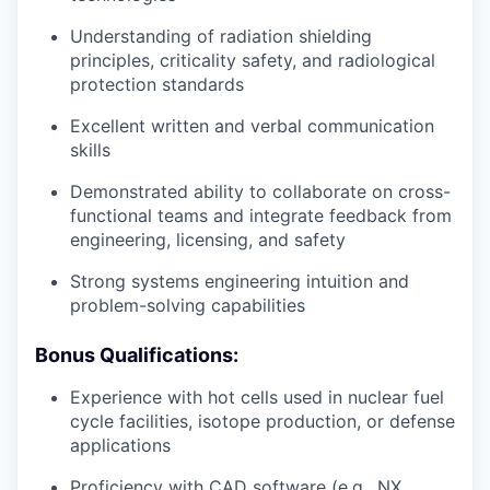
Understanding of radiation shielding
principles, criticality safety, and radiological
protection standards
Excellent written and verbal communication
skills
Demonstrated ability to collaborate on cross-
functional teams and integrate feedback from
engineering, licensing, and safety
Strong systems engineering intuition and
problem-solving capabilities
Bonus Qua
lifications:
Experience with hot cells used in nuclear fuel
cycle facilities, isotope production, or defense
applications
Proficiency with CAD software (e.g., NX,