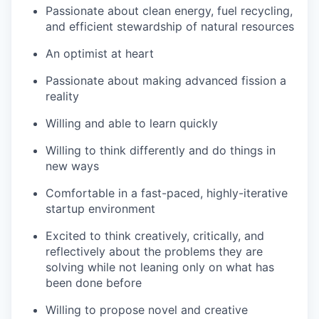
Passionate about clean energy, fuel recycling,
and efficient stewardship of natural resources
An optimist at heart
Passionate about making advanced fission a
reality
Willing and able to learn quickly
Willing to think differently and do things in
new ways
Comfortable in a fast-paced, highly-iterative
startup environment
Excited to think creatively, critically, and
reflectively about the problems they are
solving while not leaning only on what has
been done before
Willing to propose novel and creative