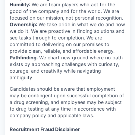
Humility
: We are team players who act for the
good of the company and for the world. We are
focused on our mission, not personal recognition.
Ownership
: We take pride in what we do and how
we do it. We are proactive in finding solutions and
see tasks through to completion. We are
committed to delivering on our promises to
provide clean, reliable, and affordable energy.
Pathfinding
: We chart new ground where no path
exists by approaching challenges with curiosity,
courage, and creativity while navigating
ambiguity.
Candidates should be aware that employment
may be contingent upon successful completion of
a drug screening, and employees may be subject
to drug testing at any time in accordance with
company policy and applicable laws.
Recruitment Fraud Disclaimer