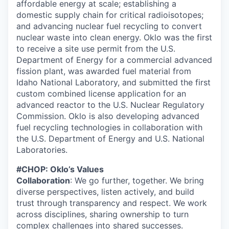
affordable energy at scale; establishing a
domestic supply chain for critical radioisotopes;
and advancing nuclear fuel recycling to convert
nuclear waste into clean energy. Oklo was the first
to receive a site use permit from the U.S.
Department of Energy for a commercial advanced
fission plant, was awarded fuel material from
Idaho National Laboratory, and submitted the first
custom combined license application for an
advanced reactor to the U.S. Nuclear Regulatory
Commission. Oklo is also developing advanced
fuel recycling technologies in collaboration with
the U.S. Department of Energy and U.S. National
Laboratories.
#CHOP: Oklo’s Values
Collaboration
: We go further, together. We bring
diverse perspectives, listen actively, and build
trust through transparency and respect. We work
across disciplines, sharing ownership to turn
complex challenges into shared successes.