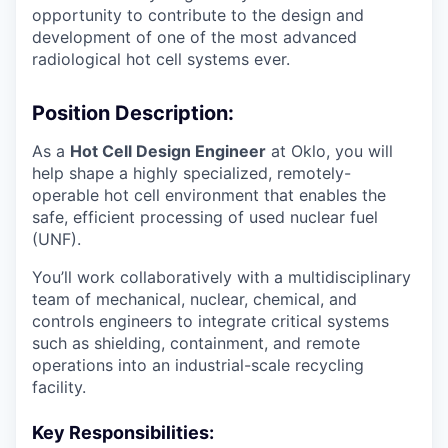
opportunity to contribute to the design and
development of one of the most advanced
radiological hot cell systems ever.
Position Description:
As a
Hot Cell Design Engineer
at Oklo, you will
help shape a highly specialized, remotely-
operable hot cell environment that enables the
safe, efficient processing of used nuclear fuel
(UNF).
You’ll work collaboratively with a multidisciplinary
team of mechanical, nuclear, chemical, and
controls engineers to integrate critical systems
such as shielding, containment, and remote
operations into an industrial-scale recycling
facility.
Key Responsibilities: