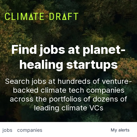
Find jobs at planet-
healing startups
Search jobs at hundreds of venture-
backed climate tech companies
across the portfolios of dozens of
leading climate VCs
jobs
companies
My
alerts