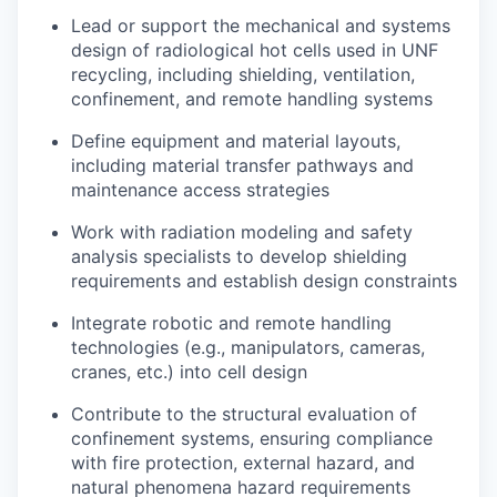
Lead or support the mechanical and systems
design of radiological hot cells used in UNF
recycling, including shielding, ventilation,
confinement, and remote handling systems
Define equipment and material layouts,
including material transfer pathways and
maintenance access strategies
Work with radiation modeling and safety
analysis specialists to develop shielding
requirements and establish design constraints
Integrate robotic and remote handling
technologies (e.g., manipulators, cameras,
cranes, etc.) into cell design
Contribute to the structural evaluation of
confinement systems, ensuring compliance
with fire protection, external hazard, and
natural phenomena hazard requirements