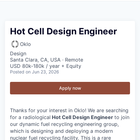
Hot Cell Design Engineer
Oklo
Design
Santa Clara, CA, USA · Remote
USD 80k-180k / year + Equity
Posted
on Jun 23, 2026
Apply now
Thanks for your interest in Oklo! We are searching
for a radiological
Hot Cell Design Engineer
to join
our dynamic fuel recycling engineering group,
which is designing and deploying a modern
nuclear fuel recycling facility. This is a rare