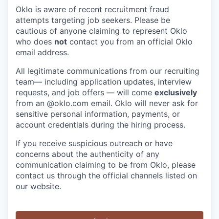
Oklo is aware of recent recruitment fraud
attempts targeting job seekers. Please be
cautious of anyone claiming to represent Oklo
who does
not
contact you from an official Oklo
email address.
All legitimate communications from our recruiting
team— including application updates, interview
requests, and job offers — will come
exclusively
from an
@oklo.com
email. Oklo will never ask for
sensitive personal information, payments, or
account credentials during the hiring process.
If you receive suspicious outreach or have
concerns about the authenticity of any
communication claiming to be from Oklo, please
contact us through the official channels listed on
our website.