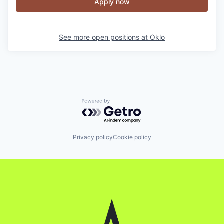
Apply now
See more open positions at
Oklo
Powered by Getro.com
Privacy policy
Cookie policy