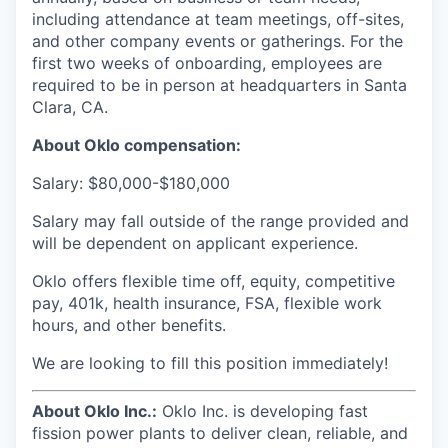
including attendance at team meetings, off-sites,
and other company events or gatherings. For the
first two weeks of onboarding, employees are
required to be in person at headquarters in Santa
Clara, CA.
About Oklo compensation:
Salary: $80,000-$180,000
Salary may fall outside of the range provided and
will be dependent on applicant experience.
Oklo offers flexible time off, equity, competitive
pay, 401k, health insurance, FSA, flexible work
hours, and other benefits.
We are looking to fill this position immediately!
About Oklo Inc.:
Oklo Inc. is developing fast
fission power plants to deliver clean, reliable, and