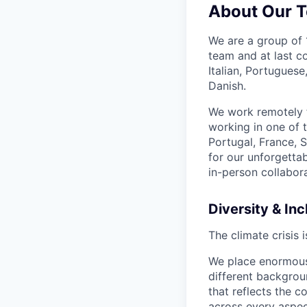
About Our 
We are a group of 1
team and at last c
Italian, Portugues
Danish.
We work remotely f
working in one of 
Portugal, France,
for our unforgetta
in-person collabora
Diversity & Inc
The climate crisis 
We place enormous 
different backgro
that reflects the c
across every aspec