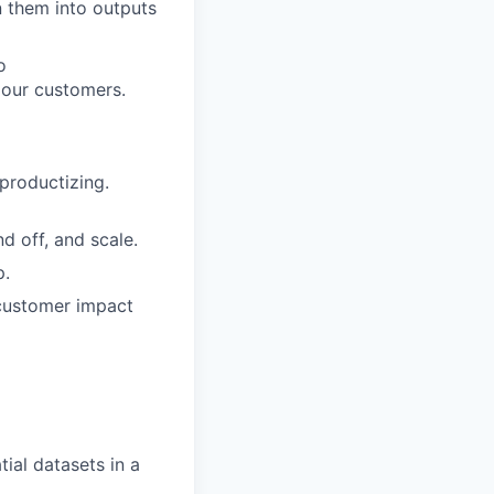
n them into outputs
o
 our customers.
productizing.
d off, and scale.
p.
 customer impact
ial datasets in a