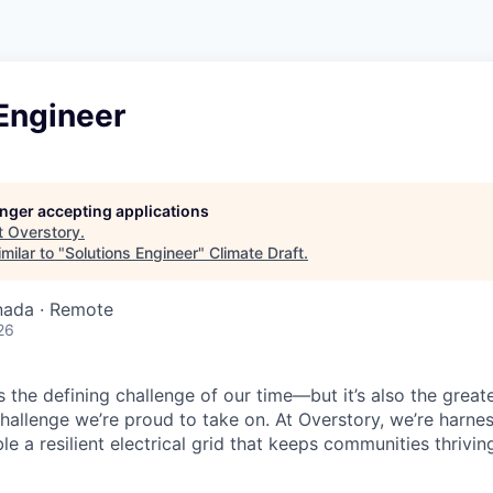
Engineer
longer accepting applications
t
Overstory
.
milar to "
Solutions Engineer
"
Climate Draft
.
nada · Remote
26
is the defining challenge of our time—but it’s also the great
challenge we’re proud to take on. At Overstory, we’re harne
e a resilient electrical grid that keeps communities thrivin