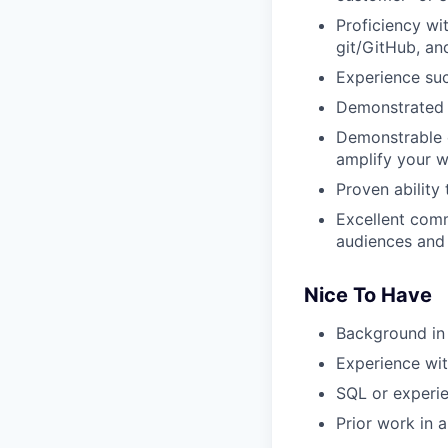
Proficiency wi
git/GitHub, a
Experience suc
Demonstrated a
Demonstrable e
amplify your w
Proven ability
Excellent comm
audiences and 
Nice To Have
Background in 
Experience wit
SQL or experie
Prior work in 