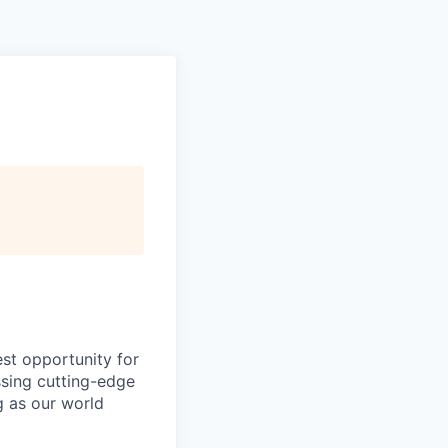
est opportunity for
ssing cutting-edge
g as our world