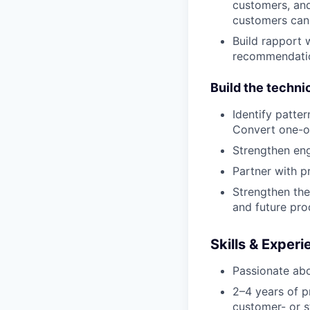
customers, and
customers can 
Build rapport 
recommendatio
Build the techni
Identify patte
Convert one-of
Strengthen engi
Partner with p
Strengthen the
and future pro
Skills & Exper
Passionate abo
2–4 years of p
customer- or s