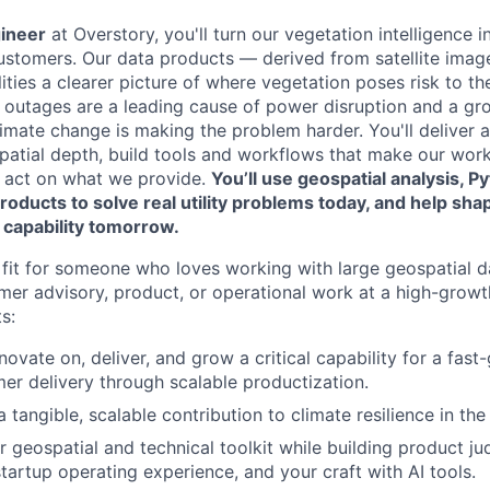
gineer
at Overstory, you'll turn our vegetation intelligence i
 customers. Our data products — derived from satellite ima
lities a clearer picture of where vegetation poses risk to th
outages are a leading cause of power disruption and a gro
climate change is making the problem harder. You'll deliver 
patial depth, build tools and workflows that make our work
y act on what we provide.
You’ll use geospatial analysis, P
roducts to solve real utility problems today, and help s
 capability tomorrow.
at fit for someone who loves working with large geospatial 
mer advisory, product, or operational work at a high-growt
s:
novate on, deliver, and grow a critical capability for a fas
r delivery through scalable productization.
tangible, scalable contribution to climate resilience in th
 geospatial and technical toolkit while building product j
startup operating experience, and your craft with AI tools.