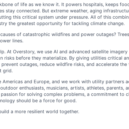
kbone of life as we know it. It powers hospitals, keeps foo
s stay connected. But extreme weather, aging infrastructu
putting this critical system under pressure. All of this comb
dustry the greatest opportunity for tackling climate change.
 causes of catastrophic wildfires and power outages? Tree
ower lines.
lp. At Overstory, we use AI and advanced satellite imagery
n risks before they materialize. By giving utilities critical a
g prevent outages, reduce wildfire risks, and accelerate the 
t grid.
 Americas and Europe, and we work with utility partners a
utdoor enthusiasts, musicians, artists, athletes, parents, 
a passion for solving complex problems, a commitment to c
chnology should be a force for good.
build a more resilient world together.