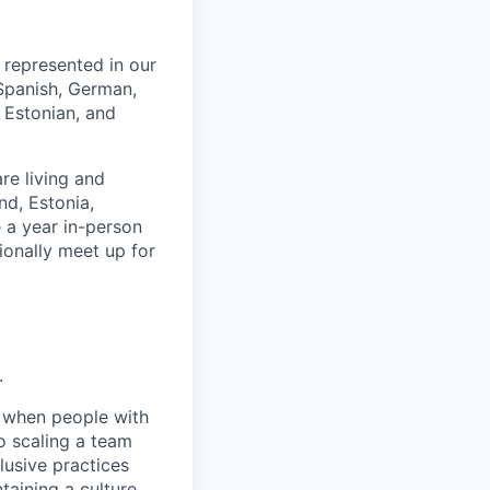
e represented in our
 Spanish, German,
 Estonian, and
re living and
nd, Estonia,
 a year in-person
ionally meet up for
.
e when people with
o scaling a team
lusive practices
taining a culture