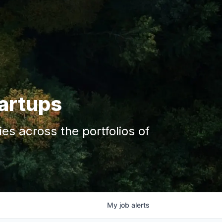
tartups
s across the portfolios of
My
job
alerts