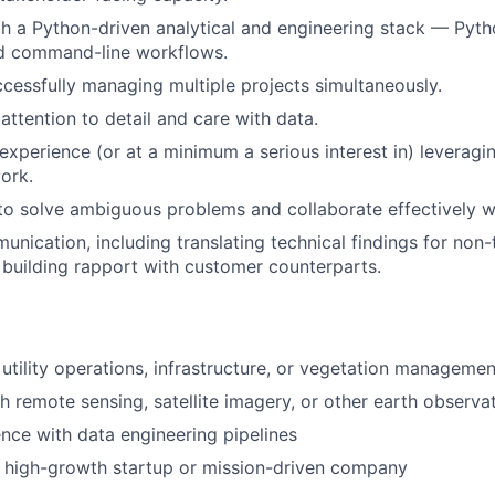
th a Python-driven analytical and engineering stack — Pyth
nd command-line workflows.
cessfully managing multiple projects simultaneously.
ttention to detail and care with data.
xperience (or at a minimum a serious interest in) leveragin
ork.
 to solve ambiguous problems and collaborate effectively w
unication, including translating technical findings for non-
building rapport with customer counterparts.
utility operations, infrastructure, or vegetation managemen
h remote sensing, satellite imagery, or other earth observa
nce with data engineering pipelines
a high-growth startup or mission-driven company