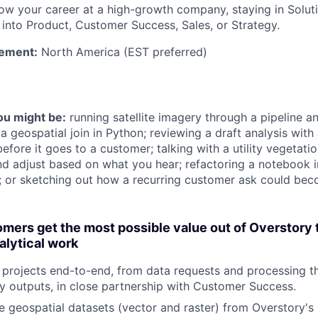
w your career at a high-growth company, staying in Soluti
into Product, Customer Success, Sales, or Strategy.
ement:
North America (EST preferred)
you might be:
running satellite imagery through a pipeline an
a geospatial join in Python; reviewing a draft analysis wit
fore it goes to a customer; talking with a utility vegetat
nd adjust based on what you hear; refactoring a notebook i
m; or sketching out how a recurring customer ask could be
mers get the most possible value out of Overstory
alytical work
rojects end-to-end, from data requests and processing th
 outputs, in close partnership with Customer Success.
e geospatial datasets (vector and raster) from Overstory's 