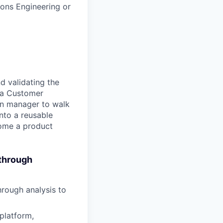
ons Engineering or
d validating the
h a Customer
ion manager to walk
nto a reusable
come a product
 through
rough analysis to
platform,