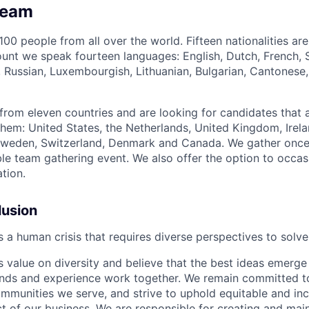
Team
00 people from all over the world. Fifteen nationalities ar
ount we speak fourteen languages: English, Dutch, French,
e, Russian, Luxembourgish, Lithuanian, Bulgarian, Cantonese,
rom eleven countries and are looking for candidates that a
them: United States, the Netherlands, United Kingdom, Irela
 Sweden, Switzerland, Denmark and Canada. We gather once
ble team gathering event. We also offer the option to occas
tion.
lusion
is a human crisis that requires diverse perspectives to solve
value on diversity and believe that the best ideas emerg
unds and experience work together. We remain committed t
ommunities we serve, and strive to uphold equitable and inc
t of our business. We are responsible for creating and main