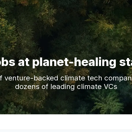
obs at planet-healing s
f venture-backed climate tech companie
dozens of leading climate VCs