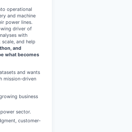
nto operational
gery and machine
eir power lines.
wing driver of
analyses with
 scale, and help
ython, and
hape what becomes
datasets and wants
h mission-driven
t-growing business
e power sector.
udgment, customer-