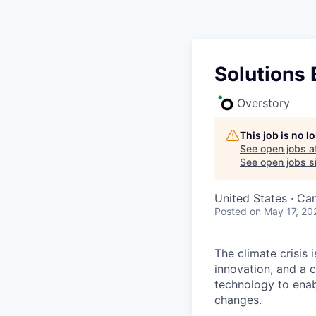
Solutions 
Overstory
This job is no 
See open jobs a
See open jobs si
United States · Ca
Posted
on May 17, 20
The climate crisis 
innovation, and a 
technology to enabl
changes.