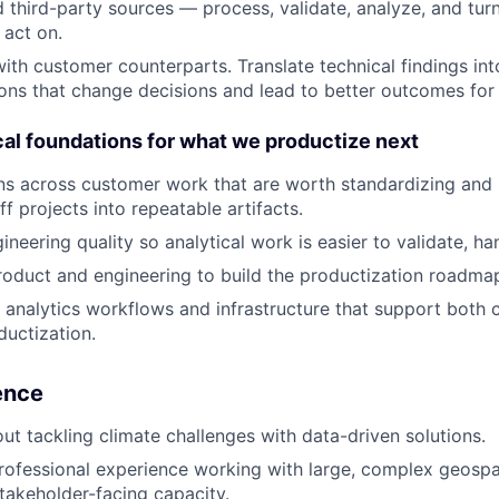
 third-party sources — process, validate, analyze, and tur
act on.
with customer counterparts. Translate technical findings int
ns that change decisions and lead to better outcomes for
cal foundations for what we productize next
rns across customer work that are worth standardizing and 
f projects into repeatable artifacts.
neering quality so analytical work is easier to validate, han
roduct and engineering to build the productization roadma
 analytics workflows and infrastructure that support both
ductization.
ience
ut tackling climate challenges with data-driven solutions.
rofessional experience working with large, complex geospat
takeholder-facing capacity.