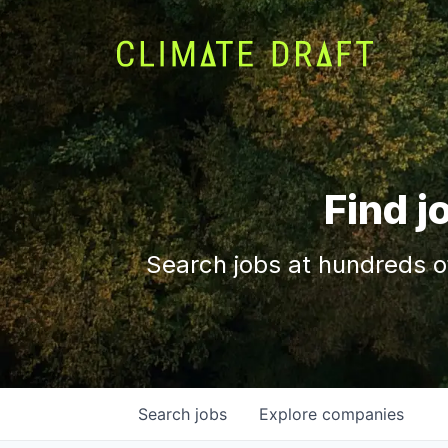
Find j
Search jobs at hundreds o
Search
jobs
Explore
companies