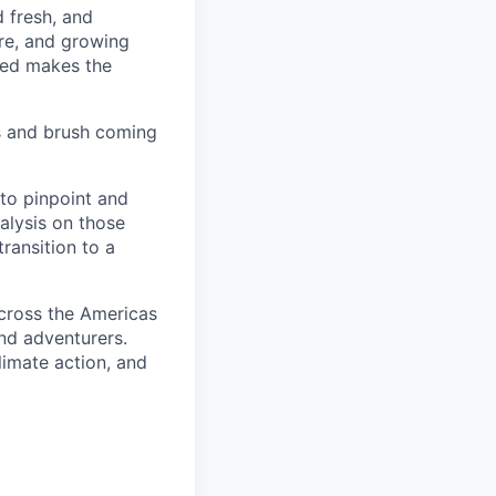
d fresh, and
re, and growing
ined makes the
s and brush coming
 to pinpoint and
nalysis on those
transition to a
cross the Americas
and adventurers.
limate action, and