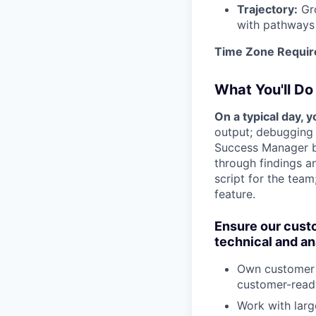
Trajectory:
Gro
with pathways 
Time Zone Requir
What You'll Do
On a typical day, 
output; debugging 
Success Manager be
through findings a
script for the tea
feature.
Ensure our custo
technical and an
Own customer p
customer-ready
Work with larg