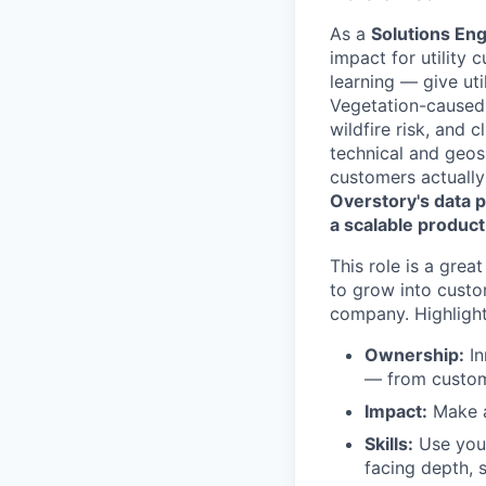
As a
Solutions En
impact for utility
learning — give uti
Vegetation-caused 
wildfire risk, and 
technical and geos
customers actuall
Overstory's data p
a scalable product
This role is a gre
to grow into custo
company. Highlight
Ownership:
In
— from custome
Impact:
Make a 
Skills:
Use your
facing depth, 