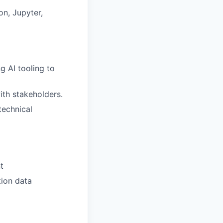
on, Jupyter,
g AI tooling to
ith stakeholders.
technical
t
tion data