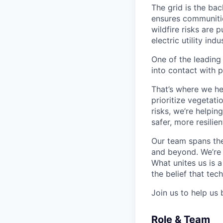
The grid is the bac
ensures communitie
wildfire risks are 
electric utility in
One of the leading
into contact with p
That’s where we he
prioritize vegetatio
risks, we’re helpin
safer, more resilien
Our team spans the
and beyond. We’re o
What unites us is 
the belief that te
Join us to help us 
Role & Team