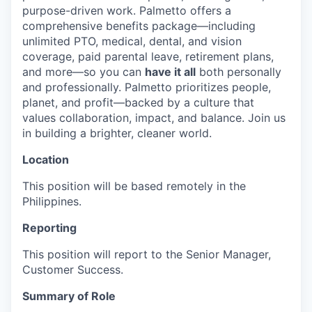
purpose-driven work. Palmetto offers a
comprehensive benefits package—including
unlimited PTO, medical, dental, and vision
coverage, paid parental leave, retirement plans,
and more—so you can
have it all
both personally
and professionally. Palmetto prioritizes people,
planet, and profit—backed by a culture that
values collaboration, impact, and balance. Join us
in building a brighter, cleaner world.
Location
This position will be based remotely in the
Philippines.
Reporting
This position will report to the Senior Manager,
Customer Success.
Summary of Role