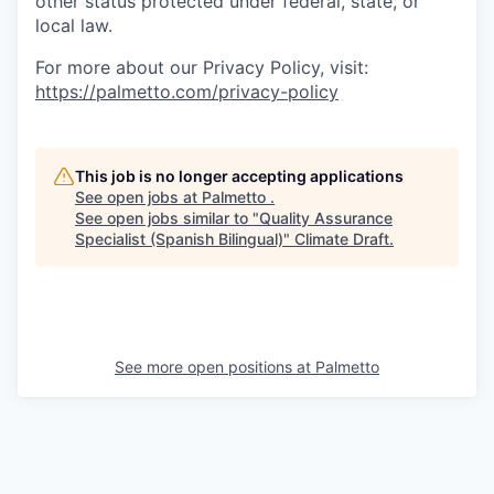
other status protected under federal, state, or
local law.
For more about our Privacy Policy, visit:
https://palmetto.com/privacy-policy
This job is no longer accepting applications
See open jobs at
Palmetto
.
See open jobs similar to "
Quality Assurance
Specialist (Spanish Bilingual)
"
Climate Draft
.
See more open positions at
Palmetto