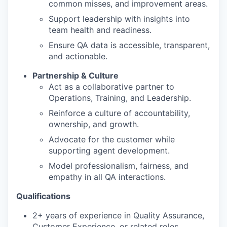
common misses, and improvement areas.
Support leadership with insights into
team health and readiness.
Ensure QA data is accessible, transparent,
and actionable.
Partnership & Culture
Act as a collaborative partner to
Operations, Training, and Leadership.
Reinforce a culture of accountability,
ownership, and growth.
Advocate for the customer while
supporting agent development.
Model professionalism, fairness, and
empathy in all QA interactions.
Qualifications
2+ years of experience in Quality Assurance,
Customer Experience, or related roles