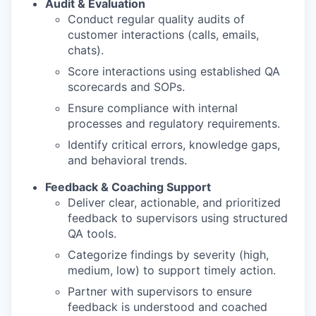
Audit & Evaluation
Conduct regular quality audits of
customer interactions (calls, emails,
chats).
Score interactions using established QA
scorecards and SOPs.
Ensure compliance with internal
processes and regulatory requirements.
Identify critical errors, knowledge gaps,
and behavioral trends.
Feedback & Coaching Support
Deliver clear, actionable, and prioritized
feedback to supervisors using structured
QA tools.
Categorize findings by severity (high,
medium, low) to support timely action.
Partner with supervisors to ensure
feedback is understood and coached