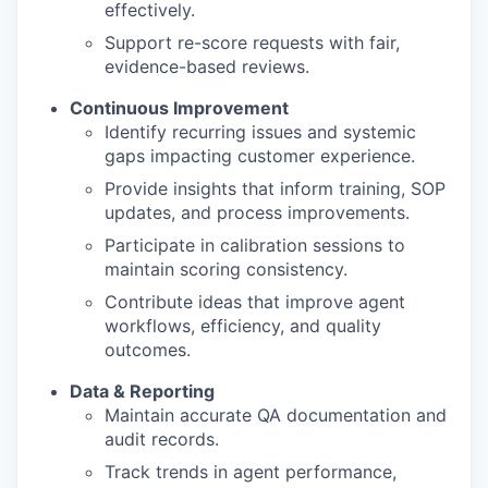
effectively.
Support re-score requests with fair,
evidence-based reviews.
Continuous Improvement
Identify recurring issues and systemic
gaps impacting customer experience.
Provide insights that inform training, SOP
updates, and process improvements.
Participate in calibration sessions to
maintain scoring consistency.
Contribute ideas that improve agent
workflows, efficiency, and quality
outcomes.
Data & Reporting
Maintain accurate QA documentation and
audit records.
Track trends in agent performance,