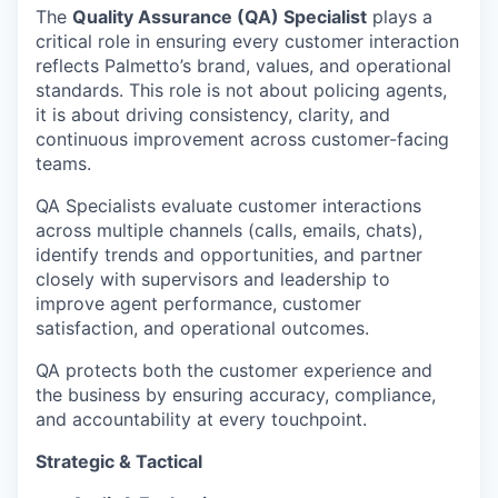
The
Quality Assurance (QA) Specialist
plays a
critical role in ensuring every customer interaction
reflects Palmetto’s brand, values, and operational
standards. This role is not about policing agents,
it is about driving consistency, clarity, and
continuous improvement across customer-facing
teams.
QA Specialists evaluate customer interactions
across multiple channels (calls, emails, chats),
identify trends and opportunities, and partner
closely with supervisors and leadership to
improve agent performance, customer
satisfaction, and operational outcomes.
QA protects both the customer experience and
the business by ensuring accuracy, compliance,
and accountability at every touchpoint.
Strategic & Tactical