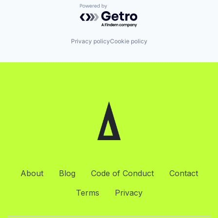
Powered by Getro.com
Privacy policy
Cookie policy
About
Blog
Code of Conduct
Contact
Terms
Privacy