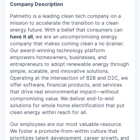
Company Description
Palmetto is a leading clean tech company on a
mission to accelerate the transition to a clean
energy future. With a belief that consumers can
have it all,
we are an uncompromising energy
company that makes coming clean a no brainer.
Our award-winning technology platform
empowers homeowners, businesses, and
entrepreneurs to adopt renewable energy through
simple, scalable, and innovative solutions.
Operating at the intersection of B2B and D2C, we
offer software, financial products, and services
that drive real environmental impact—without
compromising value. We deliver end-to-end
solutions for whole home electrification that put
clean energy within reach for all.
Our employees are our most valuable resource.
We foster a promote-from-within culture that
prioritizes talent development, career growth, and