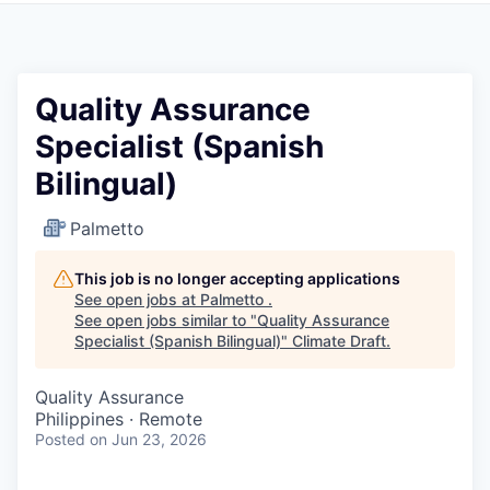
Quality Assurance
Specialist (Spanish
Bilingual)
Palmetto
This job is no longer accepting applications
See open jobs at
Palmetto
.
See open jobs similar to "
Quality Assurance
Specialist (Spanish Bilingual)
"
Climate Draft
.
Quality Assurance
Philippines · Remote
Posted
on Jun 23, 2026