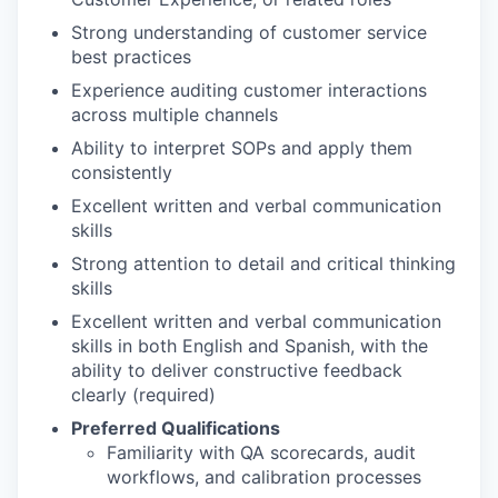
Strong understanding of customer service
best practices
Experience auditing customer interactions
across multiple channels
Ability to interpret SOPs and apply them
consistently
Excellent written and verbal communication
skills
Strong attention to detail and critical thinking
skills
Excellent written and verbal communication
skills in both English and Spanish, with the
ability to deliver constructive feedback
clearly (required)
Preferred Qualifications
Familiarity with QA scorecards, audit
workflows, and calibration processes