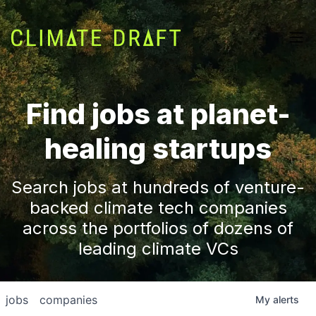
Find jobs at planet-
healing startups
Search jobs at hundreds of venture-
backed climate tech companies
across the portfolios of dozens of
leading climate VCs
jobs
companies
My
alerts