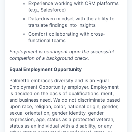
Experience working with CRM platforms
(e.g., Salesforce)
Data-driven mindset with the ability to
translate findings into insights
Comfort collaborating with cross-
functional teams
Employment is contingent upon the successful
completion of a background check.
Equal Employment Opportunity
Palmetto embraces diversity and is an Equal
Employment Opportunity employer. Employment
is decided on the basis of qualifications, merit,
and business need. We do not discriminate based
upon race, religion, color, national origin, gender,
sexual orientation, gender identity, gender
expression, age, status as a protected veteran,
status as an individual with a disability, or any