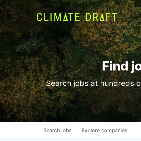
Find j
Search jobs at hundreds o
Search
jobs
Explore
companies