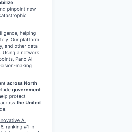
bilize
 and pinpoint new
catastrophic
lligence, helping
fely. Our platform
ry, and other data
e. Using a network
points, Pano AI
decision-making
ent
across North
nclude
government
help protect
s across
the United
de.
nnovative AI
26
, ranking #1 in