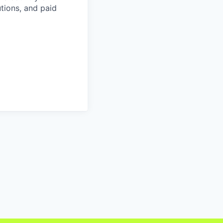
tions, and paid