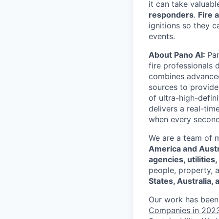
it can take valuabl
responders
.
Fire 
ignitions so they 
events.
About Pano AI:
Pan
fire professionals 
combines advanced h
sources to provide
of ultra-high-defi
delivers a real-tim
when every second
We are a team of 
America and Austr
agencies, utilitie
people, property, 
States, Australia,
Our work has been
Companies in 202