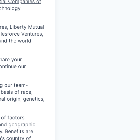
tial Companies of
echnology
res, Liberty Mutual
alesforce Ventures,
und the world
Share your
ontinue our
ng our team-
basis of race,
al origin, genetics,
of factors,
, and geographic
ty. Benefits are
's country of