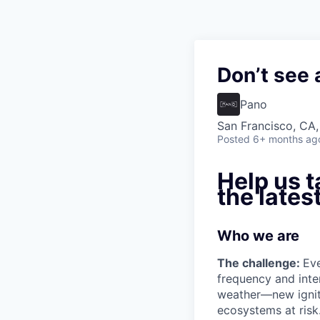
Don’t see 
Pano
San Francisco, CA
Posted
6+ months ag
Help us t
the lates
Who we are
The challenge:
Eve
frequency and inte
weather—new igniti
ecosystems at risk