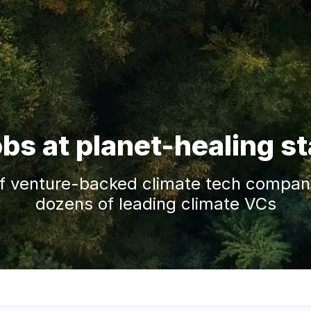
obs at planet-healing s
f venture-backed climate tech companie
dozens of leading climate VCs