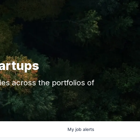
tartups
s across the portfolios of
My
job
alerts