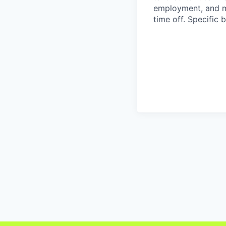
employment, and ma
time off. Specific 