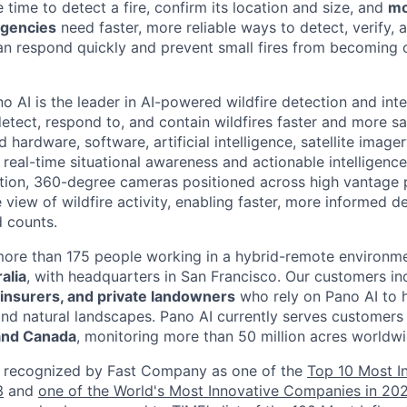
e time to detect a fire, confirm its location and size, and
mo
agencies
need faster, more reliable ways to detect, verify,
can respond quickly and prevent small fires from becoming 
o AI is the leader in AI-powered wildfire detection and inte
detect, respond to, and contain wildfires faster and more sa
ardware, software, artificial intelligence, satellite image
 real-time situational awareness and actionable intelligenc
nition, 360-degree cameras positioned across high vantage 
e view of wildfire activity, enabling faster, more informed 
 counts.
more than 175 people working in a hybrid-remote environm
alia
, with headquarters in San Francisco. Our customers i
s, insurers, and private landowners
who rely on Pano AI to 
and natural landscapes. Pano AI currently serves customer
 and Canada
, monitoring more than 50 million acres worldwi
 recognized by Fast Company as one of the
Top 10 Most I
3
and
one of the World's Most Innovative Companies in 20