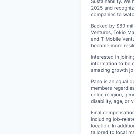
Sustainability. We
2025
and recogniz
companies to watc
Backed by
$89 mil
Ventures, Tokio Mar
and T-Mobile Ventu
become more resili
Interested in joini
information to be 
amazing growth jo
Pano is an equal o
members regardless
color, religion, gen
disability, age, or 
Final compensation 
including job-relat
location. In additio
tailored to local 