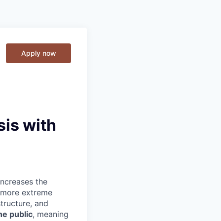
Apply now
sis with
increases the
d more extreme
tructure, and
e public
, meaning