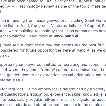
 have also been named to
TIME's
list of the
100 Most Influen
ed by
MIT Technology Review
as one of the top climate t
h.
lion in funding
from leading investors including Giant Ventu
ine Future Fund, Congruent Ventures, Initialized Capital, S
res, we're building technology that helps communities aro
ent to wildfire. Learn more at
www.pano.ai
.
ng Pano AI but don't see a role that seems like the best fit?
considered for future opportunities here at Pano AI as we c
urney!
pportunity employer committed to recruiting and supporti
 of where they come from. We do not discriminate on the 
der, gender identity or expression, sexual orientation, nation
veteran status.
for regular full-time employees is determined by a variety 
ed qualifications, education, experience, skills, knowledge
n to base salary, regular full-time roles are eligible for equi
market standards and statutory requirements in the employee