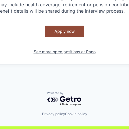
y include health coverage, retirement or pension contribu
benefit details will be shared during the interview process.
Apply now
See more open positions at
Pano
Powered by Getro.com
Privacy policy
Cookie policy