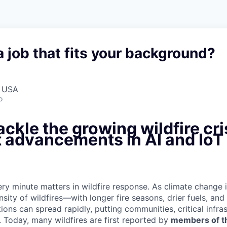
a job that fits your background?
, USA
o
ackle the growing wildfire cri
t advancements in AI and IoT
ry minute matters in wildfire response. As climate change 
nsity of wildfires—with longer fire seasons, drier fuels, an
ons can spread rapidly, putting communities, critical infras
. Today, many wildfires are first reported by
members of th