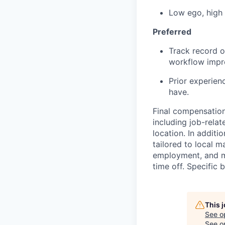
Low ego, high
Preferred
Track record o
workflow impr
Prior experien
have.
Final compensation 
including job-relat
location. In additio
tailored to local 
employment, and ma
time off. Specific 
This 
See o
See op