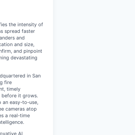
es the intensity of
ns spread faster
tanders and
cation and size,
nfirm, and pinpoint
ming devastating
dquartered in San
g fire
t, timely
 before it grows.
o an easy-to-use,
ree cameras atop
es a real-time
telligence.
ovative AI