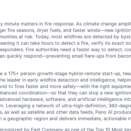
 minute matters in fire response. As climate change amplifi
ger fire seasons, dryer fuels, and faster winds—new ignitio
nities at risk. Today, most wildfires are detected by bys
eaning it can take hours to detect a fire, verify its exact lo
responders. Fire authorities need a faster way to detect, co
 can quickly respond—preventing small flare-ups from beco
e a 175+ person growth-stage hybrid-remote start-up, hea
he leader in early wildfire detection and intelligence, helpin
ond to fires faster and more safely—with the right equipmen
nhanced coordination—so that they can stop a new ignition
dvanced hardware, software, and artificial intelligence int
. Leveraging a network of ultra-high-definition, 360-deg
, as well as satellite and other data feeds, Pano AI produc
in a geographic region and delivers immediate, actionable in
recognized by Fast Company as one of the
Top 10 Most Inn