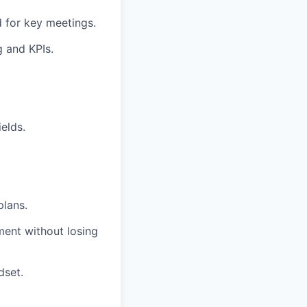
d for key meetings.
g and KPIs.
ields.
plans.
ment without losing
dset.