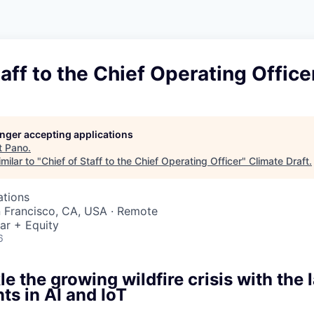
taff to the Chief Operating Office
longer accepting applications
t
Pano
.
milar to "
Chief of Staff to the Chief Operating Officer
"
Climate Draft
.
ations
n Francisco, CA, USA · Remote
ar + Equity
6
le the growing wildfire crisis with the 
s in AI and IoT