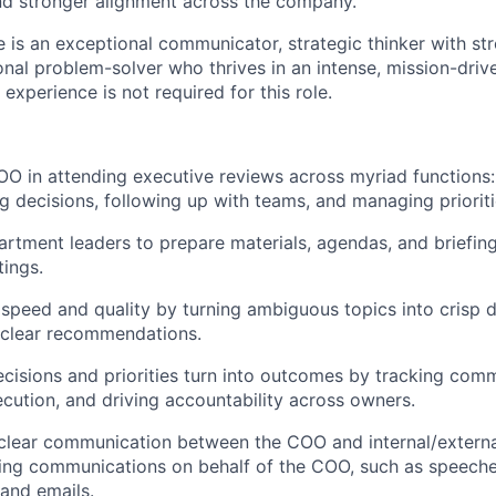
nd stronger alignment across the company.
e is an exceptional communicator, strategic thinker with str
onal problem-solver who thrives in an intense, mission-driv
experience is not required for this role.
O in attending executive reviews across myriad functions:
ng decisions, following up with teams, and managing prioriti
rtment leaders to prepare materials, agendas, and briefin
ings.
 speed and quality by turning ambiguous topics into crisp d
 clear recommendations.
isions and priorities turn into outcomes by tracking com
cution, and driving accountability across owners.
clear communication between the COO and internal/externa
ting communications on behalf of the COO, such as speech
 and emails.