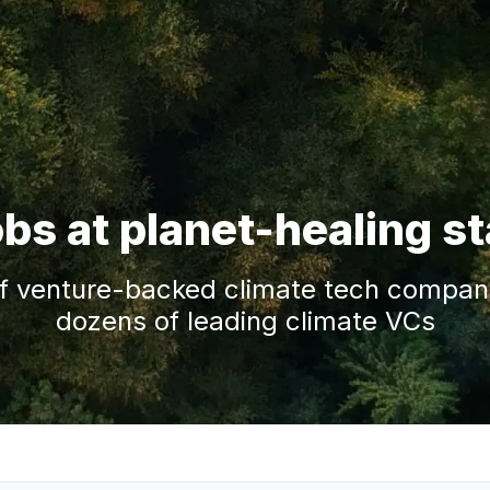
obs at planet-healing s
f venture-backed climate tech companie
dozens of leading climate VCs