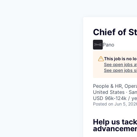
Chief of S
Pano
This job is no 
See open jobs a
See open jobs si
People & HR, Oper
United States · Sa
USD 96k-124k / ye
Posted
on Jun 5, 202
Help us tack
advancement