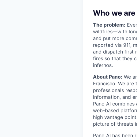
Who we are
The problem:
Every
wildfires—with lon
and put more commu
reported via 911, m
and dispatch first 
fires so that they
infernos.
About Pano:
We ar
Francisco. We are t
professionals resp
information, and e
Pano AI combines a
web-based platform
high vantage points
picture of threats 
Pano AI has been 