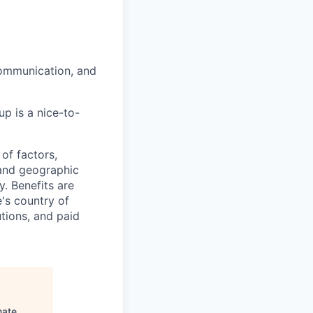
communication, and
p is a nice-to-
of factors,
, and geographic
ty. Benefits are
's country of
tions, and paid
mate