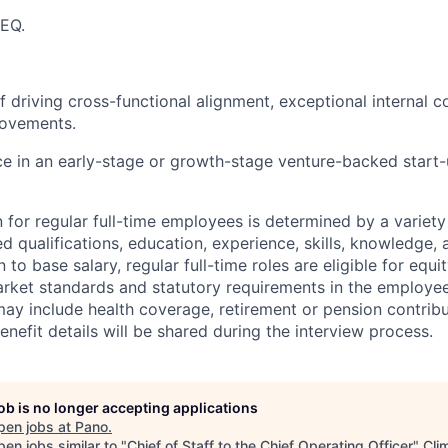
 EQ.
f driving cross-functional alignment, exceptional internal 
ovements.
ce in an early-stage or growth-stage venture-backed start-u
for regular full-time employees is determined by a variety 
ed qualifications, education, experience, skills, knowledge
n to base salary, regular full-time roles are eligible for equi
market standards and statutory requirements in the employee
y include health coverage, retirement or pension contribu
benefit details will be shared during the interview process.
job is no longer accepting applications
pen jobs at
Pano
.
en jobs similar to "
Chief of Staff to the Chief Operating Officer
"
Cli