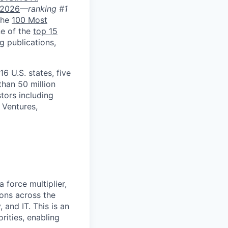
 2026
—
ranking #1
 the
100 Most
ne of the
top 15
g publications,
 U.S. states, five
than 50 million
tors including
 Ventures,
 force multiplier,
ons across the
 and IT. This is an
rities, enabling