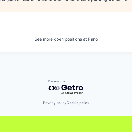
See more open positions at
Pano
Powered by Getro.com
Privacy policy
Cookie policy