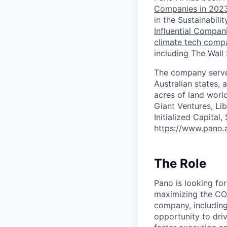
Companies in 2023
in the Sustainabil
Influential Compa
climate tech compa
including The
Wall 
The company serves
Australian states,
acres of land worl
Giant Ventures, Li
Initialized Capital
https://www.pano.a
The Role
Pano is looking for
maximizing the COO
company, including 
opportunity to driv