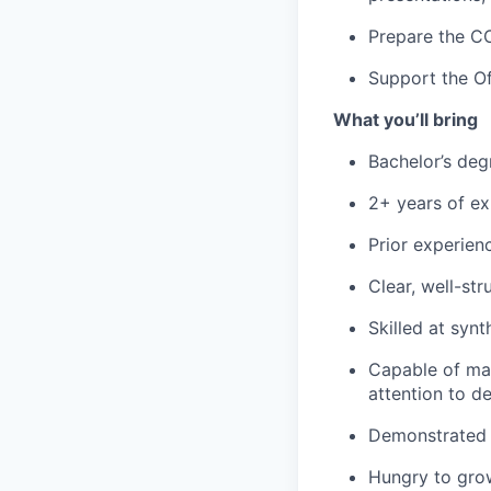
Prepare the CO
Support the Of
What you’ll bring
Bachelor’s deg
2+ years of exp
Prior experien
Clear, well-st
Skilled at synt
Capable of man
attention to det
Demonstrated d
Hungry to grow