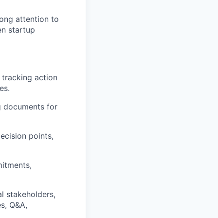
ong attention to
en startup
 tracking action
es.
g documents for
ecision points,
mitments,
l stakeholders,
es, Q&A,