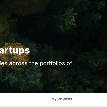
tartups
s across the portfolios of
My
job
alerts