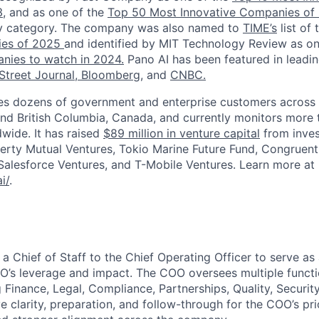
,
and as one of the
Top 50 Most Innovative Companies of
ity category. The company was also named to
TIME’s
list of
nies of 2025
and identified by MIT Technology Review as o
nies to watch in 2024.
Pano AI has been featured in leadin
Street Journal,
Bloomberg,
and
CNBC.
 dozens of government and enterprise customers across 16
 and British Columbia, Canada, and currently monitors more 
dwide. It has raised
$89 million in venture capital
from inves
berty Mutual Ventures, Tokio Marine Future Fund, Congruent
, Salesforce Ventures, and T-Mobile Ventures. Learn more at
i/
.
 a Chief of Staff to the Chief Operating Officer to serve as a
’s leverage and impact. The COO oversees multiple functi
Finance, Legal, Compliance, Partnerships, Quality, Security,
e clarity, preparation, and follow-through for the COO’s prio