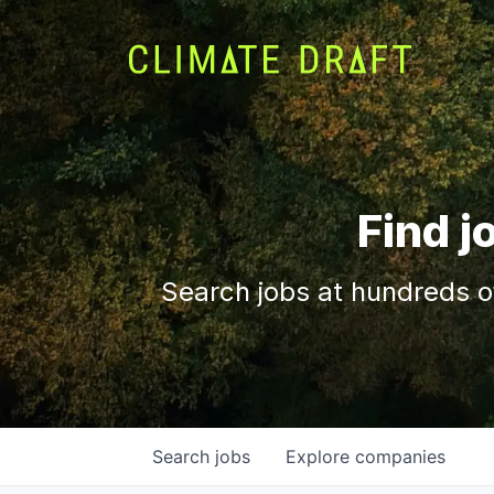
Find j
Search jobs at hundreds o
Search
jobs
Explore
companies