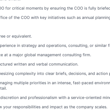
O for critical moments by ensuring the COO is fully briefe
fice of the COO with key initiatives such as annual plannin
ree or equivalent.
erience in strategy and operations, consulting, or similar f
ce at a major global management consulting firm.
ructured written and verbal communication.
hesizing complexity into clear briefs, decisions, and action 
aging multiple priorities in an intense, fast-paced environ
ail.
iscretion and professionalism with a service-oriented min
 your responsibilities and impact as the company scales.