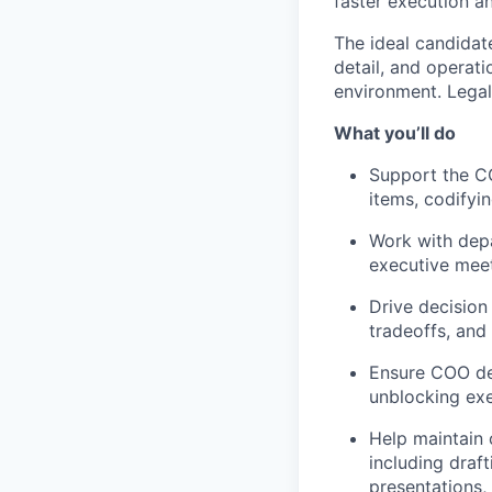
faster execution a
The ideal candidat
detail, and operati
environment. Legal 
What you’ll do
Support the CO
items, codifyi
Work with depa
executive meet
Drive decision
tradeoffs, and
Ensure COO dec
unblocking exe
Help maintain 
including draf
presentations,