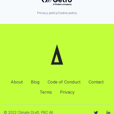
Privacy policy
Cookie policy
About
Blog
Code of Conduct
Contact
Terms
Privacy
© 2022 Climate Draft, PBC All