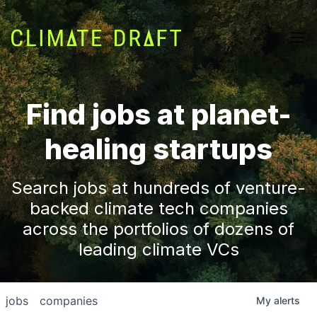
Find jobs at planet-
healing startups
Search jobs at hundreds of venture-
backed climate tech companies
across the portfolios of dozens of
leading climate VCs
jobs
companies
My
alerts