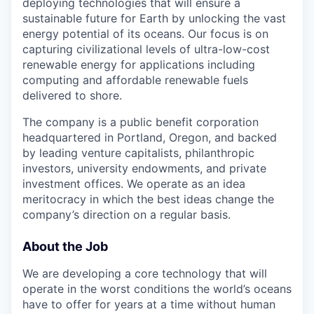
deploying technologies that will ensure a
sustainable future for Earth by unlocking the vast
energy potential of its oceans. Our focus is on
capturing civilizational levels of ultra-low-cost
renewable energy for applications including
computing and affordable renewable fuels
delivered to shore.
The company is a public benefit corporation
headquartered in Portland, Oregon, and backed
by leading venture capitalists, philanthropic
investors, university endowments, and private
investment offices. We operate as an idea
meritocracy in which the best ideas change the
company’s direction on a regular basis.
About the Job
We are developing a core technology that will
operate in the worst conditions the world’s oceans
have to offer for years at a time without human