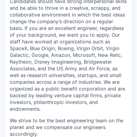
Candidates should have strong interpersonal skills
and be able to thrive in a creative, scrappy, and
collaborative environment in which the best ideas
change the company’s direction on a regular
basis. If you are an excellent engineer, regardless
of your background, we want you to apply. Our
staff have worked at organizations such as
SpaceX, Blue Origin, Boeing, Virgin Orbit, Virgin
Galactic, Google, Amazon, Microsoft, New Relic,
Raytheon, Disney Imagineering, Bridgewater
Associates, and the US Army and Air Force, as
well as research universities, startups, and small
companies across a range of industries. We are
organized as a public benefit corporation and are
backed by leading venture capital firms, private
investors, philanthropic investors, and
endowments.
We strive to be the best engineering team on the
planet and we compensate our engineers
accordingly.