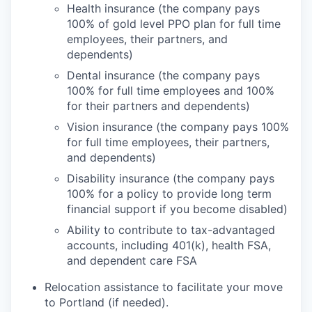
Health insurance (the company pays
100% of gold level PPO plan for full time
employees, their partners, and
dependents)
Dental insurance (the company pays
100% for full time employees and 100%
for their partners and dependents)
Vision insurance (the company pays 100%
for full time employees, their partners,
and dependents)
Disability insurance (the company pays
100% for a policy to provide long term
financial support if you become disabled)
Ability to contribute to tax-advantaged
accounts, including 401(k), health FSA,
and dependent care FSA
Relocation assistance to facilitate your move
to Portland (if needed).