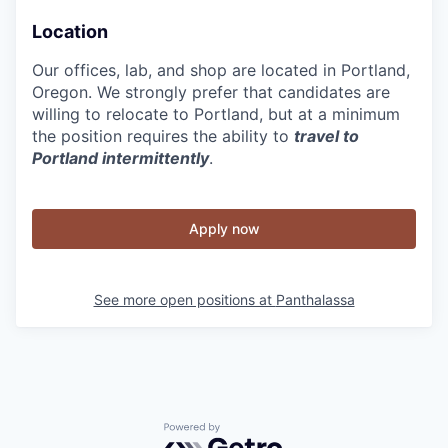
Location
Our offices, lab, and shop are located in Portland,
Oregon. We strongly prefer that candidates are
willing to relocate to Portland, but at a minimum
the position requires the ability to
travel to
Portland intermittently
.
Apply now
See more open positions at
Panthalassa
Powered by Getro.com