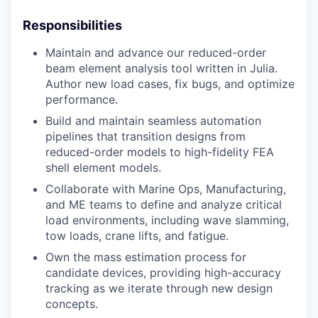
Responsibilities
Maintain and advance our reduced-order
beam element analysis tool written in Julia.
Author new load cases, fix bugs, and optimize
performance.
Build and maintain seamless automation
pipelines that transition designs from
reduced-order models to high-fidelity FEA
shell element models.
Collaborate with Marine Ops, Manufacturing,
and ME teams to define and analyze critical
load environments, including wave slamming,
tow loads, crane lifts, and fatigue.
Own the mass estimation process for
candidate devices, providing high-accuracy
tracking as we iterate through new design
concepts.