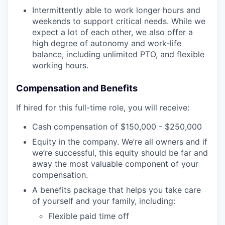
Intermittently able to work longer hours and
weekends to support critical needs. While we
expect a lot of each other, we also offer a
high degree of autonomy and work-life
balance, including unlimited PTO, and flexible
working hours.
Compensation and Benefits
If hired for this full-time role, you will receive:
Cash compensation of $150,000 - $250,000
Equity in the company. We’re all owners and if
we’re successful, this equity should be far and
away the most valuable component of your
compensation.
A benefits package that helps you take care
of yourself and your family, including:
Flexible paid time off