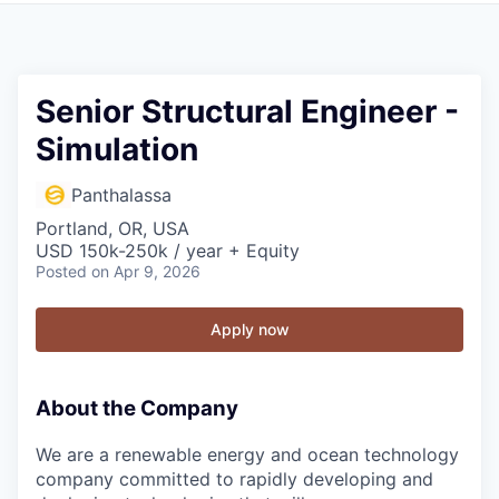
Senior Structural Engineer -
Simulation
Panthalassa
Portland, OR, USA
USD 150k-250k / year + Equity
Posted
on Apr 9, 2026
Apply now
About the Company
We are a renewable energy and ocean technology
company committed to rapidly developing and