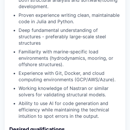
development.
Proven experience writing clean, maintainable
code in Julia and Python.
Deep fundamental understanding of
structures - preferably large-scale steel
structures
Familiarity with marine-specific load
environments (hydrodynamics, mooring, or
offshore structures).
Experience with Git, Docker, and cloud
computing environments (GCP/AWS/Azure).
Working knowledge of Nastran or similar
solvers for validating structural models.
Ability to use AI for code generation and
efficiency while maintaining the technical
intuition to spot errors in the output.
Desired qualifications