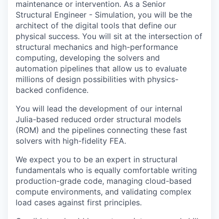
maintenance or intervention. As a Senior
Structural Engineer - Simulation, you will be the
architect of the digital tools that define our
physical success. You will sit at the intersection of
structural mechanics and high-performance
computing, developing the solvers and
automation pipelines that allow us to evaluate
millions of design possibilities with physics-
backed confidence.
You will lead the development of our internal
Julia-based reduced order structural models
(ROM) and the pipelines connecting these fast
solvers with high-fidelity FEA.
We expect you to be an expert in structural
fundamentals who is equally comfortable writing
production-grade code, managing cloud-based
compute environments, and validating complex
load cases against first principles.