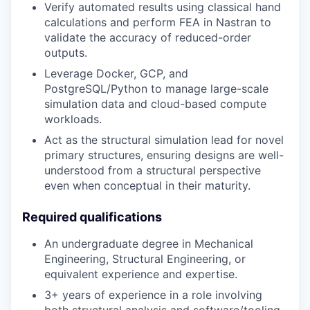
Verify automated results using classical hand
calculations and perform FEA in Nastran to
validate the accuracy of reduced-order
outputs.
Leverage Docker, GCP, and
PostgreSQL/Python to manage large-scale
simulation data and cloud-based compute
workloads.
Act as the structural simulation lead for novel
primary structures, ensuring designs are well-
understood from a structural perspective
even when conceptual in their maturity.
Required qualifications
An undergraduate degree in Mechanical
Engineering, Structural Engineering, or
equivalent experience and expertise.
3+ years of experience in a role involving
both structural analysis and software/tooling