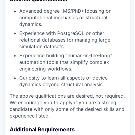
Advanced degree (MS/PhD) focusing on
computational mechanics or structural
dynamics.
Experience with PostgreSQL or other
relational databases for managing large
simulation datasets.
Experience building "human-in-the-loop"
automation tools that simplify complex
engineering workflows.
Curiosity to learn all aspects of device
dynamics beyond structural analysis.
The above qualifications are desired, not required.
We encourage you to apply if you are a strong
candidate with only some of the desired skills and
experience listed.
Additional Requirements