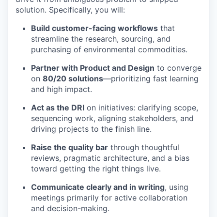
solution. Specifically, you will:
Build customer-facing workflows
that
streamline the research, sourcing, and
purchasing of environmental commodities.
Partner with Product and Design
to converge
on
80/20 solutions
—prioritizing fast learning
and high impact.
Act as the DRI
on initiatives: clarifying scope,
sequencing work, aligning stakeholders, and
driving projects to the finish line.
Raise the quality bar
through thoughtful
reviews, pragmatic architecture, and a bias
toward getting the right things live.
Communicate clearly and in writing
, using
meetings primarily for active collaboration
and decision-making.