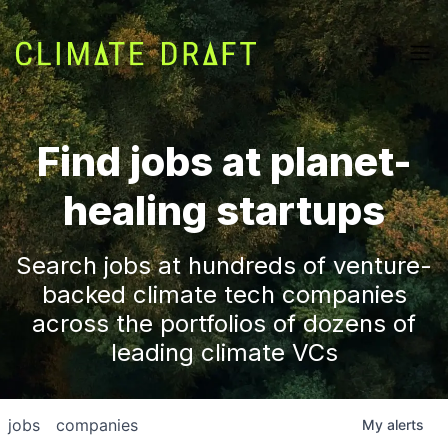
Find jobs at planet-
healing startups
Search jobs at hundreds of venture-
backed climate tech companies
across the portfolios of dozens of
leading climate VCs
jobs
companies
My
alerts