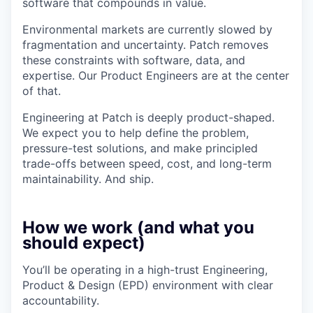
software that compounds in value.
Environmental markets are currently slowed by
fragmentation and uncertainty. Patch removes
these constraints with software, data, and
expertise. Our Product Engineers are at the center
of that.
Engineering at Patch is deeply product-shaped.
We expect you to help define the problem,
pressure-test solutions, and make principled
trade-offs between speed, cost, and long-term
maintainability. And ship.
How we work (and what you
should expect)
You’ll be operating in a high-trust Engineering,
Product & Design (EPD) environment with clear
accountability.