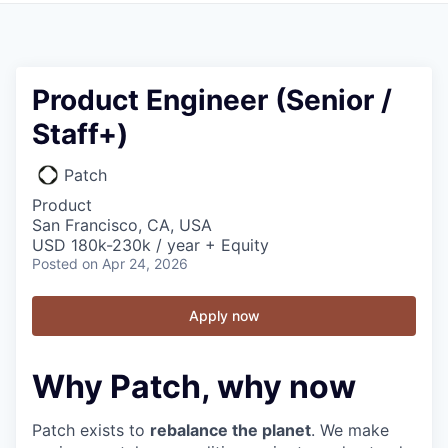
Product Engineer (Senior /
Staff+)
Patch
Product
San Francisco, CA, USA
USD 180k-230k / year + Equity
Posted
on Apr 24, 2026
Apply now
Why Patch, why now
Patch exists to
rebalance the planet
. We make