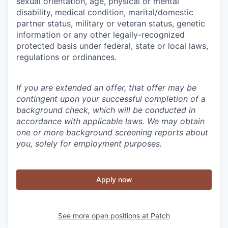
sexual orientation, age, physical or mental
disability, medical condition, marital/domestic
partner status, military or veteran status, genetic
information or any other legally-recognized
protected basis under federal, state or local laws,
regulations or ordinances.
If you are extended an offer, that offer may be
contingent upon your successful completion of a
background check, which will be conducted in
accordance with applicable laws. We may obtain
one or more background screening reports about
you, solely for employment purposes.
Apply now
See more open positions at
Patch