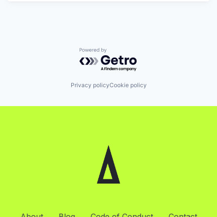
Powered by Getro.com
Privacy policy
Cookie policy
About
Blog
Code of Conduct
Contact