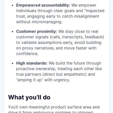
Empowered accountability:
We empower
individuals through clear goals and “inspected
trust, engaging early to catch misalignment
without micromanaging.
Customer proximity:
We stay close to real
customer signals (calls, transcripts, feedback)
to validate assumptions early, avoid building
on proxy narratives, and move faster with
confidence.
High standards:
We build the future through
proactive ownership, treating each other like
true partners (direct but empathetic) and
“amping it up” with urgency.
What you’ll do
You’ll own meaningful product surface area and
drive it from ambiguous problem to shipped