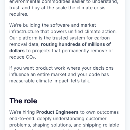
environmental commodities easier to understand,
trust, and buy at the scale the climate crisis
requires.
We're building the software and market
infrastructure that powers unified climate action.
Our platform is the trusted system for carbon-
removal data,
routing hundreds of millions of
dollars
to projects that permanently remove or
reduce CO₂.
If you want product work where your decisions
influence an entire market and your code has
measurable climate impact, let’s talk.
The role
We’re hiring
Product Engineers
to own outcomes
end-to-end: deeply understanding customer
problems, shaping solutions, and shipping reliable