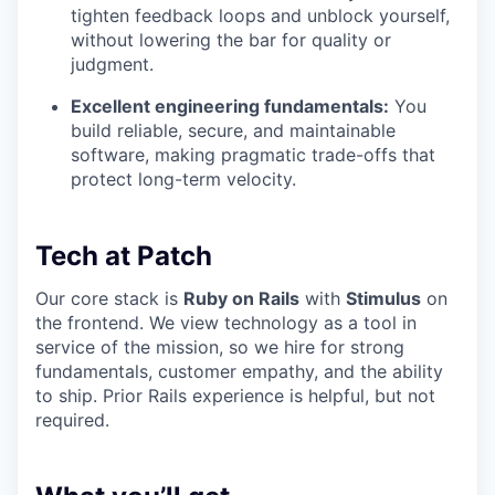
tighten feedback loops and unblock yourself,
without lowering the bar for quality or
judgment.
Excellent engineering fundamentals:
You
build reliable, secure, and maintainable
software, making pragmatic trade-offs that
protect long-term velocity.
Tech at Patch
Our core stack is
Ruby on Rails
with
Stimulus
on
the frontend. We view technology as a tool in
service of the mission, so we hire for strong
fundamentals, customer empathy, and the ability
to ship. Prior Rails experience is helpful, but not
required.