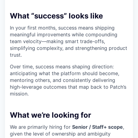
What “success” looks like
In your first months, success means shipping
meaningful improvements while compounding
team velocity—making smart trade-offs,
simplifying complexity, and strengthening product
trust.
Over time, success means shaping direction:
anticipating what the platform should become,
mentoring others, and consistently delivering
high-leverage outcomes that map back to Patch’s
mission.
What we’re looking for
We are primarily hiring for
Senior / Staff+ scope
,
given the level of ownership and ambiguity