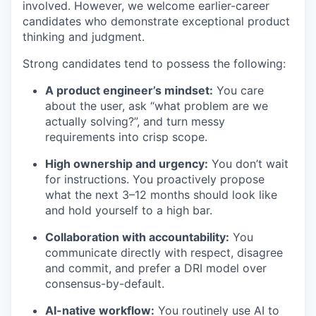
involved. However, we welcome earlier-career
candidates who demonstrate exceptional product
thinking and judgment.
Strong candidates tend to possess the following:
A product engineer’s mindset:
You care
about the user, ask “what problem are we
actually solving?”, and turn messy
requirements into crisp scope.
High ownership and urgency:
You don’t wait
for instructions. You proactively propose
what the next 3–12 months should look like
and hold yourself to a high bar.
Collaboration with accountability:
You
communicate directly with respect, disagree
and commit, and prefer a DRI model over
consensus-by-default.
AI-native workflow:
You routinely use AI to