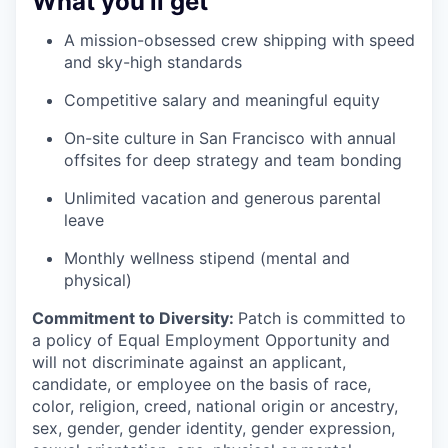
What you’ll get
A mission-obsessed crew shipping with speed
and sky-high standards
Competitive salary and meaningful equity
On-site culture in San Francisco with annual
offsites for deep strategy and team bonding
Unlimited vacation and generous parental
leave
Monthly wellness stipend (mental and
physical)
Commitment to Diversity:
Patch is committed to
a policy of Equal Employment Opportunity and
will not discriminate against an applicant,
candidate, or employee on the basis of race,
color, religion, creed, national origin or ancestry,
sex, gender, gender identity, gender expression,