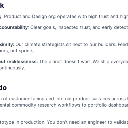
k
g, Product and Design org operates with high trust and hig
countability
: Clear goals, inspected trust, and early detec
ximity:
Our climate strategists sit next to our builders. Fe
urs, not sprints.
ut recklessness:
The planet doesn't wait. We ship everyday
ontinuously.
do
 of customer-facing and internal product surfaces across 
ental commodity research workflows to portfolio dashboar
totype in production. You don't need an engineer to validat