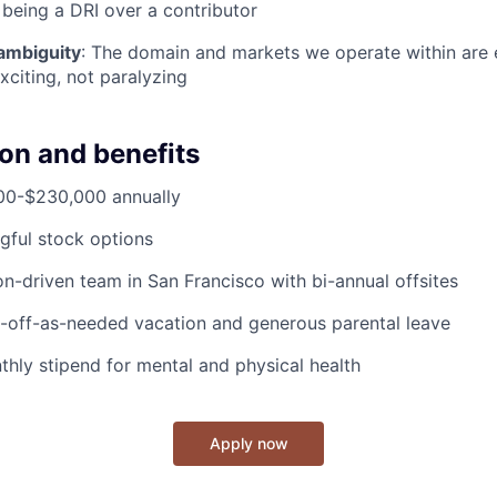
 being a DRI over a contributor
ambiguity
: The domain and markets we operate within are e
xciting, not paralyzing
n and benefits
000-$230,000 annually
gful stock options
on-driven team in San Francisco with bi-annual offsites
e-off-as-needed vacation and generous parental leave
thly stipend for mental and physical health
Apply now