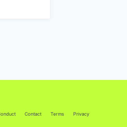
Conduct
Contact
Terms
Privacy