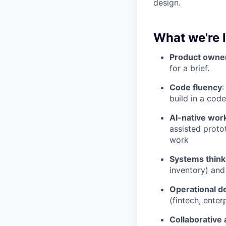
design.
What we're 
Product owne
for a brief.
Code fluency
:
build in a code
AI-native wor
assisted protot
work
Systems think
inventory) and
Operational d
(fintech, enter
Collaborative 