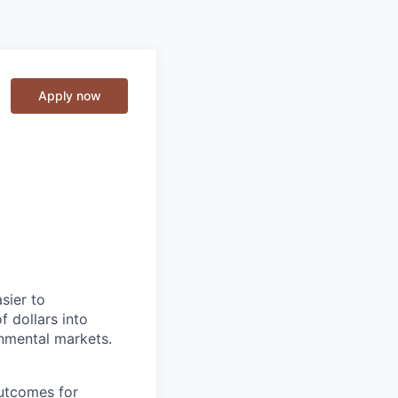
Apply now
sier to
f dollars into
onmental markets.
outcomes for