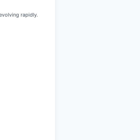
volving rapidly.