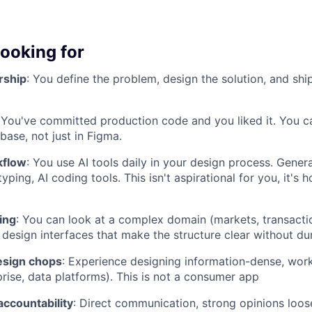
looking for
rship
: You define the problem, design the solution, and ship
 You've committed production code and you liked it. You 
base, not just in Figma.
kflow
: You use AI tools daily in your design process. Genera
yping, AI coding tools. This isn't aspirational for you, it's
ing
: You can look at a complex domain (markets, transactio
 design interfaces that make the structure clear without d
esign chops
: Experience designing information-dense, wor
prise, data platforms). This is not a consumer app
accountability
: Direct communication, strong opinions loose