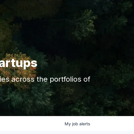
tartups
s across the portfolios of
My
job
alerts