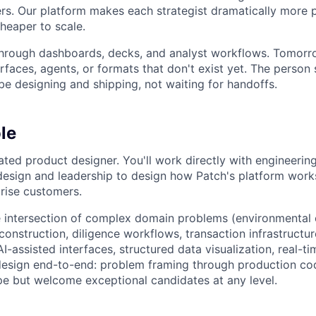
rs. Our platform makes each strategist dramatically more 
heaper to scale.
hrough dashboards, decks, and analyst workflows. Tomorrow
rfaces, agents, or formats that don't exist yet. The person
be designing and shipping, not waiting for handoffs.
le
ated product designer. You'll work directly with engineering
 design and leadership to design how Patch's platform works
rise customers.
the intersection of complex domain problems (environmenta
 construction, diligence workflows, transaction infrastruct
I-assisted interfaces, structured data visualization, real-t
 design end-to-end: problem framing through production co
ope but welcome exceptional candidates at any level.