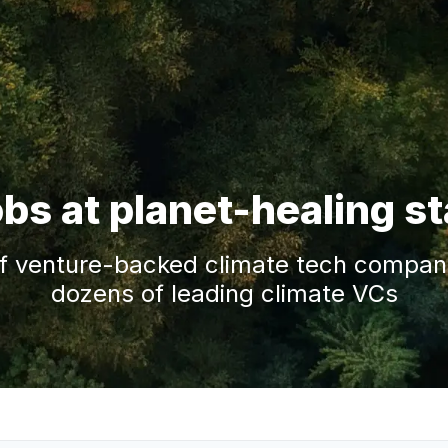
obs at planet-healing s
f venture-backed climate tech companie
dozens of leading climate VCs