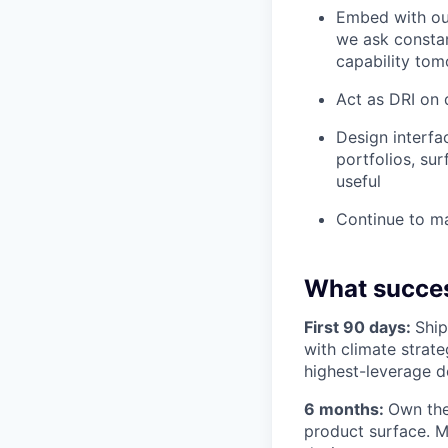
Embed with our
we ask constan
capability to
Act as DRI on 
Design interfa
portfolios, sur
useful
Continue to m
What succes
First 90 days:
Ship
with climate strate
highest-leverage d
6 months:
Own the
product surface. M