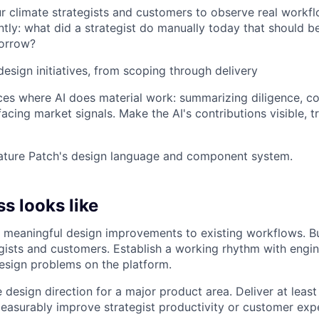
 climate strategists and customers to observe real workfl
tly: what did a strategist do manually today that should b
morrow?
design initiatives, from scoping through delivery
ces where AI does material work: summarizing diligence, co
facing market signals. Make the AI's contributions visible, 
ature Patch's design language and component system.
s looks like
 meaningful design improvements to existing workflows. Bui
gists and customers. Establish a working rhythm with engine
esign problems on the platform.
 design direction for a major product area. Deliver at least
easurably improve strategist productivity or customer exp