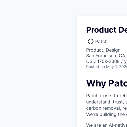
Product D
Patch
Product, Design
San Francisco, CA
USD 170k-230k / y
Posted
on May 1, 202
Why Patc
Patch exists to re
understand, trust, 
carbon removal, re
We're building the
We are an AI-nativ