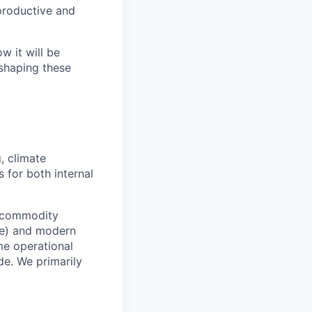
productive and
 it will be
 shaping these
, climate
 for both internal
l commodity
ure) and modern
ime operational
de. We primarily