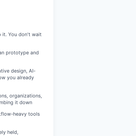
 it. You don't wait
can prototype and
tive design, AI-
 how you already
ns, organizations,
umbing it down
kflow-heavy tools
ly held,