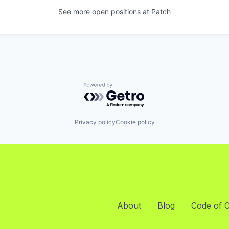
See more open positions at
Patch
Powered by Getro.com
Privacy policy
Cookie policy
About
Blog
Code of 