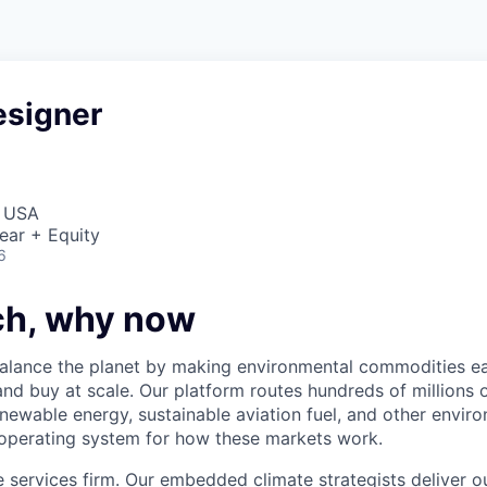
esigner
, USA
ear + Equity
6
h, why now
balance the planet by making environmental commodities ea
and buy at scale. Our platform routes hundreds of millions o
newable energy, sustainable aviation fuel, and other envir
 operating system for how these markets work.
e services firm. Our embedded climate strategists deliver 