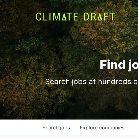
Find j
Search jobs at hundreds o
Search
jobs
Explore
companies