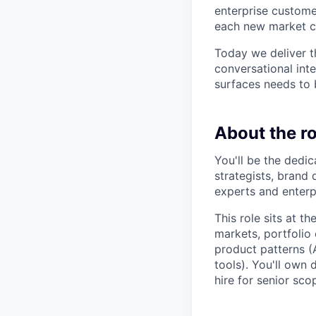
enterprise custome
each new market c
Today we deliver t
conversational inte
surfaces needs to 
About the ro
You'll be the dedic
strategists, brand
experts and enterp
This role sits at 
markets, portfolio
product patterns (A
tools). You'll own
hire for senior sc