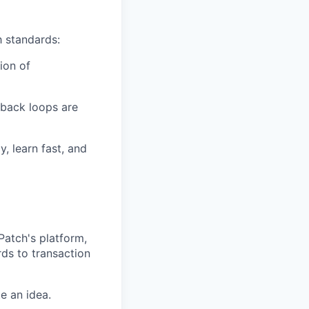
h standards:
tion of
edback loops are
, learn fast, and
Patch's platform,
ds to transaction
e an idea.