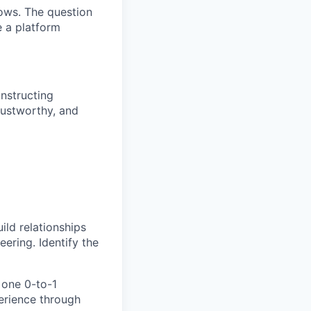
ows. The question
e a platform
nstructing
trustworthy, and
ld relationships
ering. Identify the
 one 0-to-1
erience through