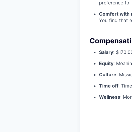
preference for
Comfort with 
You find that e
Compensatio
Salary
: $170,
Equity
: Meanin
Culture
: Missi
Time off
: Tim
Wellness
: Mon