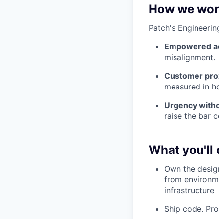
How we wor
Patch's Engineerin
Empowered ac
misalignment.
Customer pro
measured in ho
Urgency witho
raise the bar c
What you'll 
Own the design
from environm
infrastructure
Ship code. Pro