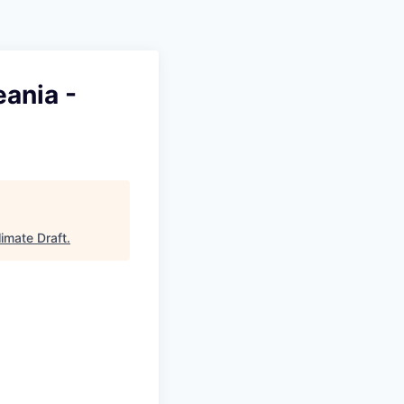
ania -
limate Draft
.