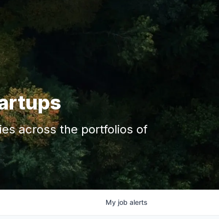
tartups
s across the portfolios of
My
job
alerts