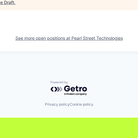
e Draft
.
See more open positions at
Pearl Street Technologies
Powered by Getro.com
Privacy policy
Cookie policy