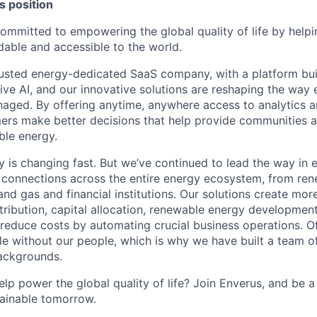
 position
committed to empowering the global quality of life by help
able and accessible to the world.
usted energy-dedicated SaaS company, with a platform bui
ive AI, and our innovative solutions are reshaping the way 
ed. By offering anytime, anywhere access to analytics an
ers make better decisions that help provide communities 
ble energy.
y is changing fast. But we’ve continued to lead the way in 
nt connections across the entire energy ecosystem, from re
l and gas and financial institutions. Our solutions create more
tribution, capital allocation, renewable energy developmen
 reduce costs by automating crucial business operations. Of
le without our people, which is why we have built a team of
ackgrounds.
lp power the global quality of life? Join Enverus, and be a
tainable tomorrow.