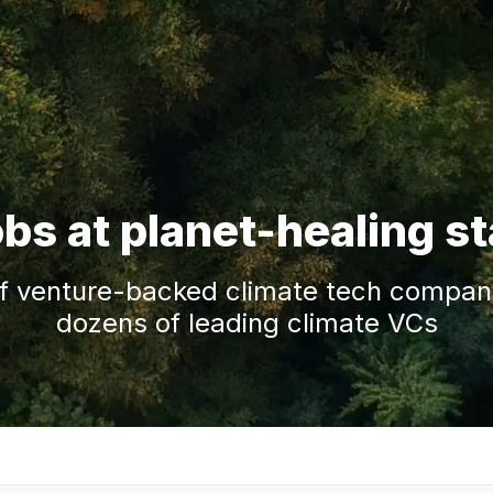
obs at planet-healing s
f venture-backed climate tech companie
dozens of leading climate VCs