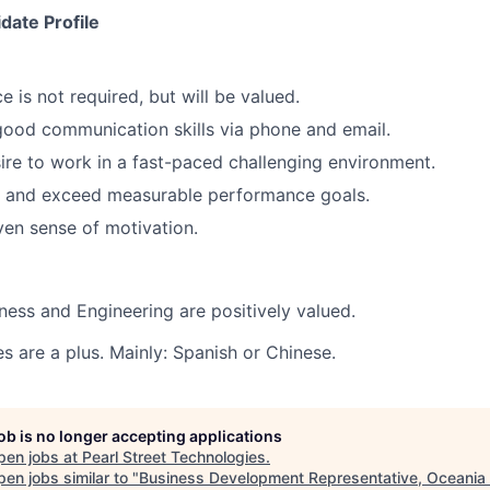
date Profile
e is not required, but will be valued.
ood communication skills via phone and email.
sire to work in a fast-paced challenging environment.
t and exceed measurable performance goals.
iven sense of motivation.
iness and Engineering are positively valued.
s are a plus. Mainly: Spanish or Chinese
.
job is no longer accepting applications
pen jobs at
Pearl Street Technologies
.
en jobs similar to "
Business Development Representative, Oceania