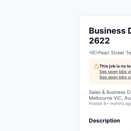
Business 
2622
Pearl Street T
This job is no 
See open jobs a
See open jobs si
Sales & Business 
Melbourne VIC, Aus
Posted
6+ months ag
Description