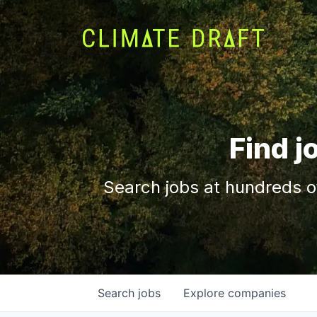
Find j
Search jobs at hundreds o
Search
jobs
Explore
companies