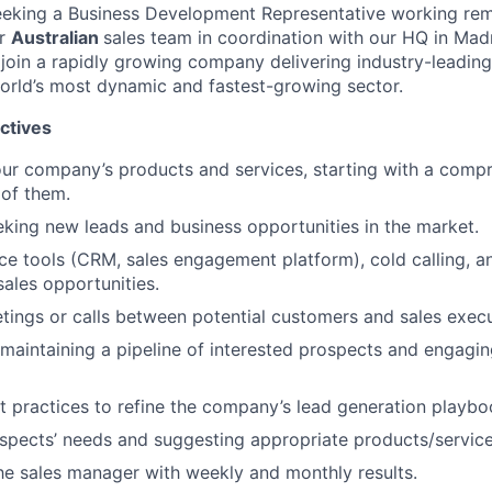
seeking a Business Development Representative working re
ur
Australian
sales team in coordination with our HQ in Madri
 join a rapidly growing company delivering industry-leading
orld’s most dynamic and fastest-growing sector.
ctives
ur company’s products and services, starting with a comp
of them.
eking new leads and business opportunities in the market.
ce tools (CRM, sales engagement platform), cold calling, a
ales opportunities.
tings or calls between potential customers and sales execu
aintaining a pipeline of interested prospects and engagin
st practices to refine the company’s lead generation playbo
ospects’ needs and suggesting appropriate products/service
he sales manager with weekly and monthly results.