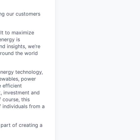
ing our customers
lt to maximize
energy is
d insights, we’re
around the world
energy technology,
newables, power
 efficient
t, investment and
 course, this
 individuals from a
 part of creating a