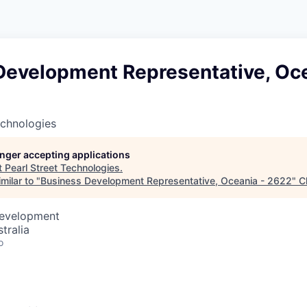
Development Representative, Oce
echnologies
longer accepting applications
t
Pearl Street Technologies
.
milar to "
Business Development Representative, Oceania - 2622
"
C
Development
tralia
o