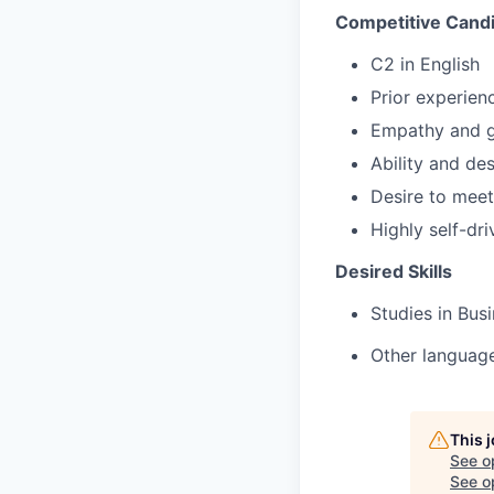
Competitive Candi
C2 in English
Prior experienc
Empathy and g
Ability and de
Desire to mee
Highly self-dr
Desired Skills
Studies in Bus
Other language
This 
See o
See op