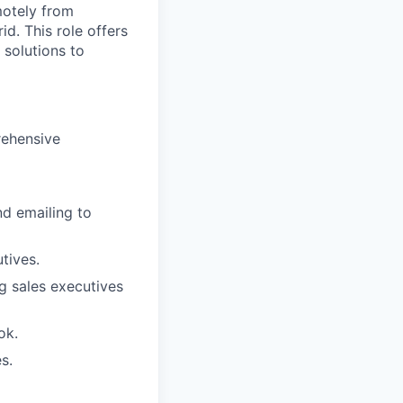
motely from
d. This role offers
 solutions to
rehensive
nd emailing to
tives.
g sales executives
ok.
s.