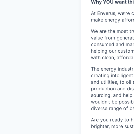
Why YOU want this
At Enverus, we’re 
make energy afford
We are the most tr
value from generat
consumed and manag
helping our custom
with clean, afforda
The energy industr
creating intellige
and utilities, to oi
production and dis
sourcing, and help
wouldn’t be possib
diverse range of b
Are you ready to he
brighter, more sus