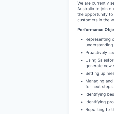
We are currently 
Australia to join o
the opportunity to
customers in the w
Performance Obje
Representing o
understanding 
Proactively se
Using Salesfor
generate new s
Setting up mee
Managing and m
for next steps.
Identifying be
Identifying pr
Reporting to t