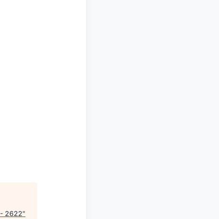
 - 2622
"