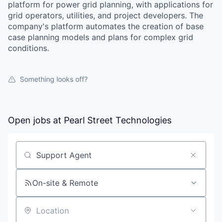
platform for power grid planning, with applications for
grid operators, utilities, and project developers. The
company's platform automates the creation of base
case planning models and plans for complex grid
conditions.
Something looks off?
Open jobs at
Pearl Street Technologies
Search by title or keyword
On-site & Remote
Location