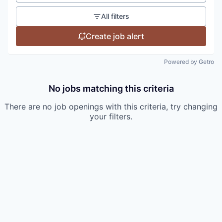
All filters
Create job alert
Powered by Getro
No jobs matching this criteria
There are no job openings with this criteria, try changing
your filters.