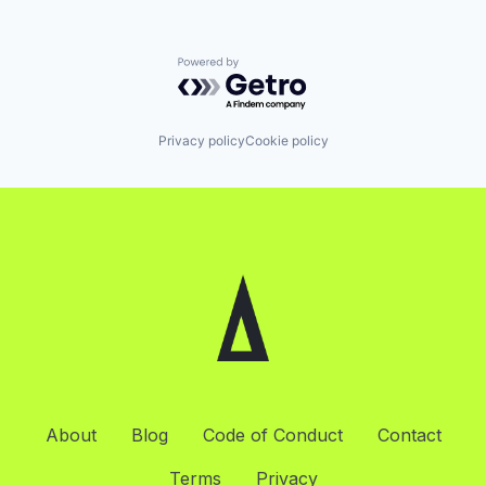
Powered by Getro.com
Privacy policy
Cookie policy
About
Blog
Code of Conduct
Contact
Terms
Privacy