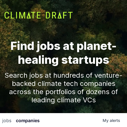
Find jobs at planet-
healing startups
Search jobs at hundreds of venture-
backed climate tech companies
across the portfolios of dozens of
leading climate VCs
jobs
companies
My
alerts