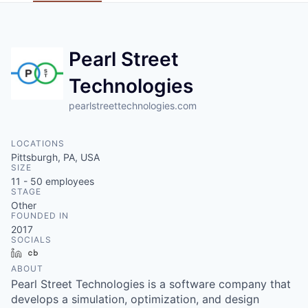
Pearl Street
Technologies
pearlstreettechnologies.com
LOCATIONS
Pittsburgh, PA, USA
SIZE
11 - 50
employees
STAGE
Other
FOUNDED IN
2017
SOCIALS
LinkedIn
Crunchbase
ABOUT
Pearl Street Technologies is a software company that
develops a simulation, optimization, and design