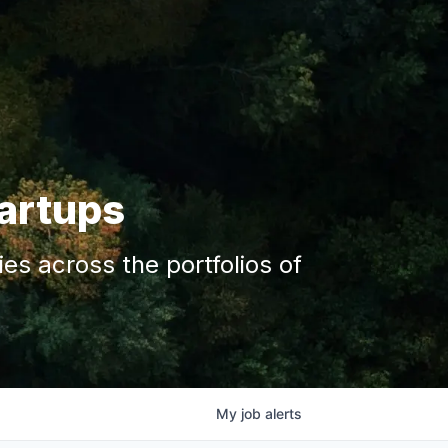
tartups
s across the portfolios of
My
job
alerts