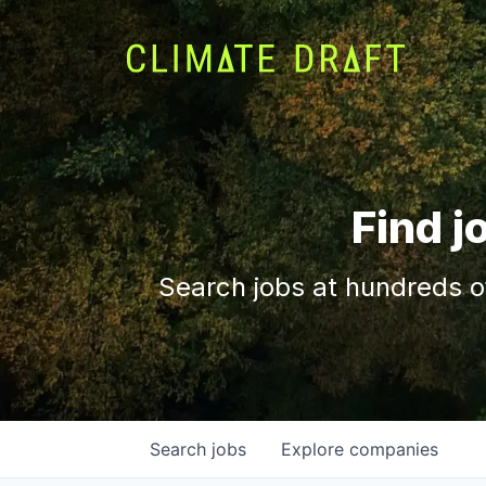
Find j
Search jobs at hundreds o
Search
jobs
Explore
companies