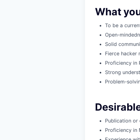
What you
To be a curren
Open-mindednes
Solid communic
Fierce hacker 
Proficiency in
Strong underst
Problem-solving
Desirable
Publication or
Proficiency in
Experience wit