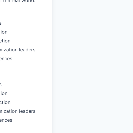
 the real world.
s
tion
ction
mization leaders
rences
s
tion
ction
mization leaders
rences