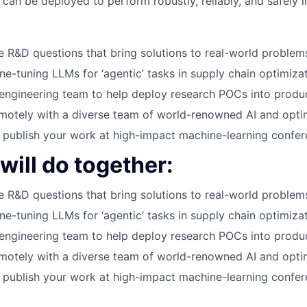
can be deployed to perform robustly, reliably, and safely in
 R&D questions that bring solutions to real-world problem
ne-tuning LLMs for ‘agentic’ tasks in supply chain optimiza
engineering team to help deploy research POCs into produ
motely with a diverse team of world-renowned AI and opti
publish your work at high-impact machine-learning confe
ill do together:
 R&D questions that bring solutions to real-world problem
ne-tuning LLMs for ‘agentic’ tasks in supply chain optimiza
engineering team to help deploy research POCs into produ
motely with a diverse team of world-renowned AI and opti
publish your work at high-impact machine-learning confe