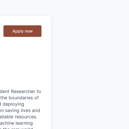
Apply now
udent Researcher to
 the boundaries of
nd deploying
on saving lives and
ailable resources.
achine learning