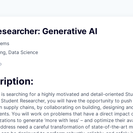
searcher: Generative AI
tems
ng, Data Science
o
ription:
s searching for a highly motivated and detail-oriented St
a Student Researcher, you will have the opportunity to push
 in supply chains, by collaborating on building, designing a
ents. You will work on problems that have a direct impact 
ations to generate ‘more with less’ – and optimize their av
dress need a careful transformation of state-of-the-art m