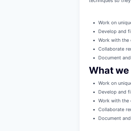
techniques so they 
Work on unique
Develop and fi
Work with the 
Collaborate re
Document and 
What we w
Work on unique
Develop and fi
Work with the 
Collaborate re
Document and 