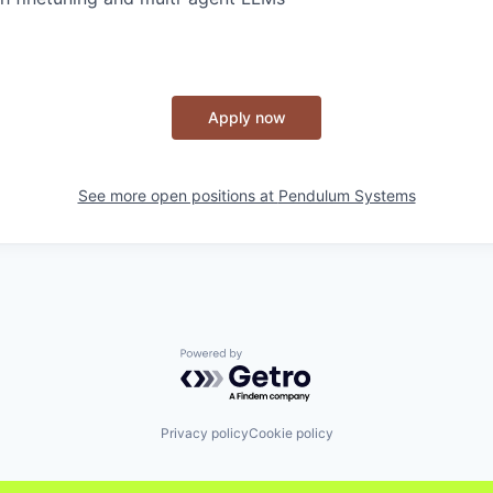
Apply now
See more open positions at
Pendulum Systems
Powered by Getro.com
Privacy policy
Cookie policy