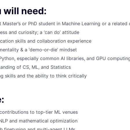
 will need:
t Master’s or PhD student in Machine Learning or a related d
s and curiosity; a ‘can do’ attitude
ation skills and collaboration experience
mentality & a ‘demo-or-die’ mindset
 Python, especially common AI libraries, and GPU computin
anding of CS, ML, and Statistics
 skills and the ability to think critically
:
 contributions to top-tier ML venues
 NLP and mathematical optimization
h finetuning and multi-agent LLMs