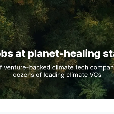
obs at planet-healing s
f venture-backed climate tech companie
dozens of leading climate VCs