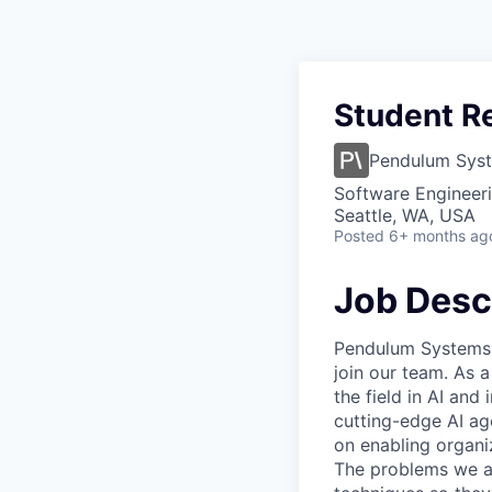
Student Re
Pendulum Sys
Software Engineeri
Seattle, WA, USA
Posted
6+ months ag
Job Desc
Pendulum Systems i
join our team. As 
the field in AI and
cutting-edge AI ag
on enabling organiz
The problems we ad