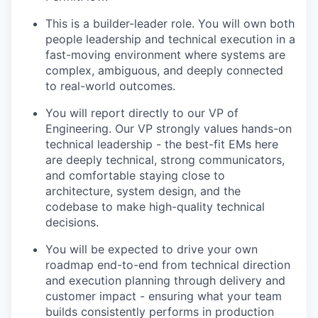
This is a builder-leader role. You will own both
people leadership and technical execution in a
fast-moving environment where systems are
complex, ambiguous, and deeply connected
to real-world outcomes.
You will report directly to our VP of
Engineering. Our VP strongly values hands-on
technical leadership - the best-fit EMs here
are deeply technical, strong communicators,
and comfortable staying close to
architecture, system design, and the
codebase to make high-quality technical
decisions.
You will be expected to drive your own
roadmap end-to-end from technical direction
and execution planning through delivery and
customer impact - ensuring what your team
builds consistently performs in production