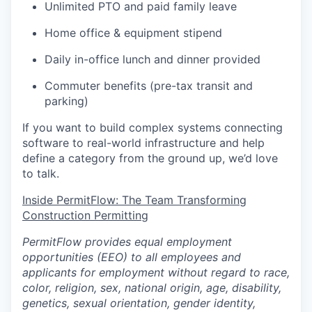
Unlimited PTO and paid family leave
Home office & equipment stipend
Daily in-office lunch and dinner provided
Commuter benefits (pre-tax transit and
parking)
If you want to build complex systems connecting
software to real-world infrastructure and help
define a category from the ground up, we’d love
to talk.
Inside PermitFlow: The Team Transforming
Construction Permitting
PermitFlow provides equal employment
opportunities (EEO) to all employees and
applicants for employment without regard to race,
color, religion, sex, national origin, age, disability,
genetics, sexual orientation, gender identity,