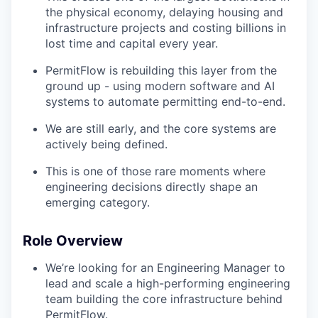
the physical economy, delaying housing and
infrastructure projects and costing billions in
lost time and capital every year.
PermitFlow is rebuilding this layer from the
ground up - using modern software and AI
systems to automate permitting end-to-end.
We are still early, and the core systems are
actively being defined.
This is one of those rare moments where
engineering decisions directly shape an
emerging category.
Role Overview
We’re looking for an Engineering Manager to
lead and scale a high-performing engineering
team building the core infrastructure behind
PermitFlow.