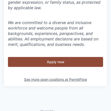
gender expression, or family status, as protected
by applicable law.
We are committed to a diverse and inclusive
workforce and welcome people from all
backgrounds, experiences, perspectives, and
abilities. All employment decisions are based on
merit, qualifications, and business needs.
Apply now
See more open positions at
PermitFlow