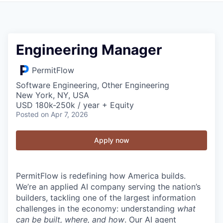
Engineering Manager
PermitFlow
Software Engineering, Other Engineering
New York, NY, USA
USD 180k-250k / year + Equity
Posted
on Apr 7, 2026
Apply now
PermitFlow is redefining how America builds.
We’re an applied AI company serving the nation’s
builders, tackling one of the largest information
challenges in the economy: understanding
what
can be built, where, and how
. Our AI agent