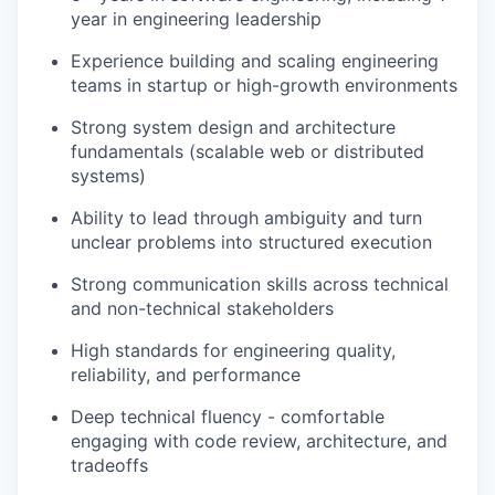
year in engineering leadership
Experience building and scaling engineering
teams in startup or high-growth environments
Strong system design and architecture
fundamentals (scalable web or distributed
systems)
Ability to lead through ambiguity and turn
unclear problems into structured execution
Strong communication skills across technical
and non-technical stakeholders
High standards for engineering quality,
reliability, and performance
Deep technical fluency - comfortable
engaging with code review, architecture, and
tradeoffs