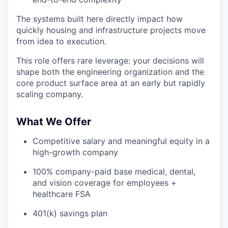
The systems built here directly impact how
quickly housing and infrastructure projects move
from idea to execution.
This role offers rare leverage: your decisions will
shape both the engineering organization and the
core product surface area at an early but rapidly
scaling company.
What We Offer
Competitive salary and meaningful equity in a
high-growth company
100% company-paid base medical, dental,
and vision coverage for employees +
healthcare FSA
401(k) savings plan