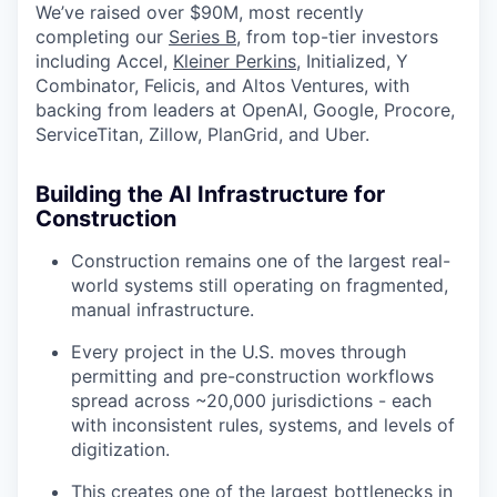
We’ve raised over $90M, most recently
completing our
Series B,
from top-tier investors
including Accel,
Kleiner Perkins
, Initialized, Y
Combinator, Felicis, and Altos Ventures, with
backing from leaders at OpenAI, Google, Procore,
ServiceTitan, Zillow, PlanGrid, and Uber.
Building the AI Infrastructure for
Construction
Construction remains one of the largest real-
world systems still operating on fragmented,
manual infrastructure.
Every project in the U.S. moves through
permitting and pre-construction workflows
spread across ~20,000 jurisdictions - each
with inconsistent rules, systems, and levels of
digitization.
This creates one of the largest bottlenecks in