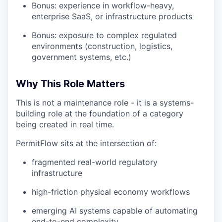
Bonus: experience in workflow-heavy,
enterprise SaaS, or infrastructure products
Bonus: exposure to complex regulated
environments (construction, logistics,
government systems, etc.)
Why This Role Matters
This is not a maintenance role - it is a systems-
building role at the foundation of a category
being created in real time.
PermitFlow sits at the intersection of:
fragmented real-world regulatory
infrastructure
high-friction physical economy workflows
emerging AI systems capable of automating
end-to-end complexity