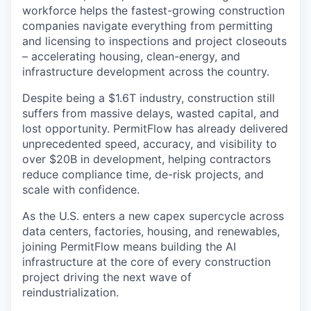
workforce helps the fastest-growing construction
companies navigate everything from permitting
and licensing to inspections and project closeouts
– accelerating housing, clean-energy, and
infrastructure development across the country.
Despite being a $1.6T industry, construction still
suffers from massive delays, wasted capital, and
lost opportunity. PermitFlow has already delivered
unprecedented speed, accuracy, and visibility to
over $20B in development, helping contractors
reduce compliance time, de-risk projects, and
scale with confidence.
As the U.S. enters a new capex supercycle across
data centers, factories, housing, and renewables,
joining PermitFlow means building the AI
infrastructure at the core of every construction
project driving the next wave of
reindustrialization.