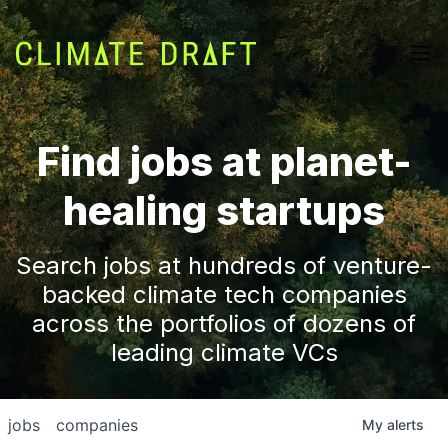
Find jobs at planet-
healing startups
Search jobs at hundreds of venture-
backed climate tech companies
across the portfolios of dozens of
leading climate VCs
jobs
companies
My
alerts