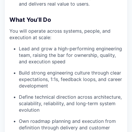
and delivers real value to users.
What You’ll Do
You will operate across systems, people, and
execution at scale:
Lead and grow a high-performing engineering
team, raising the bar for ownership, quality,
and execution speed
Build strong engineering culture through clear
expectations, 1:1s, feedback loops, and career
development
Define technical direction across architecture,
scalability, reliability, and long-term system
evolution
Own roadmap planning and execution from
definition through delivery and customer