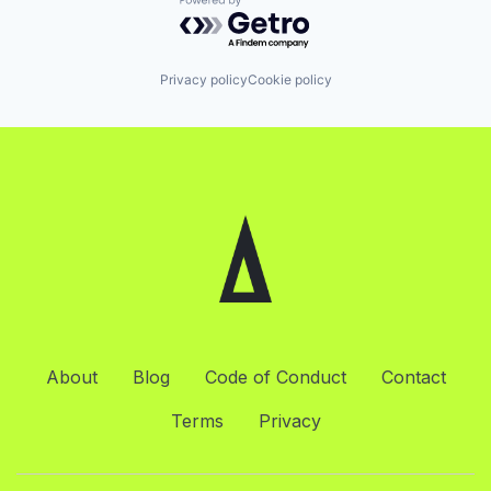
Powered by Getro.com
Privacy policy
Cookie policy
About
Blog
Code of Conduct
Contact
Terms
Privacy