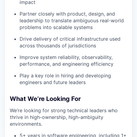
impact
Partner closely with product, design, and
leadership to translate ambiguous real-world
problems into scalable systems
Drive delivery of critical infrastructure used
across thousands of jurisdictions
Improve system reliability, observability,
performance, and engineering efficiency
Play a key role in hiring and developing
engineers and future leaders
What We’re Looking For
We’re looking for strong technical leaders who
thrive in high-ownership, high-ambiguity
environments.
5+ years in software engineering, including 1+