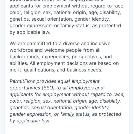
applicants for employment without regard to race,
color, religion, sex, national origin, age, disability,
genetics, sexual orientation, gender identity,
gender expression, or family status, as protected
by applicable law.
We are committed to a diverse and inclusive
workforce and welcome people from all
backgrounds, experiences, perspectives, and
abilities. All employment decisions are based on
merit, qualifications, and business needs.
PermitFlow provides equal employment
opportunities (EEO) to all employees and
applicants for employment without regard to race,
color, religion, sex, national origin, age, disability,
genetics, sexual orientation, gender identity,
gender expression, or family status, as protected
by applicable law.