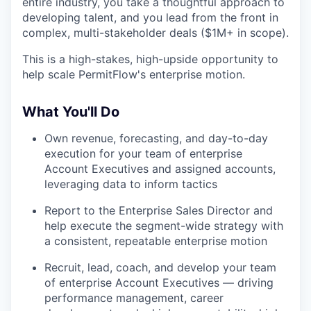
entire industry, you take a thoughtful approach to
developing talent, and you lead from the front in
complex, multi-stakeholder deals ($1M+ in scope).
This is a high-stakes, high-upside opportunity to
help scale PermitFlow's enterprise motion.
What You'll Do
Own revenue, forecasting, and day-to-day
execution for your team of enterprise
Account Executives and assigned accounts,
leveraging data to inform tactics
Report to the Enterprise Sales Director and
help execute the segment-wide strategy with
a consistent, repeatable enterprise motion
Recruit, lead, coach, and develop your team
of enterprise Account Executives — driving
performance management, career