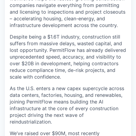
companies navigate everything from permitting
and licensing to inspections and project closeouts
– accelerating housing, clean-energy, and
infrastructure development across the country.
Despite being a $1.6T industry, construction still
suffers from massive delays, wasted capital, and
lost opportunity. PermitFlow has already delivered
unprecedented speed, accuracy, and visibility to
over $20B in development, helping contractors
reduce compliance time, de-risk projects, and
scale with confidence.
As the U.S. enters a new capex supercycle across
data centers, factories, housing, and renewables,
joining PermitFlow means building the AI
infrastructure at the core of every construction
project driving the next wave of
reindustrialization.
We’ve raised over $90M, most recently