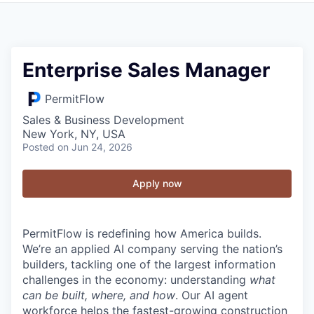
Enterprise Sales Manager
PermitFlow
Sales & Business Development
New York, NY, USA
Posted
on Jun 24, 2026
Apply now
PermitFlow is redefining how America builds.
We’re an applied AI company serving the nation’s
builders, tackling one of the largest information
challenges in the economy: understanding
what
can be built, where, and how
. Our AI agent
workforce helps the fastest-growing construction