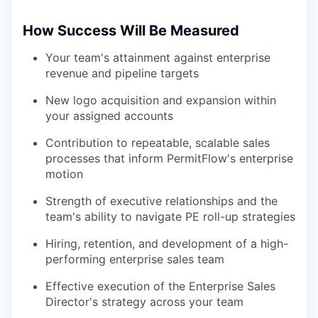
How Success Will Be Measured
Your team's attainment against enterprise
revenue and pipeline targets
New logo acquisition and expansion within
your assigned accounts
Contribution to repeatable, scalable sales
processes that inform PermitFlow's enterprise
motion
Strength of executive relationships and the
team's ability to navigate PE roll-up strategies
Hiring, retention, and development of a high-
performing enterprise sales team
Effective execution of the Enterprise Sales
Director's strategy across your team