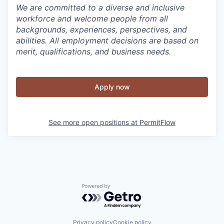
We are committed to a diverse and inclusive
workforce and welcome people from all
backgrounds, experiences, perspectives, and
abilities. All employment decisions are based on
merit, qualifications, and business needs.
Apply now
See more open positions at
PermitFlow
Powered by Getro.com
Privacy policy
Cookie policy