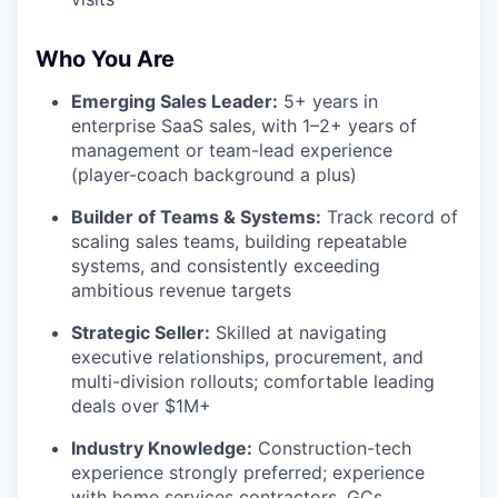
Who You Are
Emerging Sales Leader:
5+ years in
enterprise SaaS sales, with 1–2+ years of
management or team-lead experience
(player-coach background a plus)
Builder of Teams & Systems:
Track record of
scaling sales teams, building repeatable
systems, and consistently exceeding
ambitious revenue targets
Strategic Seller:
Skilled at navigating
executive relationships, procurement, and
multi-division rollouts; comfortable leading
deals over $1M+
Industry Knowledge:
Construction-tech
experience strongly preferred; experience
with home services contractors, GCs,