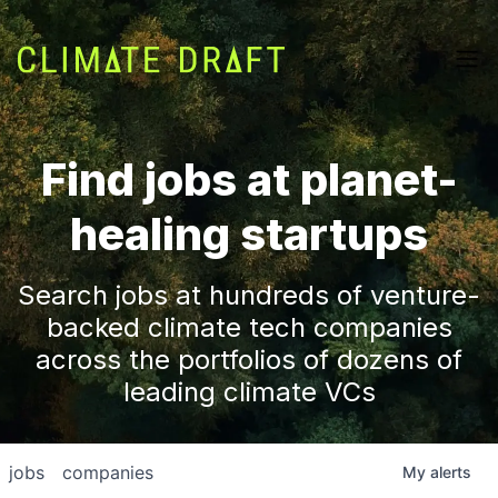
Find jobs at planet-
healing startups
Search jobs at hundreds of venture-
backed climate tech companies
across the portfolios of dozens of
leading climate VCs
jobs
companies
My
alerts