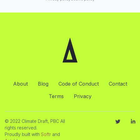
About
Blog
Code of Conduct
Contact
Terms
Privacy
© 2022 Climate Draft, PBC All
rights reserved.
Proudly built with
Softr
and