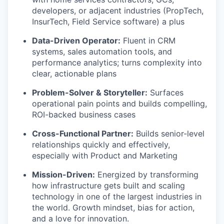
developers, or adjacent industries (PropTech,
InsurTech, Field Service software) a plus
Data-Driven Operator:
Fluent in CRM
systems, sales automation tools, and
performance analytics; turns complexity into
clear, actionable plans
Problem-Solver & Storyteller:
Surfaces
operational pain points and builds compelling,
ROI-backed business cases
Cross-Functional Partner:
Builds senior-level
relationships quickly and effectively,
especially with Product and Marketing
Mission-Driven:
Energized by transforming
how infrastructure gets built and scaling
technology in one of the largest industries in
the world. Growth mindset, bias for action,
and a love for innovation.