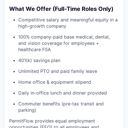
What We Offer (Full-Time Roles Only)
Competitive salary and meaningful equity in a
high-growth company
100% company-paid base medical, dental,
and vision coverage for employees +
healthcare FSA
401(k) savings plan
Unlimited PTO and paid family leave
Home office & equipment stipend
Daily in-office lunch and dinner provided
Commuter benefits (pre-tax transit and
parking)
PermitFlow provides equal employment
opportunities (EEO) to all employees and