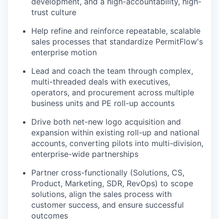
development, and a high-accountability, high-
trust culture
Help refine and reinforce repeatable, scalable
sales processes that standardize PermitFlow's
enterprise motion
Lead and coach the team through complex,
multi-threaded deals with executives,
operators, and procurement across multiple
business units and PE roll-up accounts
Drive both net-new logo acquisition and
expansion within existing roll-up and national
accounts, converting pilots into multi-division,
enterprise-wide partnerships
Partner cross-functionally (Solutions, CS,
Product, Marketing, SDR, RevOps) to scope
solutions, align the sales process with
customer success, and ensure successful
outcomes