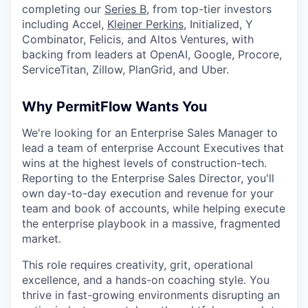
completing our
Series B,
from top-tier investors
including Accel,
Kleiner Perkins
, Initialized, Y
Combinator, Felicis, and Altos Ventures, with
backing from leaders at OpenAI, Google, Procore,
ServiceTitan, Zillow, PlanGrid, and Uber.
Why PermitFlow Wants You
We're looking for an Enterprise Sales Manager to
lead a team of enterprise Account Executives that
wins at the highest levels of construction-tech.
Reporting to the Enterprise Sales Director, you'll
own day-to-day execution and revenue for your
team and book of accounts, while helping execute
the enterprise playbook in a massive, fragmented
market.
This role requires creativity, grit, operational
excellence, and a hands-on coaching style. You
thrive in fast-growing environments disrupting an