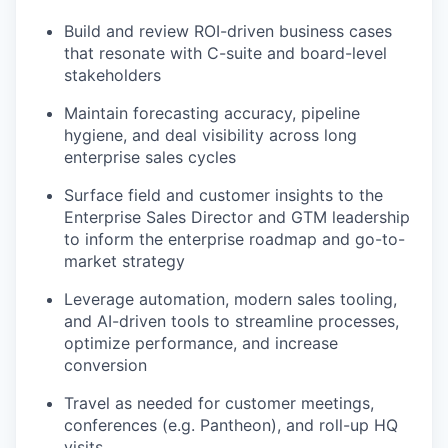
Build and review ROI-driven business cases
that resonate with C-suite and board-level
stakeholders
Maintain forecasting accuracy, pipeline
hygiene, and deal visibility across long
enterprise sales cycles
Surface field and customer insights to the
Enterprise Sales Director and GTM leadership
to inform the enterprise roadmap and go-to-
market strategy
Leverage automation, modern sales tooling,
and AI-driven tools to streamline processes,
optimize performance, and increase
conversion
Travel as needed for customer meetings,
conferences (e.g. Pantheon), and roll-up HQ
visits