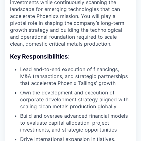
investments while continuously scanning the
landscape for emerging technologies that can
accelerate Phoenix’s mission. You will play a
pivotal role in shaping the company’s long-term
growth strategy and building the technological
and operational foundation required to scale
clean, domestic critical metals production.
Key Responsibilities:
Lead end-to-end execution of financings,
M&A transactions, and strategic partnerships
that accelerate Phoenix Tailings’ growth
Own the development and execution of
corporate development strategy aligned with
scaling clean metals production globally
Build and oversee advanced financial models
to evaluate capital allocation, project
investments, and strategic opportunities
Drive international expansion initiatives,