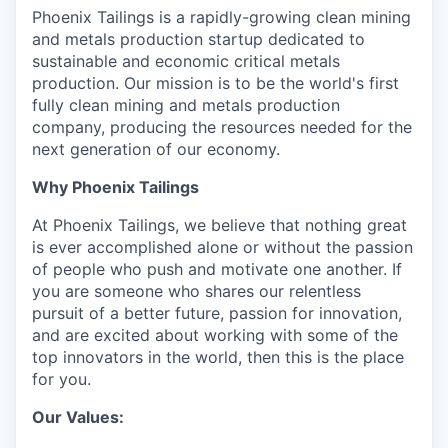
Phoenix Tailings is a rapidly-growing clean mining
and metals production startup dedicated to
sustainable and economic critical metals
production. Our mission is to be the world's first
fully clean mining and metals production
company, producing the resources needed for the
next generation of our economy.
Why Phoenix Tailings
At Phoenix Tailings, we believe that nothing great
is ever accomplished alone or without the passion
of people who push and motivate one another. If
you are someone who shares our relentless
pursuit of a better future, passion for innovation,
and are excited about working with some of the
top innovators in the world, then this is the place
for you.
Our Values: