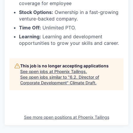
coverage for employee
Stock Options:
Ownership in a fast-growing
venture-backed company.
Time Off:
Unlimited PTO.
Learning:
Learning and development
opportunities to grow your skills and career.
This job is no longer accepting applications
See open jobs at
Phoenix Tailings
.
See open jobs similar to "
6.2. Director of
Corporate Development
"
Climate Draft
.
See more open positions at
Phoenix Tailings