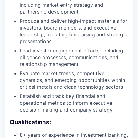
including market entry strategy and
partnership development
Produce and deliver high-impact materials for
investors, board members, and executive
leadership, including fundraising and strategic
presentations
Lead investor engagement efforts, including
diligence processes, communications, and
relationship management
Evaluate market trends, competitive
dynamics, and emerging opportunities within
critical metals and clean technology sectors
Establish and track key financial and
operational metrics to inform executive
decision-making and company strategy
Qualifications:
8+ years of experience in investment banking,