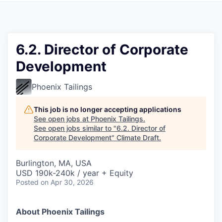
6.2. Director of Corporate
Development
Phoenix Tailings
This job is no longer accepting applications
See open jobs at
Phoenix Tailings
.
See open jobs similar to "
6.2. Director of
Corporate Development
"
Climate Draft
.
Burlington, MA, USA
USD 190k-240k / year + Equity
Posted
on Apr 30, 2026
About Phoenix Tailings