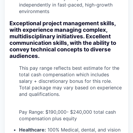
independently in fast-paced, high-growth
environments
Exceptional project management skills,
with experience managing complex,
multidisciplinary initiatives. Excellent
communication skills, with the ability to
convey technical concepts to diverse
audiences.
This pay range reflects best estimate for the
total cash compensation which includes
salary + discretionary bonus for this role.
Total package may vary based on experience
and qualifications.
Pay Range: $190,000- $240,000 total cash
compensation plus equity
Healthcare:
100% Medical, dental, and vision