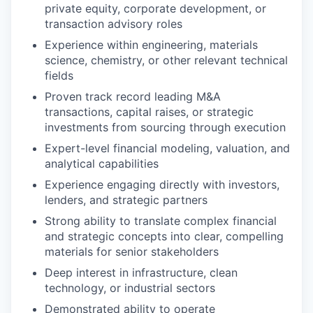
private equity, corporate development, or
transaction advisory roles
Experience within engineering, materials
science, chemistry, or other relevant technical
fields
Proven track record leading M&A
transactions, capital raises, or strategic
investments from sourcing through execution
Expert-level financial modeling, valuation, and
analytical capabilities
Experience engaging directly with investors,
lenders, and strategic partners
Strong ability to translate complex financial
and strategic concepts into clear, compelling
materials for senior stakeholders
Deep interest in infrastructure, clean
technology, or industrial sectors
Demonstrated ability to operate