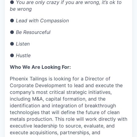
●
You are only crazy if you are wrong, it’s ok to
be wrong
●
Lead with Compassion
●
Be Resourceful
●
Listen
●
Hustle
Who We Are Looking For:
Phoenix Tailings is looking for a Director of
Corporate Development to lead and execute the
company’s most critical strategic initiatives,
including M&A, capital formation, and the
identification and integration of breakthrough
technologies that will define the future of clean
metals production. This role will work directly with
executive leadership to source, evaluate, and
execute acquisitions, partnerships, and