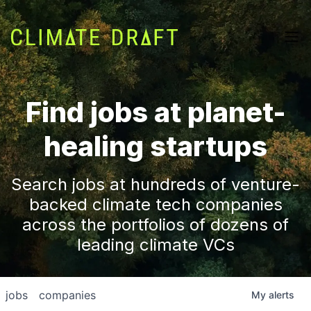
Find jobs at planet-
healing startups
Search jobs at hundreds of venture-
backed climate tech companies
across the portfolios of dozens of
leading climate VCs
jobs
companies
My
alerts