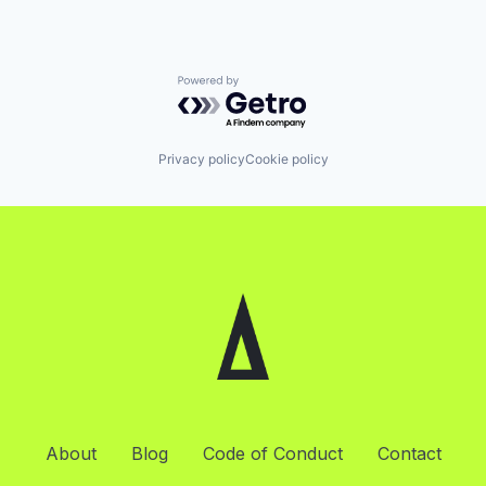
Powered by Getro.com
Privacy policy
Cookie policy
About
Blog
Code of Conduct
Contact