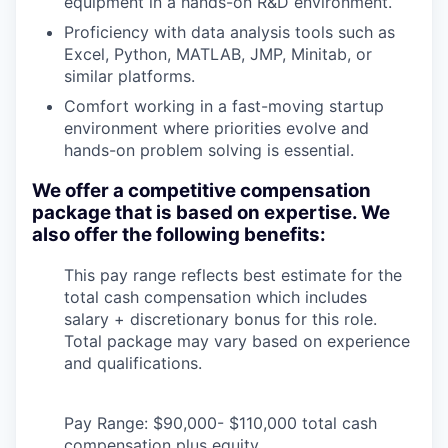
equipment in a hands-on R&D environment.
Proficiency with data analysis tools such as
Excel, Python, MATLAB, JMP, Minitab, or
similar platforms.
Comfort working in a fast-moving startup
environment where priorities evolve and
hands-on problem solving is essential.
We offer a competitive compensation
package that is based on expertise. We
also offer the following benefits:
This pay range reflects best estimate for the
total cash compensation which includes
salary + discretionary bonus for this role.
Total package may vary based on experience
and qualifications.
Pay Range: $90,000- $110,000 total cash
compensation plus equity