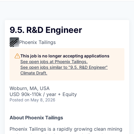
9.5. R&D Engineer
Phoenix Tailings
This job is no longer accepting applications
See open jobs at
Phoenix Tailings
.
See open jobs similar to "
9.5. R&D Engineer
"
Climate Draft
.
Woburn, MA, USA
USD 90k-110k / year + Equity
Posted
on May 8, 2026
About Phoenix Tailings
Phoenix Tailings is a rapidly growing clean mining