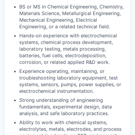
BS or MS in Chemical Engineering, Chemistry,
Materials Science, Metallurgical Engineering,
Mechanical Engineering, Electrical
Engineering, or a related technical field.
Hands-on experience with electrochemical
systems, chemical process development,
laboratory testing, metals processing,
batteries, fuel cells, electrodeposition,
corrosion, or related applied R&D work.
Experience operating, maintaining, or
troubleshooting laboratory equipment, test
systems, sensors, pumps, power supplies, or
electrochemical instrumentation.
Strong understanding of engineering
fundamentals, experimental design, data
analysis, and safe laboratory practices.
Ability to work with chemical systems,
electrolytes, metals, electrodes, and process