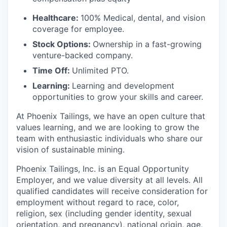
Healthcare:
100% Medical, dental, and vision
coverage for employee.
Stock Options:
Ownership in a fast-growing
venture-backed company.
Time Off:
Unlimited PTO.
Learning:
Learning and development
opportunities to grow your skills and career.
At Phoenix Tailings, we have an open culture that
values learning, and we are looking to grow the
team with enthusiastic individuals who share our
vision of sustainable mining.
Phoenix Tailings, Inc. is an Equal Opportunity
Employer, and we value diversity at all levels. All
qualified candidates will receive consideration for
employment without regard to race, color,
religion, sex (including gender identity, sexual
orientation, and pregnancy), national origin, age,