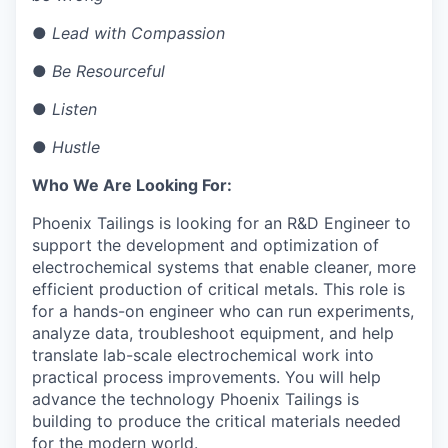
●
Lead with Compassion
●
Be Resourceful
●
Listen
●
Hustle
Who We Are Looking For:
Phoenix Tailings is looking for an R&D Engineer to
support the development and optimization of
electrochemical systems that enable cleaner, more
efficient production of critical metals. This role is
for a hands-on engineer who can run experiments,
analyze data, troubleshoot equipment, and help
translate lab-scale electrochemical work into
practical process improvements. You will help
advance the technology Phoenix Tailings is
building to produce the critical materials needed
for the modern world.