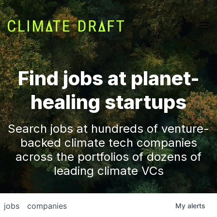
Find jobs at planet-
healing startups
Search jobs at hundreds of venture-
backed climate tech companies
across the portfolios of dozens of
leading climate VCs
jobs
companies
My
alerts