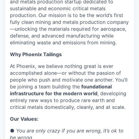
and metals production startup dedicated to
sustainable and economic critical metals
production. Our mission is to be the world’s first
fully clean mining and metals production company
—unlocking the materials required for aerospace,
defense, and advanced manufacturing while
eliminating waste and emissions from mining.
Why Phoenix Tailings
At Phoenix, we believe nothing great is ever
accomplished alone—or without the passion of
people who push and motivate one another. You’ll
be joining a team building the
foundational
infrastructure for the modern world
, developing
entirely new ways to produce rare earth and
critical metals domestically, cleanly, and at scale.
Our Values:
●
You are only crazy if you are wrong, it’s ok to
be wrong