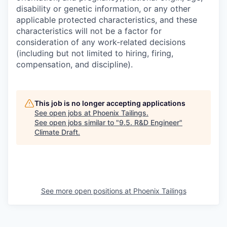
disability or genetic information, or any other
applicable protected characteristics, and these
characteristics will not be a factor for
consideration of any work-related decisions
(including but not limited to hiring, firing,
compensation, and discipline).
This job is no longer accepting applications
See open jobs at
Phoenix Tailings
.
See open jobs similar to "
9.5. R&D Engineer
"
Climate Draft
.
See more open positions at
Phoenix Tailings