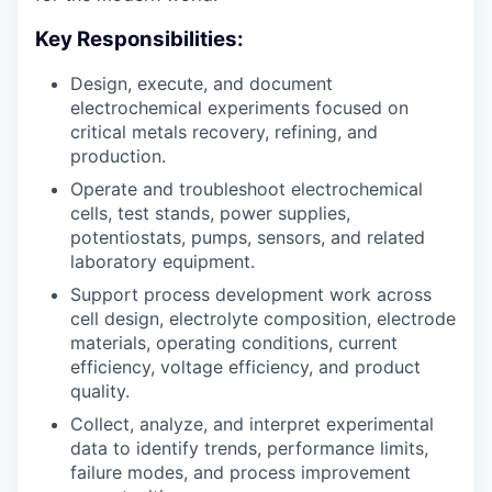
Key Responsibilities:
Design, execute, and document
electrochemical experiments focused on
critical metals recovery, refining, and
production.
Operate and troubleshoot electrochemical
cells, test stands, power supplies,
potentiostats, pumps, sensors, and related
laboratory equipment.
Support process development work across
cell design, electrolyte composition, electrode
materials, operating conditions, current
efficiency, voltage efficiency, and product
quality.
Collect, analyze, and interpret experimental
data to identify trends, performance limits,
failure modes, and process improvement