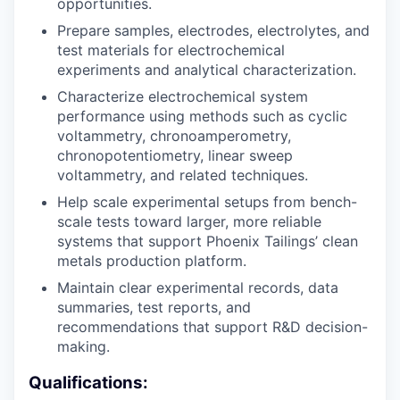
opportunities.
Prepare samples, electrodes, electrolytes, and
test materials for electrochemical
experiments and analytical characterization.
Characterize electrochemical system
performance using methods such as cyclic
voltammetry, chronoamperometry,
chronopotentiometry, linear sweep
voltammetry, and related techniques.
Help scale experimental setups from bench-
scale tests toward larger, more reliable
systems that support Phoenix Tailings’ clean
metals production platform.
Maintain clear experimental records, data
summaries, test reports, and
recommendations that support R&D decision-
making.
Qualifications: