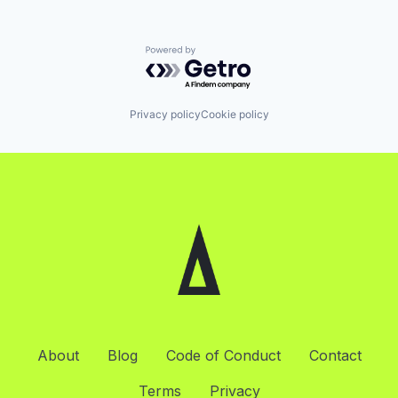
Powered by Getro.com
Privacy policy
Cookie policy
About
Blog
Code of Conduct
Contact
Terms
Privacy