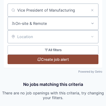
Search by title or keyword
On-site & Remote
Location
All filters
Create job alert
Powered by Getro
No jobs matching this criteria
There are no job openings with this criteria, try changing
your filters.