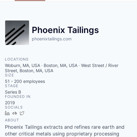
Phoenix Tailings
phoenixtailings.com
LOCATIONS
Woburn, MA, USA · Boston, MA, USA · West Street / River
Street, Boston, MA, USA
SIZE
51 - 200
employees
STAGE
Series B
FOUNDED IN
2019
SOCIALS
LinkedIn
Crunchbase
Twitter
ABOUT
Phoenix Tailings extracts and refines rare earth and
other critical metals using proprietary processing