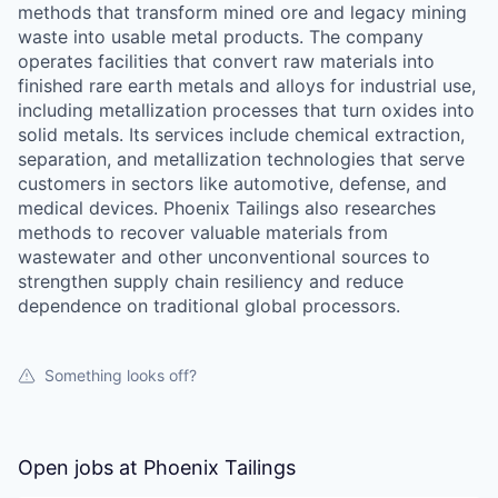
methods that transform mined ore and legacy mining
waste into usable metal products. The company
operates facilities that convert raw materials into
finished rare earth metals and alloys for industrial use,
including metallization processes that turn oxides into
solid metals. Its services include chemical extraction,
separation, and metallization technologies that serve
customers in sectors like automotive, defense, and
medical devices. Phoenix Tailings also researches
methods to recover valuable materials from
wastewater and other unconventional sources to
strengthen supply chain resiliency and reduce
dependence on traditional global processors.
Something looks off?
Open jobs at
Phoenix Tailings