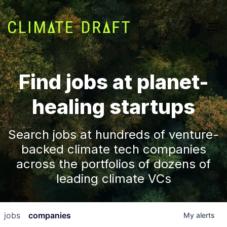
Find jobs at planet-
healing startups
Search jobs at hundreds of venture-
backed climate tech companies
across the portfolios of dozens of
leading climate VCs
jobs
companies
My
alerts