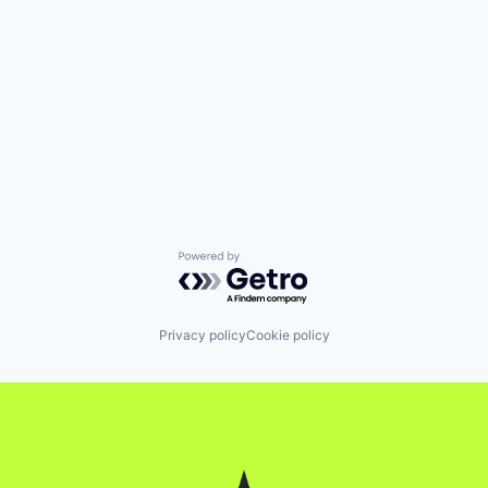
Powered by Getro.com
Privacy policy
Cookie policy