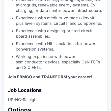
microgrids, renewable energy systems, EV
charging, or data center power infrastructure.
Experience with medium-voltage (kilovolt-
plus level) systems, circuits, and components.
Experience with designing printed circuit
board assemblies.
Experience with HIL simulations for power
conversion systems.
Working experience with power
semiconductor devices, especially GaN FETs
and SiC FETs.
Join ERMCO and TRANSFORM your career!
Job Locations
US-NC-Raleigh
Options