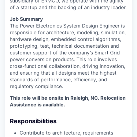
subsidiary of ERMCO, we operate with the agility
of a startup and the backing of an industry leader.
Job Summary
The Power Electronics System Design Engineer
is
responsible for
a
rchitecture, modeling, simulation,
hardware design, embedded control algorithms,
prototyping, test, technical documentation and
customer support of the company’s Smart Grid
power conversion products.
This role involves
cross-functional collaboration, driving innovation,
and ensuring that all designs meet the highest
standards of performance, efficiency, and
regulatory compliance.
This role will be onsite in Raleigh, NC. Relocation
Assistance is available.
Responsibilities
Contribute to architecture, requirements