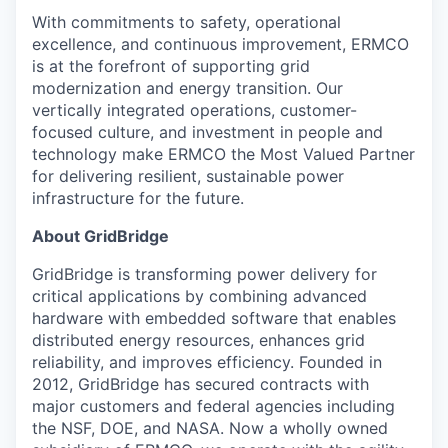
With commitments to safety, operational
excellence, and continuous improvement, ERMCO
is at the forefront of supporting grid
modernization and energy transition. Our
vertically integrated operations, customer-
focused culture, and investment in people and
technology make ERMCO the Most Valued Partner
for delivering resilient, sustainable power
infrastructure for the future.
About GridBridge
GridBridge is transforming power delivery for
critical applications by combining advanced
hardware with embedded software that enables
distributed energy resources, enhances grid
reliability, and improves efficiency. Founded in
2012, GridBridge has secured contracts with
major customers and federal agencies including
the NSF, DOE, and NASA. Now a wholly owned