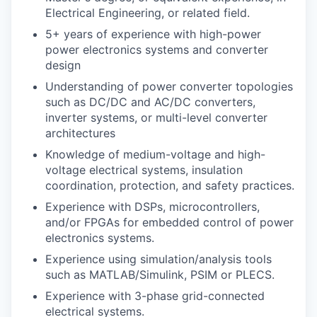
Electrical Engineering, or related field.
5+ years of experience with high-power
power electronics systems and converter
design
Understanding of power converter topologies
such as DC/DC and AC/DC converters,
inverter systems, or multi-level converter
architectures
Knowledge of medium-voltage and high-
voltage electrical systems, insulation
coordination, protection, and safety practices.
Experience with DSPs, microcontrollers,
and/or FPGAs for embedded control of power
electronics systems.
Experience using simulation/analysis tools
such as MATLAB/Simulink, PSIM or PLECS.
Experience with 3-phase grid-connected
electrical systems.