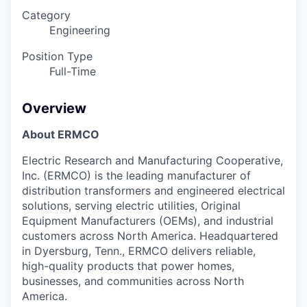
Category
Engineering
Position Type
Full-Time
Overview
About ERMCO
Electric Research and Manufacturing Cooperative,
Inc. (ERMCO) is the leading manufacturer of
distribution transformers and engineered electrical
solutions, serving electric utilities, Original
Equipment Manufacturers (OEMs), and industrial
customers across North America. Headquartered
in Dyersburg, Tenn., ERMCO delivers reliable,
high-quality products that power homes,
businesses, and communities across North
America.