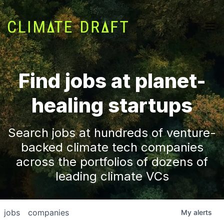
Find jobs at planet-
healing startups
Search jobs at hundreds of venture-
backed climate tech companies
across the portfolios of dozens of
leading climate VCs
jobs
companies
My
alerts