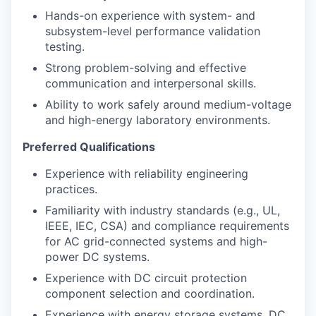
Hands-on experience with system- and
subsystem-level performance validation
testing.
Strong problem-solving and effective
communication and interpersonal skills.
Ability to work safely around medium-voltage
and high-energy laboratory environments.
Preferred Qualifications
Experience with reliability engineering
practices.
Familiarity with industry standards (e.g., UL,
IEEE, IEC, CSA) and compliance requirements
for AC grid-connected systems and high-
power DC systems.
Experience with DC circuit protection
component selection and coordination.
Experience with energy storage systems, DC