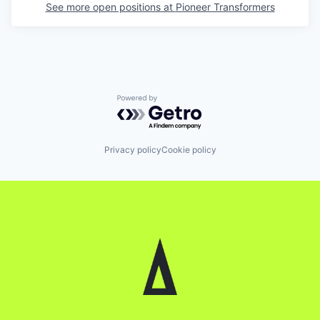
See more open positions at
Pioneer Transformers
Powered by Getro.com
Privacy policy
Cookie policy