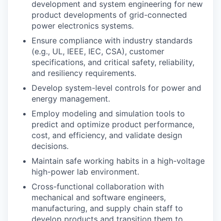
development and system engineering for new
product developments of grid-connected
power electronics systems.
Ensure compliance with industry standards
(e.g., UL, IEEE, IEC, CSA), customer
specifications, and critical safety, reliability,
and resiliency requirements.
Develop system-level controls for power and
energy management.
Employ modeling and simulation tools to
predict and optimize product performance,
cost, and efficiency, and validate design
decisions.
Maintain safe working habits in a high-voltage
high-power lab environment.
Cross-functional collaboration with
mechanical and software engineers,
manufacturing, and supply chain staff to
develop products and transition them to