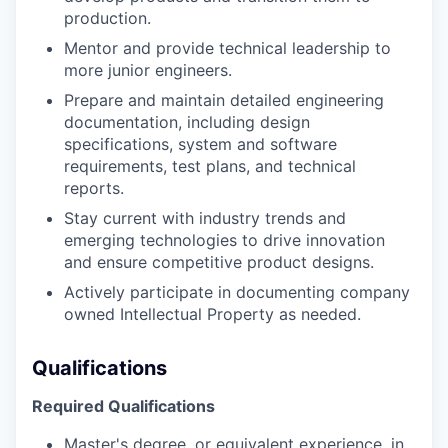
production.
Mentor and provide technical leadership to
more junior engineers.
Prepare and maintain detailed engineering
documentation, including design
specifications, system and software
requirements, test plans, and technical
reports.
Stay current with industry trends and
emerging technologies to drive innovation
and ensure competitive product designs.
Actively participate in documenting company
owned Intellectual Property as needed.
Qualifications
Required Qualifications
Master's degree, or equivalent experience, in