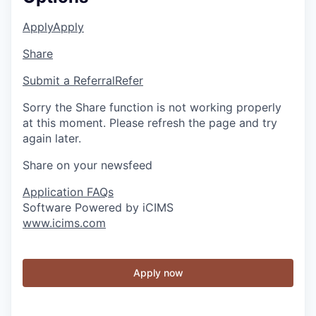
Apply
Apply
Share
Submit a Referral
Refer
Sorry the Share function is not working properly
at this moment. Please refresh the page and try
again later.
Share on your newsfeed
Application FAQs
Software Powered by iCIMS
www.icims.com
Apply now