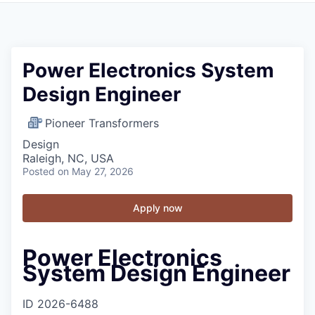
Power Electronics System
Design Engineer
Pioneer Transformers
Design
Raleigh, NC, USA
Posted
on May 27, 2026
Apply now
Power Electronics
System Design Engineer
ID
2026-6488