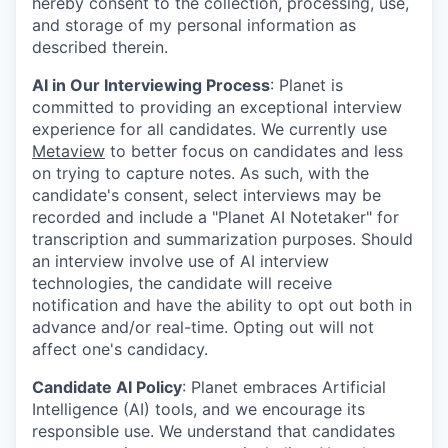
hereby consent to the collection, processing, use,
and storage of my personal information as
described therein.
AI in Our Interviewing Process
: Planet is
committed to providing an exceptional interview
experience for all candidates. We currently use
Metaview
to better focus on candidates and less
on trying to capture notes. As such, with the
candidate's consent, select interviews may be
recorded and include a "Planet AI Notetaker" for
transcription and summarization purposes. Should
an interview involve use of AI interview
technologies, the candidate will receive
notification and have the ability to opt out both in
advance and/or real-time. Opting out will not
affect one's candidacy.
Candidate AI Policy
: Planet embraces Artificial
Intelligence (AI) tools, and we encourage its
responsible use. We understand that candidates