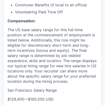
Commuter Benefits (if local to an office)
Volunteering Paid Time Off
Compensation:
The US base salary range for this full-time
position at the commencement of employment is
listed below. Additionally, this role might be
eligible for discretionary short-term and long-
term incentives (bonus and equity). The final
salary range is determined by job related
experience, skills and location. The range displays
our typical hiring range for new hire salaries in US
locations only. Your recruiter can share more
about the specific salary range for your preferred
location during the hiring process.
San Francisco Salary Range
$128,400
—
$160,500 USD