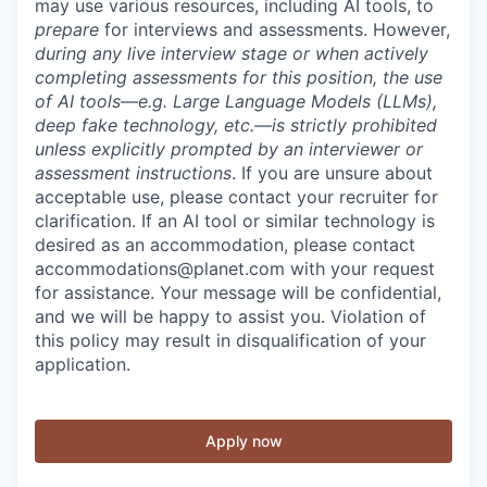
may use various resources, including AI tools, to
prepare
for interviews and assessments. However,
during any live interview stage or when actively
completing assessments for this position, the use
of AI tools—e.g. Large Language Models (LLMs),
deep fake technology, etc.—is strictly prohibited
unless explicitly prompted by an interviewer or
assessment instructions
. If you are unsure about
acceptable use, please contact your recruiter for
clarification. If an AI tool or similar technology is
desired as an accommodation, please contact
accommodations@planet.com with your request
for assistance. Your message will be confidential,
and we will be happy to assist you. Violation of
this policy may result in disqualification of your
application.
Apply now