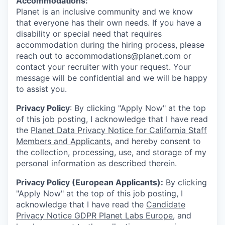
Accommodations:
Planet is an inclusive community and we know
that everyone has their own needs. If you have a
disability or special need that requires
accommodation during the hiring process, please
reach out to accommodations@planet.com or
contact your recruiter with your request. Your
message will be confidential and we will be happy
to assist you.
Privacy Policy
: By clicking "Apply Now" at the top
of this job posting, I acknowledge that I have read
the
Planet Data Privacy Notice for California Staff
Members and Applicants
, and hereby consent to
the collection, processing, use, and storage of my
personal information as described therein.
Privacy Policy (European Applicants):
By clicking
"Apply Now" at the top of this job posting, I
acknowledge that I have read the
Candidate
Privacy Notice GDPR Planet Labs Europe
, and