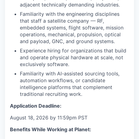
adjacent technically demanding industries.
Familiarity with the engineering disciplines
that staff a satellite company — RF,
embedded systems, flight software, mission
operations, mechanical, propulsion, optical
and payload, GNC, and ground systems.
Experience hiring for organizations that build
and operate physical hardware at scale, not
exclusively software.
Familiarity with AI-assisted sourcing tools,
automation workflows, or candidate
intelligence platforms that complement
traditional recruiting work.
Application Deadline:
August 18, 2026 by 11:59pm PST
Benefits While Working at Planet: