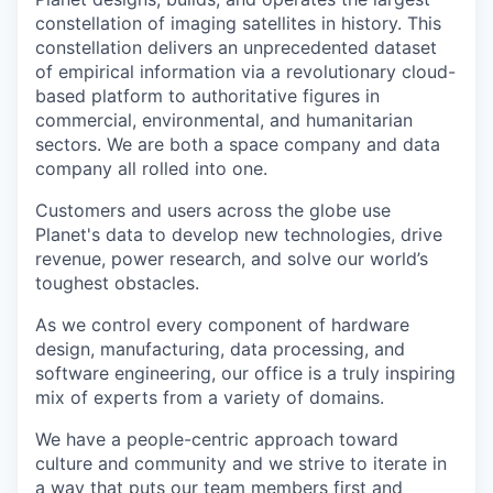
constellation of imaging satellites in history. This
constellation delivers an unprecedented dataset
of empirical information via a revolutionary cloud-
based platform to authoritative figures in
commercial, environmental, and humanitarian
sectors. We are both a space company and data
company all rolled into one.
Customers and users across the globe use
Planet's data to develop new technologies, drive
revenue, power research, and solve our world’s
toughest obstacles.
As we control every component of hardware
design, manufacturing, data processing, and
software engineering, our office is a truly inspiring
mix of experts from a variety of domains.
We have a people-centric approach toward
culture and community and we strive to iterate in
a way that puts our team members first and