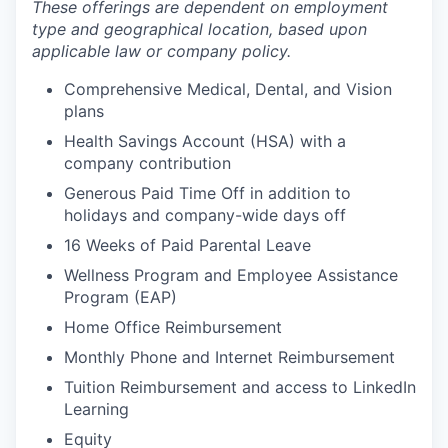
These offerings are dependent on employment
type and geographical location, based upon
applicable law or company policy.
Comprehensive Medical, Dental, and Vision
plans
Health Savings Account (HSA) with a
company contribution
Generous Paid Time Off in addition to
holidays and company-wide days off
16 Weeks of Paid Parental Leave
Wellness Program and Employee Assistance
Program (EAP)
Home Office Reimbursement
Monthly Phone and Internet Reimbursement
Tuition Reimbursement and access to LinkedIn
Learning
Equity