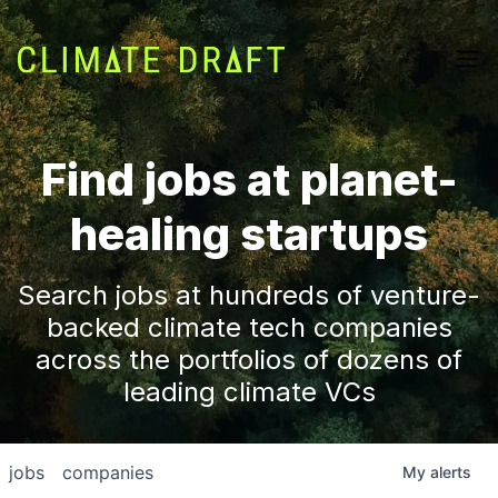
Find jobs at planet-
healing startups
Search jobs at hundreds of venture-
backed climate tech companies
across the portfolios of dozens of
leading climate VCs
jobs
companies
My
alerts