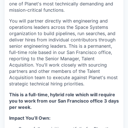
one of Planet's most technically demanding and
mission-critical functions.
You will partner directly with engineering and
operations leaders across the Space Systems
organization to build pipelines, run searches, and
deliver hires from individual contributors through
senior engineering leaders. This is a permanent,
full-time role based in our San Francisco office,
reporting to the Senior Manager, Talent
Acquisition. You'll work closely with sourcing
partners and other members of the Talent
Acquisition team to execute against Planet's most
strategic technical hiring priorities.
This is a full-time, hybrid role which will require
you to work from our San Francisco office 3 days
per week.
Impact You’ll Own: