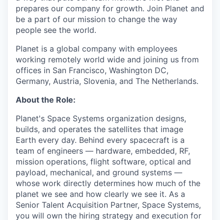
prepares our company for growth. Join Planet and
be a part of our mission to change the way
people see the world.
Planet is a global company with employees
working remotely world wide and joining us from
offices in San Francisco, Washington DC,
Germany, Austria, Slovenia, and The Netherlands.
About the Role:
Planet's Space Systems organization designs,
builds, and operates the satellites that image
Earth every day. Behind every spacecraft is a
team of engineers — hardware, embedded, RF,
mission operations, flight software, optical and
payload, mechanical, and ground systems —
whose work directly determines how much of the
planet we see and how clearly we see it. As a
Senior Talent Acquisition Partner, Space Systems,
you will own the hiring strategy and execution for