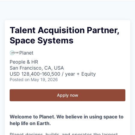
Talent Acquisition Partner,
Space Systems
Planet
People & HR
San Francisco, CA, USA
USD 128,400-160,500 / year + Equity
Posted
on May 19, 2026
Apply now
Welcome to Planet. We believe in using space to
help life on Earth.
Planet designs, builds, and operates the largest