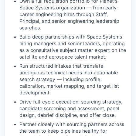
Own a full requisition portfolio for Planet's
Space Systems organization — from early-
career engineering hires through Staff,
Principal, and senior engineering leadership
searches.
Build deep partnerships with Space Systems
hiring managers and senior leaders, operating
as a consultative subject matter expert on the
satellite and aerospace talent market.
Run structured intakes that translate
ambiguous technical needs into actionable
search strategy — including profile
calibration, market mapping, and target list
development.
Drive full-cycle execution: sourcing strategy,
candidate screening and assessment, panel
design, debrief discipline, and offer close.
Partner closely with sourcing partners across
the team to keep pipelines healthy for