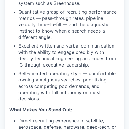
system such as Greenhouse.
Quantitative grasp of recruiting performance
metrics — pass-through rates, pipeline
velocity, time-to-fill — and the diagnostic
instinct to know when a search needs a
different angle.
Excellent written and verbal communication,
with the ability to engage credibly with
deeply technical engineering audiences from
IC through executive leadership.
Self-directed operating style — comfortable
owning ambiguous searches, prioritizing
across competing pod demands, and
operating with full autonomy on most
decisions.
What Makes You Stand Out:
Direct recruiting experience in satellite,
aerospace, defense, hardware, deep-tech, or