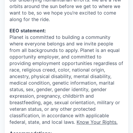
orbits around the sun before we get to where we
want to be, so we hope you’re excited to come
along for the ride.
EEO statement:
Planet is committed to building a community
where everyone belongs and we invite people
from all backgrounds to apply. Planet is an equal
opportunity employer, and committed to
providing employment opportunities regardless of
race, religious creed, color, national origin,
ancestry, physical disability, mental disability,
medical condition, genetic information, marital
status, sex, gender, gender identity, gender
expression, pregnancy, childbirth and
breastfeeding, age, sexual orientation, military or
veteran status, or any other protected
classification, in accordance with applicable
federal, state, and local laws.
Know Your Rights.