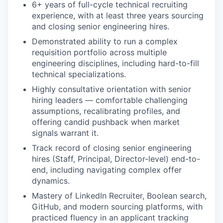
6+ years of full-cycle technical recruiting
experience, with at least three years sourcing
and closing senior engineering hires.
Demonstrated ability to run a complex
requisition portfolio across multiple
engineering disciplines, including hard-to-fill
technical specializations.
Highly consultative orientation with senior
hiring leaders — comfortable challenging
assumptions, recalibrating profiles, and
offering candid pushback when market
signals warrant it.
Track record of closing senior engineering
hires (Staff, Principal, Director-level) end-to-
end, including navigating complex offer
dynamics.
Mastery of LinkedIn Recruiter, Boolean search,
GitHub, and modern sourcing platforms, with
practiced fluency in an applicant tracking