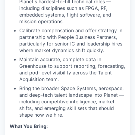
Planet's hardest-to-fill technical roles —
including disciplines such as FPGA, RF,
embedded systems, flight software, and
mission operations.
Calibrate compensation and offer strategy in
partnership with People Business Partners,
particularly for senior IC and leadership hires
where market dynamics shift quickly.
Maintain accurate, complete data in
Greenhouse to support reporting, forecasting,
and pod-level visibility across the Talent
Acquisition team.
Bring the broader Space Systems, aerospace,
and deep-tech talent landscape into Planet —
including competitive intelligence, market
shifts, and emerging skill sets that should
shape how we hire.
What You Bring: