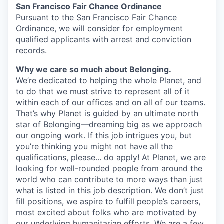
San Francisco Fair Chance Ordinance
Pursuant to the San Francisco Fair Chance
Ordinance, we will consider for employment
qualified applicants with arrest and conviction
records.
Why we care so much about Belonging.
We’re dedicated to helping the whole Planet, and
to do that we must strive to represent all of it
within each of our offices and on all of our teams.
That’s why Planet is guided by an ultimate north
star of Belonging—dreaming big as we approach
our ongoing work. If this job intrigues you, but
you’re thinking you might not have all the
qualifications, please... do apply! At Planet, we are
looking for well-rounded people from around the
world who can contribute to more ways than just
what is listed in this job description. We don’t just
fill positions, we aspire to fulfill people’s careers,
most excited about folks who are motivated by
our underlying humanitarian efforts. We are a few