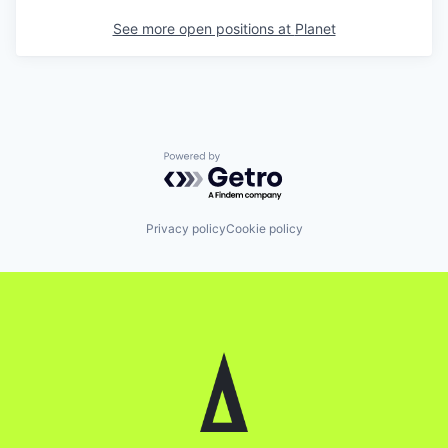
See more open positions at
Planet
Powered by Getro.com
Privacy policy
Cookie policy