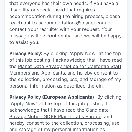
that everyone has their own needs. If you have a
disability or special need that requires
accommodation during the hiring process, please
reach out to accommodations@planet.com or
contact your recruiter with your request. Your
message will be confidential and we will be happy
to assist you.
Privacy Policy
: By clicking "Apply Now" at the top
of this job posting, I acknowledge that I have read
the
Planet Data Privacy Notice for California Staff
Members and Applicants
, and hereby consent to
the collection, processing, use, and storage of my
personal information as described therein.
Privacy Policy (European Applicants):
By clicking
"Apply Now" at the top of this job posting, I
acknowledge that I have read the
Candidate
Privacy Notice GDPR Planet Labs Europe
, and
hereby consent to the collection, processing, use,
and storage of my personal information as