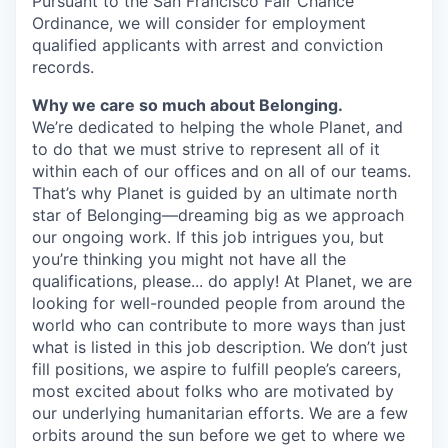
Pursuant to the San Francisco Fair Chance
Ordinance, we will consider for employment
qualified applicants with arrest and conviction
records.
Why we care so much about Belonging.
We’re dedicated to helping the whole Planet, and
to do that we must strive to represent all of it
within each of our offices and on all of our teams.
That’s why Planet is guided by an ultimate north
star of Belonging—dreaming big as we approach
our ongoing work. If this job intrigues you, but
you’re thinking you might not have all the
qualifications, please... do apply! At Planet, we are
looking for well-rounded people from around the
world who can contribute to more ways than just
what is listed in this job description. We don’t just
fill positions, we aspire to fulfill people’s careers,
most excited about folks who are motivated by
our underlying humanitarian efforts. We are a few
orbits around the sun before we get to where we