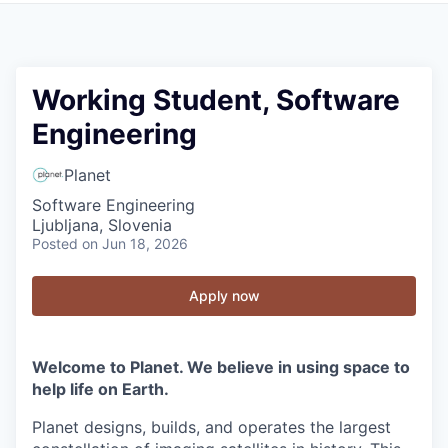
Working Student, Software
Engineering
Planet
Software Engineering
Ljubljana, Slovenia
Posted
on Jun 18, 2026
Apply now
Welcome to Planet. We believe in using space to
help life on Earth.
Planet designs, builds, and operates the largest