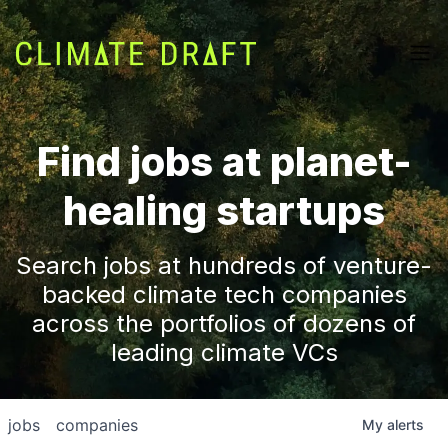
Find jobs at planet-
healing startups
Search jobs at hundreds of venture-
backed climate tech companies
across the portfolios of dozens of
leading climate VCs
jobs
companies
My
alerts