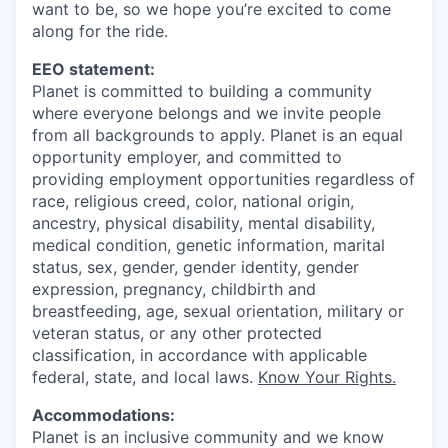
want to be, so we hope you’re excited to come
along for the ride.
EEO statement:
Planet is committed to building a community
where everyone belongs and we invite people
from all backgrounds to apply. Planet is an equal
opportunity employer, and committed to
providing employment opportunities regardless of
race, religious creed, color, national origin,
ancestry, physical disability, mental disability,
medical condition, genetic information, marital
status, sex, gender, gender identity, gender
expression, pregnancy, childbirth and
breastfeeding, age, sexual orientation, military or
veteran status, or any other protected
classification, in accordance with applicable
federal, state, and local laws.
Know Your Rights.
Accommodations:
Planet is an inclusive community and we know