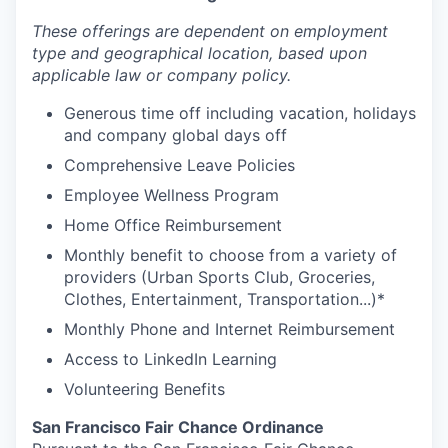
These offerings are dependent on employment
type and geographical location, based upon
applicable law or company policy.
Generous time off including vacation, holidays
and company global days off
Comprehensive Leave Policies
Employee Wellness Program
Home Office Reimbursement
Monthly benefit to choose from a variety of
providers (Urban Sports Club, Groceries,
Clothes, Entertainment, Transportation...)*
Monthly Phone and Internet Reimbursement
Access to LinkedIn Learning
Volunteering Benefits
San Francisco Fair Chance Ordinance