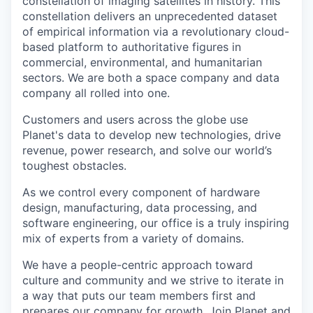
constellation of imaging satellites in history. This
constellation delivers an unprecedented dataset
of empirical information via a revolutionary cloud-
based platform to authoritative figures in
commercial, environmental, and humanitarian
sectors. We are both a space company and data
company all rolled into one.
Customers and users across the globe use
Planet's data to develop new technologies, drive
revenue, power research, and solve our world’s
toughest obstacles.
As we control every component of hardware
design, manufacturing, data processing, and
software engineering, our office is a truly inspiring
mix of experts from a variety of domains.
We have a people-centric approach toward
culture and community and we strive to iterate in
a way that puts our team members first and
prepares our company for growth. Join Planet and