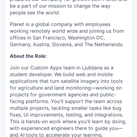
be a part of our mission to change the way
people see the world.
Planet is a global company with employees
working remotely world wide and joining us from
offices in San Francisco, Washington DC,
Germany, Austria, Slovenia, and The Netherlands.
About the Role:
Join our Custom Apps team in Ljubljana as a
student developer. We build web and mobile
applications that turn satellite imagery into tools
for agriculture and land monitoring—working on
projects for government agencies and public-
facing platforms. You'll support the team across
multiple projects, tackling smaller tasks like bug
fixes, UI improvements, testing, and integrations.
This is hands-on work where you'll learn by doing,
with experienced engineers there to guide you—
and AI tools to accelerate your learning.