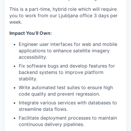
This is a part-time, hybrid role which will require
you to work from our Ljubljana office 3 days per
week.
Impact You’ll Own:
Engineer user interfaces for web and mobile
applications to enhance satellite imagery
accessibility.
Fix software bugs and develop features for
backend systems to improve platform
stability.
Write automated test suites to ensure high
code quality and prevent regression.
Integrate various services with databases to
streamline data flows.
Facilitate deployment processes to maintain
continuous delivery pipelines.