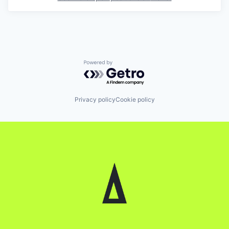
Powered by Getro.com
Privacy policy
Cookie policy