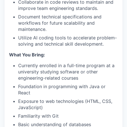
Collaborate in code reviews to maintain and
improve team engineering standards.
Document technical specifications and
workflows for future scalability and
maintenance.
Utilize AI coding tools to accelerate problem-
solving and technical skill development.
What You Bring:
Currently enrolled in a full-time program at a
university studying software or other
engineering-related courses
Foundation in programming with Java or
React
Exposure to web technologies (HTML, CSS,
JavaScript)
Familiarity with Git
Basic understanding of databases