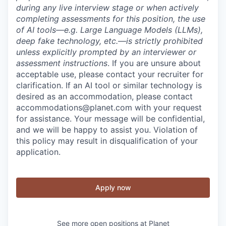
during any live interview stage or when actively
completing assessments for this position, the use
of AI tools—e.g. Large Language Models (LLMs),
deep fake technology, etc.—is strictly prohibited
unless explicitly prompted by an interviewer or
assessment instructions
. If you are unsure about
acceptable use, please contact your recruiter for
clarification. If an AI tool or similar technology is
desired as an accommodation, please contact
accommodations@planet.com with your request
for assistance. Your message will be confidential,
and we will be happy to assist you. Violation of
this policy may result in disqualification of your
application.
Apply now
See more open positions at
Planet