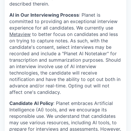
described therein.
AI in Our Interviewing Process
: Planet is
committed to providing an exceptional interview
experience for all candidates. We currently use
Metaview
to better focus on candidates and less
on trying to capture notes. As such, with the
candidate's consent, select interviews may be
recorded and include a "Planet AI Notetaker" for
transcription and summarization purposes. Should
an interview involve use of AI interview
technologies, the candidate will receive
notification and have the ability to opt out both in
advance and/or real-time. Opting out will not
affect one's candidacy.
Candidate AI Policy
: Planet embraces Artificial
Intelligence (AI) tools, and we encourage its
responsible use. We understand that candidates
may use various resources, including AI tools, to
prepare
for interviews and assessments. However,