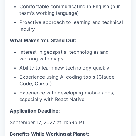
Comfortable communicating in English (our
team's working language)
Proactive approach to learning and technical
inquiry
What Makes You Stand Out:
Interest in geospatial technologies and
working with maps
Ability to learn new technology quickly
Experience using AI coding tools (Claude
Code, Cursor)
Experience with developing mobile apps,
especially with React Native
Application Deadline:
September 17, 2027 at 11:59p PT
Benefits While Working at Planet: