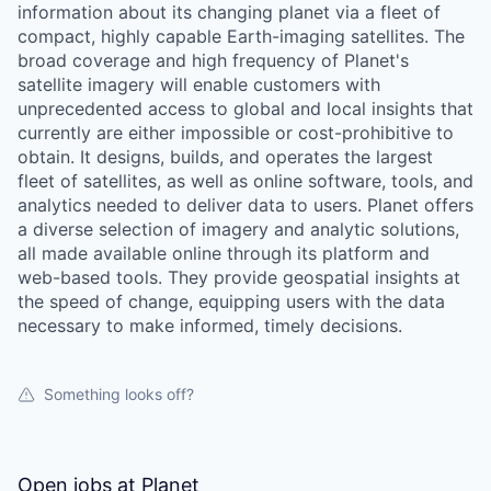
information about its changing planet via a fleet of
compact, highly capable Earth-imaging satellites. The
broad coverage and high frequency of Planet's
satellite imagery will enable customers with
unprecedented access to global and local insights that
currently are either impossible or cost-prohibitive to
obtain. It designs, builds, and operates the largest
fleet of satellites, as well as online software, tools, and
analytics needed to deliver data to users. Planet offers
a diverse selection of imagery and analytic solutions,
all made available online through its platform and
web-based tools. They provide geospatial insights at
the speed of change, equipping users with the data
necessary to make informed, timely decisions.
Something looks off?
Open jobs at
Planet