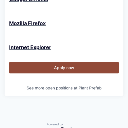
Mozilla Firefox
Internet Explorer
Apply now
See more open positions at
Plant Prefab
Powered by Getro.com