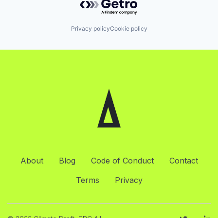
Privacy policy
Cookie policy
About
Blog
Code of Conduct
Contact
Terms
Privacy