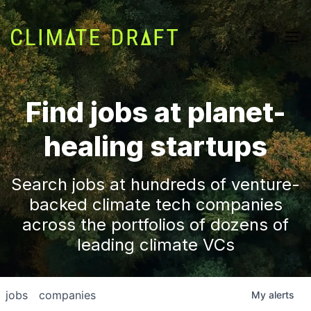
Find jobs at planet-
healing startups
Search jobs at hundreds of venture-
backed climate tech companies
across the portfolios of dozens of
leading climate VCs
jobs
companies
My
alerts