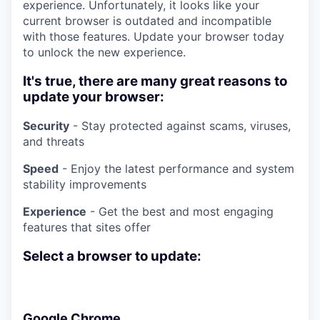
experience. Unfortunately, it looks like your
current browser is outdated and incompatible
with those features. Update your browser today
to unlock the new experience.
It's true, there are many great reasons to
update your browser:
Security
- Stay protected against scams, viruses,
and threats
Speed
- Enjoy the latest performance and system
stability improvements
Experience
- Get the best and most engaging
features that sites offer
Select a browser to update:
Google Chrome