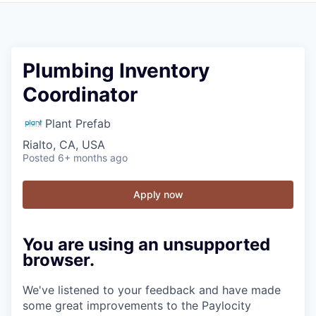
Plumbing Inventory
Coordinator
Plant Prefab
Rialto, CA, USA
Posted
6+ months ago
Apply now
You are using an unsupported
browser.
We've listened to your feedback and have made
some great improvements to the Paylocity