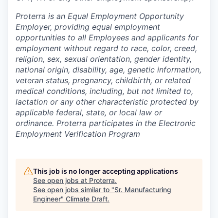
Proterra is an Equal Employment Opportunity
Employer, providing equal employment
opportunities to all Employees and applicants for
employment without regard to race, color, creed,
religion, sex, sexual orientation, gender identity,
national origin, disability, age, genetic information,
veteran status, pregnancy, childbirth, or related
medical conditions, including, but not limited to,
lactation or any other characteristic protected by
applicable federal, state, or local law or
ordinance. Proterra participates in the Electronic
Employment Verification Program
This job is no longer accepting applications
See open jobs at
Proterra
.
See open jobs similar to "
Sr. Manufacturing
Engineer
"
Climate Draft
.