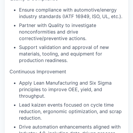
Ensure compliance with automotive/energy
industry standards (IATF 16949, ISO, UL, etc.).
Partner with Quality to investigate
nonconformities and drive
corrective/preventive actions.
Support validation and approval of new
materials, tooling, and equipment for
production readiness.
Continuous Improvement
Apply Lean Manufacturing and Six Sigma
principles to improve OEE, yield, and
throughput.
Lead kaizen events focused on cycle time
reduction, ergonomic optimization, and scrap
reduction.
Drive automation enhancements aligned with