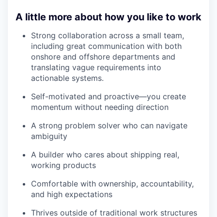
A little more about how you like to work
Strong collaboration across a small team,
including great communication with both
onshore and offshore departments and
translating vague requirements into
actionable systems.
Self-motivated and proactive—you create
momentum without needing direction
A strong problem solver who can navigate
ambiguity
A builder who cares about shipping real,
working products
Comfortable with ownership, accountability,
and high expectations
Thrives outside of traditional work structures