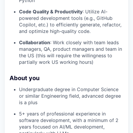
Python
Code Quality & Productivity
: Utilize AI-
powered development tools (e.g., GitHub
Copilot, etc.) to efficiently generate, refactor,
and optimize high-quality code.
Collaboration
: Work closely with team leads
managers, QA, product managers and team in
the US (this will require the willingness to
partially work US working hours)
About you
Undergraduate degree in Computer Science
or similar Engineering field, advanced degree
is a plus
5+ years of professional experience in
software development, with a minimum of 2
years focused on AI/ML development,