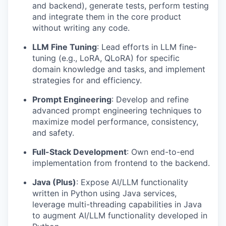
and backend), generate tests, perform testing
and integrate them in the core product
without writing any code.
LLM Fine Tuning
: Lead efforts in LLM fine-
tuning (e.g., LoRA, QLoRA) for specific
domain knowledge and tasks, and implement
strategies for and efficiency.
Prompt Engineering
: Develop and refine
advanced prompt engineering techniques to
maximize model performance, consistency,
and safety.
Full-Stack Development
: Own end-to-end
implementation from frontend to the backend.
Java (Plus)
: Expose AI/LLM functionality
written in Python using Java services,
leverage multi-threading capabilities in Java
to augment AI/LLM functionality developed in