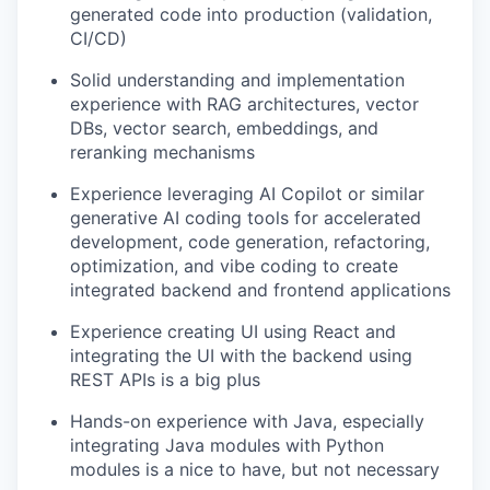
generated code into production (validation,
CI/CD)
Solid understanding and implementation
experience with RAG architectures, vector
DBs, vector search, embeddings, and
reranking mechanisms
Experience leveraging AI Copilot or similar
generative AI coding tools for accelerated
development, code generation, refactoring,
optimization, and vibe coding to create
integrated backend and frontend applications
Experience creating UI using React and
integrating the UI with the backend using
REST APIs is a big plus
Hands-on experience with Java, especially
integrating Java modules with Python
modules is a nice to have, but not necessary