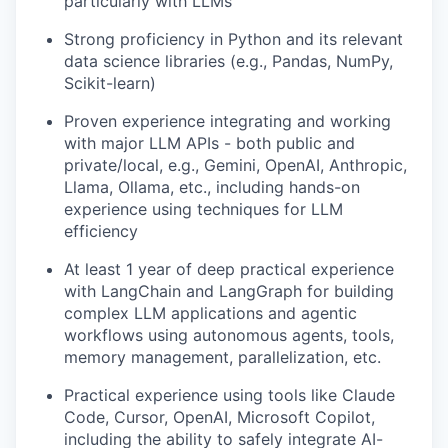
particularly with LLMs
Strong proficiency in Python and its relevant
data science libraries (e.g., Pandas, NumPy,
Scikit-learn)
Proven experience integrating and working
with major LLM APIs - both public and
private/local, e.g., Gemini, OpenAI, Anthropic,
Llama, Ollama, etc., including hands-on
experience using techniques for LLM
efficiency
At least 1 year of deep practical experience
with LangChain and LangGraph for building
complex LLM applications and agentic
workflows using autonomous agents, tools,
memory management, parallelization, etc.
Practical experience using tools like Claude
Code, Cursor, OpenAI, Microsoft Copilot,
including the ability to safely integrate AI-