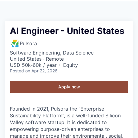
AI Engineer - United States
Pulsora
Software Engineering, Data Science
United States · Remote
USD 50k-60k / year + Equity
Posted
on Apr 22, 2026
Apply now
Founded in 2021,
Pulsora
the “Enterprise
Sustainability Platform”, is a well-funded Silicon
Valley software startup. It is dedicated to
empowering purpose-driven enterprises to
manage and improve their environmental, social,