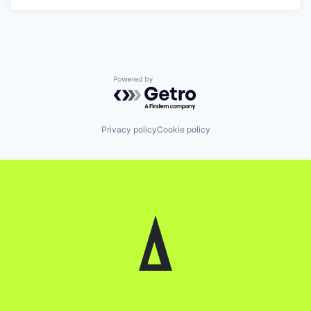
Powered by Getro.com
Privacy policy
Cookie policy