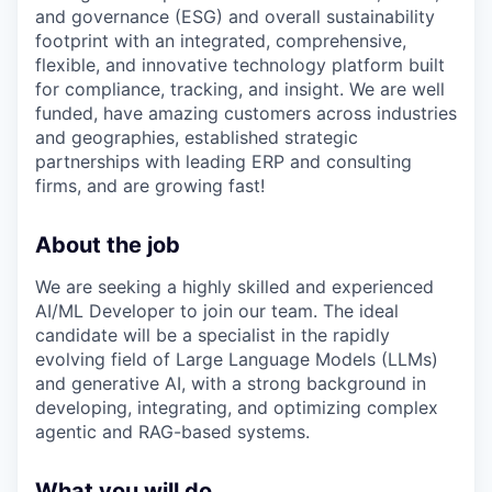
and governance (ESG) and overall sustainability
footprint with an integrated, comprehensive,
flexible, and innovative technology platform built
for compliance, tracking, and insight. We are well
funded, have amazing customers across industries
and geographies, established strategic
partnerships with leading ERP and consulting
firms, and are growing fast!
About the job
We are seeking a highly skilled and experienced
AI/ML Developer to join our team. The ideal
candidate will be a specialist in the rapidly
evolving field of Large Language Models (LLMs)
and generative AI, with a strong background in
developing, integrating, and optimizing complex
agentic and RAG-based systems.
What you will do