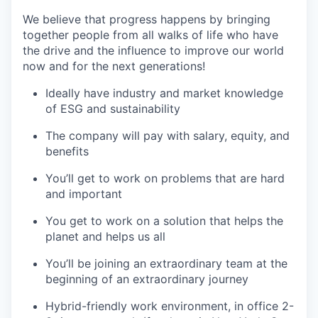
We believe that progress happens by bringing
together people from all walks of life who have
the drive and the influence to improve our world
now and for the next generations!
Ideally have industry and market knowledge
of ESG and sustainability
The company will pay with salary, equity, and
benefits
You’ll get to work on problems that are hard
and important
You get to work on a solution that helps the
planet and helps us all
You’ll be joining an extraordinary team at the
beginning of an extraordinary journey
Hybrid-friendly work environment, in office 2-