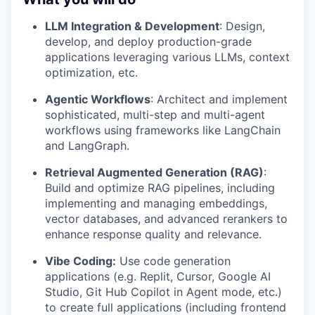
LLM Integration & Development
: Design,
develop, and deploy production-grade
applications leveraging various LLMs, context
optimization, etc.
Agentic Workflows
: Architect and implement
sophisticated, multi-step and multi-agent
workflows using frameworks like LangChain
and LangGraph.
Retrieval Augmented Generation (RAG)
:
Build and optimize RAG pipelines, including
implementing and managing embeddings,
vector databases, and advanced rerankers to
enhance response quality and relevance.
Vibe Coding:
Use code generation
applications (e.g. Replit, Cursor, Google AI
Studio, Git Hub Copilot in Agent mode, etc.)
to create full applications (including frontend