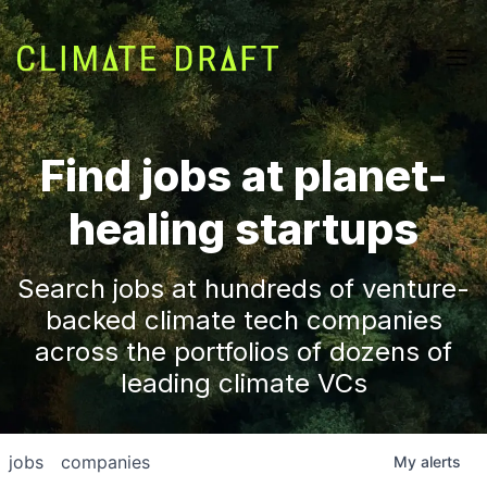
Find jobs at planet-
healing startups
Search jobs at hundreds of venture-
backed climate tech companies
across the portfolios of dozens of
leading climate VCs
jobs
companies
My
alerts