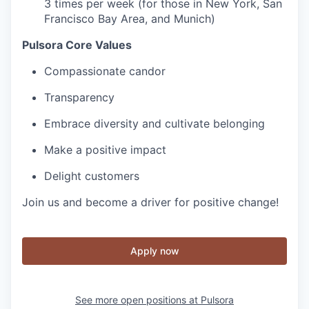
3 times per week (for those in New York, San
Francisco Bay Area, and Munich)
Pulsora Core Values
Compassionate candor
Transparency
Embrace diversity and cultivate belonging
Make a positive impact
Delight customers
Join us and become a driver for positive change!
Apply now
See more open positions at
Pulsora