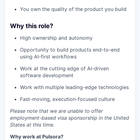
You own the quality of the product you build
Why this role?
High ownership and autonomy
Opportunity to build products end-to-end
using AI-first workflows
Work at the cutting edge of AI-driven
software development
Work with multiple leading-edge technologies
Fast-moving, execution-focused culture
Please note that we are unable to offer
employment-based visa sponsorship in the United
States at this time.
Why work at Pulsora?