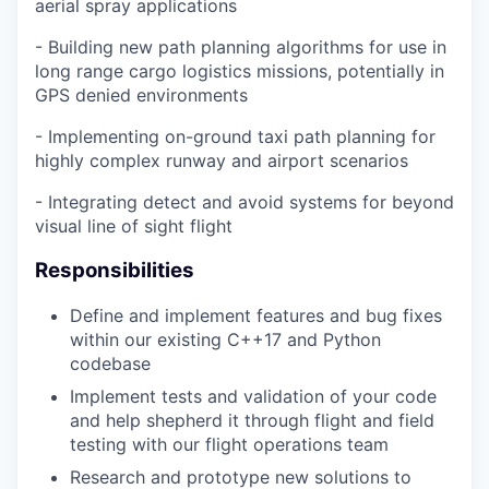
aerial spray applications
- Building new path planning algorithms for use in
long range cargo logistics missions, potentially in
GPS denied environments
- Implementing on-ground taxi path planning for
highly complex runway and airport scenarios
- Integrating detect and avoid systems for beyond
visual line of sight flight
Responsibilities
Define and implement features and bug fixes
within our existing C++17 and Python
codebase
Implement tests and validation of your code
and help shepherd it through flight and field
testing with our flight operations team
Research and prototype new solutions to