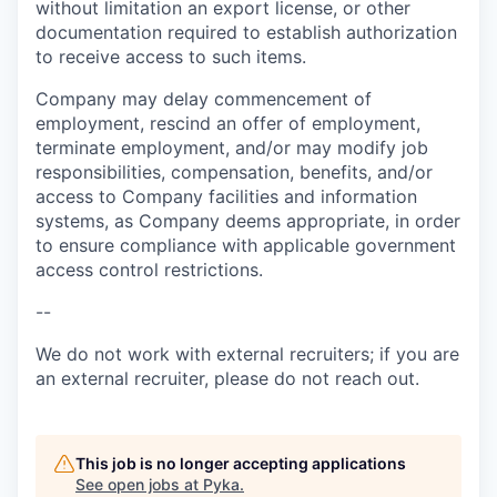
without limitation an export license, or other
documentation required to establish authorization
to receive access to such items.
Company may delay commencement of
employment, rescind an offer of employment,
terminate employment, and/or may modify job
responsibilities, compensation, benefits, and/or
access to Company facilities and information
systems, as Company deems appropriate, in order
to ensure compliance with applicable government
access control restrictions.
--
We do not work with external recruiters; if you are
an external recruiter, please do not reach out.
This job is no longer accepting applications
See open jobs at
Pyka
.