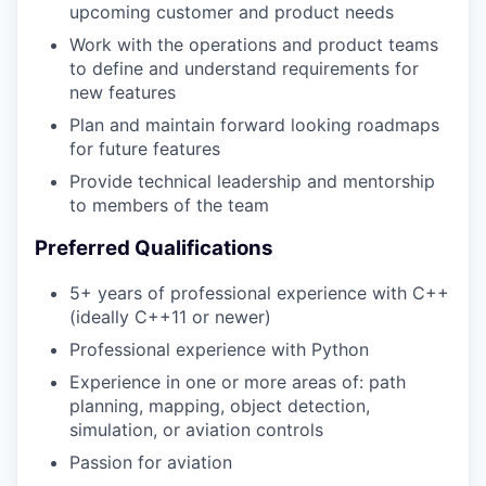
upcoming customer and product needs
Work with the operations and product teams
to define and understand requirements for
new features
Plan and maintain forward looking roadmaps
for future features
Provide technical leadership and mentorship
to members of the team
Preferred Qualifications
5+ years of professional experience with C++
(ideally C++11 or newer)
Professional experience with Python
Experience in one or more areas of: path
planning, mapping, object detection,
simulation, or aviation controls
Passion for aviation