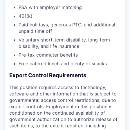
FSA with employer matching
401(k)
Paid holidays, generous PTO, and additional
unpaid time off
Voluntary short-term disability, long-term
disability, and life insurance
Pre-tax commuter benefits
Free catered lunch and plenty of snacks
Export Control Requirements
This position requires access to technology,
software and other information that is subject to
governmental access control restrictions, due to
export controls. Employment in this position is
conditioned on the continued availability of
government authorization to authorize release of
such items, to the extent required, including