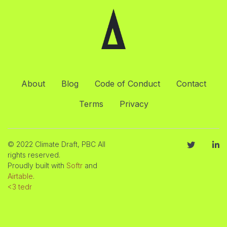
About
Blog
Code of Conduct
Contact
Terms
Privacy
© 2022 Climate Draft, PBC All
rights reserved.
Proudly built with
Softr
and
Airtable
.
<3 tedr