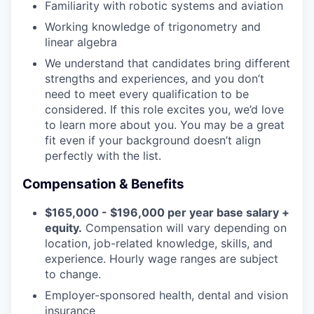
Familiarity with robotic systems and aviation
Working knowledge of trigonometry and
linear algebra
We understand that candidates bring different
strengths and experiences, and you don’t
need to meet every qualification to be
considered. If this role excites you, we’d love
to learn more about you. You may be a great
fit even if your background doesn’t align
perfectly with the list.
Compensation & Benefits
$165,000 - $196,000 per year base salary +
equity.
Compensation will vary depending on
location, job-related knowledge, skills, and
experience. Hourly wage ranges are subject
to change.
Employer-sponsored health, dental and vision
insurance