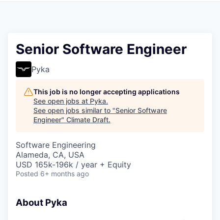
Senior Software Engineer
Pyka
This job is no longer accepting applications
See open jobs at
Pyka
.
See open jobs similar to "
Senior Software
Engineer
"
Climate Draft
.
Software Engineering
Alameda, CA, USA
USD 165k-196k / year + Equity
Posted
6+ months ago
About Pyka