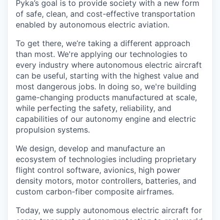
Pyka’s goal is to provide society with a new form
of safe, clean, and cost-effective transportation
enabled by autonomous electric aviation.
To get there, we’re taking a different approach
than most. We're applying our technologies to
every industry where autonomous electric aircraft
can be useful, starting with the highest value and
most dangerous jobs. In doing so, we're building
game-changing products manufactured at scale,
while perfecting the safety, reliability, and
capabilities of our autonomy engine and electric
propulsion systems.
We design, develop and manufacture an
ecosystem of technologies including proprietary
flight control software, avionics, high power
density motors, motor controllers, batteries, and
custom carbon-fiber composite airframes.
Today, we supply autonomous electric aircraft for