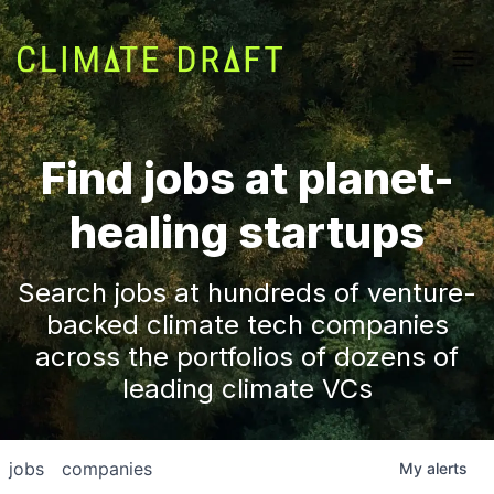
Find jobs at planet-
healing startups
Search jobs at hundreds of venture-
backed climate tech companies
across the portfolios of dozens of
leading climate VCs
jobs
companies
My
alerts