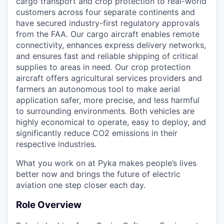
cargo transport and crop protection to real-world
customers across four separate continents and
have secured industry-first regulatory approvals
from the FAA. Our cargo aircraft enables remote
connectivity, enhances express delivery networks,
and ensures fast and reliable shipping of critical
supplies to areas in need. Our crop protection
aircraft offers agricultural services providers and
farmers an autonomous tool to make aerial
application safer, more precise, and less harmful
to surrounding environments. Both vehicles are
highly economical to operate, easy to deploy, and
significantly reduce CO2 emissions in their
respective industries.
What you work on at Pyka makes people’s lives
better now and brings the future of electric
aviation one step closer each day.
Role Overview