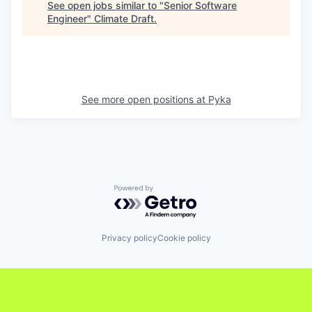
See open jobs similar to "
Senior Software
Engineer
"
Climate Draft
.
See more open positions at
Pyka
Powered by Getro.com
Privacy policy
Cookie policy