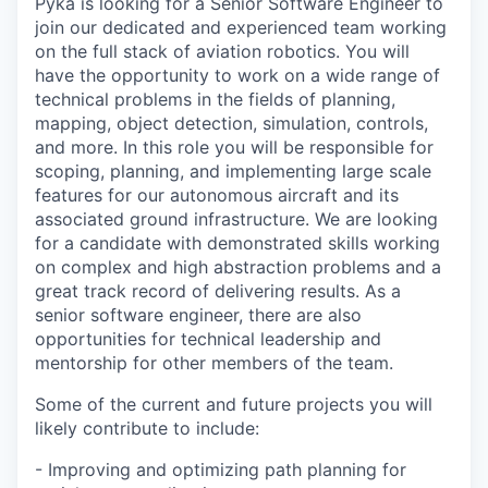
Pyka is looking for a Senior Software Engineer to
join our dedicated and experienced team working
on the full stack of aviation robotics. You will
have the opportunity to work on a wide range of
technical problems in the fields of planning,
mapping, object detection, simulation, controls,
and more. In this role you will be responsible for
scoping, planning, and implementing large scale
features for our autonomous aircraft and its
associated ground infrastructure. We are looking
for a candidate with demonstrated skills working
on complex and high abstraction problems and a
great track record of delivering results. As a
senior software engineer, there are also
opportunities for technical leadership and
mentorship for other members of the team.
Some of the current and future projects you will
likely contribute to include:
- Improving and optimizing path planning for