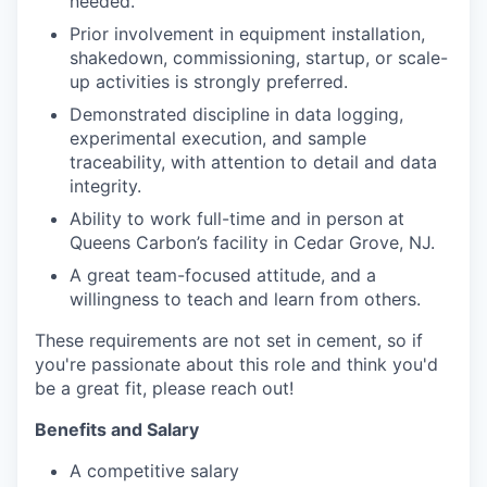
needed.
Prior involvement in equipment installation,
shakedown, commissioning, startup, or scale-
up activities is strongly preferred.
Demonstrated discipline in data logging,
experimental execution, and sample
traceability, with attention to detail and data
integrity.
Ability to work full-time and in person at
Queens Carbon’s facility in Cedar Grove, NJ.
A great team-focused attitude, and a
willingness to teach and learn from others.
These requirements are not set in cement, so if
you're passionate about this role and think you'd
be a great fit, please reach out!
Benefits and Salary
A competitive salary