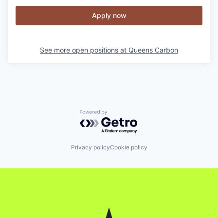
Apply now
See more open positions at
Queens Carbon
Powered by Getro.com
Privacy policy
Cookie policy