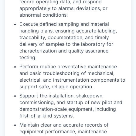
record operating data, and respond
appropriately to alarms, deviations, or
abnormal conditions.
Execute defined sampling and material
handling plans, ensuring accurate labeling,
traceability, documentation, and timely
delivery of samples to the laboratory for
characterization and quality assurance
testing.
Perform routine preventative maintenance
and basic troubleshooting of mechanical,
electrical, and instrumentation components to
support safe, reliable operation.
Support the installation, shakedown,
commissioning, and startup of new pilot and
demonstration-scale equipment, including
first-of-a-kind systems.
Maintain clear and accurate records of
equipment performance, maintenance