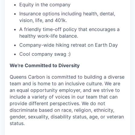
Equity in the company
Insurance options including health, dental,
vision, life, and 401k.
A friendly time-off policy that encourages a
healthy work-life balance.
Company-wide hiking retreat on Earth Day
Cool company swag :)
We're Committed to Diversity
Queens Carbon is committed to building a diverse
team and is home to an inclusive culture. We are
an equal opportunity employer, and we strive to
include a variety of voices in our team that can
provide different perspectives. We do not
discriminate based on race, religion, ethnicity,
gender, sexuality, disability status, age, or veteran
status.