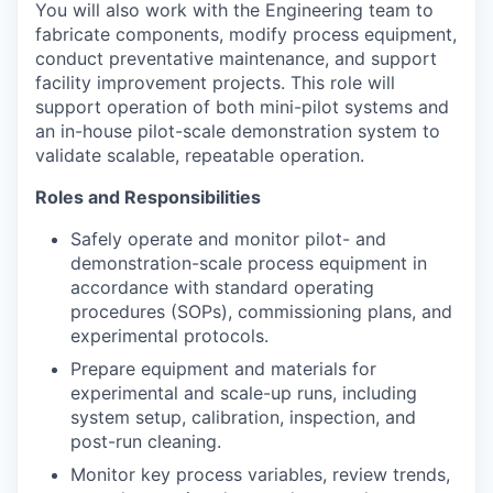
You will also work with the Engineering team to
fabricate components, modify process equipment,
conduct preventative maintenance, and support
facility improvement projects. This role will
support operation of both mini-pilot systems and
an in-house pilot-scale demonstration system to
validate scalable, repeatable operation.
Roles
and Responsibilities
Safely operate and monitor pilot- and
demonstration-scale process equipment in
accordance with standard operating
procedures (SOPs), commissioning plans, and
experimental protocols.
Prepare equipment and materials for
experimental and scale-up runs, including
system setup, calibration, inspection, and
post-run cleaning.
Monitor key process variables, review trends,