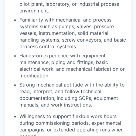
pilot plant, laboratory, or industrial process
environment.
Familiarity with mechanical and process
systems such as pumps, valves, pressure
vessels, instrumentation, solid material
handling systems, screw conveyors, and basic
process control systems.
Hands-on experience with equipment
maintenance, piping and fittings, basic
electrical work, and mechanical fabrication or
modification.
Strong mechanical aptitude with the ability to
read, interpret, and follow technical
documentation, including SOPs, equipment
manuals, and work instructions.
Willingness to support flexible work hours
during commissioning periods, experimental
campaigns, or extended operating runs when