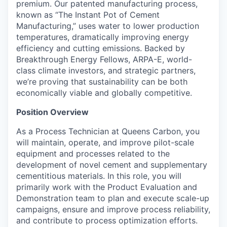
premium. Our patented manufacturing process,
known as “The Instant Pot of Cement
Manufacturing,” uses water to lower production
temperatures, dramatically improving energy
efficiency and cutting emissions. Backed by
Breakthrough Energy Fellows, ARPA-E, world-
class climate investors, and strategic partners,
we’re proving that sustainability can be both
economically viable and globally competitive.
Position Overview
As a Process Technician at Queens Carbon, you
will maintain, operate, and improve pilot-scale
equipment and processes related to the
development of novel cement and supplementary
cementitious materials. In this role, you will
primarily work with the Product Evaluation and
Demonstration team to plan and execute scale-up
campaigns, ensure and improve process reliability,
and contribute to process optimization efforts.