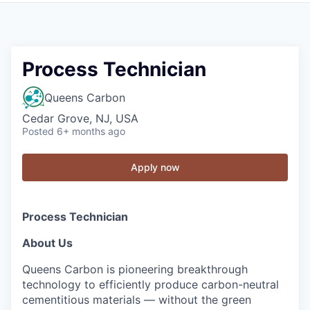
Process Technician
Queens Carbon
Cedar Grove, NJ, USA
Posted
6+ months ago
Apply now
Process Technician
About Us
Queens Carbon is pioneering breakthrough
technology to efficiently produce carbon-neutral
cementitious materials — without the green