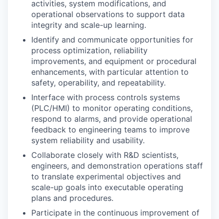
activities, system modifications, and
operational observations to support data
integrity and scale-up learning.
Identify and communicate opportunities for
process optimization, reliability
improvements, and equipment or procedural
enhancements, with particular attention to
safety, operability, and repeatability.
Interface with process controls systems
(PLC/HMI) to monitor operating conditions,
respond to alarms, and provide operational
feedback to engineering teams to improve
system reliability and usability.
Collaborate closely with R&D scientists,
engineers, and demonstration operations staff
to translate experimental objectives and
scale-up goals into executable operating
plans and procedures.
Participate in the continuous improvement of