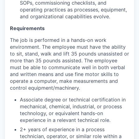
SOPs, commissioning checklists, and
operating practices as processes, equipment,
and organizational capabilities evolve.
Requirements
The job is performed in a hands-on work
environment. The employee must have the ability
to sit, stand, walk and lift 35 pounds unassisted or
more than 35 pounds assisted. The employee
must be able to communicate well in both verbal
and written means and use fine motor skills to
operate a computer, make measurements and
control equipment/machinery.
Associate degree or technical certification in
mechanical, chemical, industrial, or process
technology, or equivalent hands-on
experience in a relevant technical role.
2+ years of experience in a process
technician, operator, or similar role within a