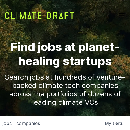
Find jobs at planet-
healing startups
Search jobs at hundreds of venture-
backed climate tech companies
across the portfolios of dozens of
leading climate VCs
jobs
companies
My
alerts