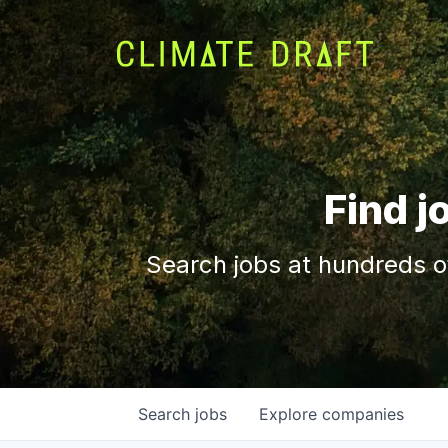
Find j
Search jobs at hundreds o
Search
jobs
Explore
companies