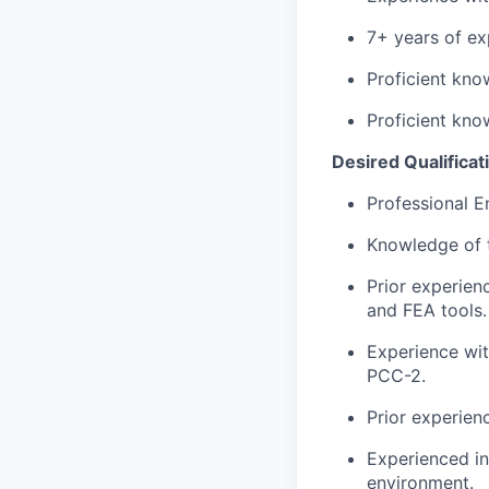
7+ years of exp
Proficient kno
Proficient kno
Desired Qualificati
Professional E
Knowledge of 
Prior experien
and FEA tools.
Experience wi
PCC-2.
Prior experien
Experienced in
environment.