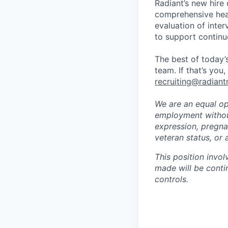
Radiant’s new hire
comprehensive heal
evaluation of inte
to support continu
The best of today’s
team. If that’s you
recruiting@radiant
We are an equal opp
employment without 
expression, pregnan
veteran status, or 
This position invol
made will be conti
controls.