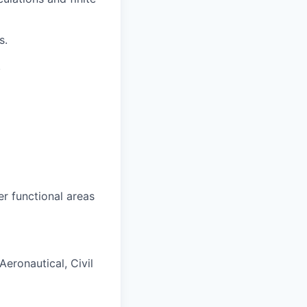
s.
.
r functional areas
Aeronautical, Civil