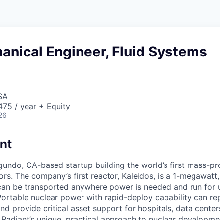
anical Engineer, Fluid Systems
SA
75 / year + Equity
26
nt
egundo, CA-based startup building the world’s first mass-p
rs. The company’s first reactor, Kaleidos, is a 1-megawatt, 
can be transported anywhere power is needed and run for 
Portable nuclear power with rapid-deploy capability can rep
nd provide critical asset support for hospitals, data center
. Radiant’s unique, practical approach to nuclear developme