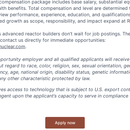
 compensation package includes base salary, substantial eq
th benefits. Total compensation and level are determined 
rview performance, experience, education, and qualification
ed growth as scope, responsibility, and impact expand at R
 advanced reactor builders don’t wait for job postings. The
, contact us directly for immediate opportunities:
nuclear.com
.
ortunity employer and all qualified applicants will receive
regard to race, color, religion, sex, sexual orientation, ge
cy, age, national origin, disability status, genetic informat
any other characteristic protected by law.
ves access to technology that is subject to U.S. export cont
ngent upon the applicant’s capacity to serve in compliance 
Apply now