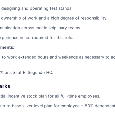
 designing and operating test stands.
ownership of work and a high degree of responsibility.
unication across multidisciplinary teams.
xperience in not required for this role.
ements:
ng to work extended hours and weekends as necessary to a
% onsite at El Segundo HQ.
erks
ial incentive stock plan for all full-time employees.
up to base silver level plan for employee + 50% dependent
.