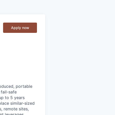
Apply now
roduced, portable
fail-safe
up to 5 years
lace similar-sized
s, remote sites,
nt leverages