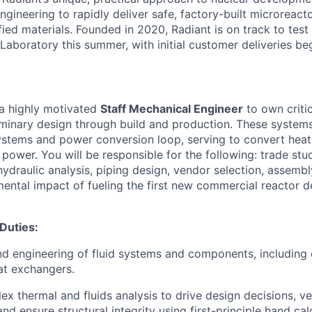
gineering to rapidly deliver safe, factory-built microreacto
fied materials. Founded in 2020, Radiant is on track to test i
Laboratory this summer, with initial customer deliveries be
 a highly motivated
Staff Mechanical Engineer
to own critic
minary design through build and production. These systems
stems and power conversion loop, serving to convert heat
l power. You will be responsible for the following: trade s
hydraulic analysis, piping design, vendor selection, assembl
mental impact of fueling the first new commercial reactor d
 Duties:
d engineering of fluid systems and components, including
at exchangers.
x thermal and fluids analysis to drive design decisions, ve
d ensure structural integrity using first-principle hand calc