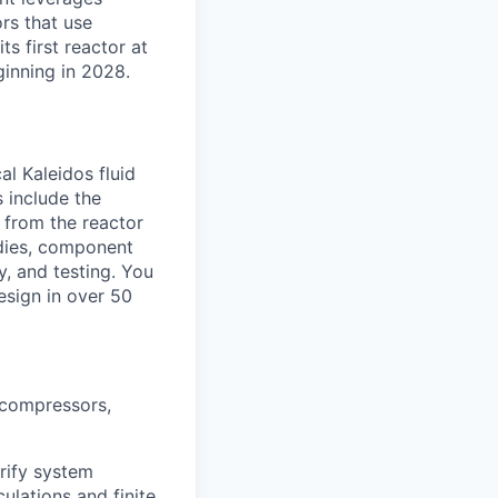
rs that use
ts first reactor at
ginning in 2028.
al Kaleidos fluid
 include the
 from the reactor
tudies, component
y, and testing. You
esign in over 50
 compressors,
rify system
ulations and finite