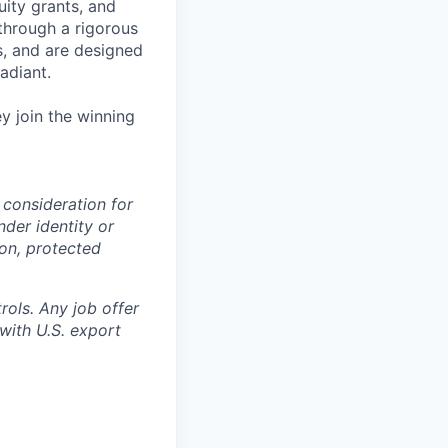
uity grants, and
through a rigorous
s, and are designed
adiant.
y join the winning
 consideration for
nder identity or
ion, protected
rols. Any job offer
with U.S. export