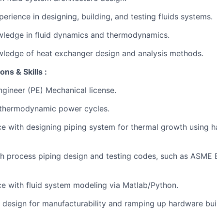
erience in designing, building, and testing fluids systems.
wledge in fluid dynamics and thermodynamics.
wledge of heat exchanger design and analysis methods.
ons & Skills :
ngineer (PE) Mechanical license.
thermodynamic power cycles.
ce with designing piping system for thermal growth using h
th process piping design and testing codes, such as ASME
ce with fluid system modeling via Matlab/Python.
 design for manufacturability and ramping up hardware bui