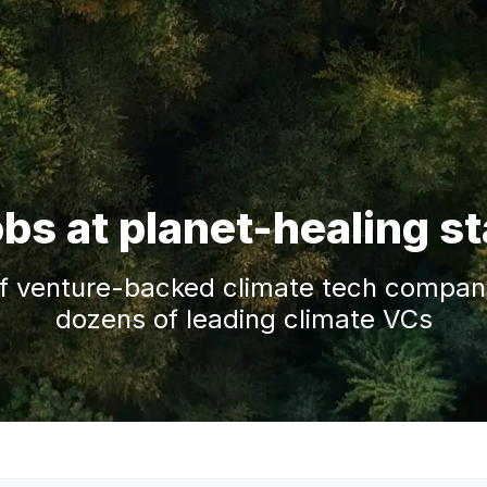
obs at planet-healing s
f venture-backed climate tech companie
dozens of leading climate VCs