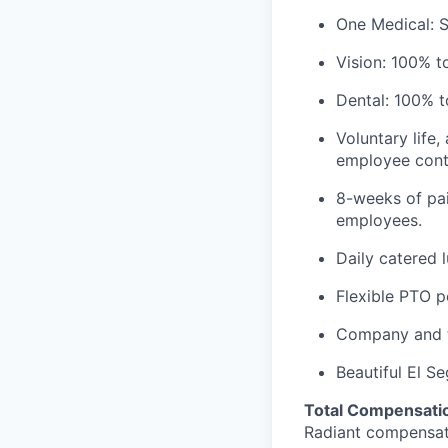
One Medical: 
Vision: 100% t
Dental: 100% t
Voluntary life,
employee contr
8-weeks of pai
employees.
Daily catered 
Flexible PTO p
Company and t
Beautiful El S
Total Compensatio
Radiant compensate