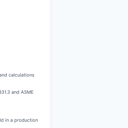
and calculations
 B31.3 and ASME
ld in a production