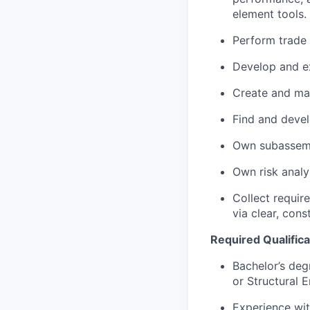
element tools.
Perform trade
Develop and ex
Create and man
Find and devel
Own subassemb
Own risk analy
Collect requir
via clear, con
Required Qualificat
Bachelor’s degr
or Structural E
Experience wit