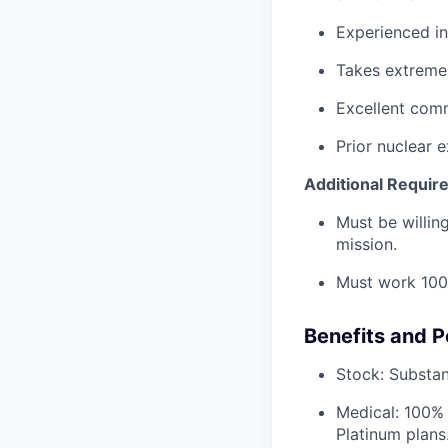
Experienced in
Takes extreme 
Excellent comm
Prior nuclear e
Additional Requir
Must be willi
mission.
Must work 100
Benefits and P
Stock: Substant
Medical: 100% 
Platinum plans