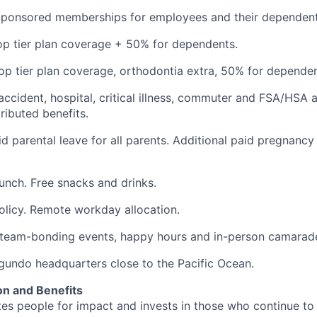
Sponsored memberships for employees and their dependent
op tier plan coverage + 50% for dependents.
op tier plan coverage, orthodontia extra, 50% for dependen
 accident, hospital, critical illness, commuter and FSA/HSA 
ibuted benefits.
d parental leave for all parents. Additional paid pregnancy
lunch. Free snacks and drinks.
olicy. Remote workday allocation.
eam-bonding events, happy hours and in-person camarade
egundo headquarters close to the Pacific Ocean.
n and Benefits
s people for impact and invests in those who continue to r