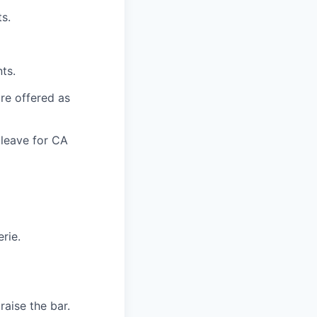
s.
ts.
are offered as
 leave for CA
rie.
aise the bar.