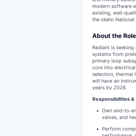
modern software en
existing, well-quali
the Idaho National 
About the Role
Radiant is seeking
systems from preli
primary loop subsy
core into electrica
selection, thermal 
will have an instru
years by 2026.
Responsibilities &
Own end-to-en
valves, and he
Perform comple
performance, an