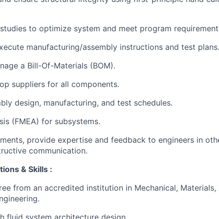
 studies to optimize system and meet program requirement
ecute manufacturing/assembly instructions and test plans
age a Bill-Of-Materials (BOM).
op suppliers for all components.
ly design, manufacturing, and test schedules.
sis (FMEA) for subsystems.
ements, provide expertise and feedback to engineers in othe
structive communication.
ions & Skills :
ee from an accredited institution in Mechanical, Materials, 
ngineering.
h fluid system architecture design.