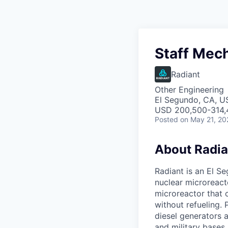
Staff Mech
Radiant
Other Engineering
El Segundo, CA, U
USD 200,500-314,4
Posted
on May 21, 20
About Radia
Radiant is an El S
nuclear microreacto
microreactor that 
without refueling. 
diesel generators a
and military bases