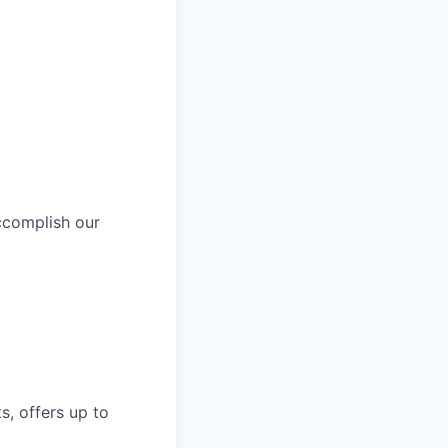
ccomplish our
s, offers up to