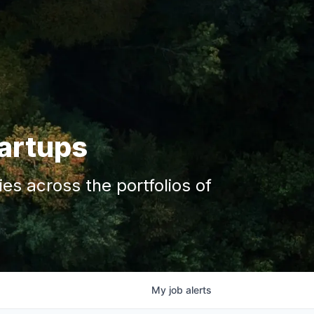
tartups
s across the portfolios of
My
job
alerts