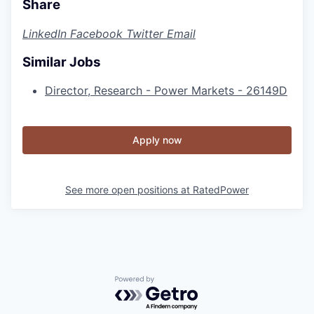
Share
LinkedIn
Facebook
Twitter
Email
Similar Jobs
Director, Research - Power Markets - 26149D
Apply now
See more open positions at
RatedPower
Powered by Getro.com