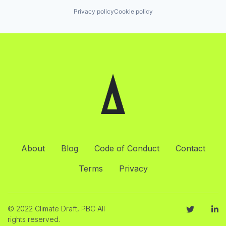
Privacy policy
Cookie policy
About
Blog
Code of Conduct
Contact
Terms
Privacy
© 2022 Climate Draft, PBC All
rights reserved.