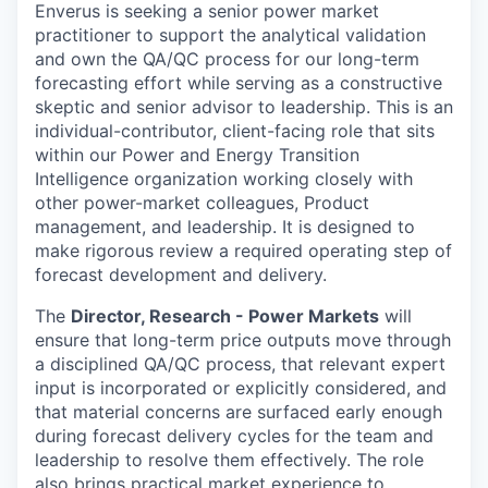
Enverus is seeking a senior power market
practitioner to support the analytical validation
and own the QA/QC process for our long-term
forecasting effort while serving as a constructive
skeptic and senior advisor to leadership. This is an
individual-contributor, client-facing role that sits
within our Power and Energy Transition
Intelligence organization working closely with
other power-market colleagues, Product
management, and leadership. It is designed to
make rigorous review a required operating step of
forecast development and delivery.
The
Director, Research - Power Markets
will
ensure that long-term price outputs move through
a disciplined QA/QC process, that relevant expert
input is incorporated or explicitly considered, and
that material concerns are surfaced early enough
during forecast delivery cycles for the team and
leadership to resolve them effectively. The role
also brings practical market experience to