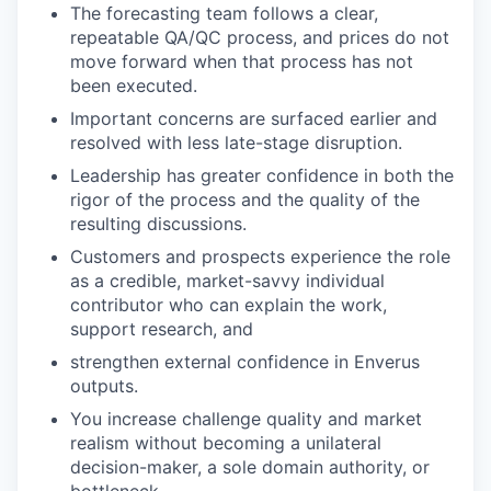
The forecasting team follows a clear,
repeatable QA/QC process, and prices do not
move forward when that process has not
been executed.
Important concerns are surfaced earlier and
resolved with less late-stage disruption.
Leadership has greater confidence in both the
rigor of the process and the quality of the
resulting discussions.
Customers and prospects experience the role
as a credible, market-savvy individual
contributor who can explain the work,
support research, and
strengthen external confidence in Enverus
outputs.
You increase challenge quality and market
realism without becoming a unilateral
decision-maker, a sole domain authority, or