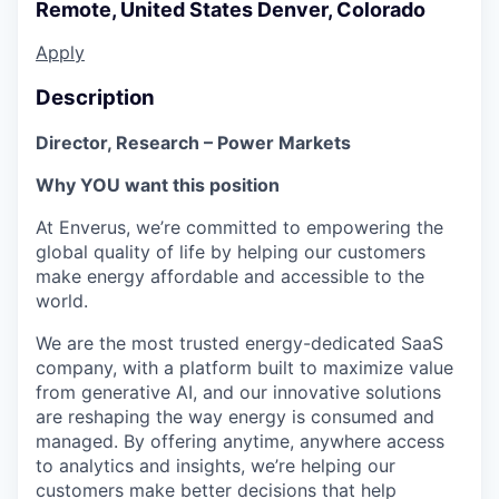
Remote, United States
Denver, Colorado
Apply
Description
Director, Research – Power Markets
Why YOU want this position
At Enverus, we’re committed to empowering the
global quality of life by helping our customers
make energy affordable and accessible to the
world.
We are the most trusted energy-dedicated SaaS
company, with a platform built to maximize value
from generative AI, and our innovative solutions
are reshaping the way energy is consumed and
managed. By offering anytime, anywhere access
to analytics and insights, we’re helping our
customers make better decisions that help