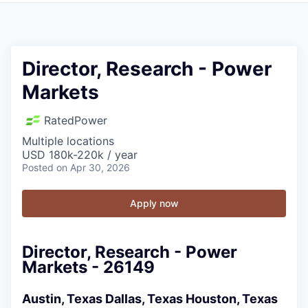
Director, Research - Power
Markets
RatedPower
Multiple locations
USD 180k-220k / year
Posted
on Apr 30, 2026
Apply now
Director, Research - Power
Markets - 26149
Austin, Texas
Dallas, Texas
Houston, Texas