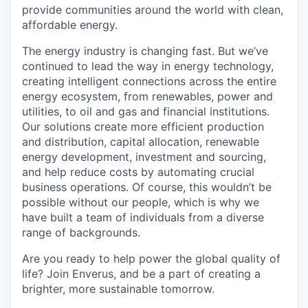
provide communities around the world with clean,
affordable energy.
The energy industry is changing fast. But we’ve
continued to lead the way in energy technology,
creating intelligent connections across the entire
energy ecosystem, from renewables, power and
utilities, to oil and gas and financial institutions.
Our solutions create more efficient production
and distribution, capital allocation, renewable
energy development, investment and sourcing,
and help reduce costs by automating crucial
business operations. Of course, this wouldn’t be
possible without our people, which is why we
have built a team of individuals from a diverse
range of backgrounds.
Are you ready to help power the global quality of
life? Join Enverus, and be a part of creating a
brighter, more sustainable tomorrow.