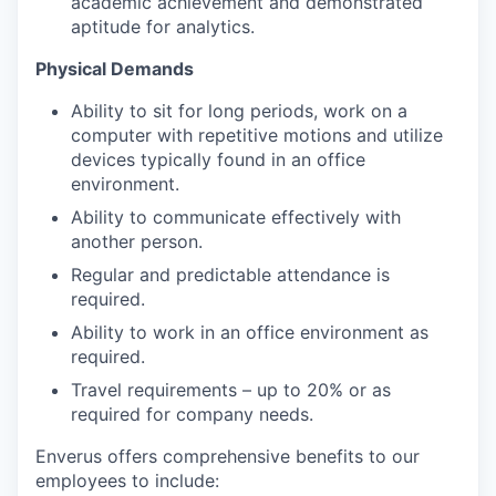
academic achievement and demonstrated
aptitude for analytics.
Physical Demands
Ability to sit for long periods, work on a
computer with repetitive motions and utilize
devices typically found in an office
environment.
Ability to communicate effectively with
another person.
Regular and predictable attendance is
required.
Ability to work in an office environment as
required.
Travel requirements – up to 20% or as
required for company needs.
Enverus offers comprehensive benefits to our
employees to include: