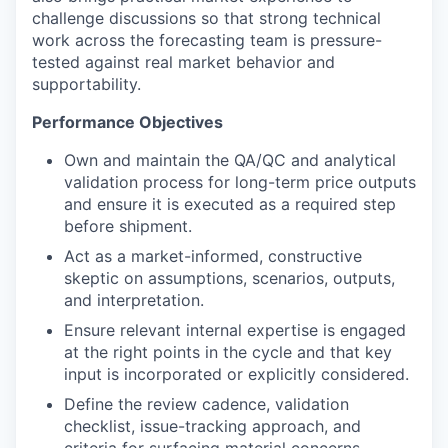
challenge discussions so that strong technical
work across the forecasting team is pressure-
tested against real market behavior and
supportability.
Performance Objectives
Own and maintain the QA/QC and analytical
validation process for long-term price outputs
and ensure it is executed as a required step
before shipment.
Act as a market-informed, constructive
skeptic on assumptions, scenarios, outputs,
and interpretation.
Ensure relevant internal expertise is engaged
at the right points in the cycle and that key
input is incorporated or explicitly considered.
Define the review cadence, validation
checklist, issue-tracking approach, and