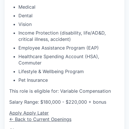
Medical
Dental
Vision
Income Protection (disability, life/AD&D,
critical illness, accident)
Employee Assistance Program (EAP)
Healthcare Spending Account (HSA),
Commuter
Lifestyle & Wellbeing Program
Pet Insurance
This role is eligible for: Variable Compensation
Salary Range: $180,000 - $220,000 + bonus
Apply
Apply Later
← Back to Current Openings