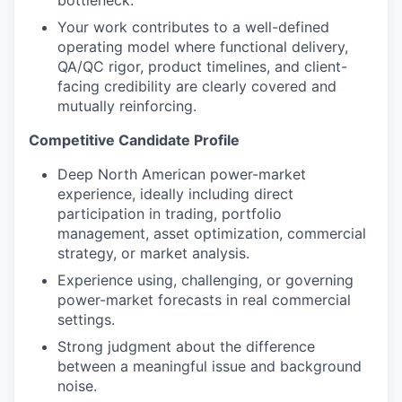
bottleneck.
Your work contributes to a well-defined
operating model where functional delivery,
QA/QC rigor, product timelines, and client-
facing credibility are clearly covered and
mutually reinforcing.
Competitive Candidate Profile
Deep North American power-market
experience, ideally including direct
participation in trading, portfolio
management, asset optimization, commercial
strategy, or market analysis.
Experience using, challenging, or governing
power-market forecasts in real commercial
settings.
Strong judgment about the difference
between a meaningful issue and background
noise.