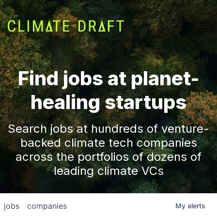
Find jobs at planet-
healing startups
Search jobs at hundreds of venture-
backed climate tech companies
across the portfolios of dozens of
leading climate VCs
jobs
companies
My
alerts