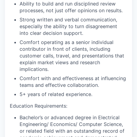
Ability to build and run disciplined review
processes, not just offer opinions on results.
Strong written and verbal communication,
especially the ability to turn disagreement
into clear decision support.
Comfort operating as a senior individual
contributor in front of clients, including
customer calls, travel, and presentations that
explain market views and research
implications.
Comfort with and effectiveness at influencing
teams and effective collaboration.
5+ years of related experience.
Education Requirements:
Bachelor’s or advanced degree in Electrical
Engineering/ Economics/ Computer Science,
or related field with an outstanding record of