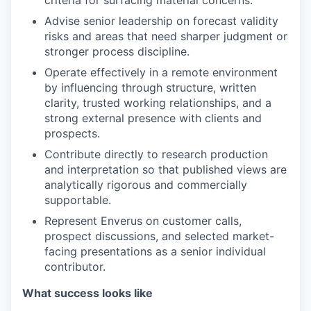
criteria for surfacing material concerns.
Advise senior leadership on forecast validity
risks and areas that need sharper judgment or
stronger process discipline.
Operate effectively in a remote environment
by influencing through structure, written
clarity, trusted working relationships, and a
strong external presence with clients and
prospects.
Contribute directly to research production
and interpretation so that published views are
analytically rigorous and commercially
supportable.
Represent Enverus on customer calls,
prospect discussions, and selected market-
facing presentations as a senior individual
contributor.
What success looks like