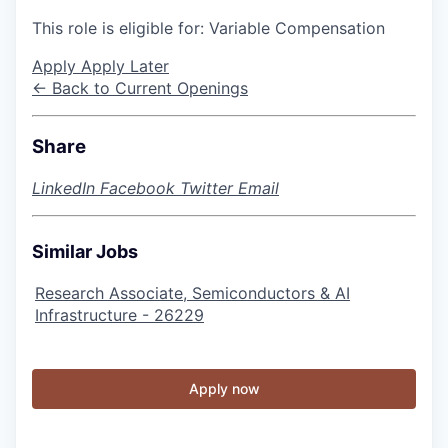
This role is eligible for: Variable Compensation
Apply
Apply Later
← Back to Current Openings
Share
LinkedIn
Facebook
Twitter
Email
Similar Jobs
Research Associate, Semiconductors & AI
Infrastructure - 26229
Apply now