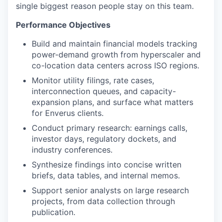
single biggest reason people stay on this team.
Performance Objectives
Build and
maintain
financial models tracking
power-demand growth from
hyperscaler
and
co-location data centers across ISO regions.
Monitor utility filings, rate cases,
interconnection queues, and capacity-
expansion plans, and surface what matters
for Enverus clients.
Conduct primary research: earnings calls,
investor days, regulatory dockets, and
industry conferences.
Synthesize findings into concise written
briefs, data tables, and internal memos.
Support senior analysts on large research
projects, from data collection through
publication.