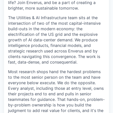
life? Join Enverus, and be a part of creating a
brighter, more sustainable tomorrow.
The Utilities & AI Infrastructure team sits at the
intersection of two of the most capital-intensive
build-outs
in the modern economy: the
electrification of the US grid and the explosive
growth of AI data-center demand. We produce
intelligence products, financial models, and
strategic research used across Enverus and by
clients navigating this convergence. The work is
fast, data-dense, and consequential.
Most research shops hand the hardest problems
to the most senior person on the team and have
everyone below
execute
. We do the opposite.
Every analyst, including those at entry level, owns
their projects end to end and pulls in senior
teammates for guidance. That hands-on, problem-
by-problem ownership is how you build the
judgment to add real value
for
clients, and
it's
the