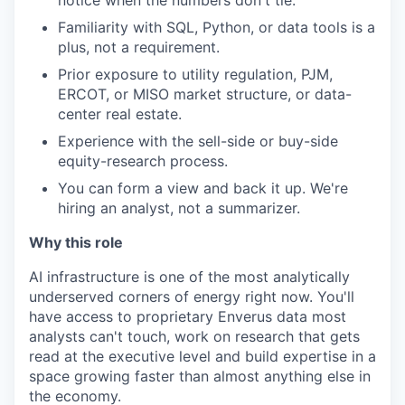
notice when the numbers
don't
tie.
Familiarity with SQL, Python, or data tools is a
plus, not a requirement.
Prior
exposure to utility regulation, PJM,
ERCOT, or MISO market structure, or data-
center real estate.
Experience with the sell-side or buy-side
equity-research
process.
You can form a view and back it up.
We're
hiring an analyst, not a summarizer.
Why this role
AI infrastructure is one of the most analytically
underserved corners of energy right now.
You'll
have access to proprietary Enverus data most
analysts
can't
touch, work on research that gets
read at the executive level and
build
expertise
in a
space growing faster than
almost anything
else in
the economy.