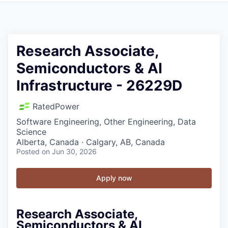
Research Associate,
Semiconductors & AI
Infrastructure - 26229D
RatedPower
Software Engineering, Other Engineering, Data
Science
Alberta, Canada · Calgary, AB, Canada
Posted
on Jun 30, 2026
Apply now
Research Associate,
Semiconductors & AI