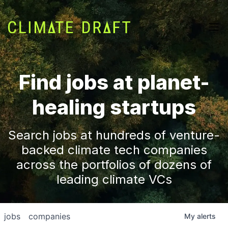
Find jobs at planet-
healing startups
Search jobs at hundreds of venture-
backed climate tech companies
across the portfolios of dozens of
leading climate VCs
jobs
companies
My
alerts