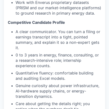
Work with Enverus proprietary datasets
(PRISM and our market-intelligence platforms)
to ground research in primary energy data.
Competitive Candidate Profile
A clear communicator. You can turn a filing or
earnings transcript into a tight, pointed
summary, and explain
it
so a non-expert gets
it.
0 to 3 years in energy, finance, consulting, or
a research-intensive role; internship
experience counts.
Quantitative fluency: comfortable building
and auditing Excel models.
Genuine curiosity about power infrastructure,
AI-hardware supply chains, or energy-
transition dynamics.
Care about getting the details right; you