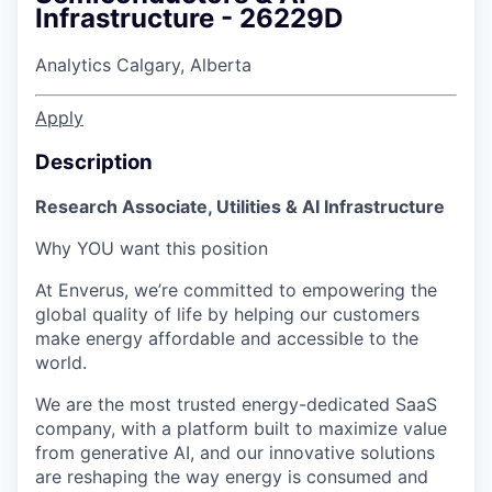
Infrastructure - 26229D
Analytics
Calgary, Alberta
Apply
Description
Research Associate, Utilities & AI Infrastructure
Why YOU want this position
At Enverus, we’re committed to empowering the
global quality of life by helping our customers
make energy affordable and accessible to the
world.
We are the most trusted energy-dedicated SaaS
company, with a platform built to maximize value
from generative AI, and our innovative solutions
are reshaping the way energy is consumed and