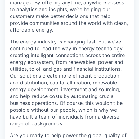
managed. By offering anytime, anywhere access
to analytics and insights, we’re helping our
customers make better decisions that help
provide communities around the world with clean,
affordable energy.
The energy industry is changing fast. But we’ve
continued to lead the way in energy technology,
creating intelligent connections across the entire
energy ecosystem, from renewables, power and
utilities, to oil and gas and financial institutions.
Our solutions create more efficient production
and distribution, capital allocation, renewable
energy development, investment and sourcing,
and help reduce costs by automating crucial
business operations. Of course, this wouldn’t be
possible without our people, which is why we
have built a team of individuals from a diverse
range of backgrounds.
Are you ready to help power the global quality of