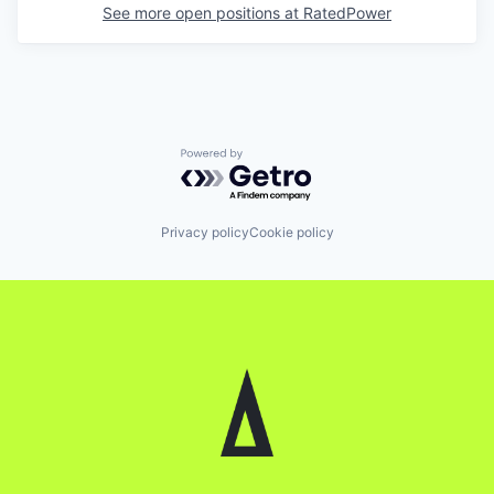
See more open positions at
RatedPower
Powered by Getro.com
Privacy policy
Cookie policy