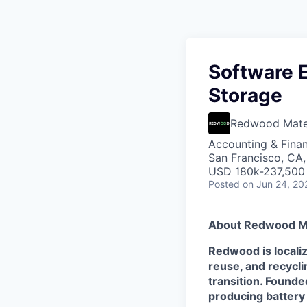
Software E
Storage
Redwood Mater
Accounting & Finan
San Francisco, CA
USD 180k-237,500 
Posted
on Jun 24, 20
About Redwood Ma
Redwood is localiz
reuse, and recycl
transition. Founde
producing battery m