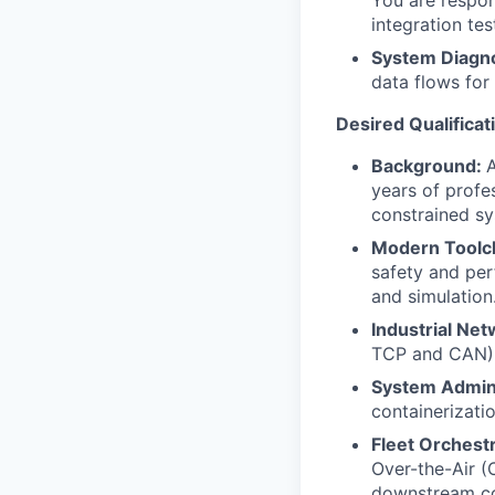
You are respons
integration te
System Diagno
data flows for
Desired Qualificat
Background:
A
years of profe
constrained sy
Modern Toolc
safety and per
and simulation
Industrial Net
TCP and CAN). 
System Admini
containerizati
Fleet Orchestr
Over-the-Air (
downstream con