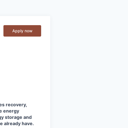
Apply now
tes recovery,
he energy
gy storage and
we already have.