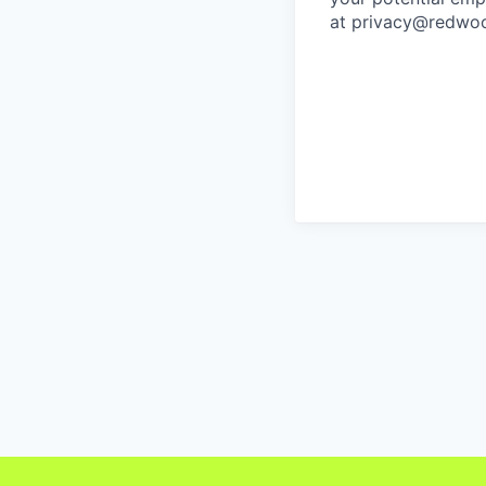
at privacy@redwoo