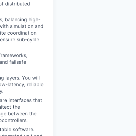
of distributed
, balancing high-
 with simulation and
ite coordination
o ensure sub-cycle
frameworks,
and failsafe
g layers. You will
w-latency, reliable
y.
are interfaces that
itect the
ange between the
controllers.
table software.