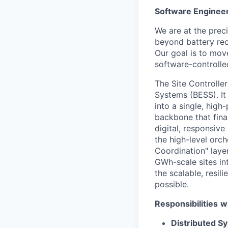
Software Engineer 
We are at the prec
beyond battery rec
Our goal is to mov
software-controlle
The Site Controlle
Systems (BESS). It
into a single, high
backbone that fina
digital, responsive
the high-level orch
Coordination" layer
GWh-scale sites int
the scalable, resi
possible.
Responsibilities
wi
Distributed S