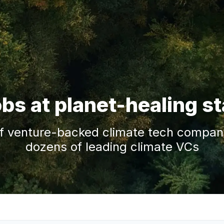
obs at planet-healing s
f venture-backed climate tech companie
dozens of leading climate VCs