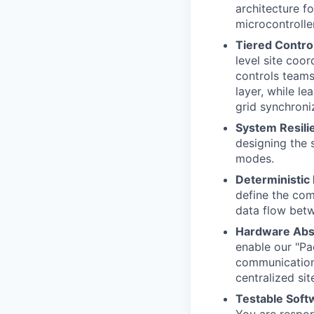
architecture fo
microcontrolle
Tiered Control
level site coor
controls teams
layer, while l
grid synchron
System Resilie
designing the 
modes.
Deterministic
define the com
data flow betw
Hardware Abst
enable our "Pac
communication 
centralized si
Testable Soft