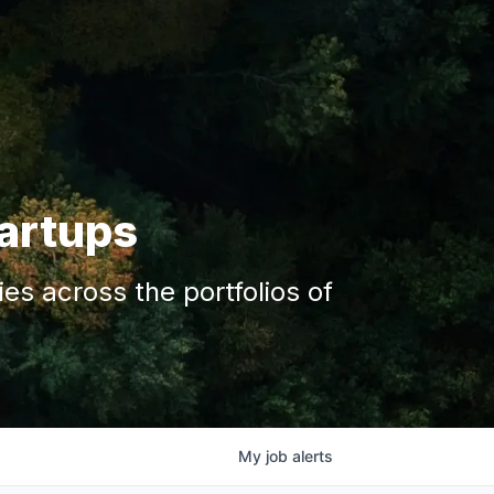
tartups
s across the portfolios of
My
job
alerts