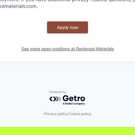
dmaterials.com.
Apply now
See more open positions at
Redwood Materials
Powered by Getro.com
Privacy policy
Cookie policy