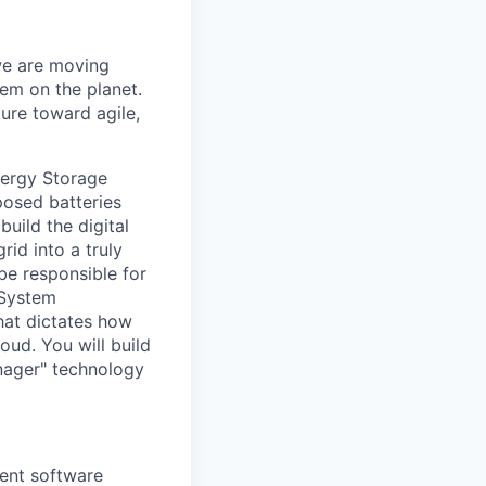
 we are moving
em on the planet.
ure toward agile,
nergy Storage
posed batteries
uild the digital
id into a truly
 be responsible for
"System
that dictates how
oud. You will build
anager" technology
ient software