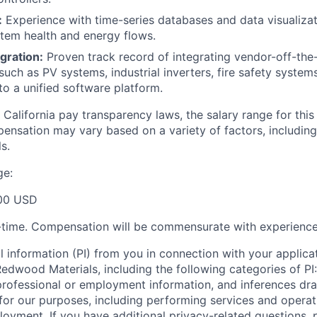
:
Experience with time-series databases and data visualizat
tem health and energy flows.
gration:
Proven track record of integrating vendor-off-the
h as PV systems, industrial inverters, fire safety syste
to a unified software platform.
California pay transparency laws, the salary range for this p
ensation may vary based on a variety of factors, including
s.
ge:
00 USD
ll-time. Compensation will be commensurate with experience
l information (PI) from you in connection with your applicat
dwood Materials, including the following categories of PI: 
professional or employment information, and inferences dr
 for our purposes, including performing services and operat
loyment. If you have additional privacy-related questions, 