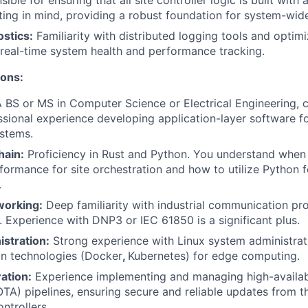
ible for ensuring that all site controller logic is built wit
sting in mind, providing a robust foundation for system-wide
stics:
Familiarity with distributed logging tools and optim
 real-time system health and performance tracking.
ions:
 BS or MS in Computer Science or Electrical Engineering,
ssional experience developing application-layer software f
stems.
hain:
Proficiency in Rust and Python. You understand when 
formance for site orchestration and how to utilize Python f
.
working:
Deep familiarity with industrial communication p
Experience with DNP3 or IEC 61850 is a significant plus.
stration:
Strong experience with Linux system administra
on technologies (Docker
,
Kubernetes) for edge computing.
ation:
Experience implementing and managing high-availab
OTA) pipelines, ensuring secure and reliable updates from t
trollers.