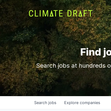
Find j
Search jobs at hundreds o
Search
jobs
Explore
companies