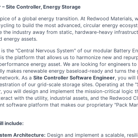
– Site Controller, Energy Storage
ipice of a global energy transition. At Redwood Materials,
ycling to build the most advanced, circular energy ecosyst
e the industry away from static, hardware-heavy infrastruct
d energy assets.
r is the "Central Nervous System" of our modular Battery E
 is the platform that allows us to harmonize new and repur
-performance energy asset. We are looking for engineers to b
lly makes renewable energy baseload-ready and turns the gr
 network.
As a
Site Controller Software Engineer
, you will
estration of our grid-scale storage sites. Operating at the 
, you will design and implement the mission-critical logic 
eract with the utility, industrial assets, and the Redwood Cl
lient software platform that makes our proprietary "Pack M
ll include:
ystem Architecture:
Design and implement a scalable, resil