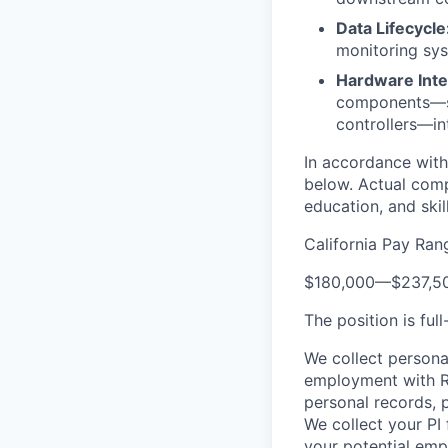
Data Lifecycle
monitoring sys
Hardware Inte
components—suc
controllers—in
In accordance with 
below. Actual comp
education, and skill
California Pay Ran
$180,000
—
$237,5
The position is fu
We collect persona
employment with Re
personal records, 
We collect your PI
your potential emp