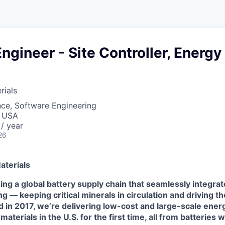
ngineer - Site Controller, Energy
ials
ce, Software Engineering
, USA
/ year
26
terials
ing a global battery supply chain that seamlessly integra
ing
—
keeping critical minerals in circulation and driving t
d in 2017,
we’re delivering low-cost and large-scale ener
aterials in the U.S. for the first time, all from batteries 