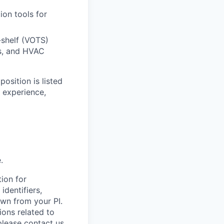
ion tools for
-shelf (VOTS)
ms, and HVAC
osition is listed
 experience,
.
ion for
identifiers,
awn from your PI.
ions related to
please contact us