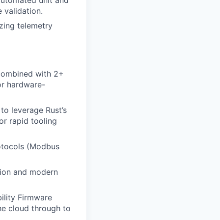
h automated unit and
 validation.
izing telemetry
 combined with 2+
or hardware-
to leverage Rust’s
or rapid tooling
rotocols (Modbus
tion and modern
ility Firmware
he cloud through to