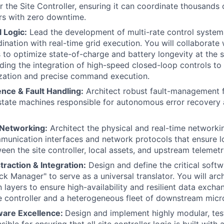
r the Site Controller, ensuring it can coordinate thousands 
rs with zero downtime.
 Logic:
Lead the development of multi-rate control systems
dination with real-time grid execution. You will collaborate
 to optimize state-of-charge and battery longevity at the s
eading the integration of high-speed closed-loop controls t
ization and precise command execution.
nce & Fault Handling:
Architect robust fault-management 
state machines responsible for autonomous error recovery 
 Networking:
Architect the physical and real-time networkin
munication interfaces and network protocols that ensure lo
een the site controller, local assets, and upstream telemetr
raction & Integration:
Design and define the critical softw
k Manager" to serve as a universal translator. You will arch
layers to ensure high-availability and resilient data exch
te controller and a heterogeneous fleet of downstream micro
ware Excellence:
Design and implement highly modular, tes