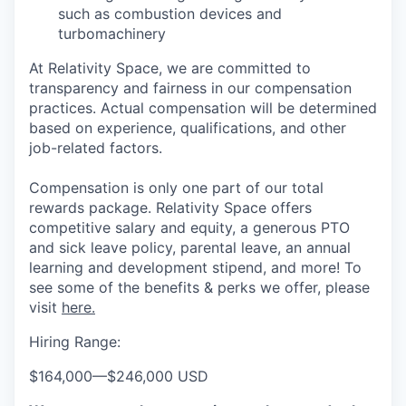
such as combustion devices and
turbomachinery
At Relativity Space, we are committed to
transparency and fairness in our compensation
practices. Actual compensation will be determined
based on experience, qualifications, and other
job-related factors.
Compensation is only one part of our total
rewards package. Relativity Space offers
competitive salary and equity, a generous PTO
and sick leave policy, parental leave, an annual
learning and development stipend, and more! To
see some of the benefits & perks we offer, please
visit
here.
Hiring Range:
$164,000
—
$246,000 USD