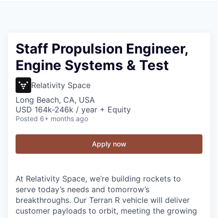
Staff Propulsion Engineer,
Engine Systems & Test
Relativity Space
Long Beach, CA, USA
USD 164k-246k / year + Equity
Posted
6+ months ago
Apply now
At Relativity Space, we’re building rockets to
serve today’s needs and tomorrow’s
breakthroughs. Our Terran R vehicle will deliver
customer payloads to orbit, meeting the growing