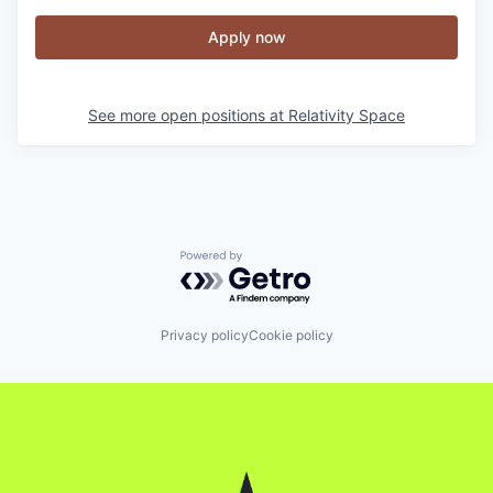
Apply now
See more open positions at
Relativity Space
Powered by Getro.com
Privacy policy
Cookie policy