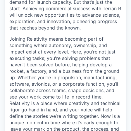
demand for launch capacity. But that’s just the
start. Achieving commercial success with Terran R
will unlock new opportunities to advance science,
exploration, and innovation, pioneering progress
that reaches beyond the known.
Joining Relativity means becoming part of
something where autonomy, ownership, and
impact exist at every level. Here, you're not just
executing tasks; you're solving problems that
haven’t been solved before, helping develop a
rocket, a factory, and a business from the ground
up. Whether you’re in propulsion, manufacturing,
software, avionics, or a corporate function, you’ll
collaborate across teams, shape decisions, and
see your work come to life in record time.
Relativity is a place where creativity and
technical
rigor go hand in hand, and your voice will help
define the stories we’re writing together. Now is a
unique moment in time where it’s early enough to
leave your mark on the product, the process, and