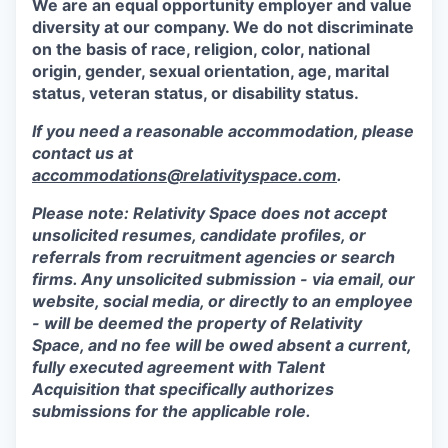
We are an equal opportunity employer and value
diversity at our company. We do not discriminate
on the basis of race, religion, color, national
origin, gender, sexual orientation, age, marital
status, veteran status, or disability status.
If you need a reasonable accommodation, please
contact us at
accommodations@relativityspace.com
.
Please note: Relativity Space does not accept
unsolicited resumes, candidate profiles, or
referrals from recruitment agencies or search
firms. Any unsolicited submission - via email, our
website, social media, or directly to an employee
- will be deemed the property of Relativity
Space, and no fee will be owed absent a current,
fully executed agreement with Talent
Acquisition that specifically authorizes
submissions for the applicable role.