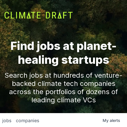
Find jobs at planet-
healing startups
Search jobs at hundreds of venture-
backed climate tech companies
across the portfolios of dozens of
leading climate VCs
jobs
companies
My
alerts