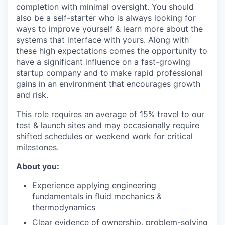
completion with minimal oversight. You should
also be a self-starter who is always looking for
ways to improve yourself & learn more about the
systems that interface with yours. Along with
these high expectations comes the opportunity to
have a significant influence on a fast-growing
startup company and to make rapid professional
gains in an environment that encourages growth
and risk.
This role requires an average of 15% travel to our
test & launch sites and may occasionally require
shifted schedules or weekend work for critical
milestones.
About you:
Experience applying engineering
fundamentals in fluid mechanics &
thermodynamics
Clear evidence of ownership, problem-solving