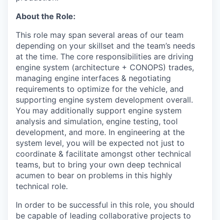
About the Role:
This role may span several areas of our team
depending on your skillset and the team’s needs
at the time. The core responsibilities are driving
engine system (architecture + CONOPS) trades,
managing engine interfaces & negotiating
requirements to optimize for the vehicle, and
supporting engine system development overall.
You may additionally support engine system
analysis and simulation, engine testing, tool
development, and more. In engineering at the
system level, you will be expected not just to
coordinate & facilitate amongst other technical
teams, but to bring your own deep technical
acumen to bear on problems in this highly
technical role.
In order to be successful in this role, you should
be capable of leading collaborative projects to