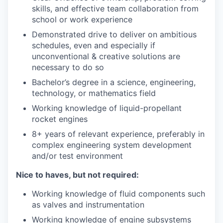
skills, and effective team collaboration from
school or work experience
Demonstrated drive to deliver on ambitious
schedules, even and especially if
unconventional & creative solutions are
necessary to do so
Bachelor’s degree in a science, engineering,
technology, or mathematics field
Working knowledge of liquid-propellant
rocket engines
8+ years of relevant experience, preferably in
complex engineering system development
and/or test environment
Nice to haves, but not required:
Working knowledge of fluid components such
as valves and instrumentation
Working knowledge of engine subsystems