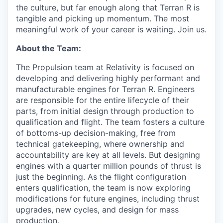
the culture, but far enough along that Terran R is
tangible and picking up momentum. The most
meaningful work of your career is waiting. Join us.
About the Team:
The Propulsion team at Relativity is focused on
developing and delivering highly performant and
manufacturable engines for Terran R. Engineers
are responsible for the entire lifecycle of their
parts, from initial design through production to
qualification and flight. The team fosters a culture
of bottoms-up decision-making, free from
technical gatekeeping, where ownership and
accountability are key at all levels. But designing
engines with a quarter million pounds of thrust is
just the beginning. As the flight configuration
enters qualification, the team is now exploring
modifications for future engines, including thrust
upgrades, new cycles, and design for mass
production.