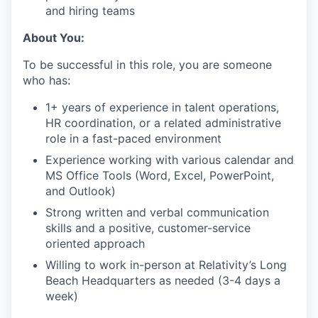
and hiring teams
About You:
To be successful in this role, you are someone
who has:
1+ years of experience in talent operations,
HR coordination, or a related administrative
role in a fast-paced environment
Experience working with various calendar and
MS Office Tools (Word, Excel, PowerPoint,
and Outlook)
Strong written and verbal communication
skills and a positive, customer-service
oriented approach
Willing to work in-person at Relativity’s Long
Beach Headquarters as needed (3-4 days a
week)