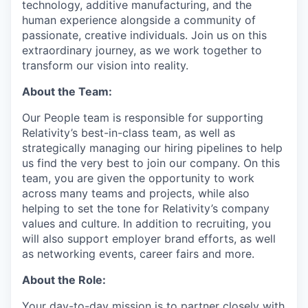
technology, additive manufacturing, and the
human experience alongside a community of
passionate, creative individuals. Join us on this
extraordinary journey, as we work together to
transform our vision into reality.
About the Team:
Our People team is responsible for supporting
Relativity’s best-in-class team, as well as
strategically managing our hiring pipelines to help
us find the very best to join our company. On this
team, you are given the opportunity to work
across many teams and projects, while also
helping to set the tone for Relativity’s company
values and culture. In addition to recruiting, you
will also support employer brand efforts, as well
as networking events, career fairs and more.
About the Role:
Your day-to-day mission is to partner closely with