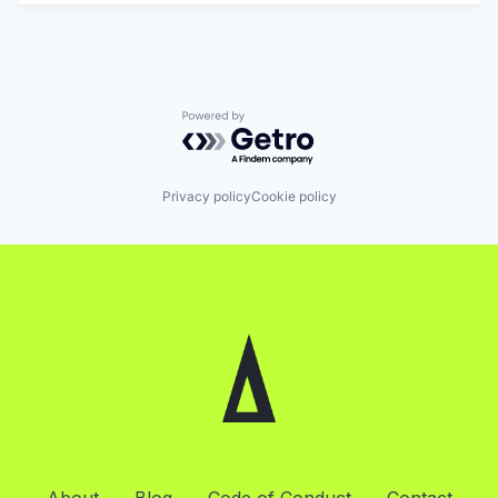
Powered by Getro.com
Privacy policy
Cookie policy