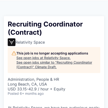
Recruiting Coordinator
(Contract)
Relativity Space
This job is no longer accepting applications
See open jobs at
Relativity Space
.
See open jobs similar to "
Recruiting Coordinator
(Contract)
"
Climate Draft
.
Administration, People & HR
Long Beach, CA, USA
USD 33.15-42.9 / hour + Equity
Posted
6+ months ago
At Relativity Space, we have two audacious goals: