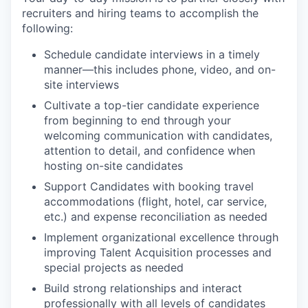
recruiters and hiring teams to accomplish the
following:
Schedule candidate interviews in a timely
manner—this includes phone, video, and on-
site interviews
Cultivate a top-tier candidate experience
from beginning to end through your
welcoming communication with candidates,
attention to detail, and confidence when
hosting on-site candidates
Support Candidates with booking travel
accommodations (flight, hotel, car service,
etc.) and expense reconciliation as needed
Implement organizational excellence through
improving Talent Acquisition processes and
special projects as needed
Build strong relationships and interact
professionally with all levels of candidates