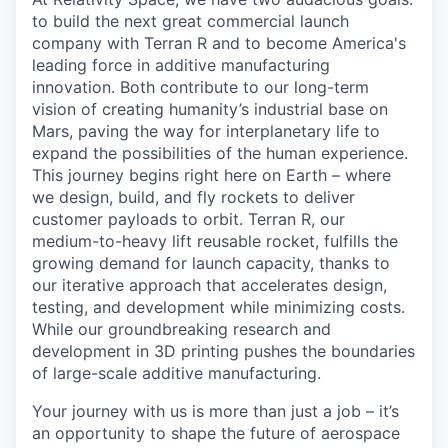
to build the next great commercial launch
company with Terran R and to become America's
leading force in additive manufacturing
innovation. Both contribute to our long-term
vision of creating humanity’s industrial base on
Mars, paving the way for interplanetary life to
expand the possibilities of the human experience.
This journey begins right here on Earth – where
we design, build, and fly rockets to deliver
customer payloads to orbit. Terran R, our
medium-to-heavy lift reusable rocket, fulfills the
growing demand for launch capacity, thanks to
our iterative approach that accelerates design,
testing, and development while minimizing costs.
While our groundbreaking research and
development in 3D printing pushes the boundaries
of large-scale additive manufacturing.
Your journey with us is more than just a job – it’s
an opportunity to shape the future of aerospace