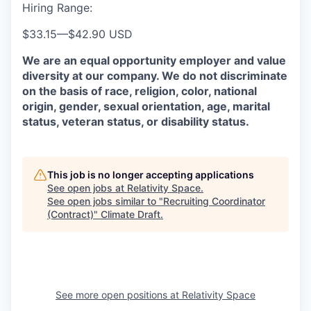
Hiring Range:
$33.15
—
$42.90 USD
We are an equal opportunity employer and value
diversity at our company. We do not discriminate
on the basis of race, religion, color, national
origin, gender, sexual orientation, age, marital
status, veteran status, or disability status.
This job is no longer accepting applications
See open jobs at
Relativity Space
.
See open jobs similar to "
Recruiting Coordinator
(Contract)
"
Climate Draft
.
See more open positions at
Relativity Space