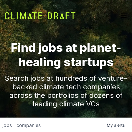
Find jobs at planet-
healing startups
Search jobs at hundreds of venture-
backed climate tech companies
across the portfolios of dozens of
leading climate VCs
jobs
companies
My
alerts