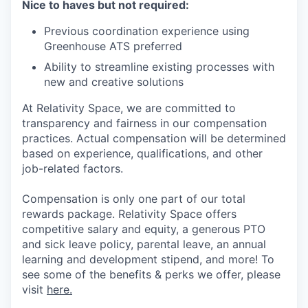
Nice to haves but not required:
Previous coordination experience using
Greenhouse ATS preferred
Ability to streamline existing processes with
new and creative solutions
At Relativity Space, we are committed to
transparency and fairness in our compensation
practices. Actual compensation will be determined
based on experience, qualifications, and other
job-related factors.
Compensation is only one part of our total
rewards package. Relativity Space offers
competitive salary and equity, a generous PTO
and sick leave policy, parental leave, an annual
learning and development stipend, and more! To
see some of the benefits & perks we offer, please
visit
here.