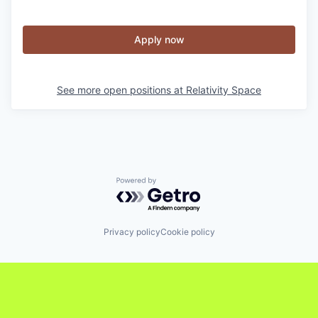
Apply now
See more open positions at
Relativity Space
Powered by Getro.com
Privacy policy
Cookie policy