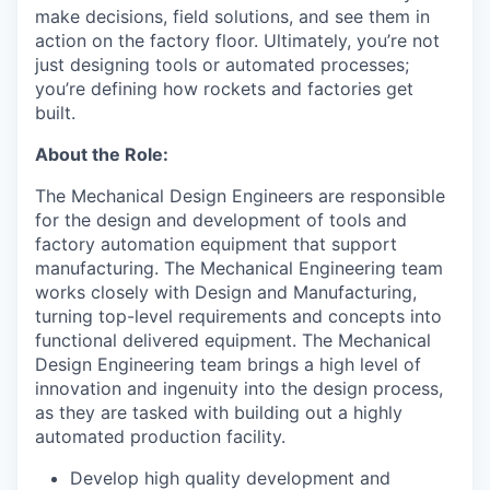
make decisions, field solutions, and see them in
action on the factory floor. Ultimately, you’re not
just designing tools or automated processes;
you’re defining how rockets and factories get
built.
About the Role:
The Mechanical Design Engineers are responsible
for the design and development of tools and
factory automation equipment that support
manufacturing. The Mechanical Engineering team
works closely with Design and Manufacturing,
turning top-level requirements and concepts into
functional delivered equipment. The Mechanical
Design Engineering team brings a high level of
innovation and ingenuity into the design process,
as they are tasked with building out a highly
automated production facility.
Develop high quality development and