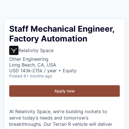
Staff Mechanical Engineer,
Factory Automation
Relativity Space
Other Engineering
Long Beach, CA, USA
USD 143k-215k / year + Equity
Posted
6+ months ago
Apply now
At Relativity Space, we’re building rockets to
serve today’s needs and tomorrow’s
breakthroughs. Our Terran R vehicle will deliver