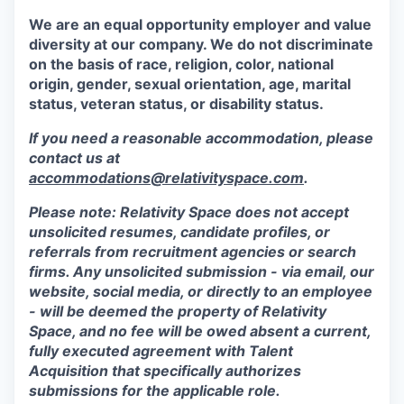
We are an equal opportunity employer and value
diversity at our company. We do not discriminate
on the basis of race, religion, color, national
origin, gender, sexual orientation, age, marital
status, veteran status, or disability status.
If you need a reasonable accommodation, please
contact us at
accommodations@relativityspace.com
.
Please note: Relativity Space does not accept
unsolicited resumes, candidate profiles, or
referrals from recruitment agencies or search
firms. Any unsolicited submission - via email, our
website, social media, or directly to an employee
- will be deemed the property of Relativity
Space, and no fee will be owed absent a current,
fully executed agreement with Talent
Acquisition that specifically authorizes
submissions for the applicable role.