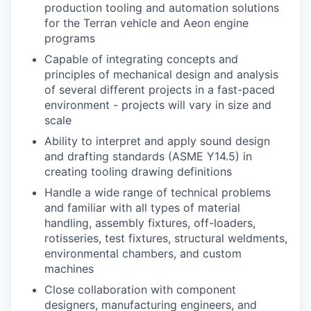
production tooling and automation solutions
for the Terran vehicle and Aeon engine
programs
Capable of integrating concepts and
principles of mechanical design and analysis
of several different projects in a fast-paced
environment - projects will vary in size and
scale
Ability to interpret and apply sound design
and drafting standards (ASME Y14.5) in
creating tooling drawing definitions
Handle a wide range of technical problems
and familiar with all types of material
handling, assembly fixtures, off-loaders,
rotisseries, test fixtures, structural weldments,
environmental chambers, and custom
machines
Close collaboration with component
designers, manufacturing engineers, and