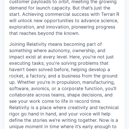
customer payloads to orbit, meeting the growing
demand for launch capacity. But that’s just the
start. Achieving commercial success with Terran R
will unlock new opportunities to advance science,
exploration, and innovation, pioneering progress
that reaches beyond the known.
Joining Relativity means becoming part of
something where autonomy, ownership, and
impact exist at every level. Here, you're not just
executing tasks; you're solving problems that
haven’t been solved before, helping develop a
rocket, a factory, and a business from the ground
up. Whether you’re in propulsion, manufacturing,
software, avionics, or a corporate function, you’ll
collaborate across teams, shape decisions, and
see your work come to life in record time.
Relativity is a place where creativity and
technical
rigor go hand in hand, and your voice will help
define the stories we’re writing together. Now is a
unique moment in time where it’s early enough to