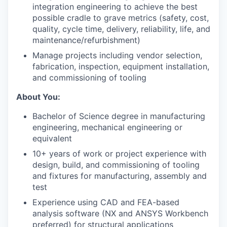
integration engineering to achieve the best
possible cradle to grave metrics (safety, cost,
quality, cycle time, delivery, reliability, life, and
maintenance/refurbishment)
Manage projects including vendor selection,
fabrication, inspection, equipment installation,
and commissioning of tooling
About You:
Bachelor of Science degree in manufacturing
engineering, mechanical engineering or
equivalent
10+ years of work or project experience with
design, build, and commissioning of tooling
and fixtures for manufacturing, assembly and
test
Experience using CAD and FEA-based
analysis software (NX and ANSYS Workbench
preferred) for structural applications