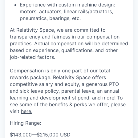
Experience with custom machine design:
motors, actuators, linear rails/actuators,
pneumatics, bearings, etc.
At Relativity Space, we are committed to
transparency and fairness in our compensation
practices. Actual compensation will be determined
based on experience, qualifications, and other
job-related factors.
Compensation is only one part of our total
rewards package. Relativity Space offers
competitive salary and equity, a generous PTO
and sick leave policy, parental leave, an annual
learning and development stipend, and more! To
see some of the benefits & perks we offer, please
visit
here.
Hiring Range:
$143,000
—
$215,000 USD