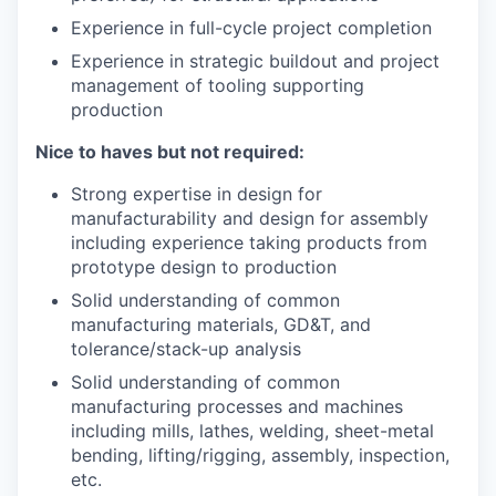
Experience in full-cycle project completion
Experience in strategic buildout and project
management of tooling supporting
production
Nice to haves but not required:
Strong expertise in design for
manufacturability and design for assembly
including experience taking products from
prototype design to production
Solid understanding of common
manufacturing materials, GD&T, and
tolerance/stack-up analysis
Solid understanding of common
manufacturing processes and machines
including mills, lathes, welding, sheet-metal
bending, lifting/rigging, assembly, inspection,
etc.