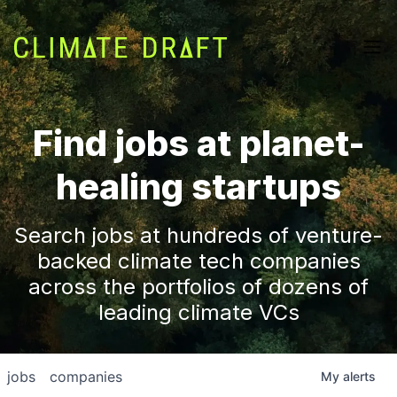
Find jobs at planet-
healing startups
Search jobs at hundreds of venture-
backed climate tech companies
across the portfolios of dozens of
leading climate VCs
jobs
companies
My
alerts