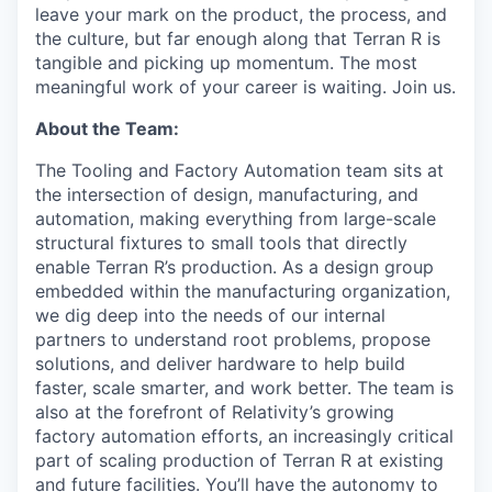
leave your mark on the product, the process, and
the culture, but far enough along that Terran R is
tangible and picking up momentum. The most
meaningful work of your career is waiting. Join us.
About the Team:
The Tooling and Factory Automation team sits at
the intersection of design, manufacturing, and
automation, making everything from large-scale
structural fixtures to small tools that directly
enable Terran R’s production. As a design group
embedded within the manufacturing organization,
we dig deep into the needs of our internal
partners to understand root problems, propose
solutions, and deliver hardware to help build
faster, scale smarter, and work better. The team is
also at the forefront of Relativity’s growing
factory automation efforts, an increasingly critical
part of scaling production of Terran R at existing
and future facilities. You’ll have the autonomy to