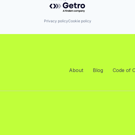
Powered by Getro.com
Privacy policy
Cookie policy
About
Blog
Code of 