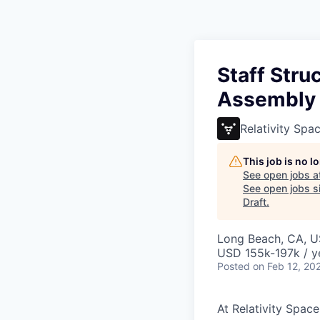
Staff Stru
Assembly
Relativity Spa
This job is no 
See open jobs a
See open jobs si
Draft
.
Long Beach, CA, 
USD 155k-197k / y
Posted
on Feb 12, 20
At Relativity Spac