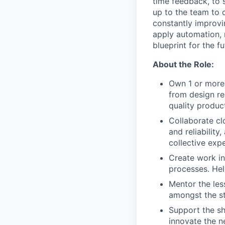
time feedback, to s
up to the team to d
constantly improvin
apply automation, 
blueprint for the f
About the Role:
Own 1 or more 
from design re
quality produc
Collaborate cl
and reliability
collective expe
Create work ins
processes. Hel
Mentor the les
amongst the s
Support the sh
innovate the n