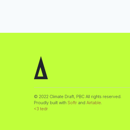
© 2022 Climate Draft, PBC All rights reserved.
Proudly built with
Softr
and
Airtable
.
<3 tedr