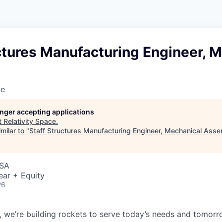
ctures Manufacturing Engineer, 
ce
longer accepting applications
t
Relativity Space
.
milar to "
Staff Structures Manufacturing Engineer, Mechanical Ass
USA
ear + Equity
26
e, we’re building rockets to serve today’s needs and tomorr