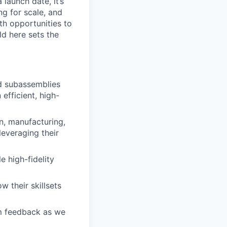
launch date, it’s
ng for scale, and
th opportunities to
d here sets the
ld subassemblies
efficient, high-
gn, manufacturing,
leveraging their
e high-fidelity
 their skillsets
am feedback as we