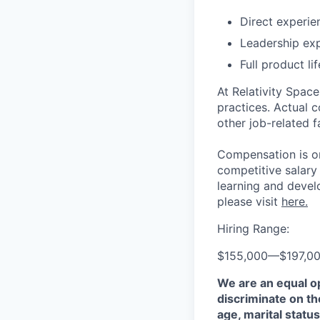
Direct experie
Leadership ex
Full product l
At Relativity Spac
practices. Actual 
other job-related f
Compensation is on
competitive salary
learning and devel
please visit
here.
Hiring Range:
$155,000
—
$197,0
We are an equal o
discriminate on the
age, marital status