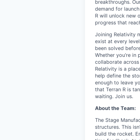
breakthroughs. Our
demand for launch 
R will unlock new 
progress that rea
Joining Relativit
exist at every leve
been solved before
Whether you’re in p
collaborate across
Relativity is a pla
help define the sto
enough to leave yo
that Terran R is t
waiting. Join us.
About the Team:
The Stage Manufact
structures. This is
build the rocket. E