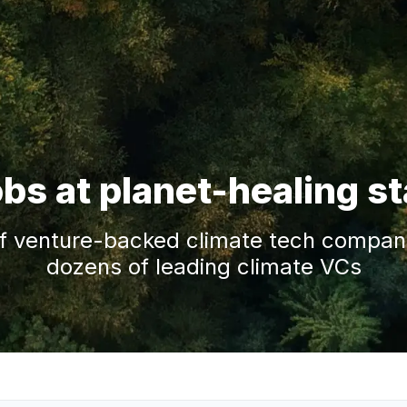
obs at planet-healing s
f venture-backed climate tech companie
dozens of leading climate VCs