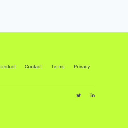
Conduct
Contact
Terms
Privacy