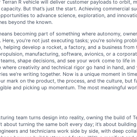
 Terran R vehicle will deliver customer payloads to orbit, 
capacity. But that’s just the start. Achieving commercial s
opportunities to advance science, exploration, and innovati
ches beyond the known.
y means becoming part of something where autonomy, owner
l. Here, you're not just executing tasks; you're solving prob
, helping develop a rocket, a factory, and a business from
ropulsion, manufacturing, software, avionics, or a corporate
 teams, shape decisions, and see your work come to life in 
ce where creativity and
technical rigor go hand in hand, and 
ries we’re writing together. Now is a unique moment in time 
ur mark on the product, the process, and the culture, but 
angible and picking up momentum. The most meaningful work
uring team turns design into reality, owning the build of T
n’t about turning the same bolt every day; it’s about buildin
ngineers and technicians work side by side, with deep colla