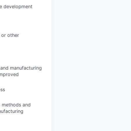
he development
 or other
ng and manufacturing
 improved
ess
n methods and
ufacturing