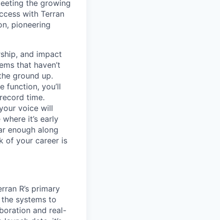
meeting the growing
uccess with Terran
on, pioneering
ship, and impact
lems that haven’t
 the ground up.
 function, you’ll
record time.
your voice will
where it’s early
far enough along
 of your career is
erran R’s primary
g the systems to
boration and real-