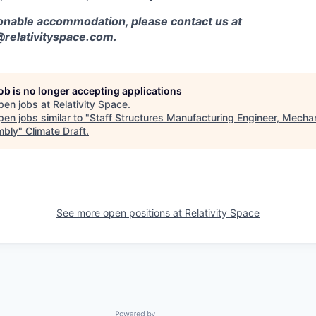
sonable accommodation, please contact us at
elativityspace.com
.
job is no longer accepting applications
pen jobs at
Relativity Space
.
en jobs similar to "
Staff Structures Manufacturing Engineer, Mechan
mbly
"
Climate Draft
.
See more open positions at
Relativity Space