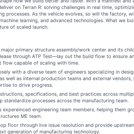
hape how we build better and faster. With a manifest and a 
eliver on Terran R: solving challenges in real time, optimizi
g processes. As the vehicle evolves, so will the factory, wi
machine learning, and advanced technologies. What we buil
uture of scaled launch.
major primary structure assembly/work center and its chi
lease through ATP Test—lay out the build flow to ensure an 
t flow capable of scaling with time.
osely with a diverse team of engineers specializing in desi
, as well as internal production teams and external vendors, 
rtise to drive progress.
tructions, specifications, and best practices across multipl
p standardize processes across the manufacturing team.
s expereinced engineering team members, helping them grow
tructures ME team.
op floor through live issue resolution and provide upstre
ext generation of manufacturing technology.