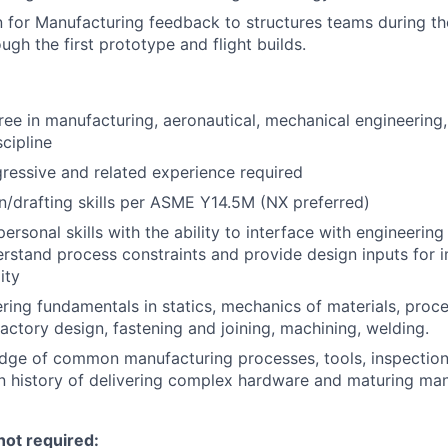
 for Manufacturing feedback to structures teams during t
gh the first prototype and flight builds.
ree in manufacturing, aeronautical, mechanical engineering,
cipline
ressive and related experience required
/drafting skills per ASME Y14.5M (NX preferred)
personal skills with the ability to interface with engineeri
rstand process constraints and provide design inputs for
ity
ring fundamentals in statics, mechanics of materials, proc
ctory design, fastening and joining, machining, welding.
dge of common manufacturing processes, tools, inspectio
 history of delivering complex hardware and maturing man
not required: