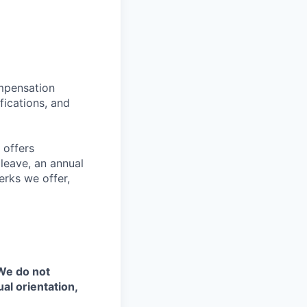
ompensation
fications, and
 offers
 leave, an annual
erks we offer,
 We do not
ual orientation,