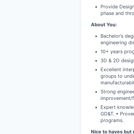
Provide Design
phase and throu
About You:
Bachelor’s deg
engineering dis
10+ years prog
3D & 2D design
Excellent inter
groups to unde
manufacturabil
Strong enginee
improvement/fa
Expert knowle
GD&T. • Proven
programs.
Nice to haves but 