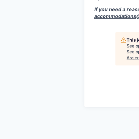
If you need a rea
accommodations@r
This 
See o
See op
Asse