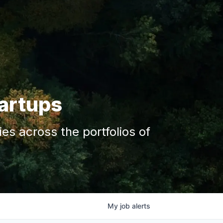
tartups
s across the portfolios of
My
job
alerts