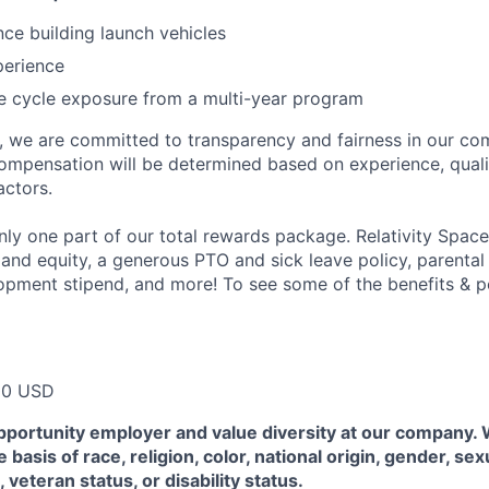
nce building launch vehicles
perience
ife cycle exposure from a multi-year program
e, we are committed to transparency and fairness in our c
compensation will be determined based on experience, quali
actors.
ly one part of our total rewards package. Relativity Space
 and equity, a generous PTO and sick leave policy, parental
opment stipend, and more! To see some of the benefits & p
00 USD
pportunity employer and value diversity at our company.
 basis of race, religion, color, national origin, gender, sex
, veteran status, or disability status.