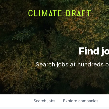
Find j
Search jobs at hundreds o
Search
jobs
Explore
companies