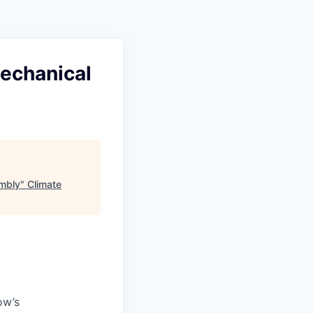
Mechanical
embly
"
Climate
ow’s