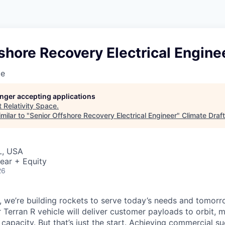
shore Recovery Electrical Engine
ce
longer accepting applications
t
Relativity Space
.
milar to "
Senior Offshore Recovery Electrical Engineer
"
Climate Draft
L, USA
ear + Equity
26
e, we’re building rockets to serve today’s needs and tomorr
 Terran R vehicle will deliver customer payloads to orbit, 
capacity. But that’s just the start. Achieving commercial s