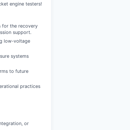
ket engine testers!
for the recovery
ission support.
ng low-voltage
nsure systems
rms to future
rational practices
ntegration, or