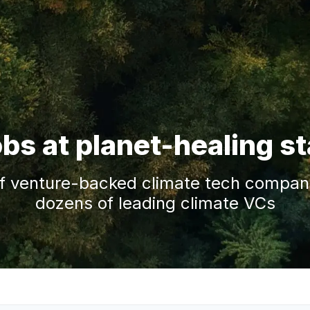
obs at planet-healing s
f venture-backed climate tech companie
dozens of leading climate VCs