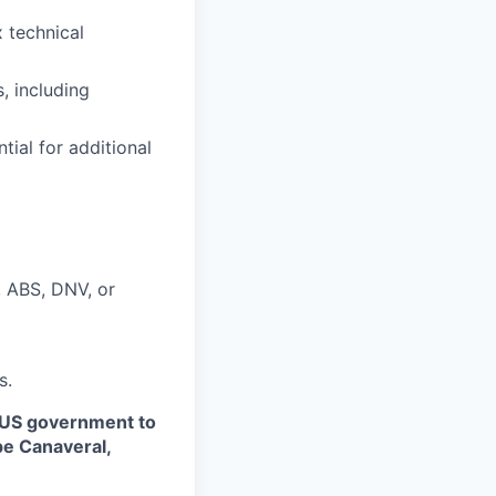
 technical
, including
tial for additional
, ABS, DNV, or
s.
 US government to
pe Canaveral,