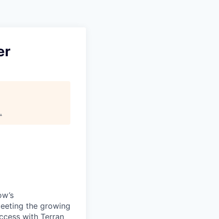
er
.
ow’s
meeting the growing
uccess with Terran