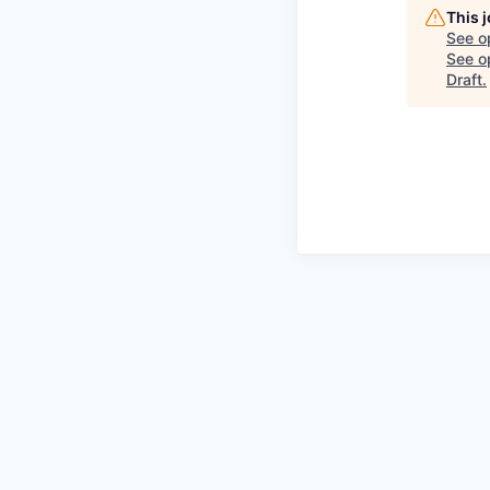
This 
See o
See op
Draft
.