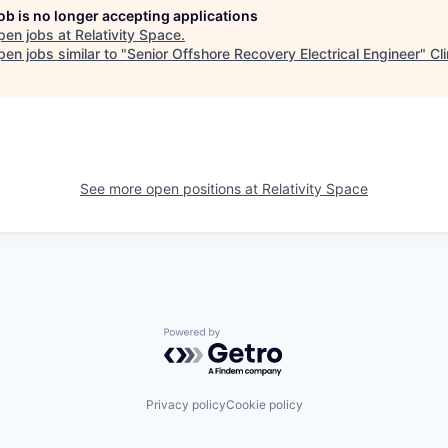
job is no longer accepting applications
pen jobs at
Relativity Space
.
en jobs similar to "
Senior Offshore Recovery Electrical Engineer
"
Cl
See more open positions at
Relativity Space
Powered by Getro.com
Privacy policy
Cookie policy