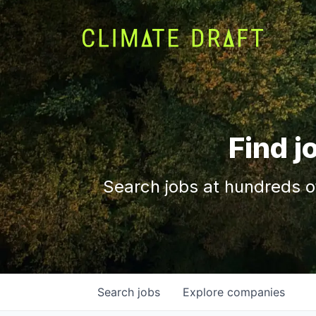
Find j
Search jobs at hundreds o
Search
jobs
Explore
companies