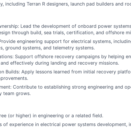
, including Terran R designers, launch pad builders and roc
nership: Lead the development of onboard power systems 
sign through build, sea trials, certification, and offshore m
rovide engineering support for electrical systems, includi
s, ground systems, and telemetry systems.
ations: Support offshore recovery campaigns by helping e
 and effectively during landing and recovery missions.
n Builds: Apply lessons learned from initial recovery platfo
mprovements.
nt: Contribute to establishing strong engineering and ope
ry team grows.
ee (or higher) in engineering or a related field.
rs of experience in electrical power systems development, i