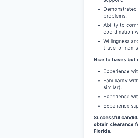
Demonstrated a
problems.
Ability to com
coordination w
Willingness and
travel or non-
Nice to haves but 
Experience wit
Familiarity wi
similar).
Experience wit
Experience sup
Successful candid
obtain clearance f
Florida.