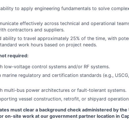
bility to apply engineering fundamentals to solve complex
municate effectively across technical and operational teams
ith contractors and suppliers.
 ability to travel approximately 25% of the time, with poten
standard work hours based on project needs.
not required:
h low-voltage control systems and/or RF systems.
th marine regulatory and certification standards (e.g., USCG
h multi-bus power architectures or fault-tolerant systems.
porting vessel construction, retrofit, or shipyard operation
ates must clear a background check administered by the
or on-site work at our government partner location in Ca