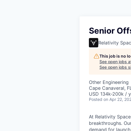
Senior Off
Relativity Spa
This job is no 
See open jobs a
See open jobs si
Other Engineering
Cape Canaveral, F
USD 134k-200k / y
Posted
on Apr 22, 20
At Relativity Spac
breakthroughs. Our
demand for launch 