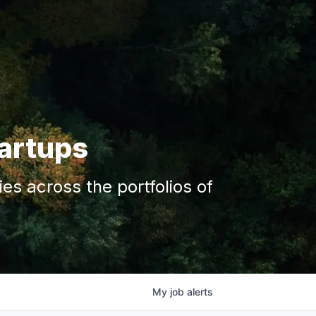
tartups
s across the portfolios of
My
job
alerts