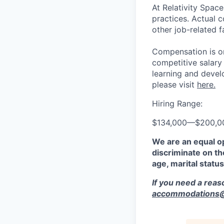
At Relativity Spac
practices. Actual 
other job-related f
Compensation is on
competitive salary
learning and devel
please visit
here.
Hiring Range:
$134,000
—
$200,0
We are an equal o
discriminate on the
age, marital status
If you need a rea
accommodations@r