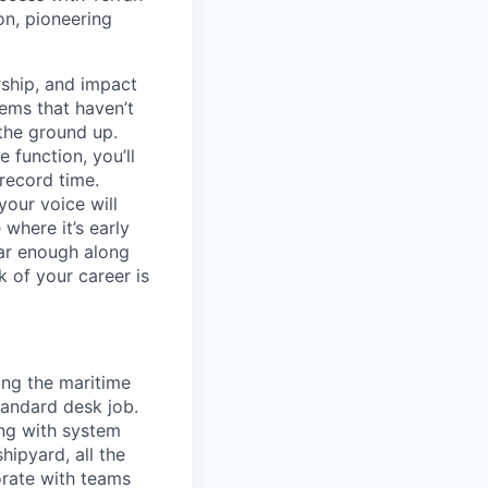
on, pioneering
ship, and impact
lems that haven’t
 the ground up.
 function, you’ll
record time.
your voice will
where it’s early
far enough along
 of your career is
ing the maritime
tandard desk job.
ing with system
hipyard, all the
orate with teams