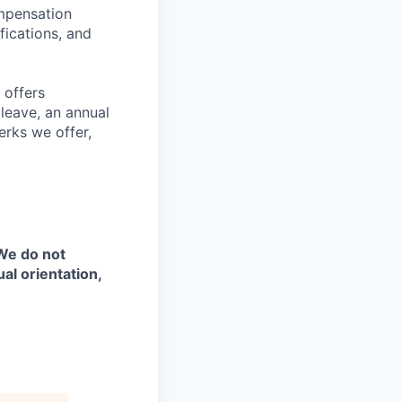
ompensation
fications, and
 offers
 leave, an annual
erks we offer,
 We do not
ual orientation,