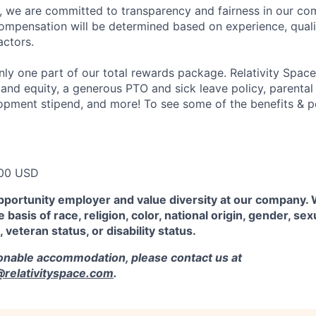
e, we are committed to transparency and fairness in our c
compensation will be determined based on experience, quali
actors.
ly one part of our total rewards package. Relativity Space
 and equity, a generous PTO and sick leave policy, parental
opment stipend, and more! To see some of the benefits & p
00 USD
pportunity employer and value diversity at our company.
 basis of race, religion, color, national origin, gender, sex
, veteran status, or disability status.
sonable accommodation, please contact us at
elativityspace.com
.