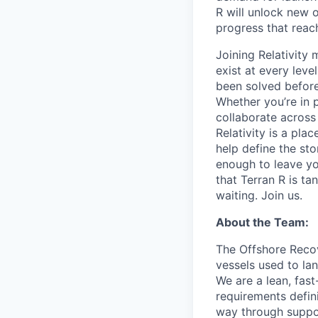
R will unlock new 
progress that rea
Joining Relativit
exist at every leve
been solved before
Whether you’re in p
collaborate across
Relativity is a pla
help define the sto
enough to leave yo
that Terran R is t
waiting. Join us.
About the Team:
The Offshore Recov
vessels used to lan
We are a lean, fas
requirements defini
way through suppor