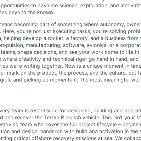
opportunities to advance science, exploration, and innovati
ches beyond the known.
y means becoming part of something where autonomy, owner
l. Here, you're not just executing tasks; you're solving prob
, helping develop a rocket, a factory, and a business from
ropulsion, manufacturing, software, avionics, or a corporate
 teams, shape decisions, and see your work come to life in 
ce where creativity and
technical rigor go hand in hand, and 
ries we’re writing together. Now is a unique moment in time 
ur mark on the product, the process, and the culture, but 
angible and picking up momentum. The most meaningful work
ery team is responsible for designing, building and operat
d and recover the Terran R launch vehicle. This isn’t your s
t-moving team who cover the full project lifecycle – beginn
tion and design, hands-on with build and activation in the s
ting critical offshore recovery missions at sea. We collab