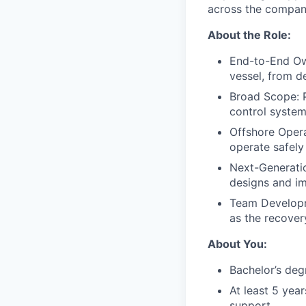
across the company
About the Role:
End-to-End Ow
vessel, from de
Broad Scope: P
control system
Offshore Oper
operate safely
Next-Generatio
designs and i
Team Developme
as the recove
About You:
Bachelor’s degr
At least 5 yea
support.