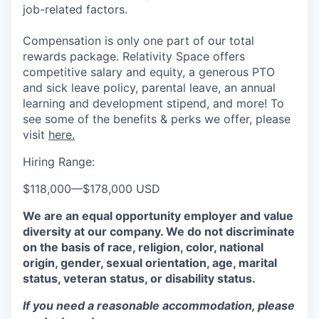
job-related factors.
Compensation is only one part of our total
rewards package. Relativity Space offers
competitive salary and equity, a generous PTO
and sick leave policy, parental leave, an annual
learning and development stipend, and more! To
see some of the benefits & perks we offer, please
visit
here.
Hiring Range:
$118,000
—
$178,000 USD
We are an equal opportunity employer and value
diversity at our company. We do not discriminate
on the basis of race, religion, color, national
origin, gender, sexual orientation, age, marital
status, veteran status, or disability status.
If you need a reasonable accommodation, please