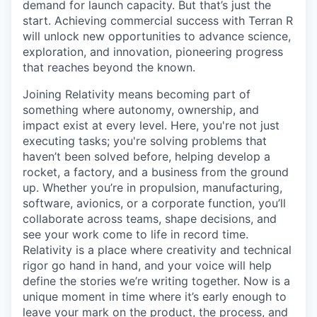
demand for launch capacity. But that’s just the
start. Achieving commercial success with Terran R
will unlock new opportunities to advance science,
exploration, and innovation, pioneering progress
that reaches beyond the known.
Joining Relativity means becoming part of
something where autonomy, ownership, and
impact exist at every level. Here, you're not just
executing tasks; you're solving problems that
haven’t been solved before, helping develop a
rocket, a factory, and a business from the ground
up. Whether you’re in propulsion, manufacturing,
software, avionics, or a corporate function, you’ll
collaborate across teams, shape decisions, and
see your work come to life in record time.
Relativity is a place where creativity and
technical
rigor go hand in hand, and your voice will help
define the stories we’re writing together. Now is a
unique moment in time where it’s early enough to
leave your mark on the product, the process, and