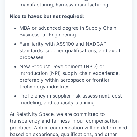
manufacturing, harness manufacturing
Nice to haves but not required:
MBA or advanced degree in Supply Chain,
Business, or Engineering
Familiarity with AS9100 and NADCAP
standards, supplier qualifications, and audit
processes
New Product Development (NPD) or
Introduction (NPI) supply chain experience,
preferably within aerospace or frontier
technology industries
Proficiency in supplier risk assessment, cost
modeling, and capacity planning
At Relativity Space, we are committed to
transparency and fairness in our compensation
practices. Actual compensation will be determined
based on experience, qualifications, and other