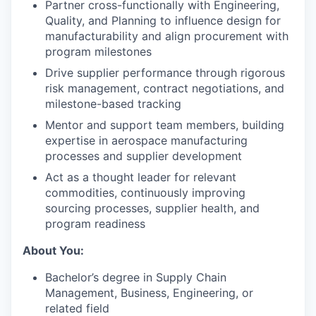
Partner cross-functionally with Engineering,
Quality, and Planning to influence design for
manufacturability and align procurement with
program milestones
Drive supplier performance through rigorous
risk management, contract negotiations, and
milestone-based tracking
Mentor and support team members, building
expertise in aerospace manufacturing
processes and supplier development
Act as a thought leader for relevant
commodities, continuously improving
sourcing processes, supplier health, and
program readiness
About You:
Bachelor’s degree in Supply Chain
Management, Business, Engineering, or
related field