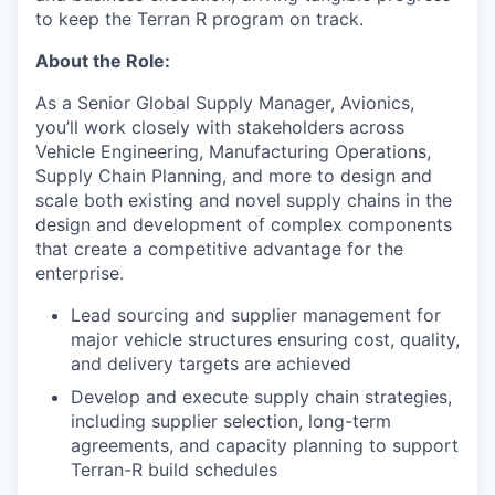
to keep the Terran R program on track.
About the Role:
As a Senior Global Supply Manager, Avionics,
you’ll work closely with stakeholders across
Vehicle Engineering, Manufacturing Operations,
Supply Chain Planning, and more to design and
scale both existing and novel supply chains in the
design and development of complex components
that create a competitive advantage for the
enterprise.
Lead sourcing and supplier management for
major vehicle structures ensuring cost, quality,
and delivery targets are achieved
Develop and execute supply chain strategies,
including supplier selection, long-term
agreements, and capacity planning to support
Terran-R build schedules