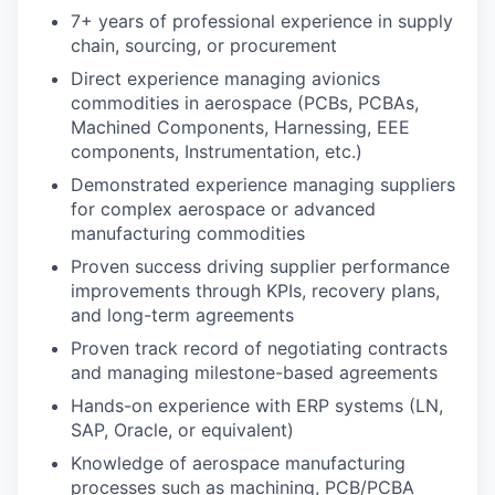
7+ years of professional experience in supply
chain, sourcing, or procurement
Direct experience managing avionics
commodities in aerospace (PCBs, PCBAs,
Machined Components, Harnessing, EEE
components, Instrumentation, etc.)
Demonstrated experience managing suppliers
for complex aerospace or advanced
manufacturing commodities
Proven success driving supplier performance
improvements through KPIs, recovery plans,
and long-term agreements
Proven track record of negotiating contracts
and managing milestone-based agreements
Hands-on experience with ERP systems (LN,
SAP, Oracle, or equivalent)
Knowledge of aerospace manufacturing
processes such as machining, PCB/PCBA