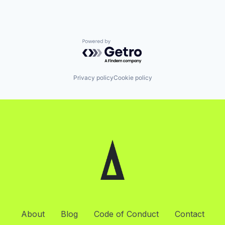
Powered by Getro.com
Privacy policy
Cookie policy
About
Blog
Code of Conduct
Contact