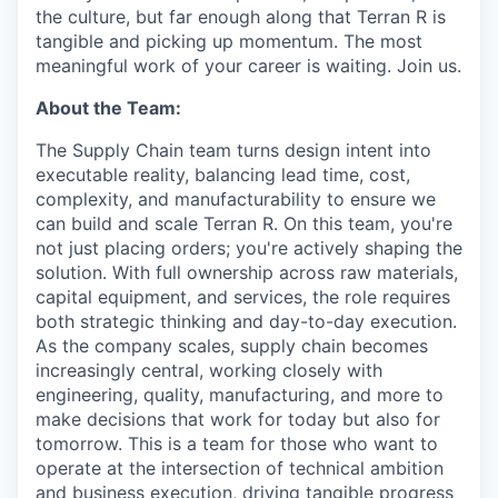
the culture, but far enough along that Terran R is
tangible and picking up momentum. The most
meaningful work of your career is waiting. Join us.
About the Team:
The Supply Chain team turns design intent into
executable reality, balancing lead time, cost,
complexity, and manufacturability to ensure we
can build and scale Terran R. On this team, you're
not just placing orders; you're actively shaping the
solution. With full ownership across raw materials,
capital equipment, and services, the role requires
both strategic thinking and day-to-day execution.
As the company scales, supply chain becomes
increasingly central, working closely with
engineering, quality, manufacturing, and more to
make decisions that work for today but also for
tomorrow. This is a team for those who want to
operate at the intersection of technical ambition
and business execution, driving tangible progress