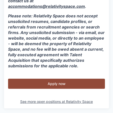
contact us at
accommodations@relativityspace.com
.
Please note: Relativity Space does not accept
unsolicited resumes, candidate profiles, or
referrals from recruitment agencies or search
firms. Any unsolicited submission - via email, our
website, social media, or directly to an employee
- will be deemed the property of Relativity
Space, and no fee will be owed absent a current,
fully executed agreement with Talent
Acquisition that specifically authorizes
submissions for the applicable role.
Apply now
See more open positions at
Relativity Space