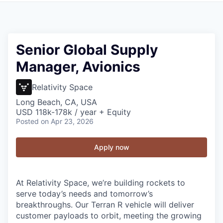
Senior Global Supply
Manager, Avionics
Relativity Space
Long Beach, CA, USA
USD 118k-178k / year + Equity
Posted
on Apr 23, 2026
Apply now
At Relativity Space, we’re building rockets to
serve today’s needs and tomorrow’s
breakthroughs. Our Terran R vehicle will deliver
customer payloads to orbit, meeting the growing