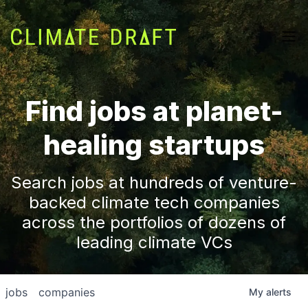
Find jobs at planet-
healing startups
Search jobs at hundreds of venture-
backed climate tech companies
across the portfolios of dozens of
leading climate VCs
jobs
companies
My
alerts