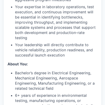
Your expertise in laboratory operations, test
execution, and continuous improvement will
be essential in identifying bottlenecks,
improving throughput, and implementing
scalable systems and processes that support
both development and production-rate
testing
Your leadership will directly contribute to
vehicle reliability, production readiness, and
successful launch execution
About You:
Bachelor’s degree in Electrical Engineering,
Mechanical Engineering, Aerospace
Engineering, Manufacturing Engineering, or a
related technical field
6+ years of experience in environmental
testing, manufacturing operations, or