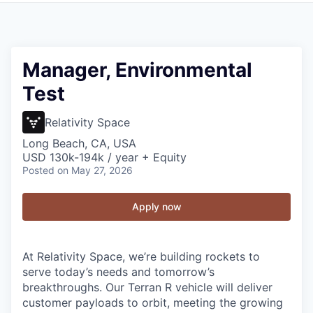
Manager, Environmental
Test
Relativity Space
Long Beach, CA, USA
USD 130k-194k / year + Equity
Posted
on May 27, 2026
Apply now
At Relativity Space, we’re building rockets to
serve today’s needs and tomorrow’s
breakthroughs. Our Terran R vehicle will deliver
customer payloads to orbit, meeting the growing