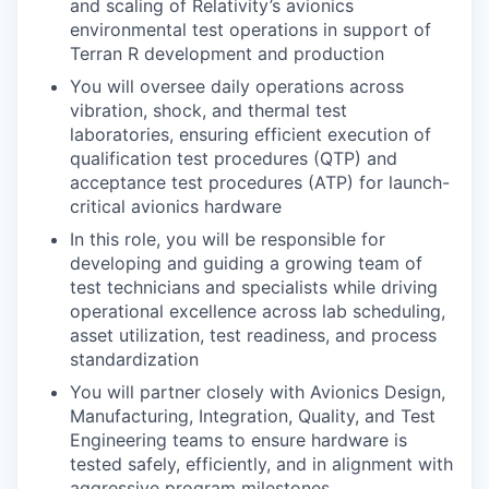
and scaling of Relativity’s avionics
environmental test operations in support of
Terran R development and production
You will oversee daily operations across
vibration, shock, and thermal test
laboratories, ensuring efficient execution of
qualification test procedures (QTP) and
acceptance test procedures (ATP) for launch-
critical avionics hardware
In this role, you will be responsible for
developing and guiding a growing team of
test technicians and specialists while driving
operational excellence across lab scheduling,
asset utilization, test readiness, and process
standardization
You will partner closely with Avionics Design,
Manufacturing, Integration, Quality, and Test
Engineering teams to ensure hardware is
tested safely, efficiently, and in alignment with
aggressive program milestones