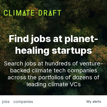
Find jobs at planet-
healing startups
Search jobs at hundreds of venture-
backed climate tech companies
across the portfolios of dozens of
leading climate VCs
jobs
companies
My
alerts