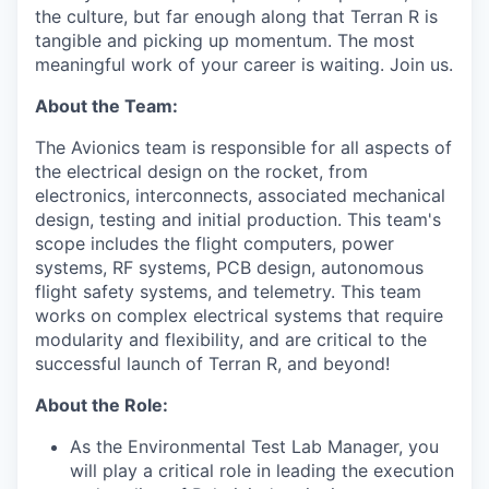
the culture, but far enough along that Terran R is
tangible and picking up momentum. The most
meaningful work of your career is waiting. Join us.
About the Team:
The Avionics team is responsible for all aspects of
the electrical design on the rocket, from
electronics, interconnects, associated mechanical
design, testing and initial production. This team's
scope includes the flight computers, power
systems, RF systems, PCB design, autonomous
flight safety systems, and telemetry. This team
works on complex electrical systems that require
modularity and flexibility, and are critical to the
successful launch of Terran R, and beyond!
About the Role:
As the Environmental Test Lab Manager, you
will play a critical role in leading the execution