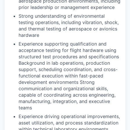
aerospace production environments, including
prior leadership or management experience
Strong understanding of environmental
testing operations, including vibration, shock,
and thermal testing of aerospace or avionics
hardware
Experience supporting qualification and
acceptance testing for flight hardware using
structured test procedures and specifications
Background in lab operations, production
support, scheduling coordination, and cross-
functional execution within fast-paced
development environments Strong
communication and organizational skills,
capable of coordinating across engineering,
manufacturing, integration, and executive
teams
Experience driving operational improvements,
asset utilization, and process standardization
within technical laboratory environments