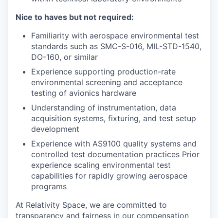
Nice to haves but not required:
Familiarity with aerospace environmental test
standards such as SMC-S-016, MIL-STD-1540,
DO-160, or similar
Experience supporting production-rate
environmental screening and acceptance
testing of avionics hardware
Understanding of instrumentation, data
acquisition systems, fixturing, and test setup
development
Experience with AS9100 quality systems and
controlled test documentation practices Prior
experience scaling environmental test
capabilities for rapidly growing aerospace
programs
At Relativity Space, we are committed to
transparency and fairness in our compensation