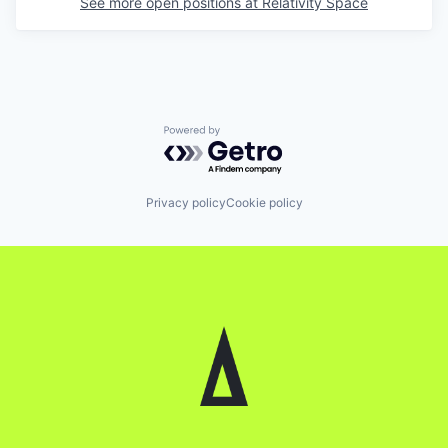
See more open positions at
Relativity Space
Powered by Getro.com
Privacy policy
Cookie policy