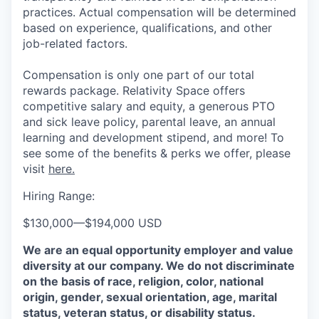
practices. Actual compensation will be determined
based on experience, qualifications, and other
job-related factors.
Compensation is only one part of our total
rewards package. Relativity Space offers
competitive salary and equity, a generous PTO
and sick leave policy, parental leave, an annual
learning and development stipend, and more! To
see some of the benefits & perks we offer, please
visit
here.
Hiring Range:
$130,000
—
$194,000 USD
We are an equal opportunity employer and value
diversity at our company. We do not discriminate
on the basis of race, religion, color, national
origin, gender, sexual orientation, age, marital
status, veteran status, or disability status.