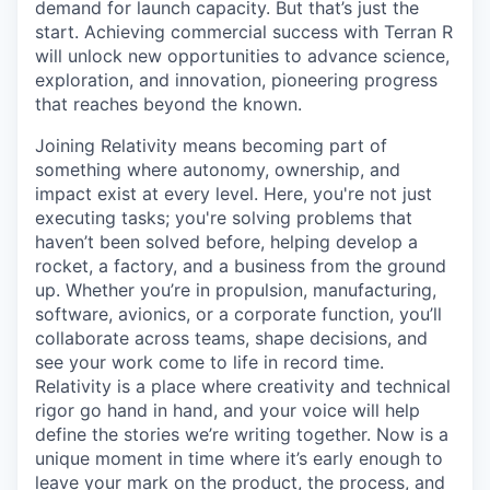
demand for launch capacity. But that’s just the
start. Achieving commercial success with Terran R
will unlock new opportunities to advance science,
exploration, and innovation, pioneering progress
that reaches beyond the known.
Joining Relativity means becoming part of
something where autonomy, ownership, and
impact exist at every level. Here, you're not just
executing tasks; you're solving problems that
haven’t been solved before, helping develop a
rocket, a factory, and a business from the ground
up. Whether you’re in propulsion, manufacturing,
software, avionics, or a corporate function, you’ll
collaborate across teams, shape decisions, and
see your work come to life in record time.
Relativity is a place where creativity and
technical
rigor go hand in hand, and your voice will help
define the stories we’re writing together. Now is a
unique moment in time where it’s early enough to
leave your mark on the product, the process, and