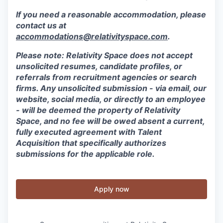
If you need a reasonable accommodation, please
contact us at
accommodations@relativityspace.com
.
Please note: Relativity Space does not accept
unsolicited resumes, candidate profiles, or
referrals from recruitment agencies or search
firms. Any unsolicited submission - via email, our
website, social media, or directly to an employee
- will be deemed the property of Relativity
Space, and no fee will be owed absent a current,
fully executed agreement with Talent
Acquisition that specifically authorizes
submissions for the applicable role.
Apply now