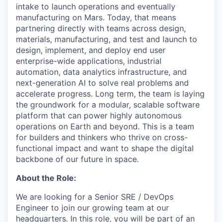
intake to launch operations and eventually
manufacturing on Mars. Today, that means
partnering directly with teams across design,
materials, manufacturing, and test and launch to
design, implement, and deploy end user
enterprise-wide applications, industrial
automation, data analytics infrastructure, and
next-generation AI to solve real problems and
accelerate progress. Long term, the team is laying
the groundwork for a modular, scalable software
platform that can power highly autonomous
operations on Earth and beyond. This is a team
for builders and thinkers who thrive on cross-
functional impact and want to shape the digital
backbone of our future in space.
About the Role:
We are looking for a Senior SRE / DevOps
Engineer to join our growing team at our
headquarters. In this role, you will be part of an