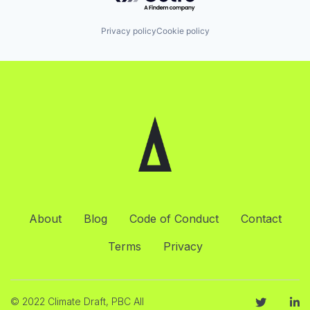
Privacy policy
Cookie policy
About
Blog
Code of Conduct
Contact
Terms
Privacy
© 2022 Climate Draft, PBC All