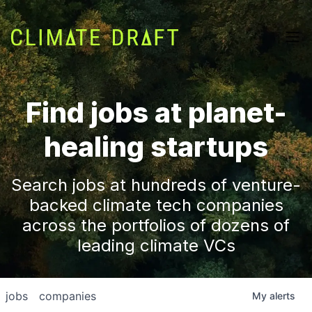
Find jobs at planet-
healing startups
Search jobs at hundreds of venture-
backed climate tech companies
across the portfolios of dozens of
leading climate VCs
jobs
companies
My
alerts