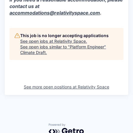
contact us at
accommodations@relativityspace.com
.
This job is no longer accepting applications
See open jobs at
Relativity Space
.
See open jobs similar to "
Platform Engineer
"
Climate Draft
.
See more open positions at
Relativity Space
Powered by Getro.com