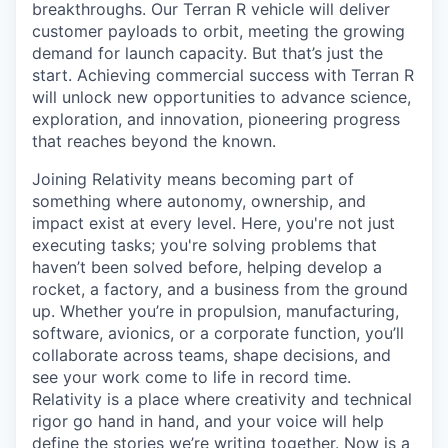
breakthroughs. Our Terran R vehicle will deliver
customer payloads to orbit, meeting the growing
demand for launch capacity. But that’s just the
start. Achieving commercial success with Terran R
will unlock new opportunities to advance science,
exploration, and innovation, pioneering progress
that reaches beyond the known.
Joining Relativity means becoming part of
something where autonomy, ownership, and
impact exist at every level. Here, you're not just
executing tasks; you're solving problems that
haven’t been solved before, helping develop a
rocket, a factory, and a business from the ground
up. Whether you’re in propulsion, manufacturing,
software, avionics, or a corporate function, you’ll
collaborate across teams, shape decisions, and
see your work come to life in record time.
Relativity is a place where creativity and
technical
rigor go hand in hand, and your voice will help
define the stories we’re writing together. Now is a