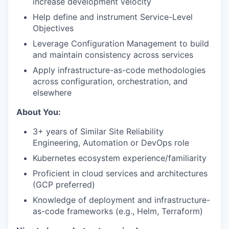
increase development velocity
Help define and instrument Service-Level
Objectives
Leverage Configuration Management to build
and maintain consistency across services
Apply infrastructure-as-code methodologies
across configuration, orchestration, and
elsewhere
About You:
3+ years of Similar Site Reliability
Engineering, Automation or DevOps role
Kubernetes ecosystem experience/familiarity
Proficient in cloud services and architectures
(GCP preferred)
Knowledge of deployment and infrastructure-
as-code frameworks (e.g., Helm, Terraform)