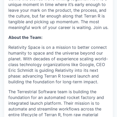
unique moment in time where it’s early enough to
leave your mark on the product, the process, and
the culture, but far enough along that Terran R is
tangible and picking up momentum. The most
meaningful work of your career is waiting. Join us.
About the Team:
Relativity Space is on a mission to better connect
humanity to space and the universe beyond our
planet. With decades of experience scaling world-
class technology organizations like Google, CEO
Eric Schmidt is guiding Relativity into its next
phase: advancing Terran R toward launch and
building the foundation for long-term impact.
The Terrestrial Software team is building the
foundation for an automated rocket factory and
integrated launch platform. Their mission is to
automate and streamline workflows across the
entire lifecycle of Terran R, from raw material