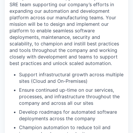
SRE team supporting our company’s efforts in
expanding our automation and development
platform across our manufacturing teams. Your
mission will be to design and implement our
platform to enable seamless software
deployments, maintenance, security and
scalability, to champion and instill best practices
and tools throughout the company and working
closely with development and teams to support
best practices and unlock scaled automation.
Support infrastructural growth across multiple
sites (Cloud and On-Premises)
Ensure continued up-time on our services,
processes, and infrastructure throughout the
company and across all our sites
Develop roadmaps for automated software
deployments across the company
Champion automation to reduce toil and