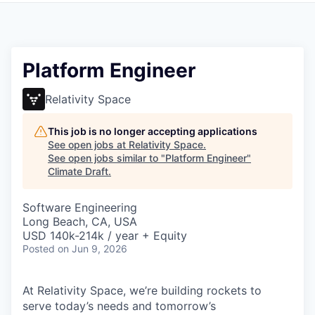
Platform Engineer
Relativity Space
This job is no longer accepting applications
See open jobs at
Relativity Space
.
See open jobs similar to "
Platform Engineer
"
Climate Draft
.
Software Engineering
Long Beach, CA, USA
USD 140k-214k / year + Equity
Posted
on Jun 9, 2026
At Relativity Space, we’re building rockets to
serve today’s needs and tomorrow’s