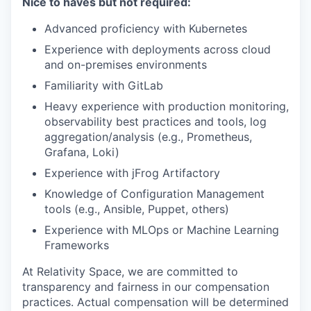
Nice to haves but not required:
Advanced proficiency with Kubernetes
Experience with deployments across cloud
and on-premises environments
Familiarity with GitLab
Heavy experience with production monitoring,
observability best practices and tools, log
aggregation/analysis (e.g., Prometheus,
Grafana, Loki)
Experience with jFrog Artifactory
Knowledge of Configuration Management
tools (e.g., Ansible, Puppet, others)
Experience with MLOps or Machine Learning
Frameworks
At Relativity Space, we are committed to
transparency and fairness in our compensation
practices. Actual compensation will be determined