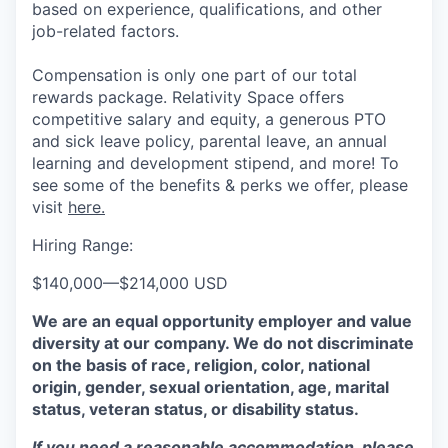
based on experience, qualifications, and other
job-related factors.
Compensation is only one part of our total
rewards package. Relativity Space offers
competitive salary and equity, a generous PTO
and sick leave policy, parental leave, an annual
learning and development stipend, and more! To
see some of the benefits & perks we offer, please
visit
here.
Hiring Range:
$140,000
—
$214,000 USD
We are an equal opportunity employer and value
diversity at our company. We do not discriminate
on the basis of race, religion, color, national
origin, gender, sexual orientation, age, marital
status, veteran status, or disability status.
If you need a reasonable accommodation, please