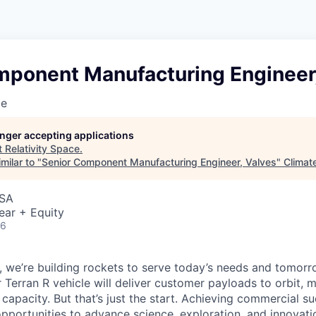
mponent Manufacturing Engineer,
ce
longer accepting applications
t
Relativity Space
.
milar to "
Senior Component Manufacturing Engineer, Valves
"
Climat
USA
ear + Equity
26
e, we’re building rockets to serve today’s needs and tomorr
 Terran R vehicle will deliver customer payloads to orbit, 
capacity. But that’s just the start. Achieving commercial s
opportunities to advance science, exploration, and innovati