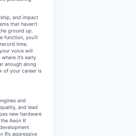
ship, and impact
lems that haven’t
 the ground up.
 function, you’ll
record time.
your voice will
where it’s early
far enough along
 of your career is
engines and
uality, and lead
hapes new hardware
r the Aeon R
l development
an R’s aggressive