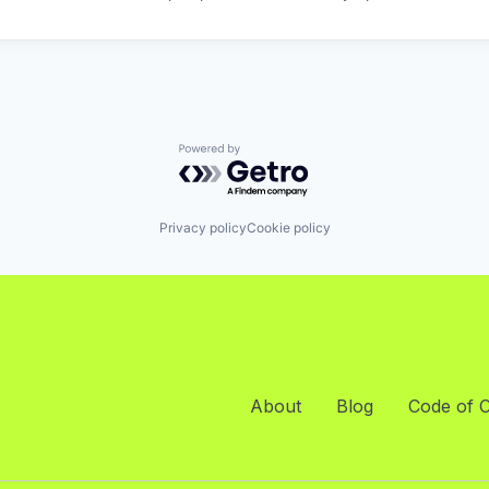
Powered by Getro.com
Privacy policy
Cookie policy
About
Blog
Code of 