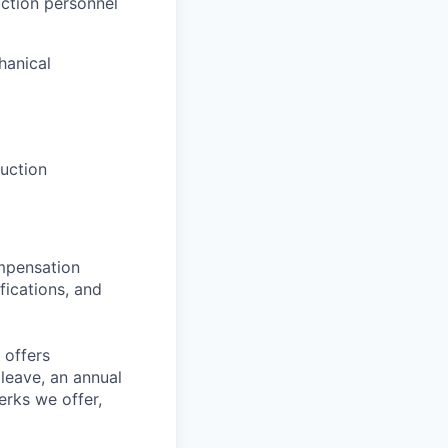
uction personnel
hanical
uction
ompensation
fications, and
 offers
 leave, an annual
erks we offer,