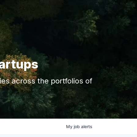
tartups
s across the portfolios of
My
job
alerts