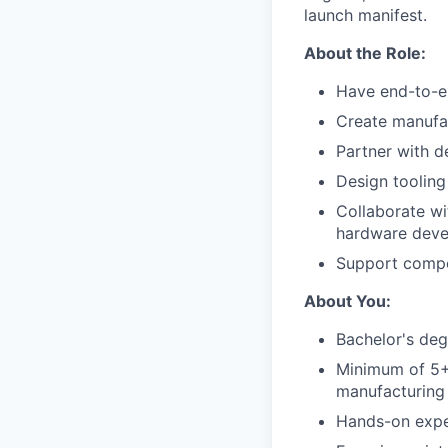
launch manifest.
About the Role:
Have end-to-e
Create manufac
Partner with d
Design tooling
Collaborate wi
hardware devel
Support compon
About You:
Bachelor's degr
Minimum of 5+ 
manufacturing
Hands-on expe