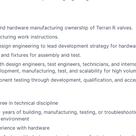
nd hardware manufacturing ownership of Terran R valves.
turing work instructions.
esign engineering to lead development strategy for hardwa
 and fixtures for assembly and test.
th design engineers, test engineers, technicians, and inter
opment, manufacturing, test, and scalability for high volu
ent testing through development, qualification, and acce
ee in technical discipline
years of building, manufacturing, testing, or troubleshoot
 environment
rience with hardware