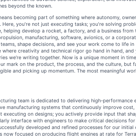
ches beyond the known.
y means becoming part of something where autonomy, owner
l. Here, you're not just executing tasks; you're solving prob
, helping develop a rocket, a factory, and a business from
ropulsion, manufacturing, software, avionics, or a corporate
 teams, shape decisions, and see your work come to life in 
ce where creativity and
technical rigor go hand in hand, and 
ries we’re writing together. Now is a unique moment in time 
ur mark on the product, the process, and the culture, but 
angible and picking up momentum. The most meaningful work
turing team is dedicated to delivering high-performance 
ve manufacturing systems that continuously improve cost, q
ust executing on designs; you actively provide input that s
larly interface with engineers to make critical decisions fo
ccessfully developed and refined processes for our initia
is now focused on producing flight engines at rate for Terr