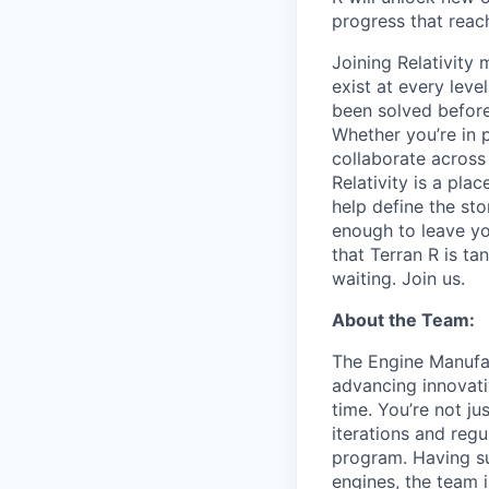
progress that rea
Joining Relativit
exist at every leve
been solved before
Whether you’re in p
collaborate across
Relativity is a pla
help define the sto
enough to leave yo
that Terran R is t
waiting. Join us.
About the Team:
The Engine Manufac
advancing innovati
time. You’re not j
iterations and regu
program. Having su
engines, the team 