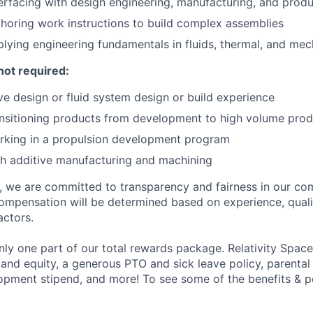
erfacing with design engineering, manufacturing, and prod
horing work instructions to build complex assemblies
lying engineering fundamentals in fluids, thermal, and mec
not required:
e design or fluid system design or build experience
nsitioning products from development to high volume prod
rking in a propulsion development program
h additive manufacturing and machining
e, we are committed to transparency and fairness in our c
compensation will be determined based on experience, quali
actors.
ly one part of our total rewards package. Relativity Space
 and equity, a generous PTO and sick leave policy, parental
opment stipend, and more! To see some of the benefits & p