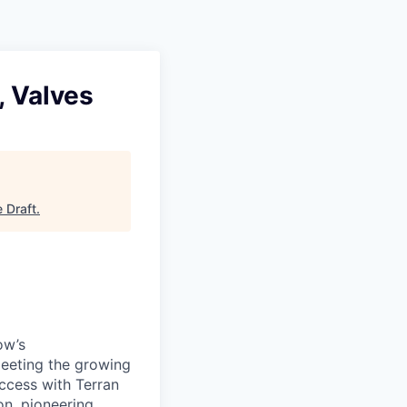
 Valves
e Draft
.
ow’s
meeting the growing
uccess with Terran
on, pioneering