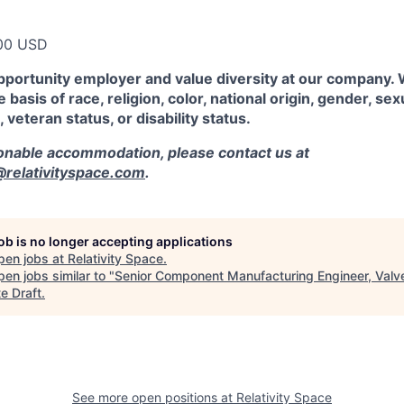
00 USD
pportunity employer and value diversity at our company.
 basis of race, religion, color, national origin, gender, sex
, veteran status, or disability status.
sonable accommodation, please contact us at
elativityspace.com
.
job is no longer accepting applications
pen jobs at
Relativity Space
.
en jobs similar to "
Senior Component Manufacturing Engineer, Valv
e Draft
.
See more open positions at
Relativity Space