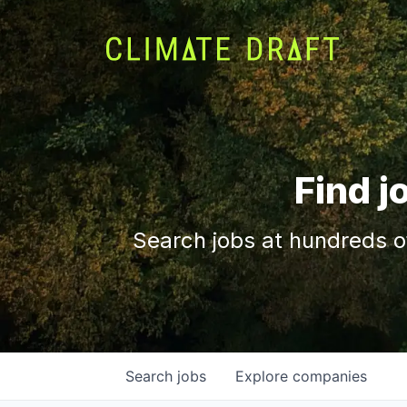
Find j
Search jobs at hundreds o
Search
jobs
Explore
companies