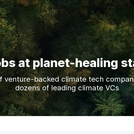
obs at planet-healing s
f venture-backed climate tech companie
dozens of leading climate VCs