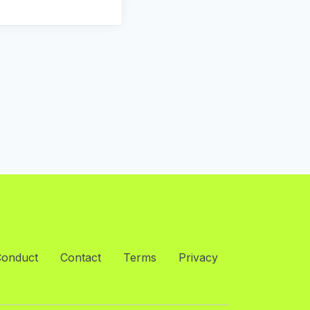
Conduct
Contact
Terms
Privacy