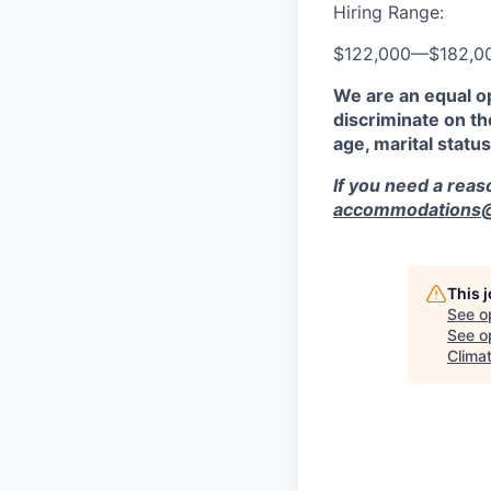
Hiring Range:
$122,000
—
$182,0
We are an equal o
discriminate on the
age, marital status
If you need a rea
accommodations@r
This 
See o
See op
Climat