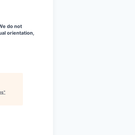
 We do not
ual orientation,
es
"