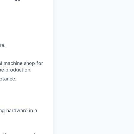
re.
nal machine shop for
me production.
ptance.
ing hardware in a