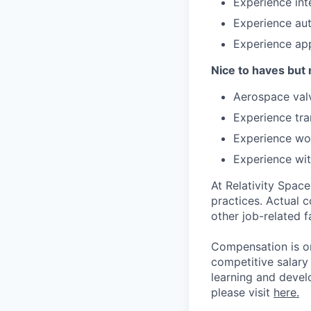
Experience int
Experience aut
Experience app
Nice to haves but 
Aerospace valv
Experience tra
Experience wo
Experience wit
At Relativity Spac
practices. Actual 
other job-related f
Compensation is on
competitive salary
learning and devel
please visit
here.