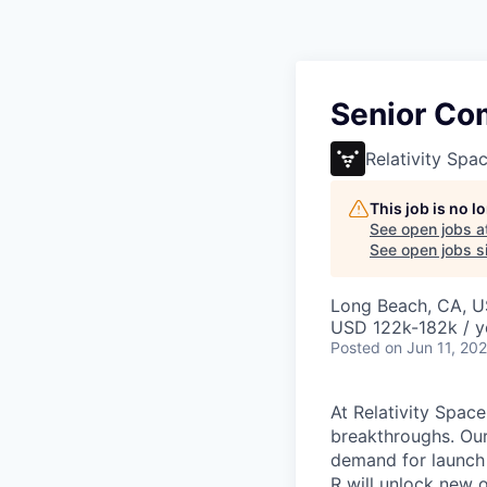
Senior Co
Relativity Spa
This job is no 
See open jobs a
See open jobs si
Long Beach, CA, 
USD 122k-182k / y
Posted
on Jun 11, 20
At Relativity Spac
breakthroughs. Our
demand for launch 
R will unlock new 