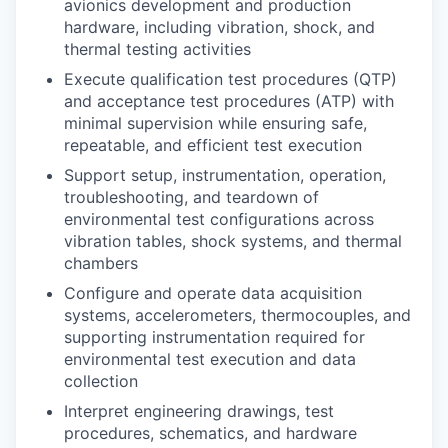
avionics development and production
hardware, including vibration, shock, and
thermal testing activities
Execute qualification test procedures (QTP)
and acceptance test procedures (ATP) with
minimal supervision while ensuring safe,
repeatable, and efficient test execution
Support setup, instrumentation, operation,
troubleshooting, and teardown of
environmental test configurations across
vibration tables, shock systems, and thermal
chambers
Configure and operate data acquisition
systems, accelerometers, thermocouples, and
supporting instrumentation required for
environmental test execution and data
collection
Interpret engineering drawings, test
procedures, schematics, and hardware