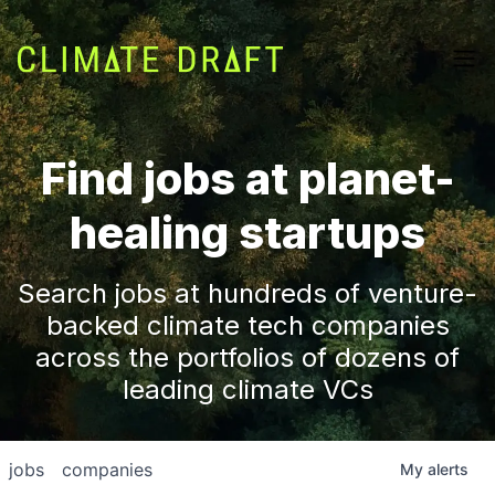
Find jobs at planet-
healing startups
Search jobs at hundreds of venture-
backed climate tech companies
across the portfolios of dozens of
leading climate VCs
jobs
companies
My
alerts