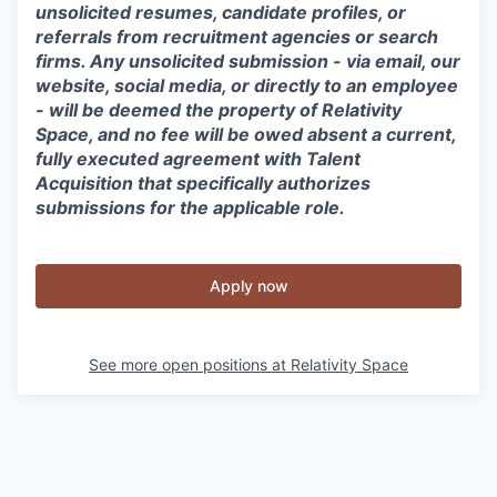
unsolicited resumes, candidate profiles, or
referrals from recruitment agencies or search
firms. Any unsolicited submission - via email, our
website, social media, or directly to an employee
- will be deemed the property of Relativity
Space, and no fee will be owed absent a current,
fully executed agreement with Talent
Acquisition that specifically authorizes
submissions for the applicable role.
Apply now
See more open positions at
Relativity Space