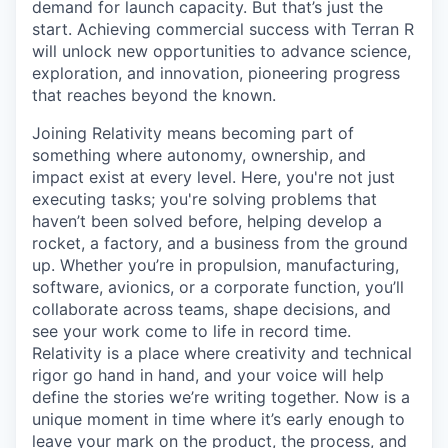
demand for launch capacity. But that’s just the
start. Achieving commercial success with Terran R
will unlock new opportunities to advance science,
exploration, and innovation, pioneering progress
that reaches beyond the known.
Joining Relativity means becoming part of
something where autonomy, ownership, and
impact exist at every level. Here, you're not just
executing tasks; you're solving problems that
haven’t been solved before, helping develop a
rocket, a factory, and a business from the ground
up. Whether you’re in propulsion, manufacturing,
software, avionics, or a corporate function, you’ll
collaborate across teams, shape decisions, and
see your work come to life in record time.
Relativity is a place where creativity and
technical
rigor go hand in hand, and your voice will help
define the stories we’re writing together. Now is a
unique moment in time where it’s early enough to
leave your mark on the product, the process, and