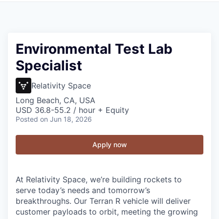
Environmental Test Lab
Specialist
Relativity Space
Long Beach, CA, USA
USD 36.8-55.2 / hour + Equity
Posted
on Jun 18, 2026
Apply now
At Relativity Space, we’re building rockets to
serve today’s needs and tomorrow’s
breakthroughs. Our Terran R vehicle will deliver
customer payloads to orbit, meeting the growing