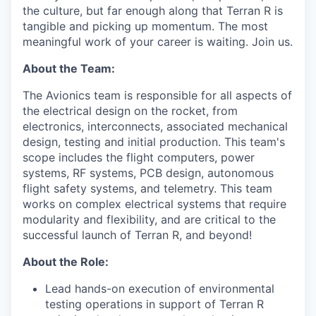
the culture, but far enough along that Terran R is
tangible and picking up momentum. The most
meaningful work of your career is waiting. Join us.
About the Team:
The Avionics team is responsible for all aspects of
the electrical design on the rocket, from
electronics, interconnects, associated mechanical
design, testing and initial production. This team's
scope includes the flight computers, power
systems, RF systems, PCB design, autonomous
flight safety systems, and telemetry. This team
works on complex electrical systems that require
modularity and flexibility, and are critical to the
successful launch of Terran R, and beyond!
About the Role:
Lead hands-on execution of environmental
testing operations in support of Terran R