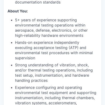
documentation standards
About You:
5+ years of experience supporting
environmental testing operations within
aerospace, defense, electronics, or other
high-reliability hardware environments
Hands-on experience independently
executing acceptance testing (ATP) and
environmental test procedures with minimal
supervision
Strong understanding of vibration, shock,
and/or thermal testing operations, including
test setup, instrumentation, and hardware
handling practices
Experience configuring and operating
environmental test equipment and supporting
instrumentation, including thermal chambers,
vibration systems, accelerometers,