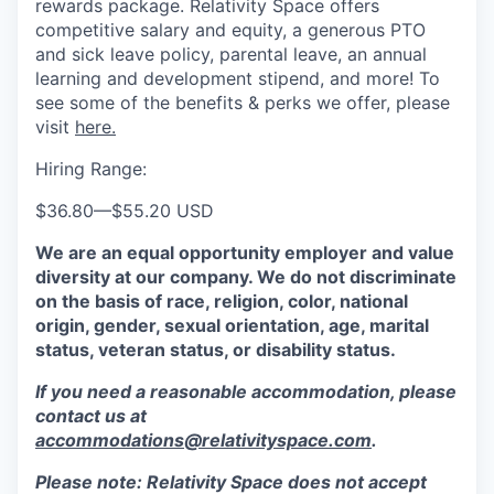
rewards package. Relativity Space offers
competitive salary and equity, a generous PTO
and sick leave policy, parental leave, an annual
learning and development stipend, and more! To
see some of the benefits & perks we offer, please
visit
here.
Hiring Range:
$36.80
—
$55.20 USD
We are an equal opportunity employer and value
diversity at our company. We do not discriminate
on the basis of race, religion, color, national
origin, gender, sexual orientation, age, marital
status, veteran status, or disability status.
If you need a reasonable accommodation, please
contact us at
accommodations@relativityspace.com
.
Please note: Relativity Space does not accept