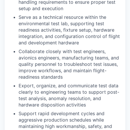
handling requirements to ensure proper test
setup and execution
Serve as a technical resource within the
environmental test lab, supporting test
readiness activities, fixture setup, hardware
integration, and configuration control of flight
and development hardware
Collaborate closely with test engineers,
avionics engineers, manufacturing teams, and
quality personnel to troubleshoot test issues,
improve workflows, and maintain flight-
readiness standards
Export, organize, and communicate test data
clearly to engineering teams to support post-
test analysis, anomaly resolution, and
hardware disposition activities
Support rapid development cycles and
aggressive production schedules while
maintaining high workmanship, safety, and