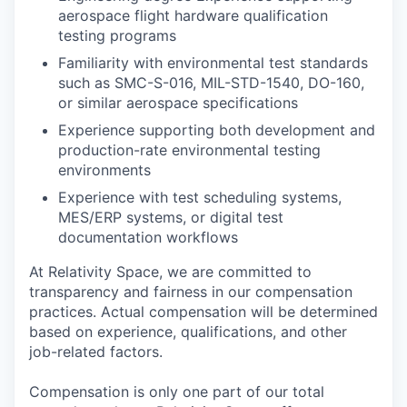
aerospace flight hardware qualification
testing programs
Familiarity with environmental test standards
such as SMC-S-016, MIL-STD-1540, DO-160,
or similar aerospace specifications
Experience supporting both development and
production-rate environmental testing
environments
Experience with test scheduling systems,
MES/ERP systems, or digital test
documentation workflows
At Relativity Space, we are committed to
transparency and fairness in our compensation
practices. Actual compensation will be determined
based on experience, qualifications, and other
job-related factors.
Compensation is only one part of our total