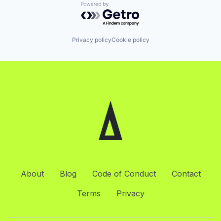
Powered by Getro.com
Privacy policy
Cookie policy
About
Blog
Code of Conduct
Contact
Terms
Privacy