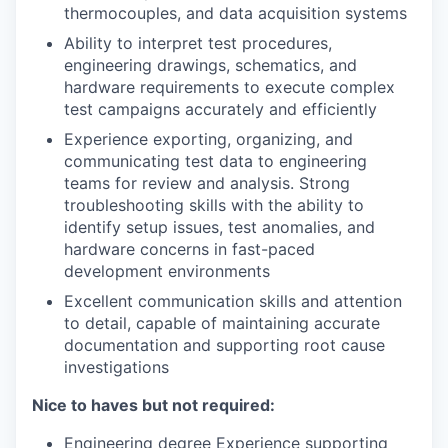
thermocouples, and data acquisition systems
Ability to interpret test procedures,
engineering drawings, schematics, and
hardware requirements to execute complex
test campaigns accurately and efficiently
Experience exporting, organizing, and
communicating test data to engineering
teams for review and analysis. Strong
troubleshooting skills with the ability to
identify setup issues, test anomalies, and
hardware concerns in fast-paced
development environments
Excellent communication skills and attention
to detail, capable of maintaining accurate
documentation and supporting root cause
investigations
Nice to haves but not required:
Engineering degree Experience supporting