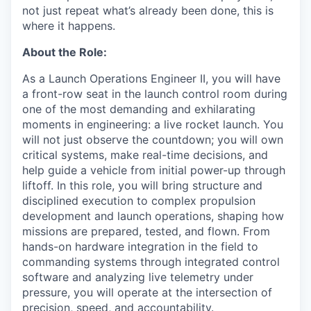
not just repeat what’s already been done, this is
where it happens.
About the Role:
As a Launch Operations Engineer II, you will have
a front-row seat in the launch control room during
one of the most demanding and exhilarating
moments in engineering: a live rocket launch. You
will not just observe the countdown; you will own
critical systems, make real-time decisions, and
help guide a vehicle from initial power-up through
liftoff. In this role, you will bring structure and
disciplined execution to complex propulsion
development and launch operations, shaping how
missions are prepared, tested, and flown. From
hands-on hardware integration in the field to
commanding systems through integrated control
software and analyzing live telemetry under
pressure, you will operate at the intersection of
precision, speed, and accountability.