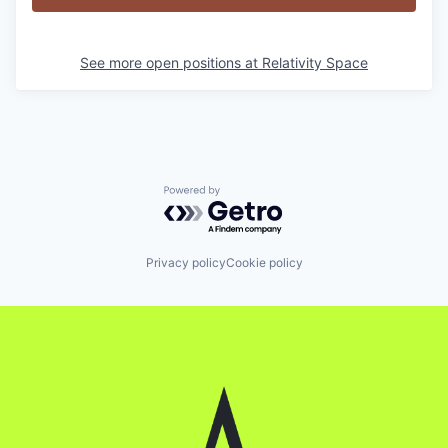
See more open positions at
Relativity Space
Powered by Getro.com
Privacy policy
Cookie policy