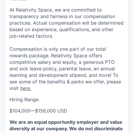
At Relativity Space, we are committed to
transparency and fairness in our compensation
practices. Actual compensation will be determined
based on experience, qualifications, and other
job-related factors.
Compensation is only one part of our total
rewards package. Relativity Space offers
competitive salary and equity, a generous PTO
and sick leave policy, parental leave, an annual
learning and development stipend, and more! To
see some of the benefits & perks we offer, please
visit
here.
Hiring Range:
$104,000
—
$156,000 USD
We are an equal opportunity employer and value
diversity at our company. We do not discriminate