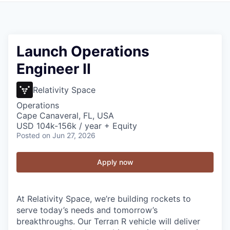
Launch Operations
Engineer II
Relativity Space
Operations
Cape Canaveral, FL, USA
USD 104k-156k / year + Equity
Posted
on Jun 27, 2026
Apply now
At Relativity Space, we’re building rockets to
serve today’s needs and tomorrow’s
breakthroughs. Our Terran R vehicle will deliver