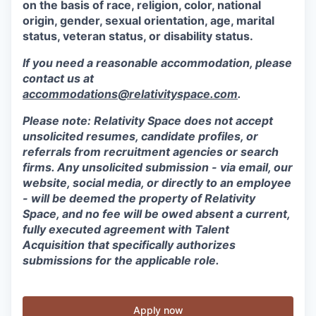
on the basis of race, religion, color, national
origin, gender, sexual orientation, age, marital
status, veteran status, or disability status.
If you need a reasonable accommodation, please
contact us at
accommodations@relativityspace.com
.
Please note: Relativity Space does not accept
unsolicited resumes, candidate profiles, or
referrals from recruitment agencies or search
firms. Any unsolicited submission - via email, our
website, social media, or directly to an employee
- will be deemed the property of Relativity
Space, and no fee will be owed absent a current,
fully executed agreement with Talent
Acquisition that specifically authorizes
submissions for the applicable role.
Apply now