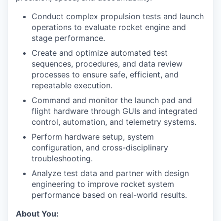
Conduct complex propulsion tests and launch
operations to evaluate rocket engine and
stage performance.
Create and optimize automated test
sequences, procedures, and data review
processes to ensure safe, efficient, and
repeatable execution.
Command and monitor the launch pad and
flight hardware through GUIs and integrated
control, automation, and telemetry systems.
Perform hardware setup, system
configuration, and cross-disciplinary
troubleshooting.
Analyze test data and partner with design
engineering to improve rocket system
performance based on real-world results.
About You: