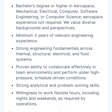
Bachelor’s degree or higher in Aerospace,
Mechanical, Electrical, Computer, Software
Engineering, or Computer Science; aerospace
experience not required. We value diverse
backgrounds and perspectives.
Minimum 3 years of relevant engineering
experience.
Strong engineering fundamentals across
thermal, structural, electrical, and fluid
systems.
Proven ability to collaborate effectively in
team environments and perform under high-
pressure, schedule-driven conditions.
Strong analytical and problem-solving skills.
Willingness to work flexible hours, including
nights and weekends, as required by
operations.