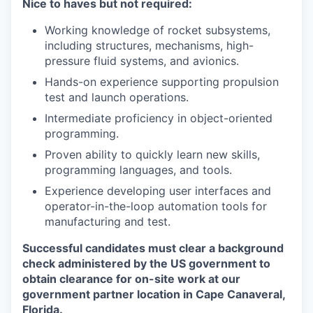
Nice to haves but not required:
Working knowledge of rocket subsystems,
including structures, mechanisms, high-
pressure fluid systems, and avionics.
Hands-on experience supporting propulsion
test and launch operations.
Intermediate proficiency in object-oriented
programming.
Proven ability to quickly learn new skills,
programming languages, and tools.
Experience developing user interfaces and
operator-in-the-loop automation tools for
manufacturing and test.
Successful candidates must clear a background
check administered by the US government to
obtain clearance for on-site work at our
government partner location in Cape Canaveral,
Florida.