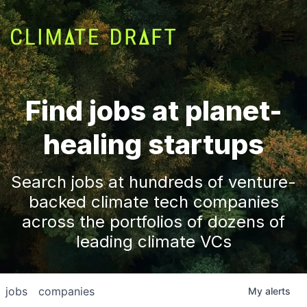
Find jobs at planet-
healing startups
Search jobs at hundreds of venture-
backed climate tech companies
across the portfolios of dozens of
leading climate VCs
jobs
companies
My
alerts