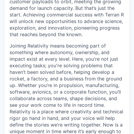
customer payloads to orbit, meeting the growing
demand for launch capacity. But that’s just the
start. Achieving commercial success with Terran R
will unlock new opportunities to advance science,
exploration, and innovation, pioneering progress
that reaches beyond the known.
Joining Relativity means becoming part of
something where autonomy, ownership, and
impact exist at every level. Here, you're not just
executing tasks; you're solving problems that
haven’t been solved before, helping develop a
rocket, a factory, and a business from the ground
up. Whether you’re in propulsion, manufacturing,
software, avionics, or a corporate function, you’ll
collaborate across teams, shape decisions, and
see your work come to life in record time.
Relativity is a place where creativity and
technical
rigor go hand in hand, and your voice will help
define the stories we’re writing together. Now is a
unique moment in time where it’s early enough to