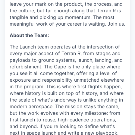
leave your mark on the product, the process, and
the culture, but far enough along that Terran R is
tangible and picking up momentum. The most
meaningful work of your career is waiting. Join us.
About the Team:
The Launch team operates at the intersection of
every major aspect of Terran R, from stages and
payloads to ground systems, launch, landing, and
refurbishment. The Cape is the only place where
you see it all come together, offering a level of
exposure and responsibility unmatched elsewhere
in the program. This is where first flights happen,
where history is built on top of history, and where
the scale of what's underway is unlike anything in
modern aerospace. The mission stays the same,
but the work evolves with every milestone: from
first launch to reuse, high-cadence operations,
and beyond. If you're looking to define what's
next in space launch and write a new playbook,