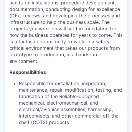
hands-on installations, procedure development,
documentation, conducting design for excellence
(DFx) reviews, and developing the processes and
infrastructure to help the business scale. The
projects you work on will set the foundation for
how the business operates for years to come. This
is a fantastic opportunity to work in a safety-
critical environment that takes our products from
prototype to production, in a hands-on
environment.
Responsibilities
Responsible for installation, inspection,
maintenance, repair, modification, testing, and
fabrication of the Reliable-designed
mechanical, electromechanical, and
electrical/avionics assemblies, harnessing,
interconnects, and other commercial-off-the-
shelf (COTS) products