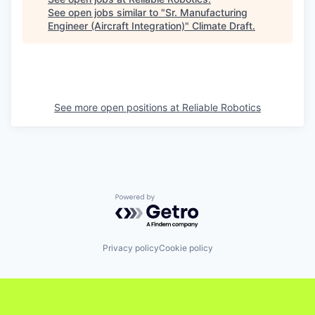
See open jobs similar to "
Sr. Manufacturing
Engineer (Aircraft Integration)
"
Climate Draft
.
See more open positions at
Reliable Robotics
Powered by Getro.com
Privacy policy
Cookie policy