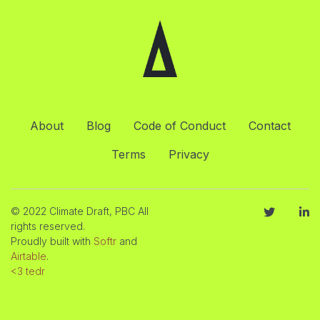
About
Blog
Code of Conduct
Contact
Terms
Privacy
© 2022 Climate Draft, PBC All
rights reserved.
Proudly built with
Softr
and
Airtable
.
<3 tedr