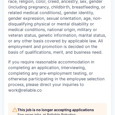
race, religion, color, creed, ancestry, sex, gender
(including pregnancy, childbirth, breastfeeding, or
related medical conditions), gender identity,
gender expression, sexual orientation, age, non-
disqualifying physical or mental disability or
medical conditions, national origin, military or
veteran status, genetic information, marital status,
or any other basis covered by applicable law. All
employment and promotion is decided on the
basis of qualifications, merit, and business need.
If you require reasonable accommodation in
completing an application, interviewing,
completing any pre-employment testing, or
otherwise participating in the employee selection
process, please direct your inquiries to
work@reliable.co
This job is no longer accepting applications
See open jobs at
Reliable Robotics
.