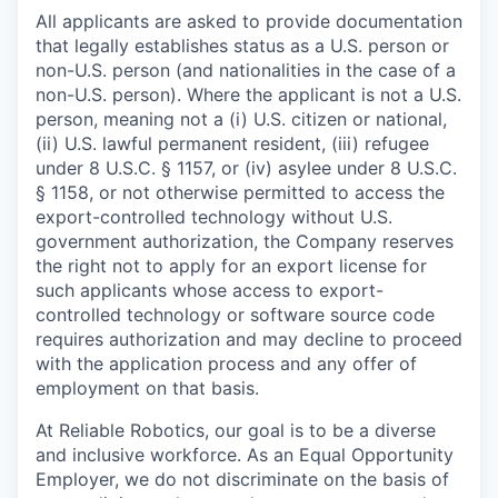
All applicants are asked to provide documentation
that legally establishes status as a U.S. person or
non-U.S. person (and nationalities in the case of a
non-U.S. person). Where the applicant is not a U.S.
person, meaning not a (i) U.S. citizen or national,
(ii) U.S. lawful permanent resident, (iii) refugee
under 8 U.S.C. § 1157, or (iv) asylee under 8 U.S.C.
§ 1158, or not otherwise permitted to access the
export-controlled technology without U.S.
government authorization, the Company reserves
the right not to apply for an export license for
such applicants whose access to export-
controlled technology or software source code
requires authorization and may decline to proceed
with the application process and any offer of
employment on that basis.
At Reliable Robotics, our goal is to be a diverse
and inclusive workforce. As an Equal Opportunity
Employer, we do not discriminate on the basis of