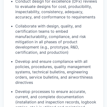
Conduct design for excellence (DFx) reviews
to evaluate designs for cost, producibility,
inspectability, consistency, adequacy,
accuracy, and conformance to requirements
Collaborate with design, quality, and
certification teams to embed
manufacturability, compliance, and risk
mitigation in all phases of product
development (e.g., prototype, R&D,
certification, and production)
Develop and ensure compliance with all
policies, procedures, quality management
systems, technical bulletins, engineering
orders, service bulletins, and airworthiness
directives
Develop processes to ensure accurate,
current, and complete documentation
(installation and inspection records, logbook