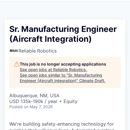
Sr. Manufacturing Engineer
(Aircraft Integration)
Reliable Robotics
This job is no longer accepting applications
See open jobs at
Reliable Robotics
.
See open jobs similar to "
Sr. Manufacturing
Engineer (Aircraft Integration)
"
Climate Draft
.
Albuquerque, NM, USA
USD 135k-190k / year + Equity
Posted
on May 7, 2026
We're building safety-enhancing technology for