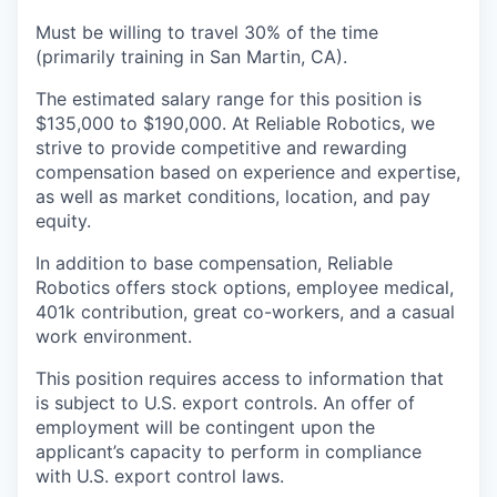
Must be willing to travel 30% of the time
(primarily training in San Martin, CA).
The estimated salary range for this position is
$135,000 to $190,000. At Reliable Robotics, we
strive to provide competitive and rewarding
compensation based on experience and expertise,
as well as market conditions, location, and pay
equity.
In addition to base compensation, Reliable
Robotics offers stock options, employee medical,
401k contribution, great co-workers, and a casual
work environment.
This position requires access to information that
is subject to U.S. export controls. An offer of
employment will be contingent upon the
applicant’s capacity to perform in compliance
with U.S. export control laws.