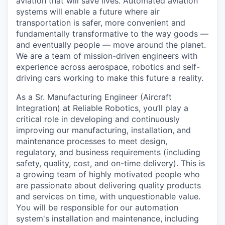
aviation that will save lives. Automated aviation
systems will enable a future where air
transportation is safer, more convenient and
fundamentally transformative to the way goods —
and eventually people — move around the planet.
We are a team of mission-driven engineers with
experience across aerospace, robotics and self-
driving cars working to make this future a reality.
As a Sr. Manufacturing Engineer (Aircraft
Integration) at Reliable Robotics, you’ll play a
critical role in developing and continuously
improving our manufacturing, installation, and
maintenance processes to meet design,
regulatory, and business requirements (including
safety, quality, cost, and on-time delivery). This is
a growing team of highly motivated people who
are passionate about delivering quality products
and services on time, with unquestionable value.
You will be responsible for our automation
system's installation and maintenance, including