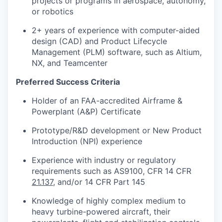
projects or programs in aerospace, autonomy,
or robotics
2+ years of experience with computer-aided
design (CAD) and Product Lifecycle
Management (PLM) software, such as Altium,
NX, and Teamcenter
Preferred Success Criteria
Holder of an FAA-accredited Airframe &
Powerplant (A&P) Certificate
Prototype/R&D development or New Product
Introduction (NPI) experience
Experience with industry or regulatory
requirements such as AS9100, CFR 14 CFR
21.137
, and/or 14 CFR Part 145
Knowledge of highly complex medium to
heavy turbine-powered aircraft, their