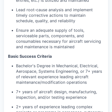
entries, etc.) is utilized and maintained
Lead root-cause analysis and implement
timely corrective actions to maintain
schedule, quality, and reliability
Ensure an adequate supply of tools,
serviceable parts, components, and
consumables necessary for aircraft servicing
and maintenance is maintained
Basic Success Criteria
Bachelor's Degree in Mechanical, Electrical,
Aerospace, Systems Engineering, or 7+ years
of relevant experience leading aircraft
maintenance/modification operations
7+ years of aircraft design, manufacturing,
inspection, and/or testing experience
2+ years of experience leading complex