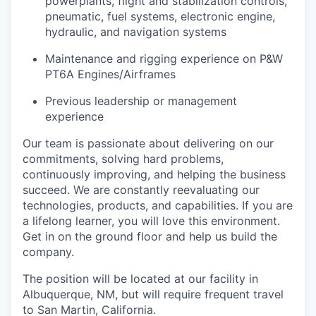
powerplants, flight and stabilization controls,
pneumatic, fuel systems, electronic engine,
hydraulic, and navigation systems
Maintenance and rigging experience on P&W
PT6A Engines/Airframes
Previous leadership or management
experience
Our team is passionate about delivering on our
commitments, solving hard problems,
continuously improving, and helping the business
succeed. We are constantly reevaluating our
technologies, products, and capabilities. If you are
a lifelong learner, you will love this environment.
Get in on the ground floor and help us build the
company.
The position will be located at our facility in
Albuquerque, NM, but will require frequent travel
to San Martin, California.