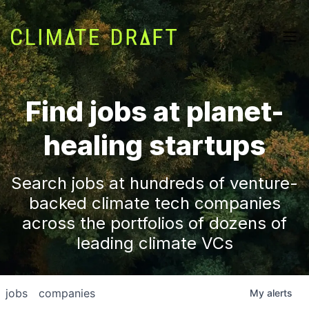
Find jobs at planet-
healing startups
Search jobs at hundreds of venture-
backed climate tech companies
across the portfolios of dozens of
leading climate VCs
jobs
companies
My
alerts