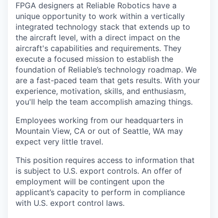
FPGA designers at Reliable Robotics have a
unique opportunity to work within a vertically
integrated technology stack that extends up to
the aircraft level, with a direct impact on the
aircraft's capabilities and requirements. They
execute a focused mission to establish the
foundation of Reliable’s technology roadmap. We
are a fast-paced team that gets results. With your
experience, motivation, skills, and enthusiasm,
you'll help the team accomplish amazing things.
Employees working from our headquarters in
Mountain View, CA or out of Seattle, WA may
expect very little travel.
This position requires access to information that
is subject to U.S. export controls. An offer of
employment will be contingent upon the
applicant’s capacity to perform in compliance
with U.S. export control laws.