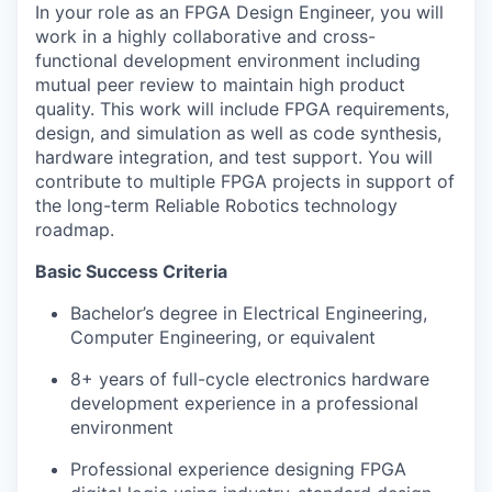
In your role as an FPGA Design Engineer, you will
work in a highly collaborative and cross-
functional development environment including
mutual peer review to maintain high product
quality. This work will include FPGA requirements,
design, and simulation as well as code synthesis,
hardware integration, and test support. You will
contribute to multiple FPGA projects in support of
the long-term Reliable Robotics technology
roadmap.
Basic Success Criteria
Bachelor’s degree in Electrical Engineering,
Computer Engineering, or equivalent
8+ years of full-cycle electronics hardware
development experience in a professional
environment
Professional experience designing FPGA