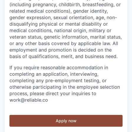
(including pregnancy, childbirth, breastfeeding, or
related medical conditions), gender identity,
gender expression, sexual orientation, age, non-
disqualifying physical or mental disability or
medical conditions, national origin, military or
veteran status, genetic information, marital status,
or any other basis covered by applicable law. All
employment and promotion is decided on the
basis of qualifications, merit, and business need.
If you require reasonable accommodation in
completing an application, interviewing,
completing any pre-employment testing, or
otherwise participating in the employee selection
process, please direct your inquiries to
work@reliable.co
Apply now