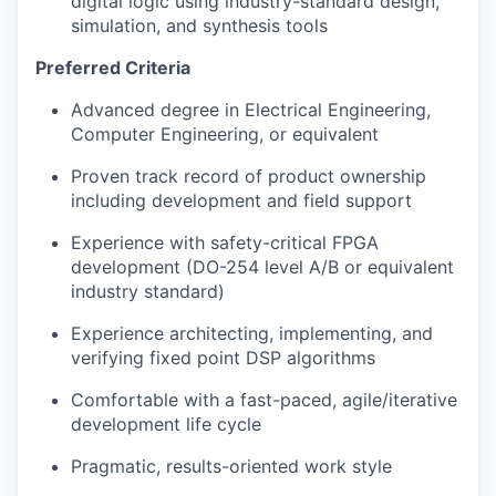
digital logic using industry-standard design,
simulation, and synthesis tools
Preferred Criteria
Advanced degree in Electrical Engineering,
Computer Engineering, or equivalent
Proven track record of product ownership
including development and field support
Experience with safety-critical FPGA
development (DO-254 level A/B or equivalent
industry standard)
Experience architecting, implementing, and
verifying fixed point DSP algorithms
Comfortable with a fast-paced, agile/iterative
development life cycle
Pragmatic, results-oriented work style