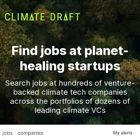
Find jobs at planet-
healing startups
Search jobs at hundreds of venture-
backed climate tech companies
across the portfolios of dozens of
leading climate VCs
jobs
companies
My
alerts