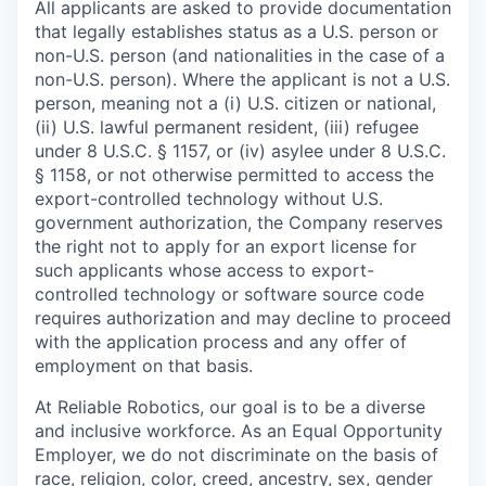
All applicants are asked to provide documentation
that legally establishes status as a U.S. person or
non-U.S. person (and nationalities in the case of a
non-U.S. person). Where the applicant is not a U.S.
person, meaning not a (i) U.S. citizen or national,
(ii) U.S. lawful permanent resident, (iii) refugee
under 8 U.S.C. § 1157, or (iv) asylee under 8 U.S.C.
§ 1158, or not otherwise permitted to access the
export-controlled technology without U.S.
government authorization, the Company reserves
the right not to apply for an export license for
such applicants whose access to export-
controlled technology or software source code
requires authorization and may decline to proceed
with the application process and any offer of
employment on that basis.
At Reliable Robotics, our goal is to be a diverse
and inclusive workforce. As an Equal Opportunity
Employer, we do not discriminate on the basis of
race, religion, color, creed, ancestry, sex, gender