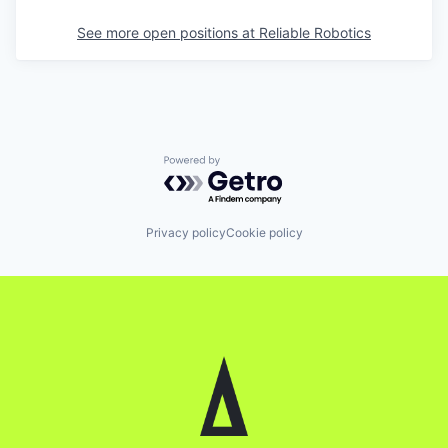
See more open positions at
Reliable Robotics
Powered by Getro.com
Privacy policy
Cookie policy