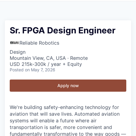
Sr. FPGA Design Engineer
Reliable Robotics
Design
Mountain View, CA, USA · Remote
USD 215k-300k / year + Equity
Posted
on May 7, 2026
Apply now
We're building safety-enhancing technology for
aviation that will save lives. Automated aviation
systems will enable a future where air
transportation is safer, more convenient and
fundamentally transformative to the way goods —