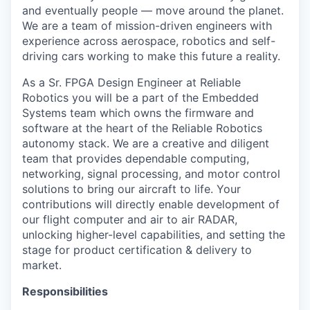
and eventually people — move around the planet.
We are a team of mission-driven engineers with
experience across aerospace, robotics and self-
driving cars working to make this future a reality.
As a Sr. FPGA Design Engineer at Reliable
Robotics you will be a part of the Embedded
Systems team which owns the firmware and
software at the heart of the Reliable Robotics
autonomy stack. We are a creative and diligent
team that provides dependable computing,
networking, signal processing, and motor control
solutions to bring our aircraft to life. Your
contributions will directly enable development of
our flight computer and air to air RADAR,
unlocking higher-level capabilities, and setting the
stage for product certification & delivery to
market.
Responsibilities