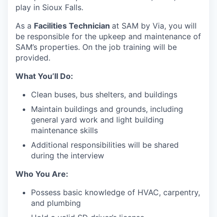
play in Sioux Falls.
As a
Facilities Technician
at SAM by Via, you will
be responsible for the upkeep and maintenance of
SAM’s properties. On the job training will be
provided.
What You’ll Do:
Clean buses, bus shelters, and buildings
Maintain buildings and grounds, including
general yard work and light building
maintenance skills
Additional responsibilities will be shared
during the interview
Who You Are:
Possess basic knowledge of HVAC, carpentry,
and plumbing