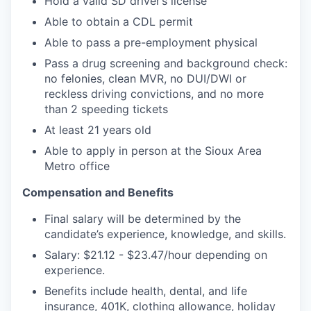
Hold a valid SD driver’s license
Able to obtain a CDL permit
Able to pass a pre-employment physical
Pass a drug screening and background check:
no felonies, clean MVR, no DUI/DWI or
reckless driving convictions, and no more
than 2 speeding tickets
At least 21 years old
Able to apply in person at the Sioux Area
Metro office
Compensation and Benefits
Final salary will be determined by the
candidate’s experience, knowledge, and skills.
Salary: $21.12 - $23.47/hour depending on
experience.
Benefits include health, dental, and life
insurance, 401K, clothing allowance, holiday