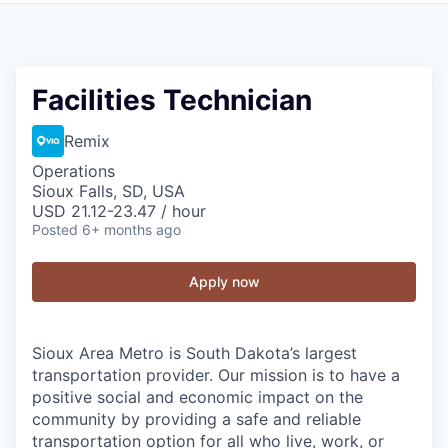
Facilities Technician
Remix
Operations
Sioux Falls, SD, USA
USD 21.12-23.47 / hour
Posted
6+ months ago
Apply now
Sioux Area Metro is South Dakota’s largest
transportation provider. Our mission is to have a
positive social and economic impact on the
community by providing a safe and reliable
transportation option for all who live, work, or