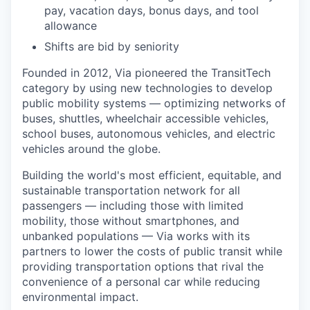
pay, vacation days, bonus days, and tool
allowance
Shifts are bid by seniority
Founded in 2012, Via pioneered the TransitTech
category by using new technologies to develop
public mobility systems — optimizing networks of
buses, shuttles, wheelchair accessible vehicles,
school buses, autonomous vehicles, and electric
vehicles around the globe.
Building the world's most efficient, equitable, and
sustainable transportation network for all
passengers — including those with limited
mobility, those without smartphones, and
unbanked populations — Via works with its
partners to lower the costs of public transit while
providing transportation options that rival the
convenience of a personal car while reducing
environmental impact.