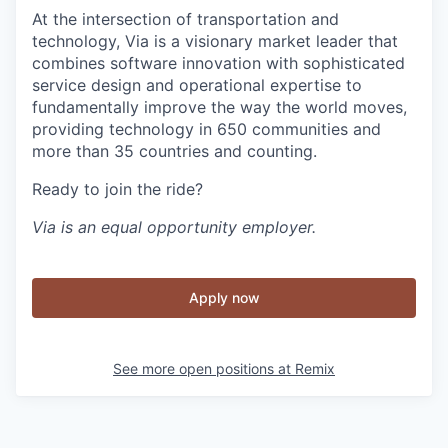
At the intersection of transportation and
technology, Via is a visionary market leader that
combines software innovation with sophisticated
service design and operational expertise to
fundamentally improve the way the world moves,
providing technology in 650 communities and
more than 35 countries and counting.
Ready to join the ride?
Via is an equal opportunity employer.
Apply now
See more open positions at
Remix