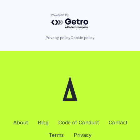
Powered by Getro.com
Privacy policy
Cookie policy
About
Blog
Code of Conduct
Contact
Terms
Privacy