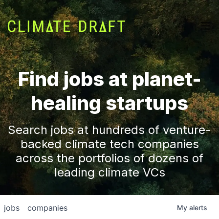
Find jobs at planet-
healing startups
Search jobs at hundreds of venture-
backed climate tech companies
across the portfolios of dozens of
leading climate VCs
jobs
companies
My
alerts