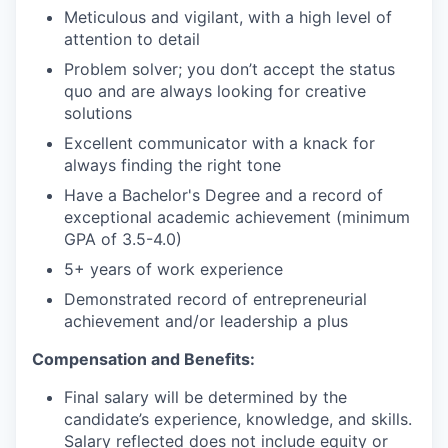
Meticulous and vigilant, with a high level of
attention to detail
Problem solver; you don’t accept the status
quo and are always looking for creative
solutions
Excellent communicator with a knack for
always finding the right tone
Have a Bachelor's Degree and a record of
exceptional academic achievement (minimum
GPA of 3.5-4.0)
5+ years of work experience
Demonstrated record of entrepreneurial
achievement and/or leadership a plus
Compensation and Benefits:
Final salary will be determined by the
candidate’s experience, knowledge, and skills.
Salary reflected does not include equity or