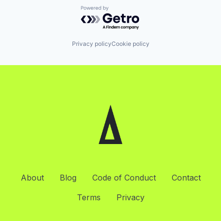
Powered by Getro.com
Privacy policy
Cookie policy
About
Blog
Code of Conduct
Contact
Terms
Privacy