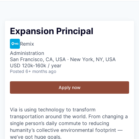
Expansion Principal
Remix
Administration
San Francisco, CA, USA · New York, NY, USA
USD 120k-160k / year
Posted
6+ months ago
Apply now
Via is using technology to transform
transportation around the world. From changing a
single person’s daily commute to reducing
humanity’s collective environmental footprint —
we’ve got huge goals.