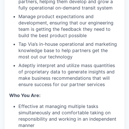
partners, helping them develop and grow a
fully operational on-demand transit system
Manage product expectations and
development, ensuring that our engineering
team is getting the feedback they need to
build the best product possible
Tap Via’s in-house operational and marketing
knowledge base to help partners get the
most out our technology
Adeptly interpret and utilize mass quantities
of proprietary data to generate insights and
make business recommendations that will
ensure success for our partner services
Who You Are:
Effective at managing multiple tasks
simultaneously and comfortable taking on
responsibility and working in an independent
manner