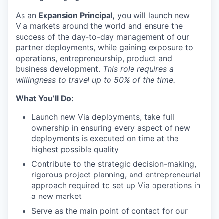
As an
Expansion Principal,
you will launch new
Via markets around the world and ensure the
success of the day-to-day management of our
partner deployments, while gaining exposure to
operations, entrepreneurship, product and
business development.
This role requires a
willingness to travel up to 50% of the time.
What You’ll Do:
Launch new Via deployments, take full
ownership in ensuring every aspect of new
deployments is executed on time at the
highest possible quality
Contribute to the strategic decision-making,
rigorous project planning, and entrepreneurial
approach required to set up Via operations in
a new market
Serve as the main point of contact for our