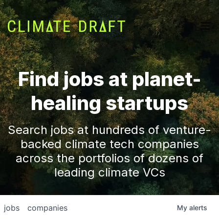
Find jobs at planet-
healing startups
Search jobs at hundreds of venture-
backed climate tech companies
across the portfolios of dozens of
leading climate VCs
jobs
companies
My
alerts