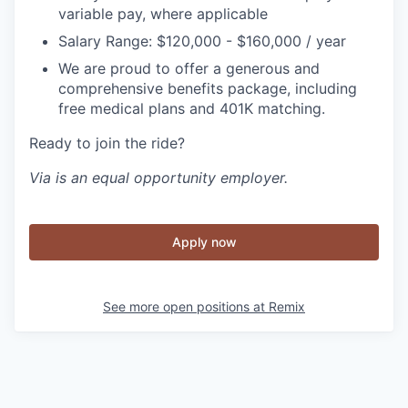
variable pay, where applicable
Salary Range: $120,000 - $160,000 / year
We are proud to offer a generous and
comprehensive benefits package, including
free medical plans and 401K matching.
Ready to join the ride?
Via is an equal opportunity employer.
Apply now
See more open positions at
Remix