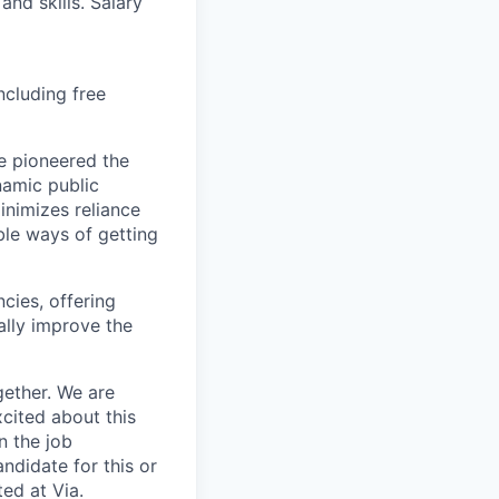
and skills. Salary
ncluding free
e pioneered the
namic public
inimizes reliance
ble ways of getting
ncies, offering
ally improve the
gether. We are
xcited about this
n the job
ndidate for this or
ed at Via.