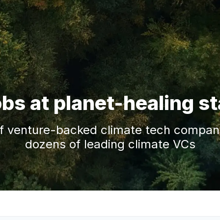
obs at planet-healing s
f venture-backed climate tech companie
dozens of leading climate VCs