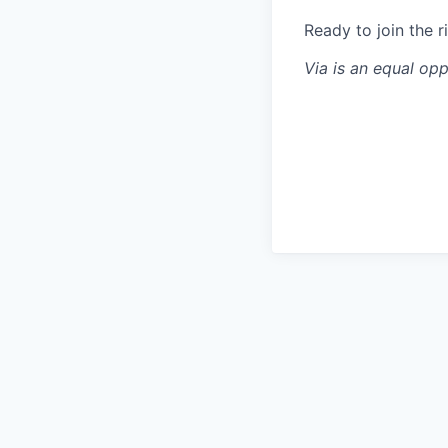
Ready to join the r
Via is an equal op