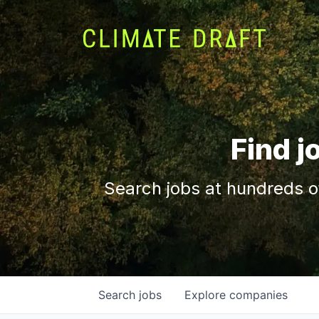
Find j
Search jobs at hundreds o
Search
jobs
Explore
companies