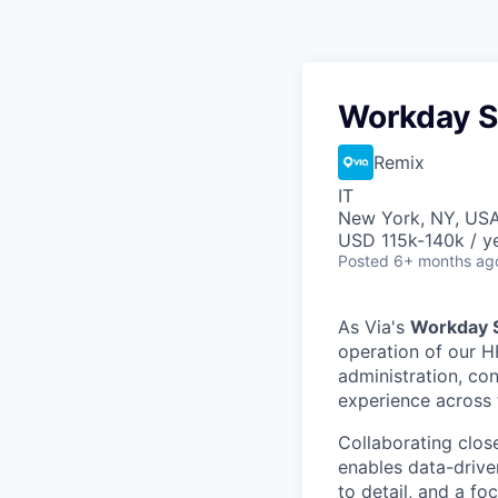
Workday S
Remix
IT
New York, NY, US
USD 115k-140k / y
Posted
6+ months ag
As Via's
Workday S
operation of our H
administration, con
experience across 
Collaborating close
enables data-drive
to detail, and a fo