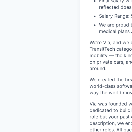
Final salary w
reflected does
Salary Range:
We are proud t
medical plans
We’re Via, and we 
TransitTech categor
mobility — the kin
on private cars, an
around.
We created the firs
world-class softwa
way the world mov
Via was founded wi
dedicated to buildi
role but your past 
description, we en
other roles. All b