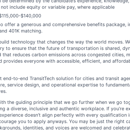
ill be determined by the candidate’s experience, knowledge, 
 not include equity or variable pay, where applicable
 $115,000-$140,000
o offer a generous and comprehensive benefits package, i
 and 401K matching.
build technology that changes the way the world moves. W
y to ensure that the future of transportation is shared, dy
d that reduces carbon emissions across congested cities, m
d provides everyone with accessible, efficient, and afforda
t end-to-end TransitTech solution for cities and transit age
re, service design, and operational expertise to fundament
es.
th the guiding principle that we go further when we go to
ng a diverse, inclusive and authentic workplace. If you’re e
experience doesn’t align perfectly with every qualification i
courage you to apply anyways. You may be just the right ca
ackgrounds, identities, and voices are welcomed and celebrat