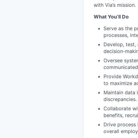
with Via’s mission.
What You’ll Do
Serve as the p
processes, int
Develop, test,
decision-maki
Oversee system
communicated 
Provide Workd
to maximize ad
Maintain data 
discrepancies.
Collaborate wit
benefits, recru
Drive process 
overall employ