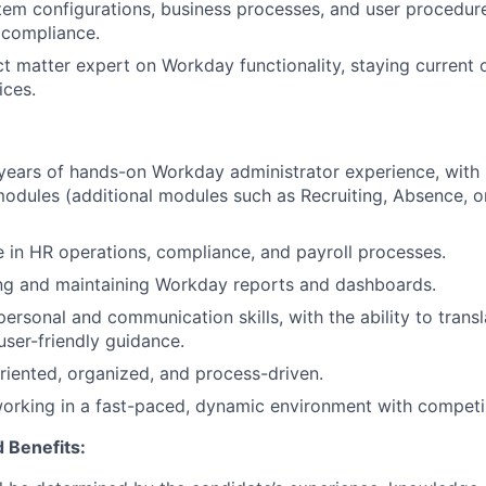
em configurations, business processes, and user procedur
 compliance.
ct matter expert on Workday functionality, staying current
ices.
years of hands-on Workday administrator experience, with
dules (additional modules such as Recruiting, Absence, o
 in HR operations, compliance, and payroll processes.
ing and maintaining Workday reports and dashboards.
personal and communication skills, with the ability to transl
user-friendly guidance.
oriented, organized, and process-driven.
rking in a fast-paced, dynamic environment with competing
 Benefits: