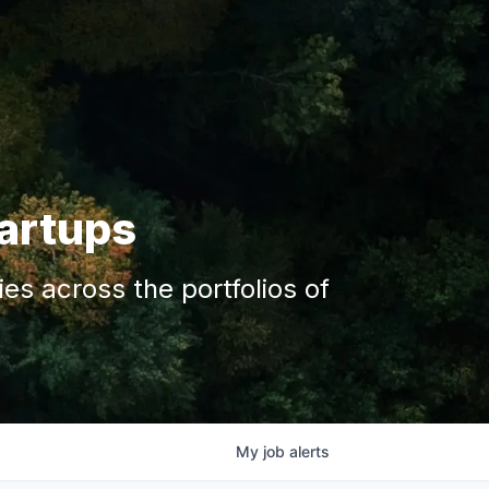
tartups
s across the portfolios of
My
job
alerts