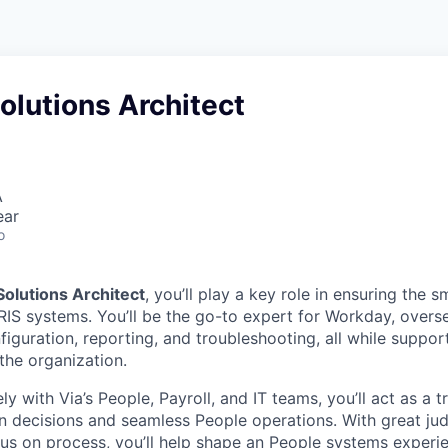
olutions Architect
A
ear
o
olutions Architect
, you’ll play a key role in ensuring the 
RIS systems. You’ll be the go-to expert for Workday, over
figuration, reporting, and troubleshooting, all while suppo
the organization.
ly with Via’s People, Payroll, and IT teams, you’ll act as a 
n decisions and seamless People operations. With great ju
cus on process, you’ll help shape an People systems experie