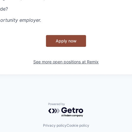
ide?
portunity employer.
Apply now
See more open positions at
Remix
Powered by Getro.com
Privacy policy
Cookie policy