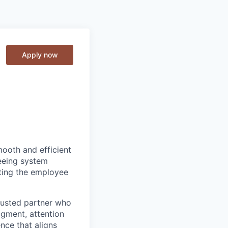
Apply now
smooth and efficient
seeing system
rting the employee
trusted partner who
dgment, attention
nce that aligns