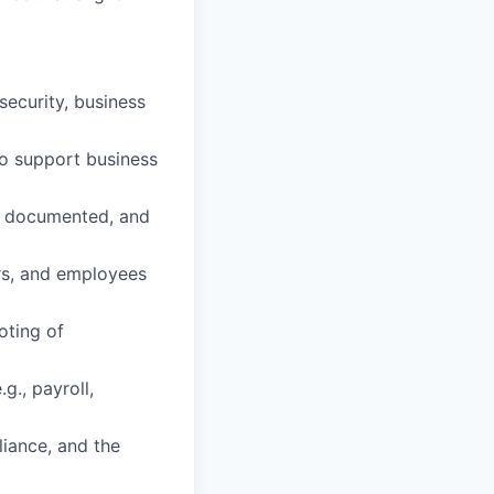
security, business
to support business
, documented, and
rs, and employees
oting of
g., payroll,
iance, and the