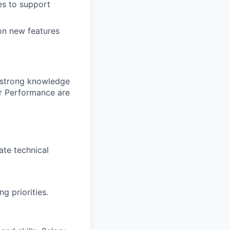
es to support
 on new features
 strong knowledge
r Performance are
ate technical
 priorities.