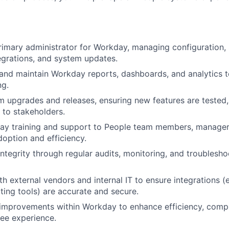
rimary administrator for Workday, managing configuration, 
egrations, and system updates.
 and maintain Workday reports, dashboards, and analytics 
ng.
 upgrades and releases, ensuring new features are tested
to stakeholders.
ay training and support to People team members, manage
option and efficiency.
integrity through regular audits, monitoring, and troublesho
h external vendors and internal IT to ensure integrations (e.
iting tools) are accurate and secure.
improvements within Workday to enhance efficiency, compl
ee experience.