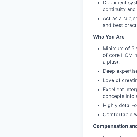
Document syst
continuity and
Act as a subje
and best pract
Who You Are
Minimum of 5 
of core HCM mo
a plus).
Deep expertise
Love of creat
Excellent inter
concepts into 
Highly detail-
Comfortable wo
Compensation and