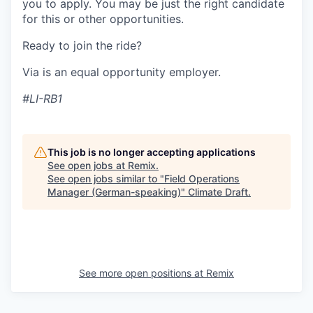
you to apply. You may be just the right candidate
for this or other opportunities.
Ready to join the ride?
Via is an equal opportunity employer.
#LI-RB1
This job is no longer accepting applications
See open jobs at
Remix
.
See open jobs similar to "
Field Operations
Manager (German-speaking)
"
Climate Draft
.
See more open positions at
Remix