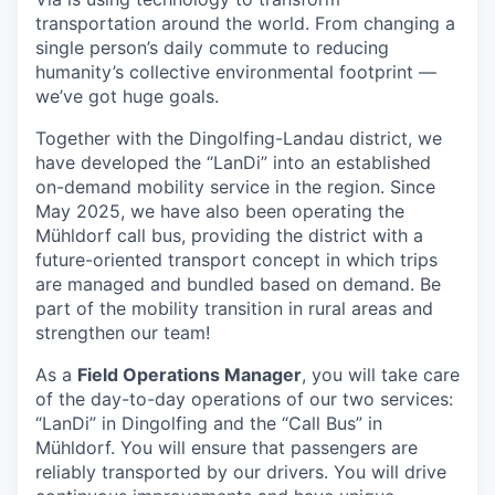
transportation around the world. From changing a
single person’s daily commute to reducing
humanity’s collective environmental footprint —
we’ve got huge goals.
Together with the Dingolfing-Landau district, we
have developed the “LanDi” into an established
on-demand mobility service in the region. Since
May 2025, we have also been operating the
Mühldorf call bus, providing the district with a
future-oriented transport concept in which trips
are managed and bundled based on demand. Be
part of the mobility transition in rural areas and
strengthen our team!
As a
Field Operations Manager
, you will take care
of the day-to-day operations of our two services:
“LanDi” in Dingolfing and the “Call Bus” in
Mühldorf. You will ensure that passengers are
reliably transported by our drivers. You will drive