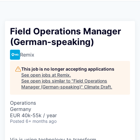
Field Operations Manager
(German-speaking)
Remix
This job is no longer accepting applications
See open jobs at
Remix
.
See open jobs similar to "
Field Operations
Manager (German-speaking)
"
Climate Draft
.
Operations
Germany
EUR 40k-55k / year
Posted
6+ months ago
Via is using technology to transform