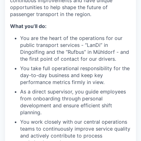
continuous improvements and have unique
opportunities to help shape the future of
passenger transport in the region.
What you’ll do:
You are the heart of the operations for our
public transport services - “LanDi” in
Dingolfing and the “Rufbus” in Mühldorf - and
the first point of contact for our drivers.
You take full operational responsibility for the
day-to-day business and keep key
performance metrics firmly in view.
As a direct supervisor, you guide employees
from onboarding through personal
development and ensure efficient shift
planning.
You work closely with our central operations
teams to continuously improve service quality
and actively contribute to process