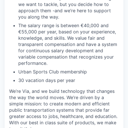
we want to tackle, but you decide how to
approach them -and we’re here to support
you along the way.
The salary range is between €40,000 and
€55,000 per year, based on your experience,
knowledge, and skills. We value fair and
transparent compensation and have a system
for continuous salary development and
variable compensation that recognizes your
performance.
Urban Sports Club membership
30 vacation days per year
We’re Via, and we build technology that changes
the way the world moves. We’re driven by a
simple mission: to create modern and efficient
public transportation systems that provide far
greater access to jobs, healthcare, and education.
With our best in class suite of products, we make