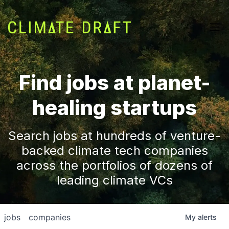
Find jobs at planet-
healing startups
Search jobs at hundreds of venture-
backed climate tech companies
across the portfolios of dozens of
leading climate VCs
jobs
companies
My
alerts