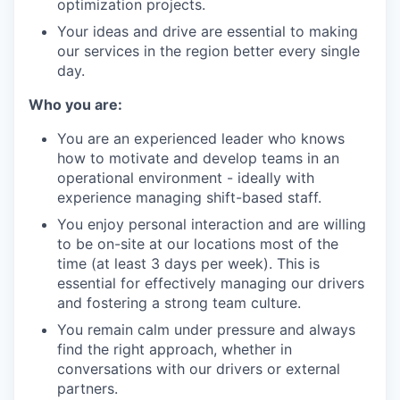
optimization projects.
Your ideas and drive are essential to making
our services in the region better every single
day.
Who you are:
You are an experienced leader who knows
how to motivate and develop teams in an
operational environment - ideally with
experience managing shift-based staff.
You enjoy personal interaction and are willing
to be on-site at our locations most of the
time (at least 3 days per week). This is
essential for effectively managing our drivers
and fostering a strong team culture.
You remain calm under pressure and always
find the right approach, whether in
conversations with our drivers or external
partners.