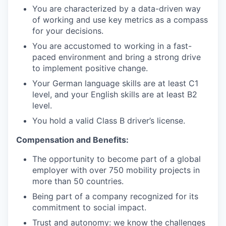
You are characterized by a data-driven way
of working and use key metrics as a compass
for your decisions.
You are accustomed to working in a fast-
paced environment and bring a strong drive
to implement positive change.
Your German language skills are at least C1
level, and your English skills are at least B2
level.
You hold a valid Class B driver’s license.
Compensation and Benefits:
The opportunity to become part of a global
employer with over 750 mobility projects in
more than 50 countries.
Being part of a company recognized for its
commitment to social impact.
Trust and autonomy: we know the challenges