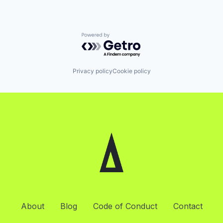
Powered by Getro.com
Privacy policy
Cookie policy
About
Blog
Code of Conduct
Contact