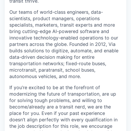
transit thrive.
Our teams of world-class engineers, data-
scientists, product managers, operations
specialists, marketers, transit experts and more
bring cutting-edge AI-powered software and
innovative technology-enabled operations to our
partners across the globe. Founded in 2012, Via
builds solutions to digitize, automate, and enable
data-driven decision making for entire
transportation networks; fixed-route buses,
microtransit, paratransit, school buses,
autonomous vehicles, and more.
If you’re excited to be at the forefront of
modernizing the future of transportation, are up
for solving tough problems, and willing to
become/already are a transit nerd, we are the
place for you. Even if your past experience
doesn’t align perfectly with every qualification in
the job description for this role, we encourage