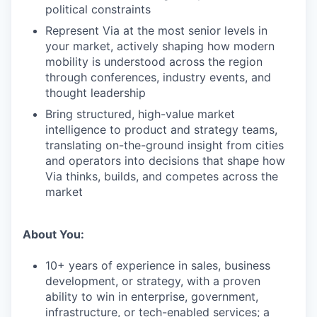
political constraints
Represent Via at the most senior levels in
your market, actively shaping how modern
mobility is understood across the region
through conferences, industry events, and
thought leadership
Bring structured, high-value market
intelligence to product and strategy teams,
translating on-the-ground insight from cities
and operators into decisions that shape how
Via thinks, builds, and competes across the
market
About You:
10+ years of experience in sales, business
development, or strategy, with a proven
ability to win in enterprise, government,
infrastructure, or tech-enabled services; a