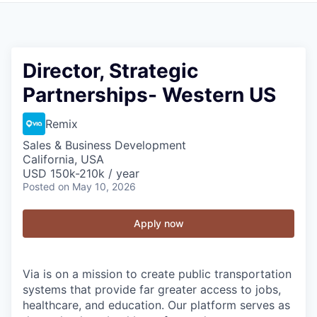
Director, Strategic
Partnerships- Western US
Remix
Sales & Business Development
California, USA
USD 150k-210k / year
Posted
on May 10, 2026
Apply now
Via is on a mission to create public transportation
systems that provide far greater access to jobs,
healthcare, and education. Our platform serves as