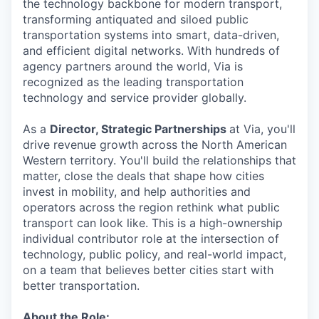
the technology backbone for modern transport,
transforming antiquated and siloed public
transportation systems into smart, data-driven,
and efficient digital networks. With hundreds of
agency partners around the world, Via is
recognized as the leading transportation
technology and service provider globally.
As a
Director, Strategic Partnerships
at Via, you'll
drive revenue growth across the North American
Western territory. You'll build the relationships that
matter, close the deals that shape how cities
invest in mobility, and help authorities and
operators across the region rethink what public
transport can look like. This is a high-ownership
individual contributor role at the intersection of
technology, public policy, and real-world impact,
on a team that believes better cities start with
better transportation.
About the Role: