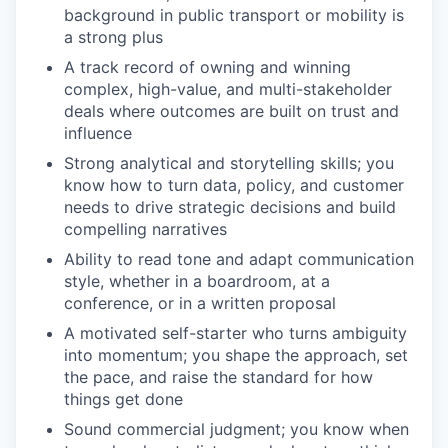
background in public transport or mobility is
a strong plus
A track record of owning and winning
complex, high-value, and multi-stakeholder
deals where outcomes are built on trust and
influence
Strong analytical and storytelling skills; you
know how to turn data, policy, and customer
needs to drive strategic decisions and build
compelling narratives
Ability to read tone and adapt communication
style, whether in a boardroom, at a
conference, or in a written proposal
A motivated self-starter who turns ambiguity
into momentum; you shape the approach, set
the pace, and raise the standard for how
things get done
Sound commercial judgment; you know when