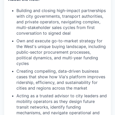
Building and closing high-impact partnerships
with city governments, transport authorities,
and private operators, navigating complex,
multi-stakeholder sales cycles from first
conversation to signed deal
Own and execute go-to-market strategy for
the West's unique buying landscape, including
public-sector procurement processes,
political dynamics, and multi-year funding
cycles
Creating compelling, data-driven business
cases that show how Via's platform improves
ridership, efficiency, and sustainability for
cities and regions across the market
Acting as a trusted advisor to city leaders and
mobility operators as they design future
transit networks, identify funding
mechanisms, and navigate operational and