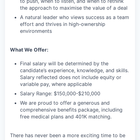
to push, when to listen, and when to rethink
the approach to maximise the value of a deal
A natural leader who views success as a team
effort and thrives in high-ownership
environments
What We Offer:
Final salary will be determined by the
candidate’s experience, knowledge, and skills.
Salary reflected does not include equity or
variable pay, where applicable
Salary Range: $150,000-$210,000
We are proud to offer a generous and
comprehensive benefits package, including
free medical plans and 401K matching.
There has never been a more exciting time to be