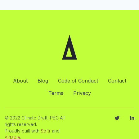
About
Blog
Code of Conduct
Contact
Terms
Privacy
© 2022 Climate Draft, PBC All
rights reserved.
Proudly built with
Softr
and
Airtable
.