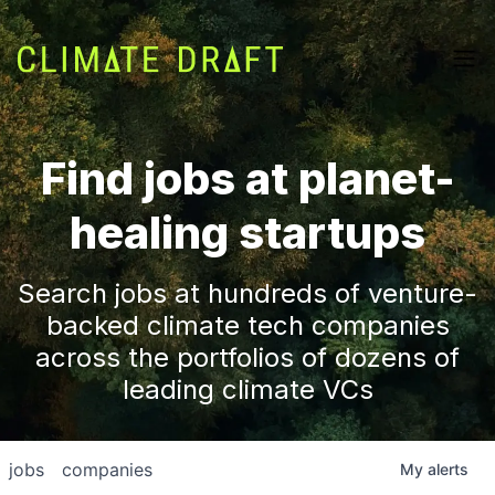
Find jobs at planet-
healing startups
Search jobs at hundreds of venture-
backed climate tech companies
across the portfolios of dozens of
leading climate VCs
jobs
companies
My
alerts