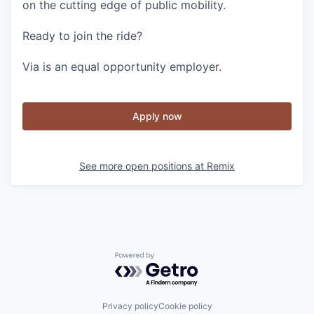
on the cutting edge of public mobility.
Ready to join the ride?
Via is an equal opportunity employer.
Apply now
See more open positions at
Remix
Powered by Getro.com
Privacy policy
Cookie policy