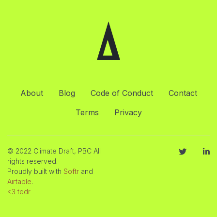
About
Blog
Code of Conduct
Contact
Terms
Privacy
© 2022 Climate Draft, PBC All
rights reserved.
Proudly built with
Softr
and
Airtable
.
<3 tedr