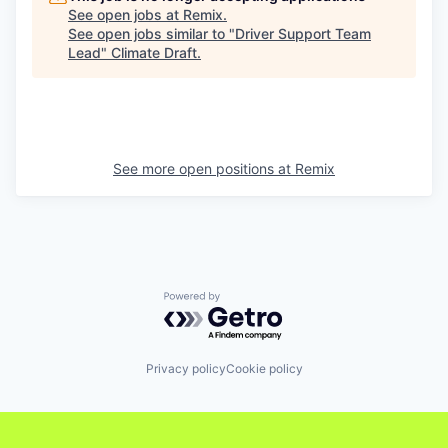
See open jobs at
Remix
.
See open jobs similar to "
Driver Support Team
Lead
"
Climate Draft
.
See more open positions at
Remix
Powered by Getro.com
Privacy policy
Cookie policy