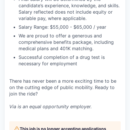
candidate’s experience, knowledge, and skills.
Salary reflected does not include equity or
variable pay, where applicable.
Salary Range: $55,000 - $65,000 / year
We are proud to offer a generous and
comprehensive benefits package, including
medical plans and 401K matching.
Successful completion of a drug test is
necessary for employment
There has never been a more exciting time to be
on the cutting edge of public mobility. Ready to
join the ride?
Via is an equal opportunity employer.
This job is no longer accepting applications