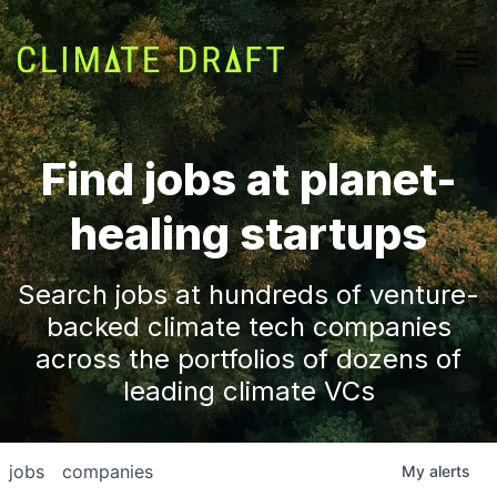
Find jobs at planet-
healing startups
Search jobs at hundreds of venture-
backed climate tech companies
across the portfolios of dozens of
leading climate VCs
jobs
companies
My
alerts