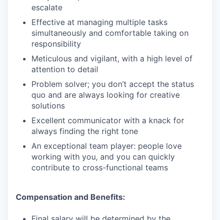
escalate
Effective at managing multiple tasks
simultaneously and comfortable taking on
responsibility
Meticulous and vigilant, with a high level of
attention to detail
Problem solver; you don’t accept the status
quo and are always looking for creative
solutions
Excellent communicator with a knack for
always finding the right tone
An exceptional team player: people love
working with you, and you can quickly
contribute to cross-functional teams
Compensation and Benefits:
Final salary will be determined by the