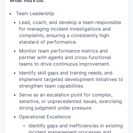
What You'll Do:
Team Leadership
Lead, coach, and develop a team responsible
for managing incident investigations and
complaints, ensuring a consistently high
standard of performance.
Monitor team performance metrics and
partner with agents and cross-functional
teams to drive continuous improvement.
Identify skill gaps and training needs, and
implement targeted development initiatives to
strengthen team capabilities.
Serve as an escalation point for complex,
sensitive, or unprecedented issues, exercising
strong judgment under pressure.
Operational Excellence
Identify gaps and inefficiencies in existing
incident management processes and