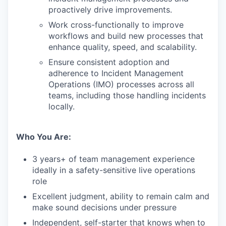
proactively drive improvements.
Work cross-functionally to improve
workflows and build new processes that
enhance quality, speed, and scalability.
Ensure consistent adoption and
adherence to Incident Management
Operations (IMO) processes across all
teams, including those handling incidents
locally.
Who You Are:
3 years+ of team management experience
ideally in a safety-sensitive live operations
role
Excellent judgment, ability to remain calm and
make sound decisions under pressure
Independent, self-starter that knows when to