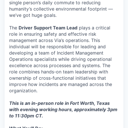
single person’s daily commute to reducing
humanity’s collective environmental footprint —
we’ve got huge goals.
The
Driver Support Team Lead
plays a critical
role in ensuring safety and effective risk
management across Via’s operations. This
individual will be responsible for leading and
developing a team of Incident Management
Operations specialists while driving operational
excellence across processes and systems. The
role combines hands-on team leadership with
ownership of cross-functional initiatives that
improve how incidents are managed across the
organization.
This is an in-person role in Fort Worth, Texas
with evening working hours, approximately 3pm
to 11:30pm CT.