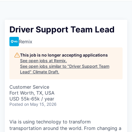
Driver Support Team Lead
Remix
This job is no longer accepting applications
See open jobs at
Remix
.
See open jobs similar to "
Driver Support Team
Lead
"
Climate Draft
.
Customer Service
Fort Worth, TX, USA
USD 55k-65k / year
Posted
on May 15, 2026
Via is using technology to transform
transportation around the world. From changing a