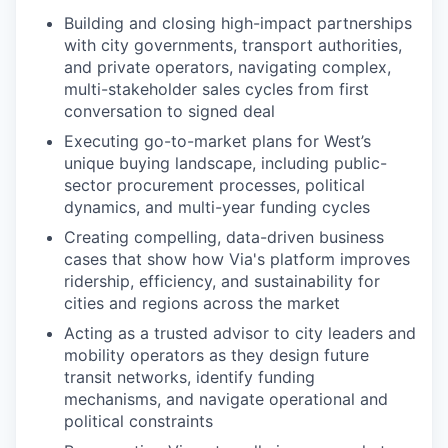
Building and closing high-impact partnerships
with city governments, transport authorities,
and private operators, navigating complex,
multi-stakeholder sales cycles from first
conversation to signed deal
Executing go-to-market plans for West’s
unique buying landscape, including public-
sector procurement processes, political
dynamics, and multi-year funding cycles
Creating compelling, data-driven business
cases that show how Via's platform improves
ridership, efficiency, and sustainability for
cities and regions across the market
Acting as a trusted advisor to city leaders and
mobility operators as they design future
transit networks, identify funding
mechanisms, and navigate operational and
political constraints