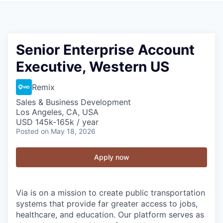
Senior Enterprise Account
Executive, Western US
Remix
Sales & Business Development
Los Angeles, CA, USA
USD 145k-165k / year
Posted
on May 18, 2026
Apply now
Via is on a mission to create public transportation
systems that provide far greater access to jobs,
healthcare, and education. Our platform serves as