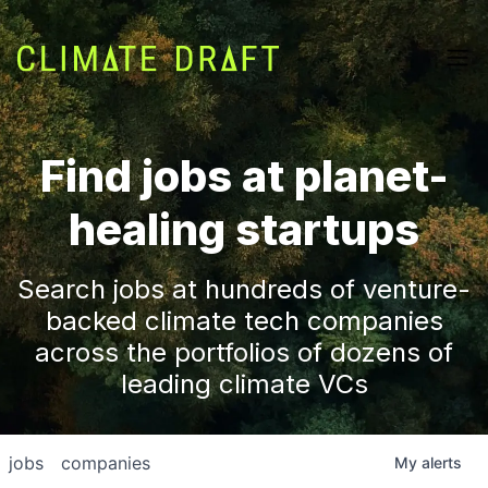
Find jobs at planet-
healing startups
Search jobs at hundreds of venture-
backed climate tech companies
across the portfolios of dozens of
leading climate VCs
jobs
companies
My
alerts