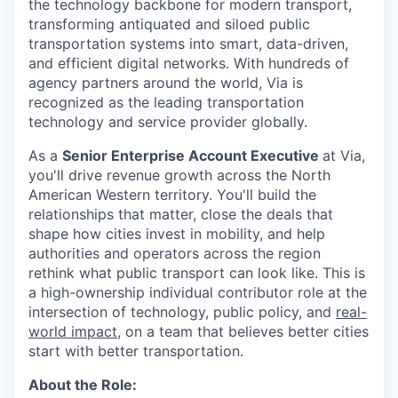
the technology backbone for modern transport,
transforming antiquated and siloed public
transportation systems into smart, data-driven,
and efficient digital networks. With hundreds of
agency partners around the world, Via is
recognized as the leading transportation
technology and service provider globally.
As a
Senior Enterprise Account Executive
at Via,
you'll drive revenue growth across the North
American Western territory. You'll build the
relationships that matter, close the deals that
shape how cities invest in mobility, and help
authorities and operators across the region
rethink what public transport can look like. This is
a high-ownership individual contributor role at the
intersection of technology, public policy, and
real-
world impact
, on a team that believes better cities
start with better transportation.
About the Role: