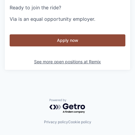
Ready to join the ride?
Via is an equal opportunity employer.
Apply now
See more open positions at
Remix
Powered by Getro.com
Privacy policy
Cookie policy