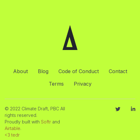
About
Blog
Code of Conduct
Contact
Terms
Privacy
© 2022 Climate Draft, PBC All
rights reserved.
Proudly built with
Softr
and
Airtable
.
<3 tedr