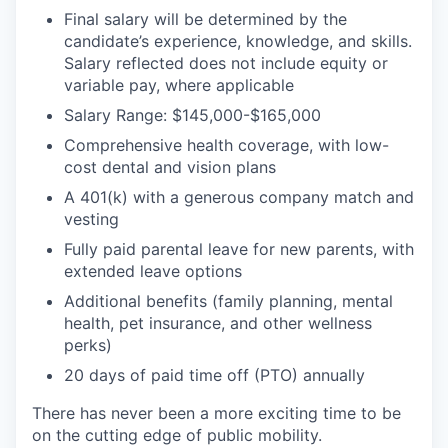
Final salary will be determined by the
candidate’s experience, knowledge, and skills.
Salary reflected does not include equity or
variable pay, where applicable
Salary Range: $145,000-$165,000
Comprehensive health coverage, with low-
cost dental and vision plans
A 401(k) with a generous company match and
vesting
Fully paid parental leave for new parents, with
extended leave options
Additional benefits (family planning, mental
health, pet insurance, and other wellness
perks)
20 days of paid time off (PTO) annually
There has never been a more exciting time to be
on the cutting edge of public mobility.