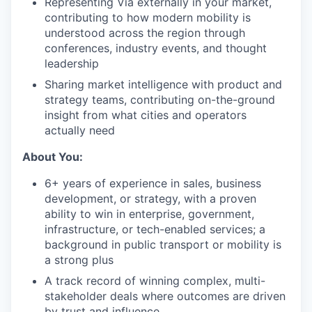
Representing Via externally in your market,
contributing to how modern mobility is
understood across the region through
conferences, industry events, and thought
leadership
Sharing market intelligence with product and
strategy teams, contributing on-the-ground
insight from what cities and operators
actually need
About You:
6+ years of experience in sales, business
development, or strategy, with a proven
ability to win in enterprise, government,
infrastructure, or tech-enabled services; a
background in public transport or mobility is
a strong plus
A track record of winning complex, multi-
stakeholder deals where outcomes are driven
by trust and influence