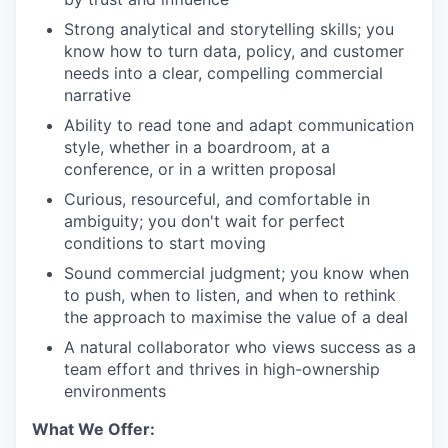
Strong analytical and storytelling skills; you
know how to turn data, policy, and customer
needs into a clear, compelling commercial
narrative
Ability to read tone and adapt communication
style, whether in a boardroom, at a
conference, or in a written proposal
Curious, resourceful, and comfortable in
ambiguity; you don't wait for perfect
conditions to start moving
Sound commercial judgment; you know when
to push, when to listen, and when to rethink
the approach to maximise the value of a deal
A natural collaborator who views success as a
team effort and thrives in high-ownership
environments
What We Offer: